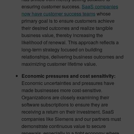
ensuring customer success.
SaaS companies
now have customer success teams
whose
primary goal is to ensure customers achieve
their desired outcomes and realize tangible
business value, thereby increasing the
likelihood of renewal. This approach reflects a
long-term strategy focused on building
relationships, delivering business outcomes and
maximizing customer lifetime value.
Economic pressures and cost sensitivity:
Economic uncertainties and pressures have
made businesses more cost-sensitive.
Organizations are closely examining their
software subscriptions to ensure they are
receiving a return on their investment. SaaS
companies like Siemens and our partners must
demonstrate continuous value to secure
renewals, especially in a tight economy where