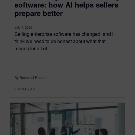
software: how AI helps sellers
prepare better
July 7, 2026
Selling enterprise software has changed, and I
think we need to be honest about what that
means for all of...
By Benedict Russell
6
MIN READ