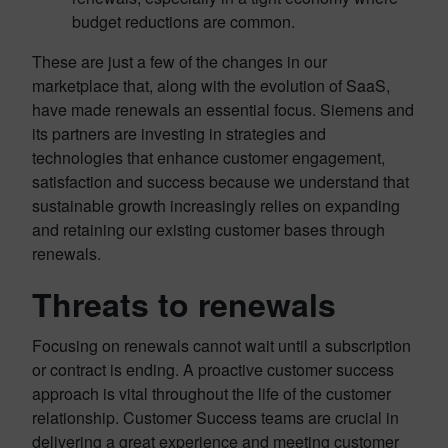
budget reductions are common.
These are just a few of the changes in our
marketplace that, along with the evolution of SaaS,
have made renewals an essential focus. Siemens and
its partners are investing in strategies and
technologies that enhance customer engagement,
satisfaction and success because we understand that
sustainable growth increasingly relies on expanding
and retaining our existing customer bases through
renewals.
Threats to renewals
Focusing on renewals cannot wait until a subscription
or contract is ending. A proactive customer success
approach is vital throughout the life of the customer
relationship. Customer Success teams are crucial in
delivering a great experience and meeting customer