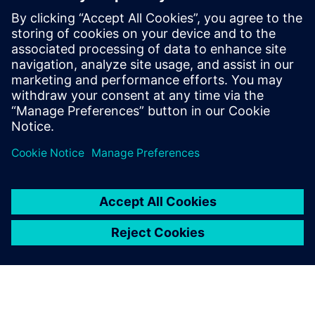
By Scott Dibben
4
MIN READ
leave a reply
You must be
logged in
to post a comment.