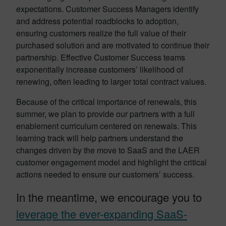
expectations. Customer Success Managers identify
and address potential roadblocks to adoption,
ensuring customers realize the full value of their
purchased solution and are motivated to continue their
partnership. Effective Customer Success teams
exponentially increase customers’ likelihood of
renewing, often leading to larger total contract values.
Because of the critical importance of renewals, this
summer, we plan to provide our partners with a full
enablement curriculum centered on renewals. This
learning track will help partners understand the
changes driven by the move to SaaS and the LAER
customer engagement model and highlight the critical
actions needed to ensure our customers’ success.
In the meantime, we encourage you to
leverage the ever-expanding SaaS-