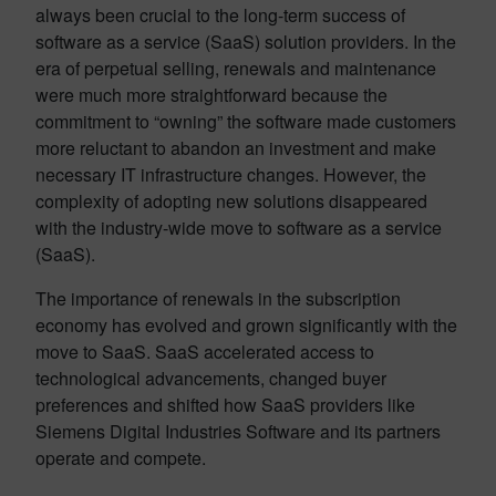
always been crucial to the long-term success of
software as a service (SaaS) solution providers. In the
era of perpetual selling, renewals and maintenance
were much more straightforward because the
commitment to “owning” the software made customers
more reluctant to abandon an investment and make
necessary IT infrastructure changes. However, the
complexity of adopting new solutions disappeared
with the industry-wide move to software as a service
(SaaS).
The importance of renewals in the subscription
economy has evolved and grown significantly with the
move to SaaS. SaaS accelerated access to
technological advancements, changed buyer
preferences and shifted how SaaS providers like
Siemens Digital Industries Software and its partners
operate and compete.