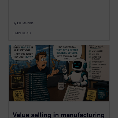
By Bill McInnis
3
MIN READ
Value selling in manufacturing