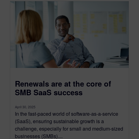
Renewals are at the core of
SMB SaaS success
April 30, 2025
In the fast-paced world of software-as-a-service
(SaaS), ensuring sustainable growth is a
challenge, especially for small and medium-sized
businesses (SMBs)....