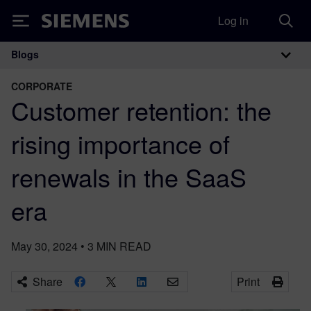
Log in
Siemens
Blogs
Main Navigation
CORPORATE
Customer retention: the
rising importance of
renewals in the SaaS
era
May 30, 2024
•
3
MIN READ
Share
Print