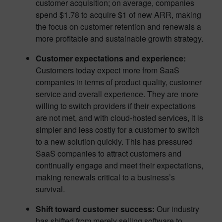
customer acquisition; on average, companies
spend $1.78 to acquire $1 of new ARR, making
the focus on customer retention and renewals a
more profitable and sustainable growth strategy.
Customer expectations and experience:
Customers today expect more from SaaS
companies in terms of product quality, customer
service and overall experience. They are more
willing to switch providers if their expectations
are not met, and with cloud-hosted services, it is
simpler and less costly for a customer to switch
to a new solution quickly. This has pressured
SaaS companies to attract customers and
continually engage and meet their expectations,
making renewals critical to a business’s
survival.
Shift toward customer success:
Our industry
has shifted from merely selling software to