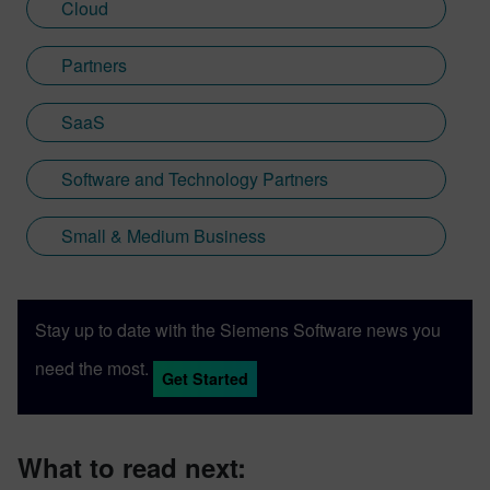
Cloud
Partners
SaaS
Software and Technology Partners
Small & Medium Business
Stay up to date with the Siemens Software news you
need the most.
Get Started
What to read next: