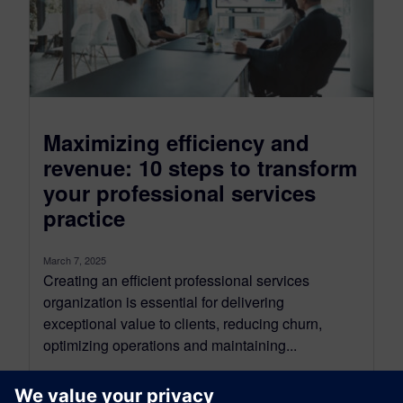
Maximizing efficiency and
revenue: 10 steps to transform
your professional services
practice
March 7, 2025
Creating an efficient professional services
organization is essential for delivering
exceptional value to clients, reducing churn,
optimizing operations and maintaining...