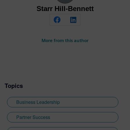
Starr Hill-Bennett
More from this author
Topics
Business Leadership
Partner Success