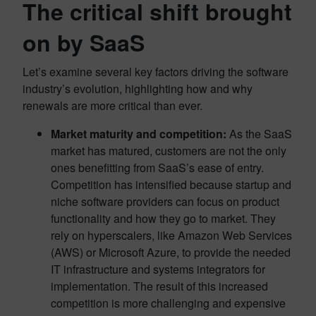
The critical shift brought
on by SaaS
Let’s examine several key factors driving the software
industry’s evolution, highlighting how and why
renewals are more critical than ever.
Market maturity and competition:
As the SaaS
market has matured, customers are not the only
ones benefitting from SaaS’s ease of entry.
Competition has intensified because startup and
niche software providers can focus on product
functionality and how they go to market. They
rely on hyperscalers, like Amazon Web Services
(AWS) or Microsoft Azure, to provide the needed
IT infrastructure and systems integrators for
implementation. The result of this increased
competition is more challenging and expensive