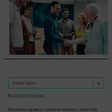
Select Option
By
Starr Hill-Bennett
Renewals equate to customer retention, which has