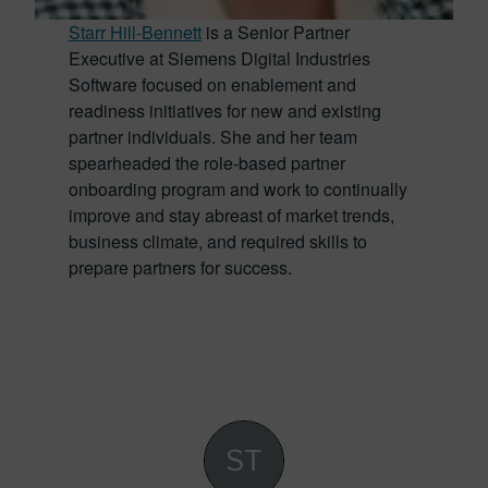
Starr Hill-Bennett
is a Senior Partner
Executive at Siemens Digital Industries
Software focused on enablement and
readiness initiatives for new and existing
partner individuals. She and her team
spearheaded the role-based partner
onboarding program and work to continually
improve and stay abreast of market trends,
business climate, and required skills to
prepare partners for success.