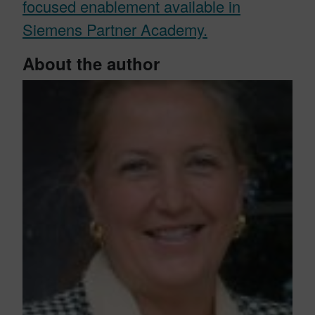
focused enablement available in
Siemens Partner Academy.
About the author