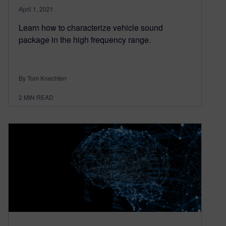
April 1, 2021
Learn how to characterize vehicle sound
package in the high frequency range.
By Tom Knechten
2
MIN READ