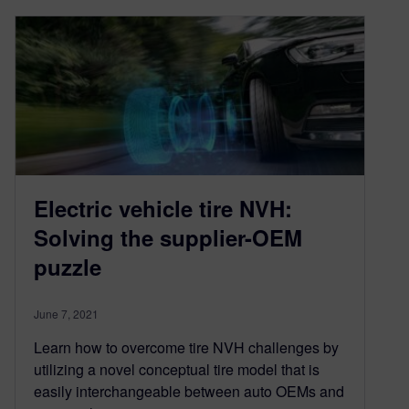
Electric vehicle tire NVH:
Solving the supplier-OEM
puzzle
June 7, 2021
Learn how to overcome tire NVH challenges by
utilizing a novel conceptual tire model that is
easily interchangeable between auto OEMs and