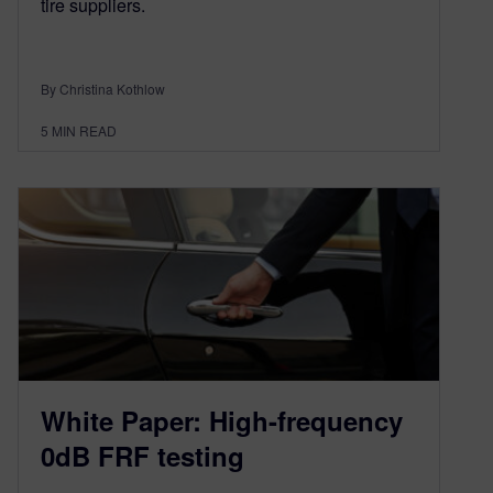
tire suppliers.
By Christina Kothlow
5
MIN READ
White Paper: High-frequency
0dB FRF testing