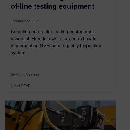
of-line testing equipment
February 22, 2021
Selecting end-of-line testing equipment is
essential. Here is a white paper on how to
implement an NVH-based quality inspection
system.
By Marta Sambaer
3
MIN READ