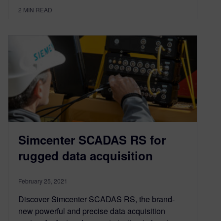
2
MIN READ
Simcenter SCADAS RS for
rugged data acquisition
February 25, 2021
Discover Simcenter SCADAS RS, the brand-
new powerful and precise data acquisition