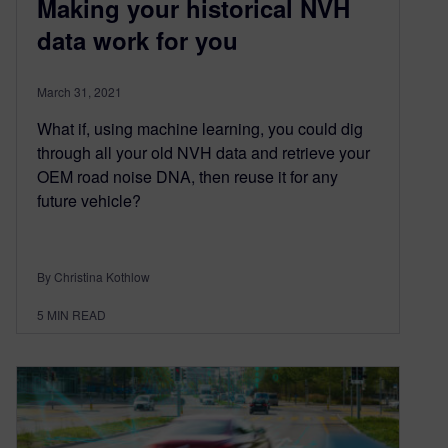
Making your historical NVH
data work for you
March 31, 2021
What if, using machine learning, you could dig
through all your old NVH data and retrieve your
OEM road noise DNA, then reuse it for any
future vehicle?
By Christina Kothlow
5
MIN READ