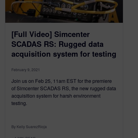
[Full Video] Simcenter
SCADAS RS: Rugged data
acquisition system for testing
February 9, 2021
Join us on Feb 25, 11am EST for the premiere
of Simcenter SCADAS RS, the new rugged data
acquisition system for harsh environment
testing.
By Keily SuarezRioja