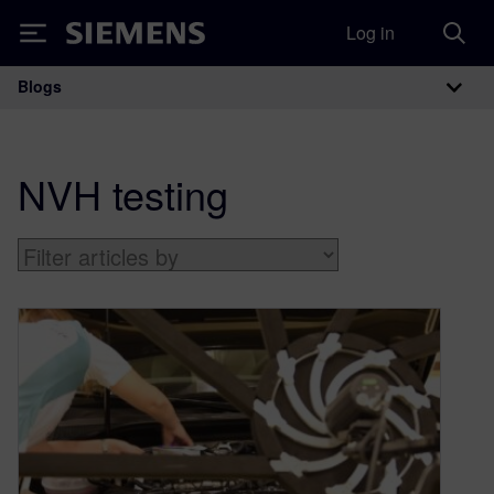
Log in
Siemens
Blogs
Main Navigation
NVH testing