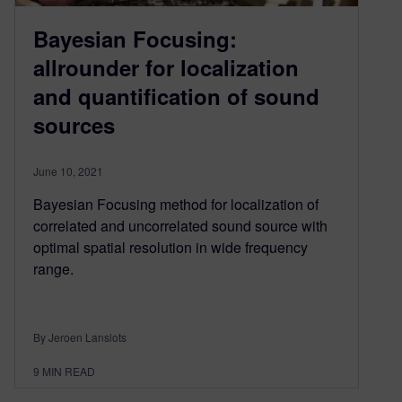
Bayesian Focusing:
allrounder for localization
and quantification of sound
sources
June 10, 2021
Bayesian Focusing method for localization of
correlated and uncorrelated sound source with
optimal spatial resolution in wide frequency
range.
By Jeroen Lanslots
9
MIN READ