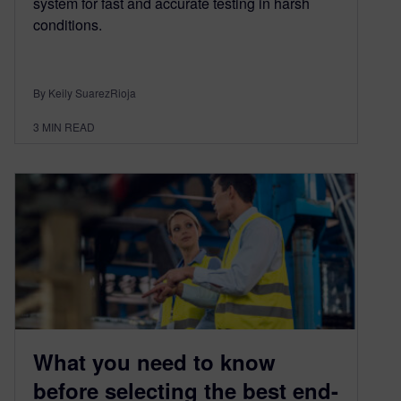
system for fast and accurate testing in harsh
conditions.
By Keily SuarezRioja
3
MIN READ
What you need to know
before selecting the best end-