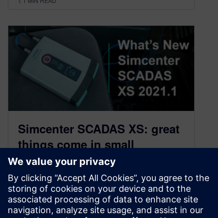
< 1
MIN READ
Simcenter SCADAS XS: great
things come in small
packages
February 2, 2021
The new version of Simcenter SCADAS XS
comes packed with new features: CAN-FD