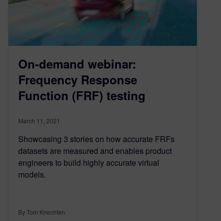
On-demand webinar:
Frequency Response
Function (FRF) testing
March 11, 2021
Showcasing 3 stories on how accurate FRFs
datasets are measured and enables product
engineers to build highly accurate virtual
models.
By Tom Knechten