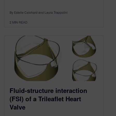
By Estelle Calohard and Laura Trappolini
2
MIN READ
Fluid-structure interaction
(FSI) of a Trileaflet Heart
Valve