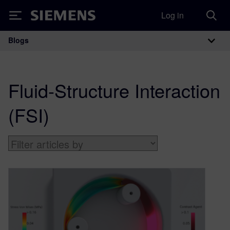
Log in
Siemens
Blogs
Main Navigation
Fluid-Structure Interaction
(FSI)