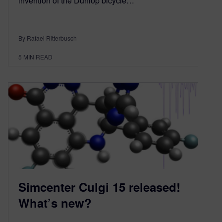
invention of the Dunlop bicycle…
By Rafael Ritterbusch
5
MIN READ
Simcenter Culgi 15 released!
What’s new?