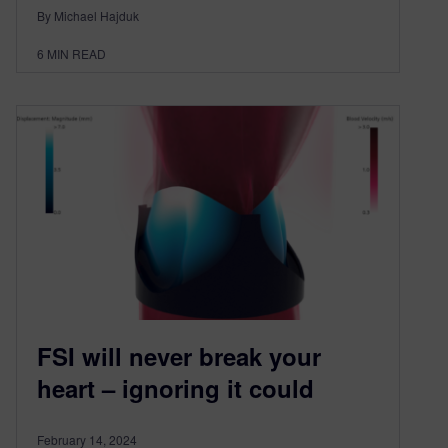
By Michael Hajduk
6
MIN READ
FSI will never break your
heart – ignoring it could
February 14, 2024