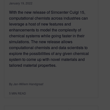
January 19, 2022
With the new release of Simcenter Culgi 15,
computational chemists across industries can
leverage a host of new features and
enhancements to model the complexity of
chemical systems while going faster in their
simulations. The new release allows
computational chemists and data scientists to
explore the possibilities of any given chemical
system to come up with novel materials and
tailored material properties.
By Jan-Willem Handgraaf
5
MIN READ