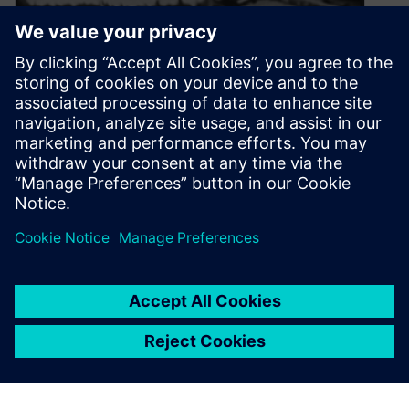
Exciting Days
October 23, 2019
The 7th November 1940 was a particularly bad
day to cross the Tacoma Narrow Bridge.
By Rafael Ritterbusch
4
MIN READ