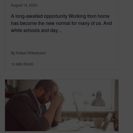
August 14, 2020
A long-awaited opportunity Working from home
has become the new normal for many of us. And
while schools and day…
By Rafael Ritterbusch
10
MIN READ