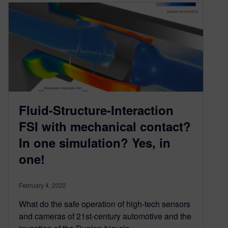
Fluid-Structure-Interaction
FSI with mechanical contact?
In one simulation? Yes, in
one!
February 4, 2022
What do the safe operation of high-tech sensors
and cameras of 21st-century automotive and the