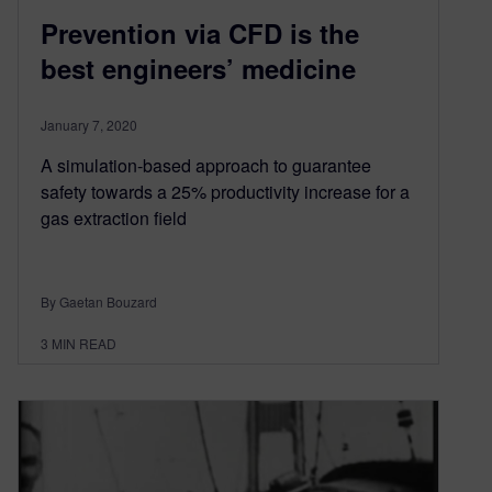
Prevention via CFD is the
best engineers’ medicine
January 7, 2020
A simulation-based approach to guarantee
safety towards a 25% productivity increase for a
gas extraction field
By Gaetan Bouzard
3
MIN READ