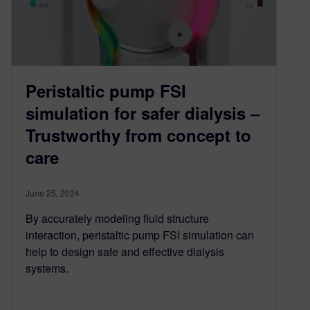
Peristaltic pump FSI
simulation for safer dialysis –
Trustworthy from concept to
care
June 25, 2024
By accurately modeling fluid structure
interaction, peristaltic pump FSI simulation can
help to design safe and effective dialysis
systems.