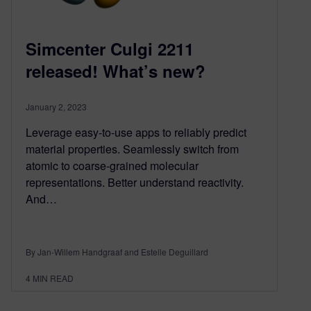
Simcenter Culgi 2211
released! What’s new?
January 2, 2023
Leverage easy-to-use apps to reliably predict
material properties. Seamlessly switch from
atomic to coarse-grained molecular
representations. Better understand reactivity.
And…
By Jan-Willem Handgraaf and Estelle Deguillard
4
MIN READ