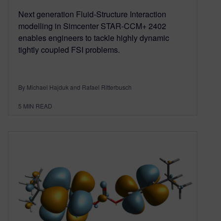
Next generation Fluid-Structure Interaction
modelling in Simcenter STAR-CCM+ 2402
enables engineers to tackle highly dynamic
tightly coupled FSI problems.
By Michael Hajduk and Rafael Ritterbusch
5
MIN READ