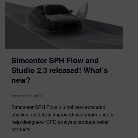
Simcenter SPH Flow and
Studio 2.3 released! What’s
new?
November 2, 2021
Simcenter SPH Flow 2.3 delivers extended
physical models & improved user experience to
help designers/ CFD analysts produce better
products