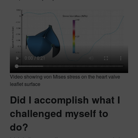
Video showing von Mises stress on the heart valve
leaflet surface
Did I accomplish what I
challenged myself to
do?