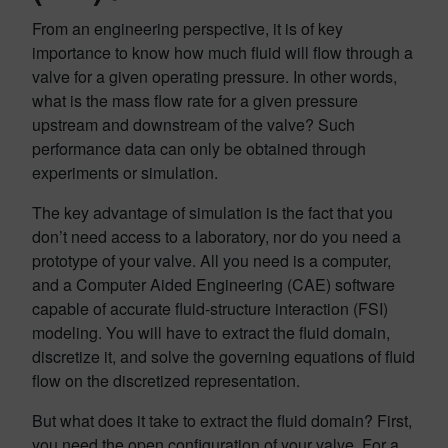
From an engineering perspective, it is of key
importance to know how much fluid will flow through a
valve for a given operating pressure. In other words,
what is the mass flow rate for a given pressure
upstream and downstream of the valve? Such
performance data can only be obtained through
experiments or simulation.
The key advantage of simulation is the fact that you
don’t need access to a laboratory, nor do you need a
prototype of your valve. All you need is a computer,
and a Computer Aided Engineering (CAE) software
capable of accurate fluid-structure interaction (FSI)
modeling. You will have to extract the fluid domain,
discretize it, and solve the governing equations of fluid
flow on the discretized representation.
But what does it take to extract the fluid domain? First,
you need the open configuration of your valve. For a