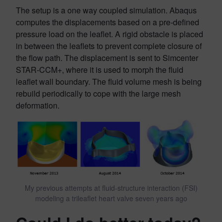
The setup is a one way coupled simulation. Abaqus
computes the displacements based on a pre-defined
pressure load on the leaflet. A rigid obstacle is placed
in between the leaflets to prevent complete closure of
the flow path. The displacement is sent to Simcenter
STAR-CCM+, where it is used to morph the fluid
leaflet wall boundary. The fluid volume mesh is being
rebuild periodically to cope with the large mesh
deformation.
My previous attempts at fluid-structure interaction (FSI)
modeling a trileaflet heart valve seven years ago