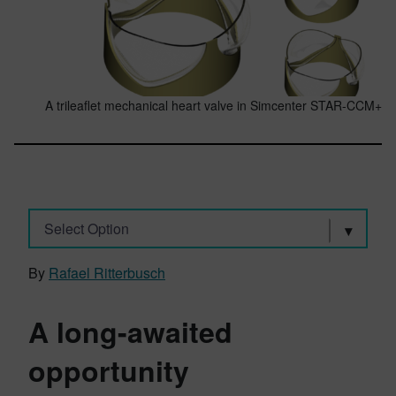
A trileaflet mechanical heart valve in Simcenter STAR-CCM+
Select Option
By
Rafael Ritterbusch
A long-awaited
opportunity