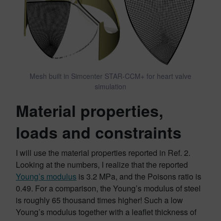
Mesh built in Simcenter STAR-CCM+ for heart valve
simulation
Material properties,
loads and constraints
I will use the material properties reported in Ref. 2.
Looking at the numbers, I realize that the reported
Young’s modulus
is 3.2 MPa, and the Poisons ratio is
0.49. For a comparison, the Young’s modulus of steel
is roughly 65 thousand times higher! Such a low
Young’s modulus together with a leaflet thickness of