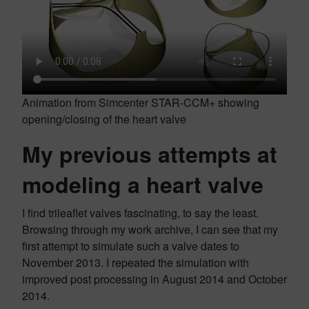
Animation from Simcenter STAR-CCM+ showing
opening/closing of the heart valve
My previous attempts at
modeling a heart valve
I find trileaflet valves fascinating, to say the least.
Browsing through my work archive, I can see that my
first attempt to simulate such a valve dates to
November 2013. I repeated the simulation with
improved post processing in August 2014 and October
2014.