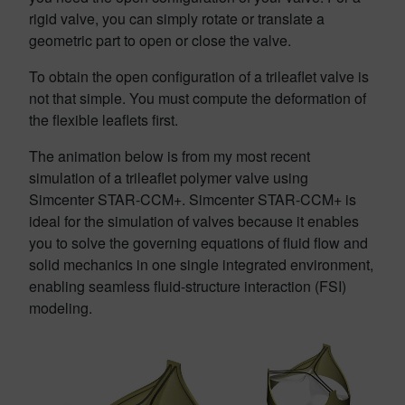
rigid valve, you can simply rotate or translate a
geometric part to open or close the valve.
To obtain the open configuration of a trileaflet valve is
not that simple. You must compute the deformation of
the flexible leaflets first.
The animation below is from my most recent
simulation of a trileaflet polymer valve using
Simcenter STAR-CCM+. Simcenter STAR-CCM+ is
ideal for the simulation of valves because it enables
you to solve the governing equations of fluid flow and
solid mechanics in one single integrated environment,
enabling seamless fluid-structure interaction (FSI)
modeling.