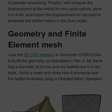
of periodic remeshing. Finally, I will compute the
displacement of the leaflet for one cycle upfront, store
it in a file, and import the displacement on demand to
prescribe the leaflet motion in the fluid model.
Geometry and Finite
Element mesh
I use the
3D CAD Modeler
in Simcenter STAR-CCM+
to build the geometry as described in Ref. 2. My frame
has a diameter of 24 mm and my leaflets are 0.4 mm
thick. I build a mesh with three Hex 8 elements over
the leaflet thickness using a Directed Mesh Operation.