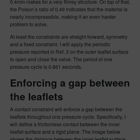
0.4mm makes for a very flimsy structure. On top of that,
the Poison’s ratio of 0.49 indicates that the material is
nearly incompressible, making it an even harder
problem to solve.
At least the constraints are straight forward, symmetry
and a fixed constraint. I will apply the periodic
pressure reported in Ref. 3 on the outer leaflet surface
to open and close the valve. The period of one
pressure cycle is 0.861 seconds.
Enforcing a gap between
the leaflets
A contact constraint will enforce a gap between the
leaflets throughout one pressure cycle. Specifically, I
will define a frictionless contact between the inner
leaflet surface and a rigid plane. The image below
shows the distance between the inner leaflet surface