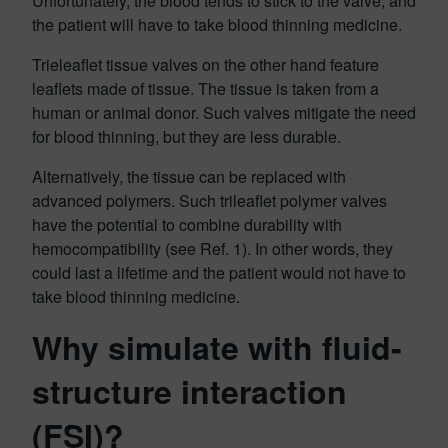
Unfortunately, the blood tends to stick to the valve, and
the patient will have to take blood thinning medicine.
Trieleaflet tissue valves on the other hand feature
leaflets made of tissue. The tissue is taken from a
human or animal donor. Such valves mitigate the need
for blood thinning, but they are less durable.
Alternatively, the tissue can be replaced with
advanced polymers. Such trileaflet polymer valves
have the potential to combine durability with
hemocompatibility (see Ref. 1). In other words, they
could last a lifetime and the patient would not have to
take blood thinning medicine.
Why simulate with fluid-
structure interaction
(FSI)?