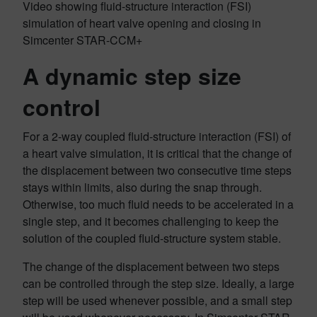
Video showing fluid-structure interaction (FSI)
simulation of heart valve opening and closing in
Simcenter STAR-CCM+
A dynamic step size
control
For a 2-way coupled fluid-structure interaction (FSI) of
a heart valve simulation, it is critical that the change of
the displacement between two consecutive time steps
stays within limits, also during the snap through.
Otherwise, too much fluid needs to be accelerated in a
single step, and it becomes challenging to keep the
solution of the coupled fluid-structure system stable.
The change of the displacement between two steps
can be controlled through the step size. Ideally, a large
step will be used whenever possible, and a small step