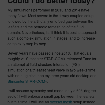
Could I do better today?
My simulations performed in 2013 and 2014 have
many flaws. Most severe is the 1-way coupled setup,
followed by the artificially enforced gap between the
leaflets and the periodic remeshing of the fluid
domain. Nevertheless, I still think it is best to approach
such a complex simulation in stages, and to increase
complexity step by step.
Seven years have passed since 2013. That equals
roughly 21 Simcenter STAR-CCM+ releases! Time for
an attempt at fluid-structure interaction (FSI)
simulation of a trileaflet heart valve in two weeks time
with nothing else than my three years old desktop and
Simcenter STAR-CCM+
.
I will assume symmetry and model only a 60°- degree
sector. I will enforce a small gap between the leaflets
but this time, I will use an
overset mesh
setup instead