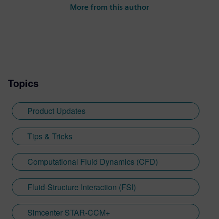
More from this author
Topics
Product Updates
Tips & Tricks
Computational Fluid Dynamics (CFD)
Fluid-Structure Interaction (FSI)
Simcenter STAR-CCM+