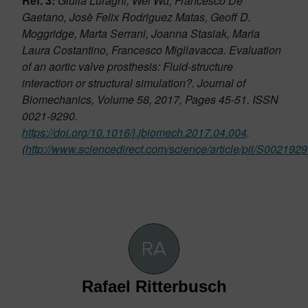
Ref. 3:
Giulia Luraghi, Wei Wu, Francesco De
Gaetano, Josè Felix Rodriguez Matas, Geoff D.
Moggridge, Marta Serrani, Joanna Stasiak, Maria
Laura Costantino, Francesco Migliavacca. Evaluation
of an aortic valve prosthesis: Fluid-structure
interaction or structural simulation?. Journal of
Biomechanics, Volume 58, 2017, Pages 45-51. ISSN
0021-9290.
https://doi.org/10.1016/j.jbiomech.2017.04.004
.
(
http://www.sciencedirect.com/science/article/pii/S00219
Rafael Ritterbusch