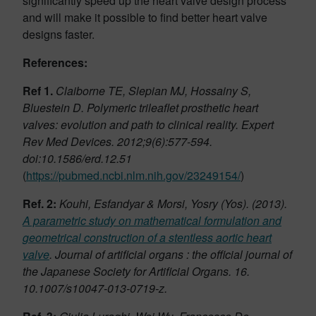
significantly speed up the heart valve design process
and will make it possible to find better heart valve
designs faster.
References:
Ref 1.
Claiborne TE, Slepian MJ, Hossainy S,
Bluestein D. Polymeric trileaflet prosthetic heart
valves: evolution and path to clinical reality. Expert
Rev Med Devices. 2012;9(6):577-594.
doi:10.1586/erd.12.51
(
https://pubmed.ncbi.nlm.nih.gov/23249154/
)
Ref. 2:
Kouhi, Esfandyar & Morsi, Yosry (Yos). (2013).
A parametric study on mathematical formulation and
geometrical construction of a stentless aortic heart
valve
. Journal of artificial organs : the official journal of
the Japanese Society for Artificial Organs. 16.
10.1007/s10047-013-0719-z.