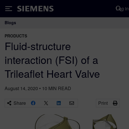
Log in
Siemens
Blogs
Main Navigation
PRODUCTS
Fluid-structure
interaction (FSI) of a
Trileaflet Heart Valve
August 14, 2020
•
10
MIN READ
Share
Print