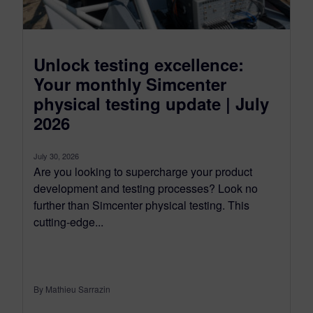
Unlock testing excellence:
Your monthly Simcenter
physical testing update | July
2026
July 30, 2026
Are you looking to supercharge your product
development and testing processes? Look no
further than Simcenter physical testing. This
cutting-edge...
By Mathieu Sarrazin