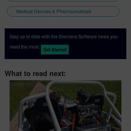
Medical Devices & Pharmaceuticals
Stay up to date with the Siemens Software news you
need the most.
Get Started
What to read next: