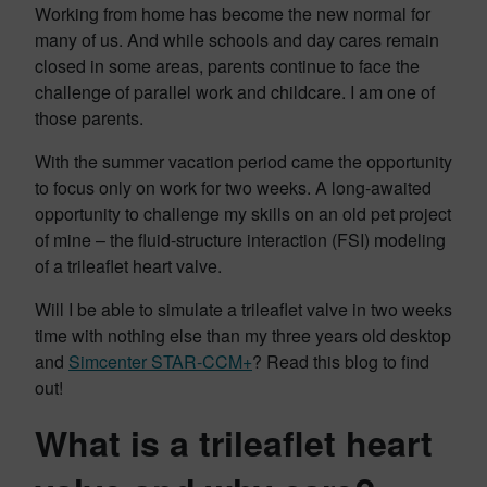
Working from home has become the new normal for
many of us. And while schools and day cares remain
closed in some areas, parents continue to face the
challenge of parallel work and childcare. I am one of
those parents.
With the summer vacation period came the opportunity
to focus only on work for two weeks. A long-awaited
opportunity to challenge my skills on an old pet project
of mine – the fluid-structure interaction (FSI) modeling
of a trileaflet heart valve.
Will I be able to simulate a trileaflet valve in two weeks
time with nothing else than my three years old desktop
and
Simcenter STAR-CCM+
? Read this blog to find
out!
What is a trileaflet heart