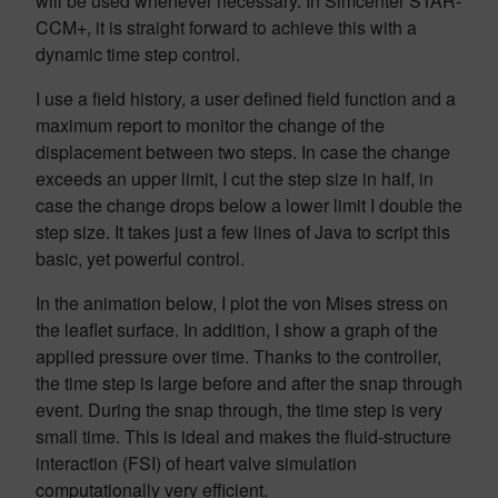
will be used whenever necessary. In Simcenter STAR-
CCM+, it is straight forward to achieve this with a
dynamic time step control.
I use a field history, a user defined field function and a
maximum report to monitor the change of the
displacement between two steps. In case the change
exceeds an upper limit, I cut the step size in half, in
case the change drops below a lower limit I double the
step size. It takes just a few lines of Java to script this
basic, yet powerful control.
In the animation below, I plot the von Mises stress on
the leaflet surface. In addition, I show a graph of the
applied pressure over time. Thanks to the controller,
the time step is large before and after the snap through
event. During the snap through, the time step is very
small time. This is ideal and makes the fluid-structure
interaction (FSI) of heart valve simulation
computationally very efficient.