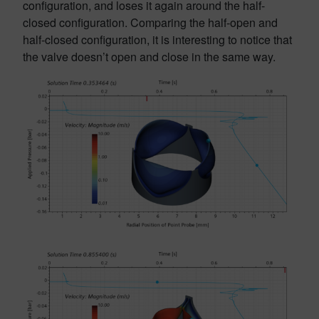
configuration, and loses it again around the half-
closed configuration. Comparing the half-open and
half-closed configuration, it is interesting to notice that
the valve doesn’t open and close in the same way.