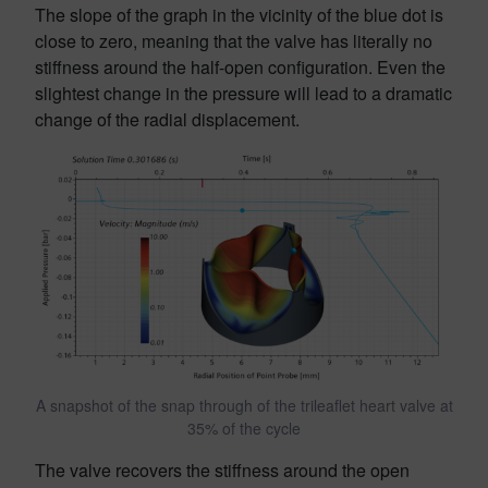
The slope of the graph in the vicinity of the blue dot is
close to zero, meaning that the valve has literally no
stiffness around the half-open configuration. Even the
slightest change in the pressure will lead to a dramatic
change of the radial displacement.
A snapshot of the snap through of the trileaflet heart valve at
35% of the cycle
The valve recovers the stiffness around the open