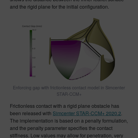
and the rigid plane for the initial configuration.
Enforcing gap with frictionless contact model in Simcenter
STAR-CCM+
Frictionless contact with a rigid plane obstacle has
been released with
Simcenter STAR-CCM+ 2020.2
.
The implementation is based on a penalty formulation,
and the penalty parameter specifies the contact
stiffness. Low values may allow for penetration, very