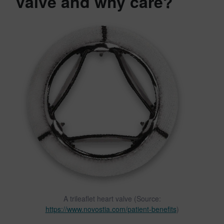
valve and why care?
A trileaflet heart valve (Source:
https://www.novostia.com/patient-benefits
)