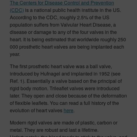
The Centers for Disease Control and Prevention
(CDC)
is a national public health institute in the US.
According to the CDC, roughly 2.5% of the US
population suffers from Valvular Heart Disease, a
disease or damage to any of the four valves in the
heart. It is being estimated that worldwide roughly 250
000 prosthetic heart valves are being implanted each
year.
The first prosthetic heart valve was a ball valve,
introduced by Hufnagel and implanted in 1952 (see
Ref. 1). Essentially a valve based on the principal of
rigid body motion. Trileaflet valves were introduced
later. They open and close because of the deformation
of flexible leaflets. You can read a full history of the
evolution of heart valves
here
.
Modern rigid valves are made of plastic, carbon or
metal. They are robust and last a lifetime.