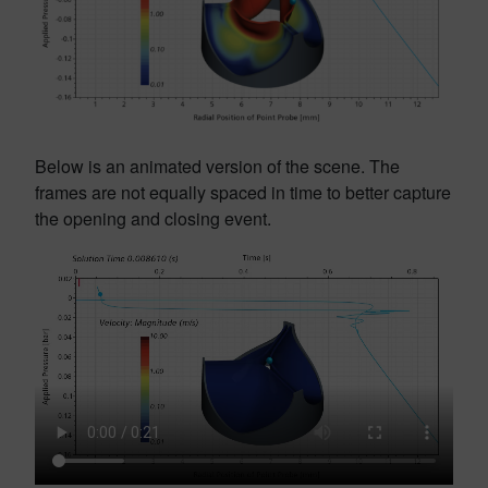
Below is an animated version of the scene. The
frames are not equally spaced in time to better capture
the opening and closing event.