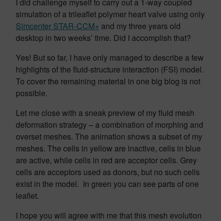
I did challenge myself to carry out a 1-way coupled
simulation of a trileaflet polymer heart valve using only
Simcenter STAR-CCM+
and my three years old
desktop in two weeks’ time. Did I accomplish that?
Yes! But so far, I have only managed to describe a few
highlights of the fluid-structure interaction (FSI) model.
To cover the remaining material in one big blog is not
possible.
Let me close with a sneak preview of my fluid mesh
deformation strategy – a combination of morphing and
overset meshes. The animation shows a subset of my
meshes. The cells in yellow are inactive, cells in blue
are active, while cells in red are acceptor cells. Grey
cells are acceptors used as donors, but no such cells
exist in the model. In green you can see parts of one
leaflet.
I hope you will agree with me that this mesh evolution