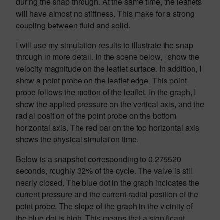
during the snap through. At the same time, the leaflets
will have almost no stiffness. This make for a strong
coupling between fluid and solid.
I will use my simulation results to illustrate the snap
through in more detail. In the scene below, I show the
velocity magnitude on the leaflet surface. In addition, I
show a point probe on the leaflet edge. This point
probe follows the motion of the leaflet. In the graph, I
show the applied pressure on the vertical axis, and the
radial position of the point probe on the bottom
horizontal axis. The red bar on the top horizontal axis
shows the physical simulation time.
Below is a snapshot corresponding to 0.275520
seconds, roughly 32% of the cycle. The valve is still
nearly closed. The blue dot in the graph indicates the
current pressure and the current radial position of the
point probe. The slope of the graph in the vicinity of
the blue dot is high. This means that a significant