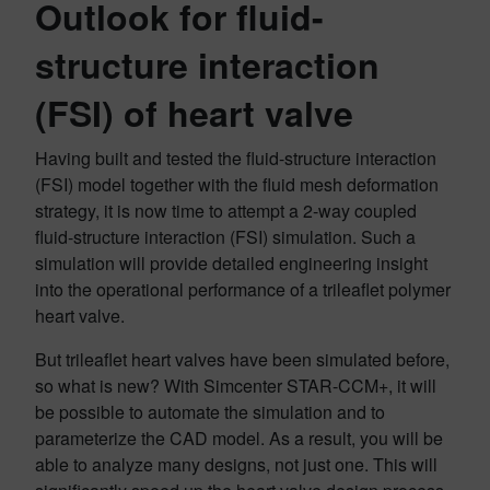
Outlook for fluid-
structure interaction
(FSI) of heart valve
Having built and tested the fluid-structure interaction
(FSI) model together with the fluid mesh deformation
strategy, it is now time to attempt a 2-way coupled
fluid-structure interaction (FSI) simulation. Such a
simulation will provide detailed engineering insight
into the operational performance of a trileaflet polymer
heart valve.
But trileaflet heart valves have been simulated before,
so what is new? With Simcenter STAR-CCM+, it will
be possible to automate the simulation and to
parameterize the CAD model. As a result, you will be
able to analyze many designs, not just one. This will