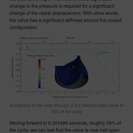
change in the pressure is required for a significant
change of the radial displacement. With other words,
the valve has a significant stiffness around the closed
configuration.
A snapshot of the snap through of the trileaflet heart valve at
32% of the cycle
Moving forward to 0.301686 seconds, roughly 35% of
the cycle, we can see that the valve is now half open.