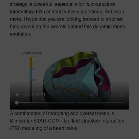
strategy is powerful, especially for fluid-structure
interaction (FSI) of heart valve simulations. But even
more, I hope that you are looking forward to another
blog revealing the secrets behind this dynamic mesh
evolution.
A combination of morphing and overset mesh in
Simcenter STAR-CCM+ for fluid-structure interaction
(FSI) modeling of a heart valve