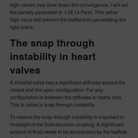
high values may slow down the convergence. I will set
the penalty parameter to 1.0E14 Pa/m. This rather
high value will prevent the leaflet from penetrating the
rigid plane.
The snap through
instability in heart
valves
A trileaflet valve has a significant stiffness around the
closed and the open configuration. For any
configuration in between the stiffness is nearly zero.
This is called a snap through instability.
To resolve the snap through instability is important in
hindsight of the fluid-structure coupling. A significant
amount of fluid needs to be accelerated by the leaflets