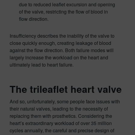
due to reduced leaflet excursion and opening
of the valve, restricting the flow of blood in
flow direction.
Insufficiency describes the inability of the valve to
close quickly enough, creating leakage of blood
against the flow direction. Both failure modes will
largely increase the workload on the heart and
ultimately lead to heart failure.
The trileaflet heart valve
And so, unfortunately, some people face issues with
their natural valves, leading to the necessity of
replacing them with prosthetics. Considering the
heart’s extraordinary workload of over 35 million
cycles annually, the careful and precise design of