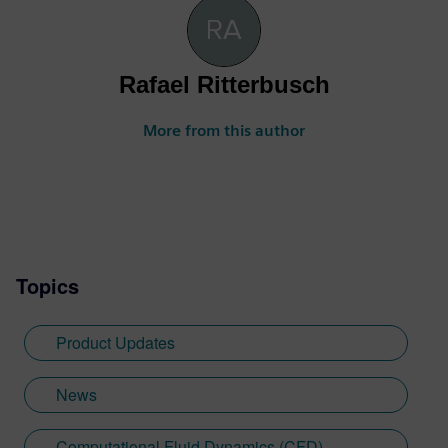
Rafael Ritterbusch
More from this author
Topics
Product Updates
News
Computational Fluid Dynamics (CFD)