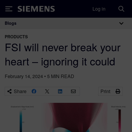
Log in
Siemens
Blogs
Main Navigation
PRODUCTS
FSI will never break your
heart – ignoring it could
February 14, 2024
•
5
MIN READ
Share
Print