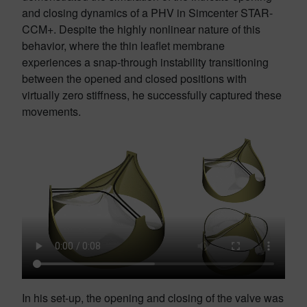
and closing dynamics of a PHV in Simcenter STAR-
CCM+. Despite the highly nonlinear nature of this
behavior, where the thin leaflet membrane
experiences a snap-through instability transitioning
between the opened and closed positions with
virtually zero stiffness, he successfully captured these
movements.
In his set-up, the opening and closing of the valve was