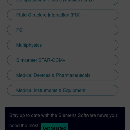
Fluid-Structure Interaction (FSI)
FSI
Multiphysics
Simcenter STAR-CCM+
Medical Devices & Pharmaceuticals
Medical Instruments & Equipment
Stay up to date with the Siemens Software news you
need the most.
Get Started