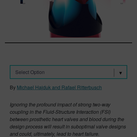
Select Option
By
Michael Hajduk and Rafael Ritterbusch
Ignoring the profound impact of strong two-way
coupling in the Fluid-Structure Interaction (FSI)
between prosthetic heart valves and blood during the
design process will result in suboptimal valve designs
and could, ultimately, lead to heart failure.