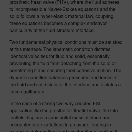
prosthetic heart valve (PHV), where the fluid adheres
to Incompressible Navier-Stokes equations and the
solid follows a hyper-elastic material law, coupling
these equations becomes a complex endeavor,
particularly at the fluid-structure interface.
Two fundamental physical conditions must be satisfied
at this interface. The kinematic condition dictates
identical velocities for fluid and solid, essentially
preventing the fluid from detaching from the solid or
penetrating it and ensuring their cohesive motion. The
dynamic condition balances pressures and forces at
the fluid and solid sides of the interface and dictates a
force equilibrium.
In the case of a strong two-way coupled FSI
application like the prosthetic trileaflet valve, the thin
leaflets displace a substantial mass of blood and
encounter large variations in pressure, leading to
extensive deformations and accelerations, making it