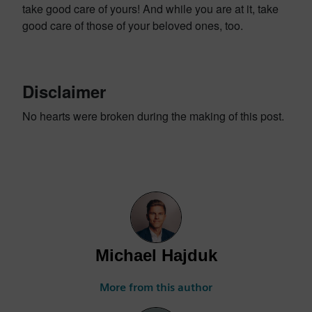
take good care of yours! And while you are at it, take
good care of those of your beloved ones, too.
Disclaimer
No hearts were broken during the making of this post.
Michael Hajduk
More from this author