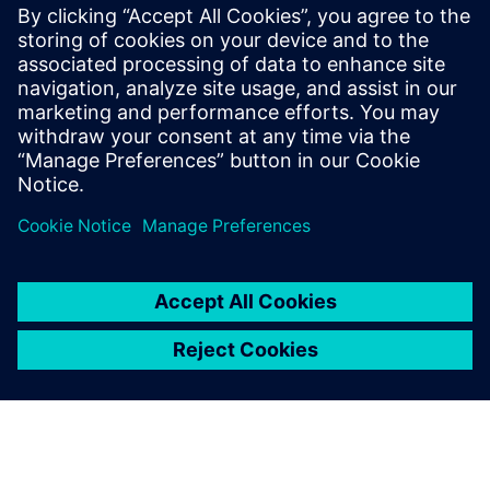
many miles of the...
By Liam McManus
6
MIN READ