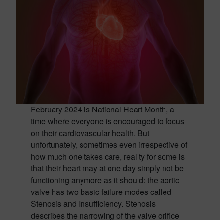
February 2024 is National Heart Month, a
time where everyone is encouraged to focus
on their cardiovascular health. But
unfortunately, sometimes even irrespective of
how much one takes care, reality for some is
that their heart may at one day simply not be
functioning anymore as it should: the aortic
valve has two basic failure modes called
Stenosis and Insufficiency. Stenosis
describes the narrowing of the valve orifice