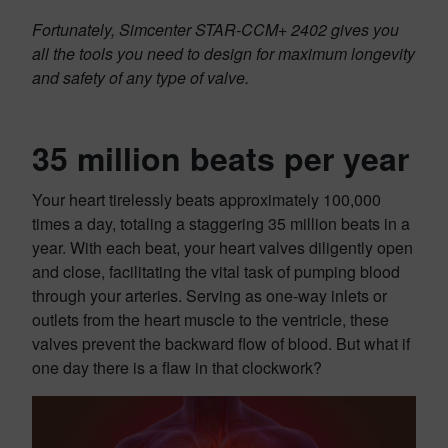
Fortunately, Simcenter STAR-CCM+ 2402 gives you
all the tools you need to design for maximum longevity
and safety of any type of valve.
35 million beats per year
Your heart tirelessly beats approximately 100,000
times a day, totaling a staggering 35 million beats in a
year. With each beat, your heart valves diligently open
and close, facilitating the vital task of pumping blood
through your arteries. Serving as one-way inlets or
outlets from the heart muscle to the ventricle, these
valves prevent the backward flow of blood. But what if
one day there is a flaw in that clockwork?