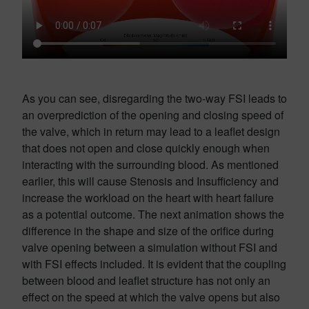
As you can see, disregarding the two-way FSI leads to
an overprediction of the opening and closing speed of
the valve, which in return may lead to a leaflet design
that does not open and close quickly enough when
interacting with the surrounding blood. As mentioned
earlier, this will cause Stenosis and Insufficiency and
increase the workload on the heart with heart failure
as a potential outcome. The next animation shows the
difference in the shape and size of the orifice during
valve opening between a simulation without FSI and
with FSI effects included. It is evident that the coupling
between blood and leaflet structure has not only an
effect on the speed at which the valve opens but also