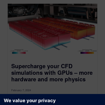
Supercharge your CFD
simulations with GPUs – more
hardware and more physics
February 7, 2024
The more things change the more they stay the
same As an unintended consequence of trotting