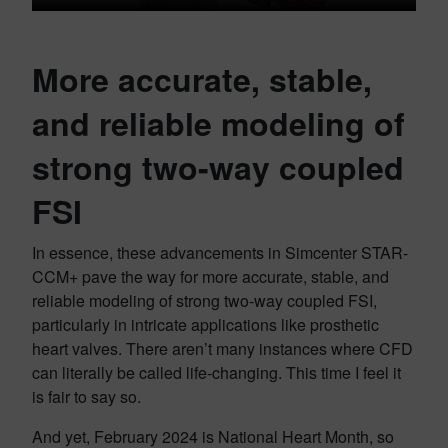
More accurate, stable,
and reliable modeling of
strong two-way coupled
FSI
In essence, these advancements in Simcenter STAR-
CCM+ pave the way for more accurate, stable, and
reliable modeling of strong two-way coupled FSI,
particularly in intricate applications like prosthetic
heart valves. There aren’t many instances where CFD
can literally be called life-changing. This time I feel it
is fair to say so.
And yet, February 2024 is National Heart Month, so