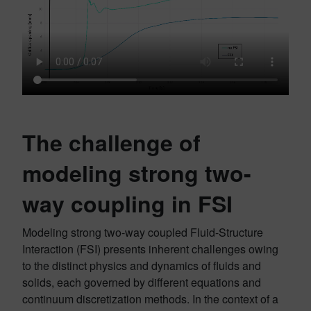
The challenge of
modeling strong two-
way coupling in FSI
Modeling strong two-way coupled Fluid-Structure
Interaction (FSI) presents inherent challenges owing
to the distinct physics and dynamics of fluids and
solids, each governed by different equations and
continuum discretization methods. In the context of a