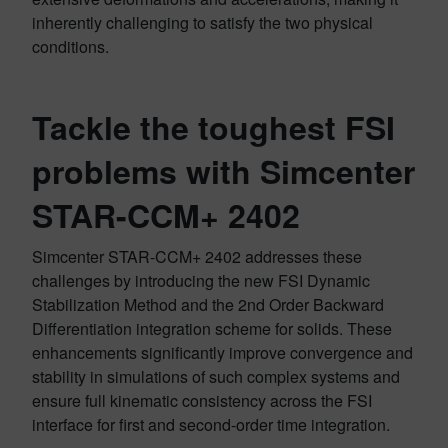
inherently challenging to satisfy the two physical
conditions.
Tackle the toughest FSI
problems with Simcenter
STAR-CCM+ 2402
Simcenter STAR-CCM+ 2402 addresses these
challenges by introducing the new FSI Dynamic
Stabilization Method and the 2nd Order Backward
Differentiation integration scheme for solids. These
enhancements significantly improve convergence and
stability in simulations of such complex systems and
ensure full kinematic consistency across the FSI
interface for first and second-order time integration.