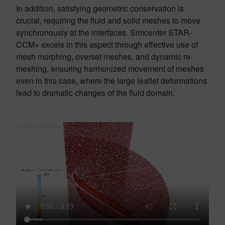
In addition, satisfying geometric conservation is
crucial, requiring the fluid and solid meshes to move
synchronously at the interfaces. Simcenter STAR-
CCM+ excels in this aspect through effective use of
mesh morphing, overset meshes, and dynamic re-
meshing, ensuring harmonized movement of meshes
even in this case, where the large leaflet deformations
lead to dramatic changes of the fluid domain.