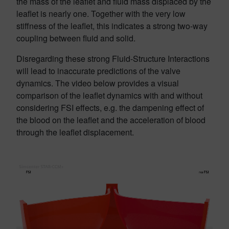
the mass of the leaflet and fluid mass displaced by the
leaflet is nearly one. Together with the very low
stiffness of the leaflet, this indicates a strong two-way
coupling between fluid and solid.
Disregarding these strong Fluid-Structure Interactions
will lead to inaccurate predictions of the valve
dynamics. The video below provides a visual
comparison of the leaflet dynamics with and without
considering FSI effects, e.g. the dampening effect of
the blood on the leaflet and the acceleration of blood
through the leaflet displacement.