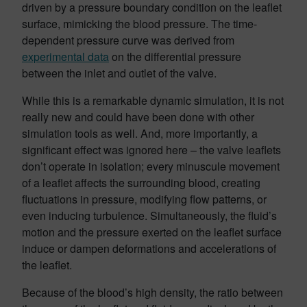
driven by a pressure boundary condition on the leaflet
surface, mimicking the blood pressure. The time-
dependent pressure curve was derived from
experimental data
on the differential pressure
between the inlet and outlet of the valve.
While this is a remarkable dynamic simulation, it is not
really new and could have been done with other
simulation tools as well. And, more importantly, a
significant effect was ignored here – the valve leaflets
don’t operate in isolation; every minuscule movement
of a leaflet affects the surrounding blood, creating
fluctuations in pressure, modifying flow patterns, or
even inducing turbulence. Simultaneously, the fluid’s
motion and the pressure exerted on the leaflet surface
induce or dampen deformations and accelerations of
the leaflet.
Because of the blood’s high density, the ratio between