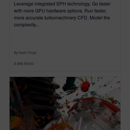
Leverage integrated SPH technology. Go faster
with more GPU hardware options. Run faster,
more accurate turbomachinery CFD. Model the
complexity...
By Karin Frojd
8
MIN READ