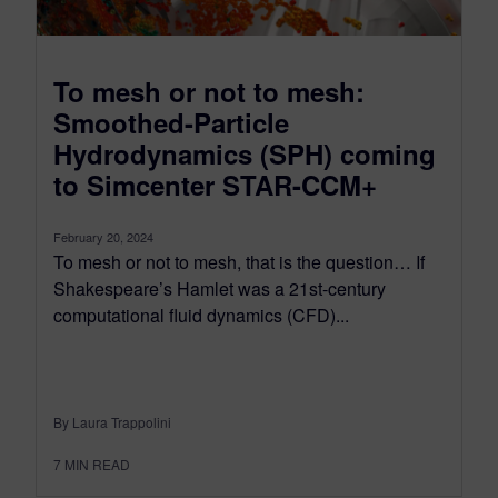
To mesh or not to mesh:
Smoothed-Particle
Hydrodynamics (SPH) coming
to Simcenter STAR-CCM+
February 20, 2024
To mesh or not to mesh, that is the question… If
Shakespeare’s Hamlet was a 21st-century
computational fluid dynamics (CFD)...
By Laura Trappolini
7
MIN READ