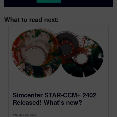
What to read next:
Simcenter STAR-CCM+ 2402
Released! What’s new?
February 27, 2024