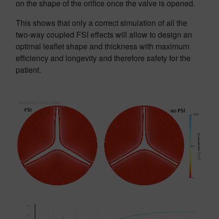
on the shape of the orifice once the valve is opened.
This shows that only a correct simulation of all the
two-way coupled FSI effects will allow to design an
optimal leaflet shape and thickness with maximum
efficiency and longevity and therefore safety for the
patient.