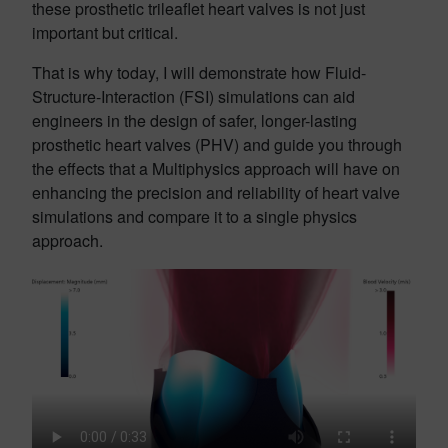
these prosthetic trileaflet heart valves is not just
important but critical.
That is why today, I will demonstrate how Fluid-
Structure-Interaction (FSI) simulations can aid
engineers in the design of safer, longer-lasting
prosthetic heart valves (PHV) and guide you through
the effects that a Multiphysics approach will have on
enhancing the precision and reliability of heart valve
simulations and compare it to a single physics
approach.