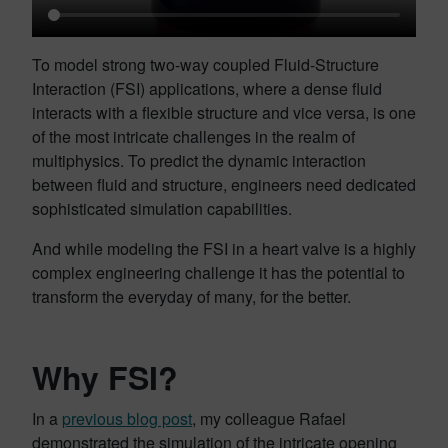
To model strong two-way coupled Fluid-Structure
Interaction (FSI) applications, where a dense fluid
interacts with a flexible structure and vice versa, is one
of the most intricate challenges in the realm of
multiphysics. To predict the dynamic interaction
between fluid and structure, engineers need dedicated
sophisticated simulation capabilities.
And while modeling the FSI in a heart valve is a highly
complex engineering challenge it has the potential to
transform the everyday of many, for the better.
Why FSI?
In a
previous blog post
, my colleague Rafael
demonstrated the simulation of the intricate opening