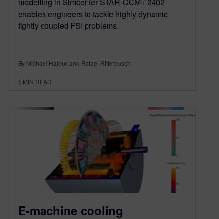
modelling in Simcenter STAR-CCM+ 2402
enables engineers to tackle highly dynamic
tightly coupled FSI problems.
By Michael Hajduk and Rafael Ritterbusch
5
MIN READ
E-machine cooling