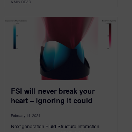
6
MIN READ
FSI will never break your
heart – ignoring it could
February 14, 2024
Next generation Fluid-Structure Interaction