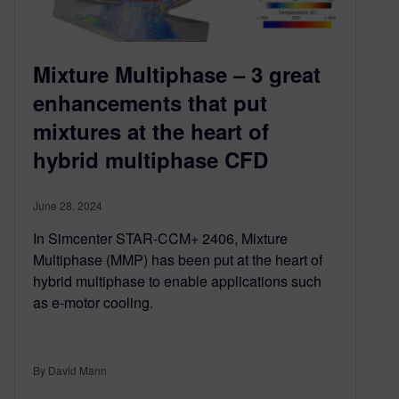
Mixture Multiphase – 3 great
enhancements that put
mixtures at the heart of
hybrid multiphase CFD
June 28, 2024
In Simcenter STAR-CCM+ 2406, Mixture
Multiphase (MMP) has been put at the heart of
hybrid multiphase to enable applications such
as e-motor cooling.
By David Mann