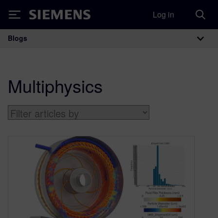
Log in
Siemens
Blogs
Main Navigation
Multiphysics