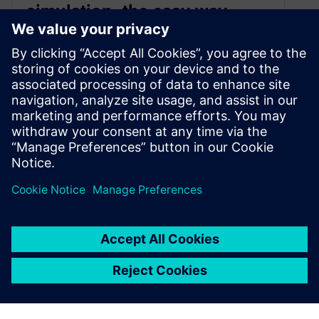
simulation, the easy way
February 1, 2022
Modeling the complexity of electric motor
cooling from electromagnetics to conjugate heat
transfer is an engineering challenge. Simcenter
STAR-CCM+ 2022.1 will offer a streamlined
workflow across engineering domains enabling
engineers to go faster and focus on what
matters: exploring engineering possibilities
By Gaetan Damblanc and Stefan Holst
6
MIN READ