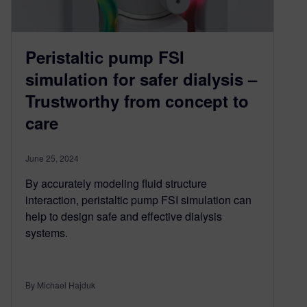
Peristaltic pump FSI
simulation for safer dialysis –
Trustworthy from concept to
care
June 25, 2024
By accurately modeling fluid structure
interaction, peristaltic pump FSI simulation can
help to design safe and effective dialysis
systems.
By Michael Hajduk