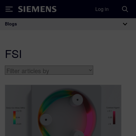
Log in
Siemens
Blogs
Main Navigation
FSI