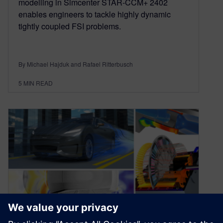
modelling in Simcenter STAR-CCM+ 2402
enables engineers to tackle highly dynamic
tightly coupled FSI problems.
By Michael Hajduk and Rafael Ritterbusch
5
MIN READ
Simcenter STAR-CCM+ 2022.1