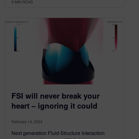
6
MIN READ
FSI will never break your
heart – ignoring it could
February 14, 2024
Next generation Fluid-Structure Interaction