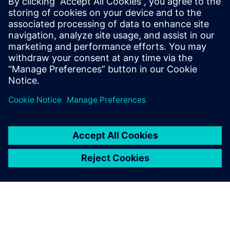
Released! What’s new?
February 22, 2022
Faster turn-around times at lower computational
hardware investments is an ever-ongoing
demand to leverage CFD (Computational Fluid
Dynamics) simulations for…
By Karin Frojd
6
MIN READ