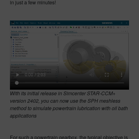
in just a few minutes!
With its initial release in Simcenter STAR-CCM+
version 2402, you can now use the SPH meshless
method to simulate powertrain lubrication with oil bath
applications
For such a powertrain gearbox, the typical objective is