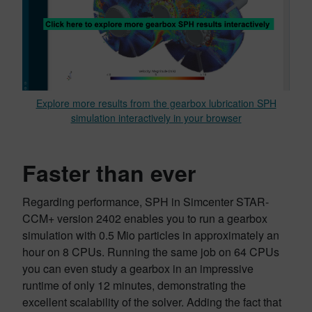
Explore more results from the gearbox lubrication SPH
simulation interactively in your browser
Faster than ever
Regarding performance, SPH in Simcenter STAR-
CCM+ version 2402 enables you to run a gearbox
simulation with 0.5 Mio particles in approximately an
hour on 8 CPUs. Running the same job on 64 CPUs
you can even study a gearbox in an impressive
runtime of only 12 minutes, demonstrating the
excellent scalability of the solver. Adding the fact that