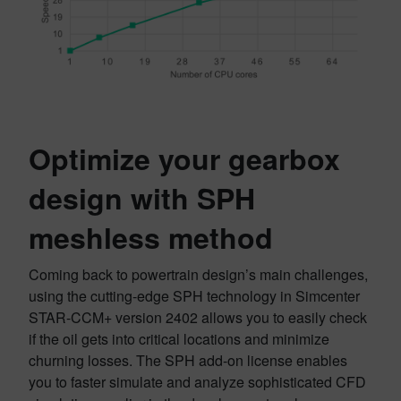
Optimize your gearbox
design
with SPH
meshless method
Coming back to powertrain design’s main challenges,
using the cutting-edge SPH technology in Simcenter
STAR-CCM+ version 2402 allows you to easily check
if the oil gets into critical locations and minimize
churning losses. The SPH add-on license enables
you to faster simulate and analyze sophisticated CFD