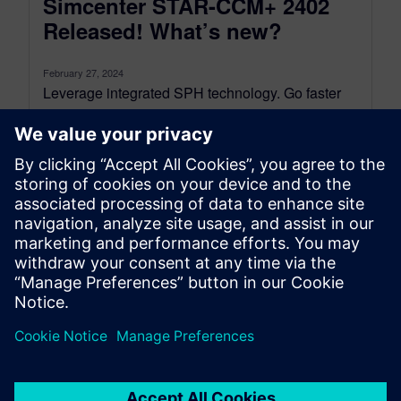
Simcenter STAR-CCM+ 2402
Released! What’s new?
February 27, 2024
Leverage integrated SPH technology. Go faster
with more GPU hardware options. Run faster,
more accurate turbomachinery CFD. Model the
complexity...
By Karin Frojd
8
MIN READ