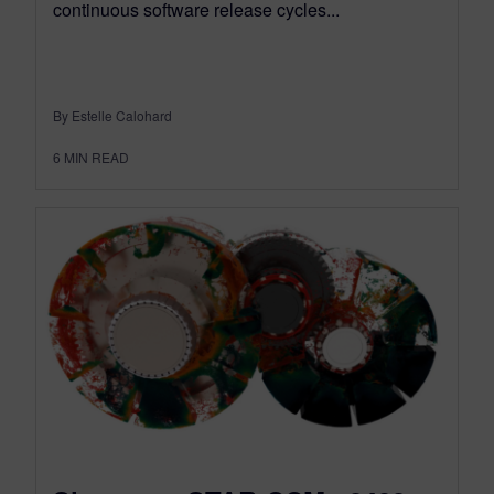
continuous software release cycles...
By Estelle Calohard
6
MIN READ