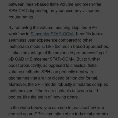
between mesh-based finite volume and mesh-free
SPH CFD depending on your accuracy vs speed
requirements.
By removing the volume meshing step, the SPH
workflow in
Simcenter STAR-CCM+
benefits from a
seamless user experience compared to other
multiphase models. Like the mesh-based approaches,
it takes advantage of the advanced pre-processing of
3D CAD in Simcenter STAR-CCM+. But to further
boost productivity, as opposed to classical finite
volume methods, SPH can perfectly deal with
geometries that are not closed or non-conformal.
Moreover, the SPH model robustly simulates complex
motions even if there are contacts between solid
bodies, like the teeth of moving gears.
In the video below, you can see in practice how you
can set up an SPH simulation of an industrial gearbox