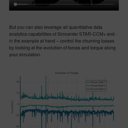
But you can also leverage all quantitative data
analytics capabilities of Simcenter STAR-CCM+ and -
in the example at hand – control the churning losses
by looking at the evolution of forces and torque along
your simulation.