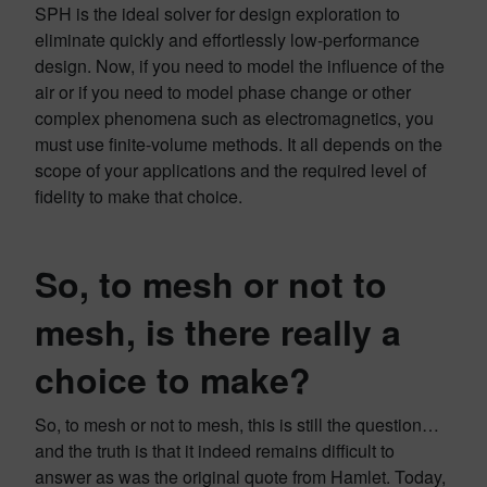
SPH is the ideal solver for design exploration to
eliminate quickly and effortlessly low-performance
design. Now, if you need to model the influence of the
air or if you need to model phase change or other
complex phenomena such as electromagnetics, you
must use finite-volume methods. It all depends on the
scope of your applications and the required level of
fidelity to make that choice.
So, to mesh or not to
mesh, is there really a
choice to make?
So, to mesh or not to mesh, this is still the question…
and the truth is that it indeed remains difficult to
answer as was the original quote from Hamlet. Today,