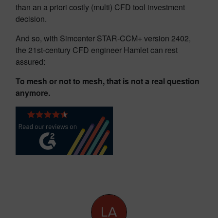
than an a priori costly (multi) CFD tool investment
decision.
And so, with Simcenter STAR-CCM+ version 2402,
the 21st-century CFD engineer Hamlet can rest
assured:
To mesh or not to mesh, that is not a real question
anymore.