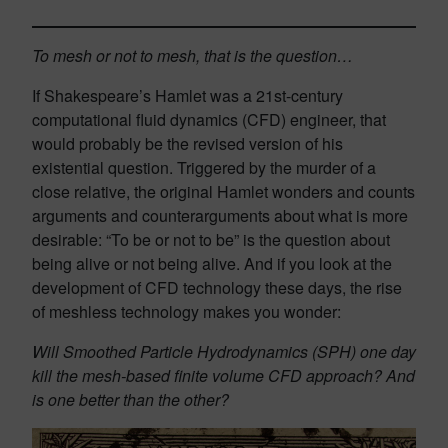
To mesh or not to mesh, that is the question…
If Shakespeare’s Hamlet was a 21st-century
computational fluid dynamics (CFD) engineer, that
would probably be the revised version of his
existential question. Triggered by the murder of a
close relative, the original Hamlet wonders and counts
arguments and counterarguments about what is more
desirable: “To be or not to be” is the question about
being alive or not being alive. And if you look at the
development of CFD technology these days, the rise
of meshless technology makes you wonder:
Will Smoothed Particle Hydrodynamics (SPH) one day
kill the mesh-based finite volume CFD approach? And
is one better than the other?