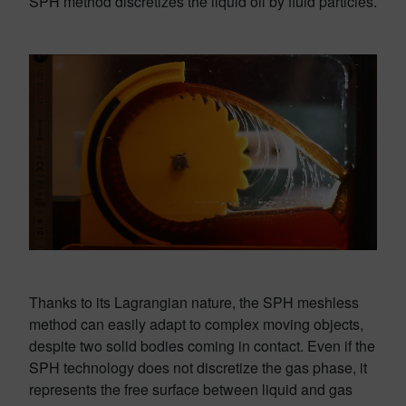
SPH method discretizes the liquid oil by fluid particles.
Thanks to its Lagrangian nature, the SPH meshless
method can easily adapt to complex moving objects,
despite two solid bodies coming in contact. Even if the
SPH technology does not discretize the gas phase, it
represents the free surface between liquid and gas