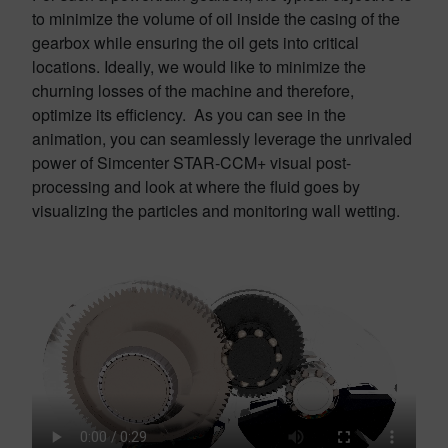
to minimize the volume of oil inside the casing of the
gearbox while ensuring the oil gets into critical
locations. Ideally, we would like to minimize the
churning losses of the machine and therefore,
optimize its efficiency. As you can see in the
animation, you can seamlessly leverage the unrivaled
power of Simcenter STAR-CCM+ visual post-
processing and look at where the fluid goes by
visualizing the particles and monitoring wall wetting.