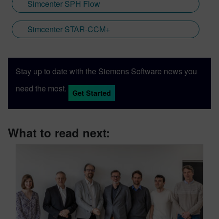
Simcenter SPH Flow
Simcenter STAR-CCM+
Stay up to date with the Siemens Software news you
need the most.
Get Started
What to read next: