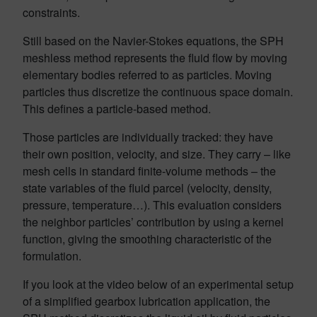
constraints.
Still based on the Navier-Stokes equations, the SPH
meshless method represents the fluid flow by moving
elementary bodies referred to as particles. Moving
particles thus discretize the continuous space domain.
This defines a particle-based method.
Those particles are individually tracked: they have
their own position, velocity, and size. They carry – like
mesh cells in standard finite-volume methods – the
state variables of the fluid parcel (velocity, density,
pressure, temperature…). This evaluation considers
the neighbor particles’ contribution by using a kernel
function, giving the smoothing characteristic of the
formulation.
If you look at the video below of an experimental setup
of a simplified gearbox lubrication application, the