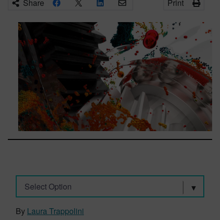
Share
Print
Select Option
By
Laura Trappolini