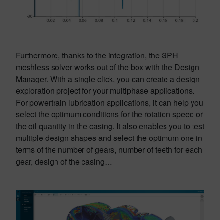
Furthermore, thanks to the integration, the SPH
meshless solver works out of the box with the Design
Manager. With a single click, you can create a design
exploration project for your multiphase applications.
For powertrain lubrication applications, it can help you
select the optimum conditions for the rotation speed or
the oil quantity in the casing. It also enables you to test
multiple design shapes and select the optimum one in
terms of the number of gears, number of teeth for each
gear, design of the casing…