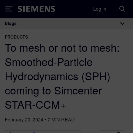
Log in
Siemens
Blogs
Main Navigation
PRODUCTS
To mesh or not to mesh:
Smoothed-Particle
Hydrodynamics (SPH)
coming to Simcenter
STAR-CCM+
February 20, 2024
•
7
MIN READ