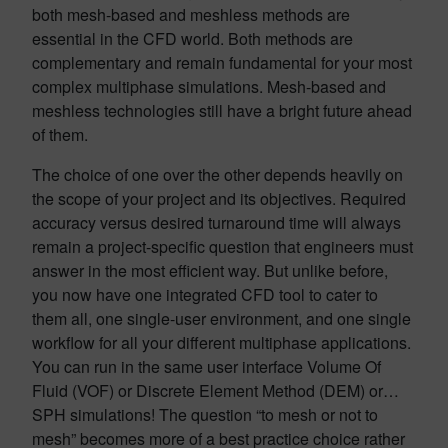
both mesh-based and meshless methods are
essential in the CFD world. Both methods are
complementary and remain fundamental for your most
complex multiphase simulations. Mesh-based and
meshless technologies still have a bright future ahead
of them.
The choice of one over the other depends heavily on
the scope of your project and its objectives. Required
accuracy versus desired turnaround time will always
remain a project-specific question that engineers must
answer in the most efficient way. But unlike before,
you now have one integrated CFD tool to cater to
them all, one single-user environment, and one single
workflow for all your different multiphase applications.
You can run in the same user interface Volume Of
Fluid (VOF) or Discrete Element Method (DEM) or…
SPH simulations! The question “to mesh or not to
mesh” becomes more of a best practice choice rather