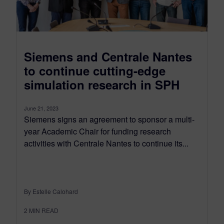
Siemens and Centrale Nantes
to continue cutting-edge
simulation research in SPH
June 21, 2023
Siemens signs an agreement to sponsor a multi-
year Academic Chair for funding research
activities with Centrale Nantes to continue its...
By Estelle Calohard
2
MIN READ