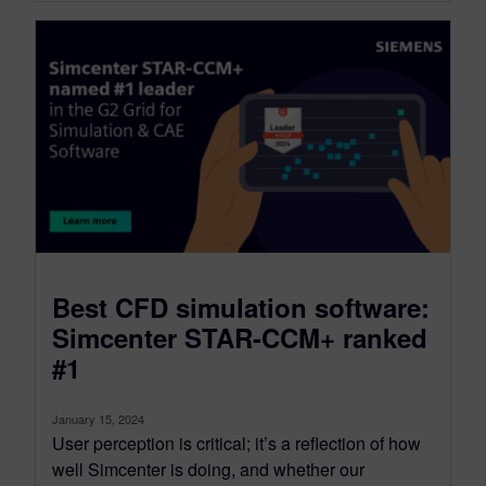
Best CFD simulation software:
Simcenter STAR-CCM+ ranked
#1
January 15, 2024
User perception is critical; it’s a reflection of how
well Simcenter is doing, and whether our