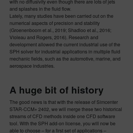
with no diffusivity even though there are lots of jets
and splashes in the fluid flow.
Lately, many studies have been carried out on the
numerical aspects of precision and stability
(Groenenboom et al., 2019; Shadloo et al., 2016;
Violeau and Rogers, 2016). Research and
development allowed the current industrial use of the
SPH solver for industrial applications in multiple fluid
mechanic fields, such as the automotive, marine, and
aerospace industries.
A huge bit of history
The good news is that with the release of Simcenter
STAR-CCM+ 2402, we will merge these two historical
streams of CFD methods inside one CFD software
tool. With the SPH add-on license, you will now be
able to choose – for a first set of applications –