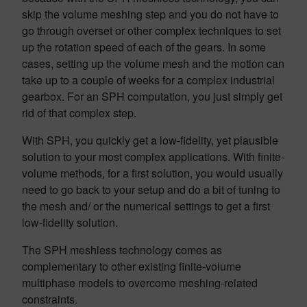
skip the volume meshing step and you do not have to
go through overset or other complex techniques to set
up the rotation speed of each of the gears. In some
cases, setting up the volume mesh and the motion can
take up to a couple of weeks for a complex industrial
gearbox. For an SPH computation, you just simply get
rid of that complex step.
With SPH, you quickly get a low-fidelity, yet plausible
solution to your most complex applications. With finite-
volume methods, for a first solution, you would usually
need to go back to your setup and do a bit of tuning to
the mesh and/ or the numerical settings to get a first
low-fidelity solution.
The SPH meshless technology comes as
complementary to other existing finite-volume
multiphase models to overcome meshing-related
constraints.