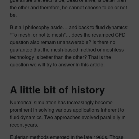
the other and therefore, he cannot choose to be or not
be.
But all philosophy aside… and back to fluid dynamics:
“To mesh, or not to mesh”… does the revamped CFD
question also remain unanswerable? Is there no
guarantee that the mesh-based method or meshless
technology is better than the other? That is the
question we will try to answer in this article.
A little bit of history
Numerical simulation has increasingly become
prominent in solving various applications inherent to
fluid dynamics. Two approaches evolved parallelly in
recent years.
Eulerian methods
emerged in the late 1960s. Those