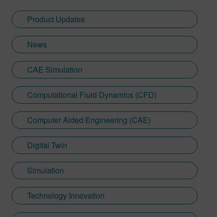
communication for SPH and
turbomachinery developments, helping
Product Updates
engineers unlock new performance
insights through advanced modeling and
News
faster turnaround time.
CAE Simulation
Computational Fluid Dynamics (CFD)
Computer Aided Engineering (CAE)
Digital Twin
Simulation
Technology Innovation