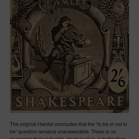
The original Hamlet concludes that the “to be or not to
be” question remains unanswerable. There is no
guarantee that each side, dead or alive, is better than