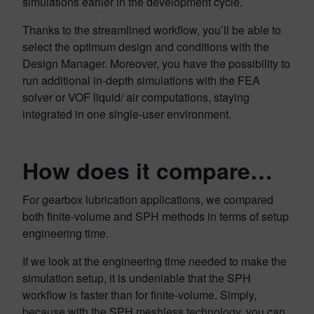
simulations earlier in the development cycle.
Thanks to the streamlined workflow, you’ll be able to
select the optimum design and conditions with the
Design Manager. Moreover, you have the possibility to
run additional in-depth simulations with the FEA
solver or VOF liquid/ air computations, staying
integrated in one single-user environment.
How does it compare…
For gearbox lubrication applications, we compared
both finite-volume and SPH methods in terms of setup
engineering time.
If we look at the engineering time needed to make the
simulation setup, it is undeniable that the SPH
workflow is faster than for finite-volume. Simply,
because with the SPH meshless technology, you can