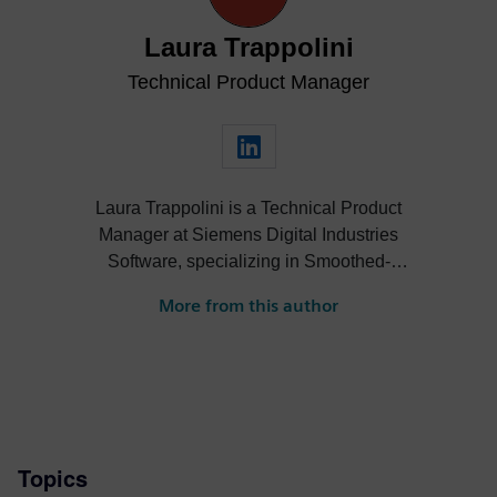
Laura Trappolini
Technical Product Manager
Laura Trappolini is a Technical Product
Manager at Siemens Digital Industries
Software, specializing in Smoothed-
Particle Hydrodynamics (SPH) technology
More from this author
and turbomachinery solutions within
Simcenter STAR-CCM+. She drives
innovation in simulation workflows,
focusing on fluid and thermal applications.
With more than 10 years of experience in
computational fluid dynamics, Laura leads
Topics
product strategy and technical