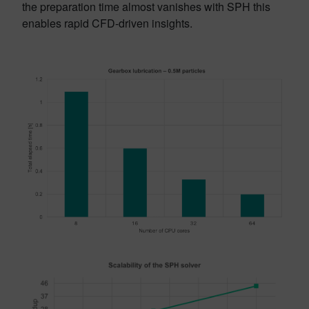
the preparation time almost vanishes with SPH this
enables rapid CFD-driven insights.