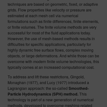
techniques are based on geometric, fixed, or adaptive
grids. Flow properties like velocity or pressure are
estimated at each mesh cell via numerical
formulations such as finite differences, finite elements,
or finite volumes. The finite volume methods are very
successful for most of the fluid applications today.
However, the use of mesh-based methods results in
difficulties for specific applications, particularly for
highly dynamic free surface flows, complex moving
objects, or large deformations. And while those can be
overcome with modern finite volume technologies, this
typically comes at an increased computational cost.
To address and lift these restrictions, Gingold,
Monaghan (1977), and Lucy (1977) introduced a
Lagrangian approach: the so-called
Smoothed-
Particle Hydrodynamics (SPH) method.
This
technology is part of a new generation of numerical
methods, developed to overcome meshing-related