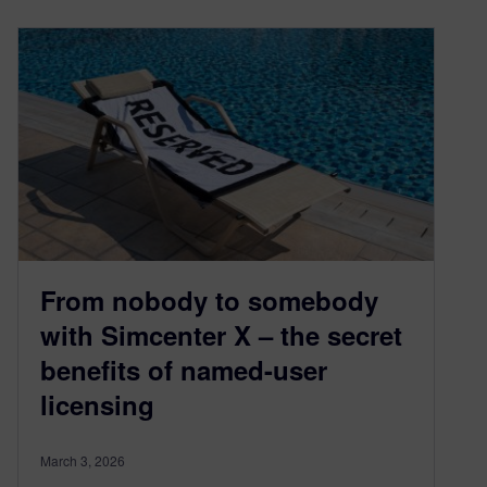
From nobody to somebody
with Simcenter X – the secret
benefits of named-user
licensing
March 3, 2026