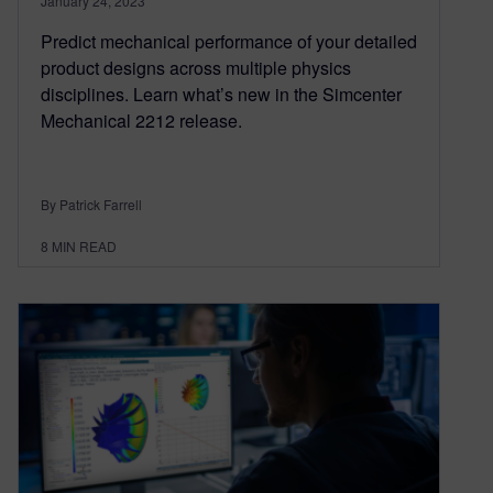
January 24, 2023
Predict mechanical performance of your detailed
product designs across multiple physics
disciplines. Learn what’s new in the Simcenter
Mechanical 2212 release.
By Patrick Farrell
8
MIN READ