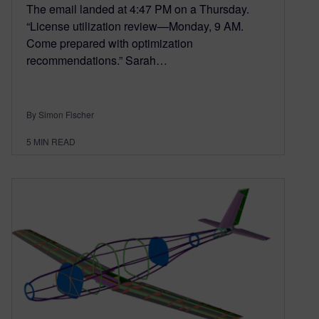
The email landed at 4:47 PM on a Thursday.
“License utilization review—Monday, 9 AM.
Come prepared with optimization
recommendations.” Sarah…
By Simon Fischer
5
MIN READ