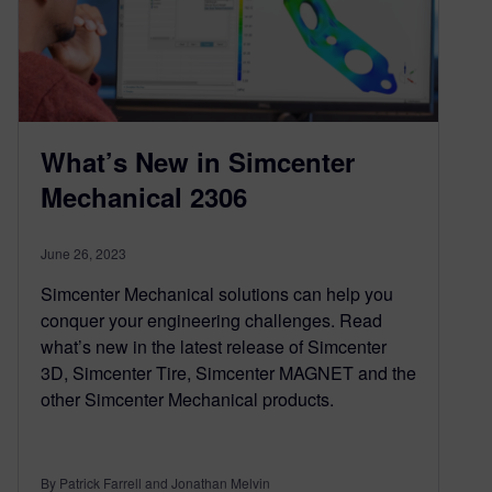
What’s New in Simcenter
Mechanical 2306
June 26, 2023
Simcenter Mechanical solutions can help you
conquer your engineering challenges. Read
what’s new in the latest release of Simcenter
3D, Simcenter Tire, Simcenter MAGNET and the
other Simcenter Mechanical products.
By Patrick Farrell and Jonathan Melvin