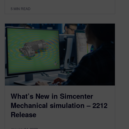
5
MIN READ
What’s New in Simcenter
Mechanical simulation – 2212
Release