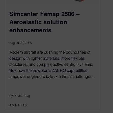
Simcenter Femap 2506 –
Aeroelastic solution
enhancements
August 26, 2025
Modern aircraft are pushing the boundaries of
design with lighter materials, more flexible
structures, and complex active control systems.
See how the new Zona ZAERO capabilities
empower engineers to tackle these challenges.
By David Haag
4
MIN READ