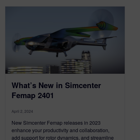
What’s New in Simcenter
Femap 2401
April 2, 2024
New Simcenter Femap releases in 2023
enhance your productivity and collaboration,
add support for rotor dynamics, and streamline