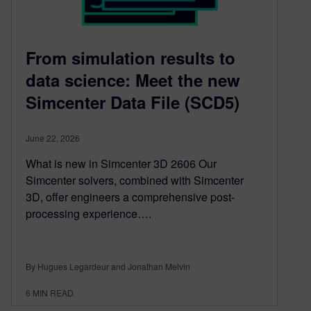
From simulation results to
data science: Meet the new
Simcenter Data File (SCD5)
June 22, 2026
What is new in Simcenter 3D 2606 Our
Simcenter solvers, combined with Simcenter
3D, offer engineers a comprehensive post-
processing experience….
By Hugues Legardeur and Jonathan Melvin
6
MIN READ