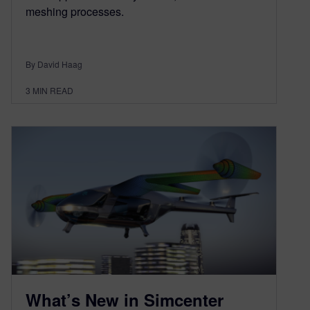
meshing processes.
By David Haag
3
MIN READ
What’s New in Simcenter