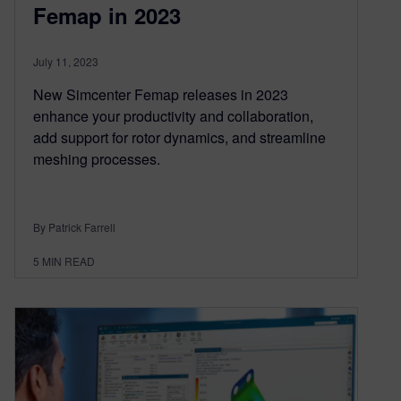
Femap in 2023
July 11, 2023
New Simcenter Femap releases in 2023
enhance your productivity and collaboration,
add support for rotor dynamics, and streamline
meshing processes.
By Patrick Farrell
5
MIN READ