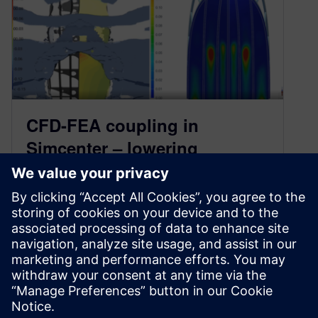
CFD-FEA coupling in
Simcenter – lowering
pressure and stress
June 8, 2022
For engineers to collaborate effectively on
multidisciplinary applications, being able to
transfer results quickly, easily, and reliably from
a Computational…