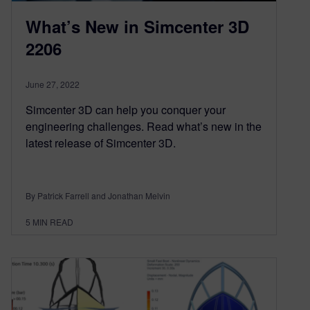
What’s New in Simcenter 3D
2206
June 27, 2022
Simcenter 3D can help you conquer your
engineering challenges. Read what’s new in the
latest release of Simcenter 3D.
By Patrick Farrell and Jonathan Melvin
5
MIN READ