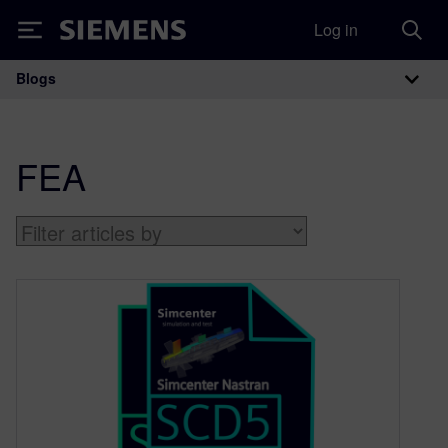
Log in
Siemens
Blogs
Main Navigation
FEA