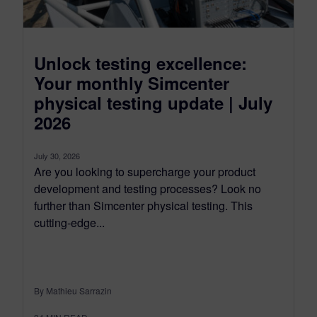
Unlock testing excellence:
Your monthly Simcenter
physical testing update | July
2026
July 30, 2026
Are you looking to supercharge your product
development and testing processes? Look no
further than Simcenter physical testing. This
cutting-edge...
By Mathieu Sarrazin