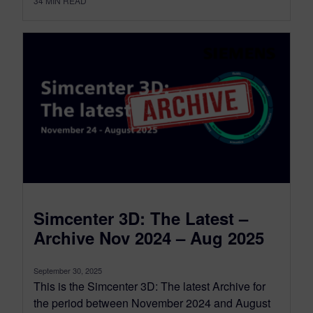
34
MIN READ
Simcenter 3D: The Latest –
Archive Nov 2024 – Aug 2025
September 30, 2025
This is the Simcenter 3D: The latest Archive for
the period between November 2024 and August