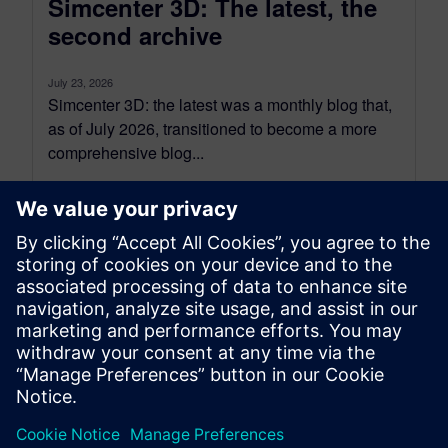
Simcenter 3D: The latest, the
second archive
July 23, 2026
Simcenter 3D: the latest was a monthly blog that,
as of July 2026, transitioned to become a more
comprehensive blog...
By Jonathan Melvin
20
MIN READ