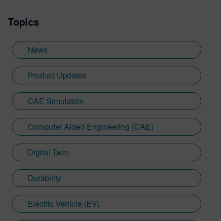
Topics
News
Product Updates
CAE Simulation
Computer Aided Engineering (CAE)
Digital Twin
Durability
Electric Vehicle (EV)