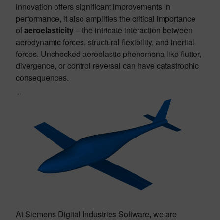
innovation offers significant improvements in
performance, it also amplifies the critical importance
of
aeroelasticity
– the intricate interaction between
aerodynamic forces, structural flexibility, and inertial
forces. Unchecked aeroelastic phenomena like flutter,
divergence, or control reversal can have catastrophic
consequences.
At Siemens Digital Industries Software, we are