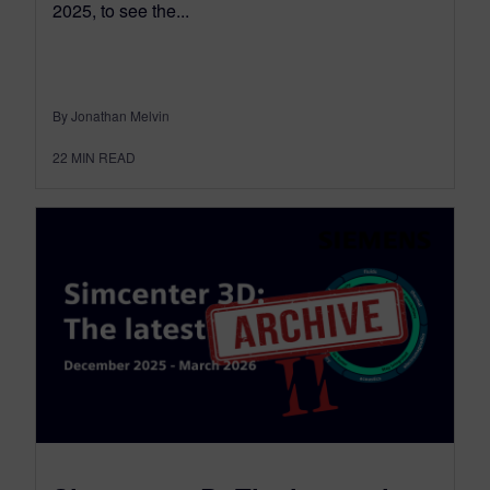
2025, to see the...
By Jonathan Melvin
22
MIN READ