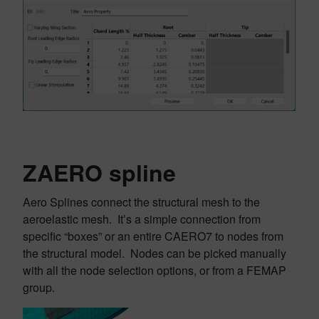
ZAERO spline
Aero Splines connect the structural mesh to the
aeroelastic mesh. It’s a simple connection from
specific “boxes” or an entire CAERO7 to nodes from
the structural model. Nodes can be picked manually
with all the node selection options, or from a FEMAP
group.