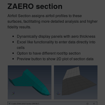
ZAERO section
Airfoil Section assigns airfoil profiles to these
surfaces, facilitating more detailed analysis and higher
fidelity results.
Dynamically display panels with aero thickness
Excel like functionality to enter data directly into
cells
Option to have different root/tip section
Preview button to show 2D plot of section data