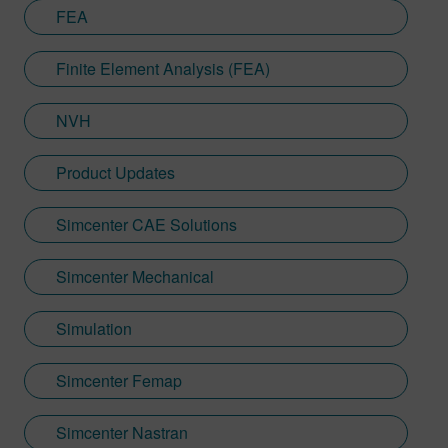
FEA
Finite Element Analysis (FEA)
NVH
Product Updates
Simcenter CAE Solutions
Simcenter Mechanical
Simulation
Simcenter Femap
Simcenter Nastran