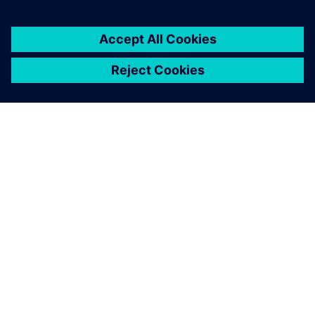
leave a reply
You must be
logged in
to post a comment.
ABOUT SIEMENS
COMPANY INFO