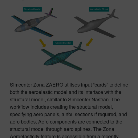
Simcenter Zona ZAERO utilises input “cards” to define
both the aeroelastic model and its interface with the
structural model, similar to Simcenter Nastran. The
workflow includes creating the structural model,
specifying aero panels, airfoil sections if required, and
aero bodies. Aero components are connected to the
structural model through aero splines. The Zona
Aeroelasticity feature is accessible from a recently