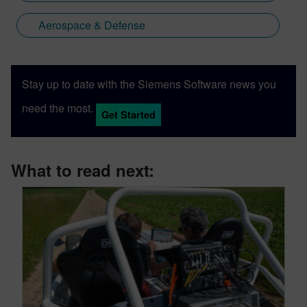
Aerospace & Defense
Stay up to date with the Siemens Software news you
need the most.
Get Started
What to read next: