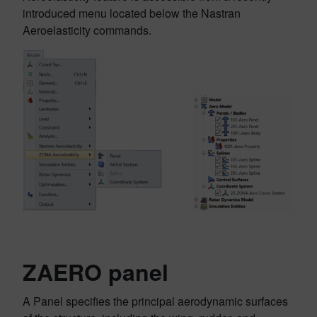
introduced menu located below the Nastran
Aeroelasticity commands.
ZAERO panel
A Panel specifies the principal aerodynamic surfaces