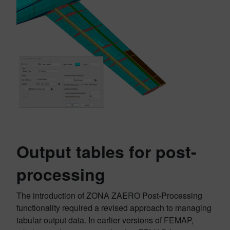
Output tables for post-
processing
The introduction of ZONA ZAERO Post-Processing
functionality required a revised approach to managing
tabular output data. In earlier versions of FEMAP,