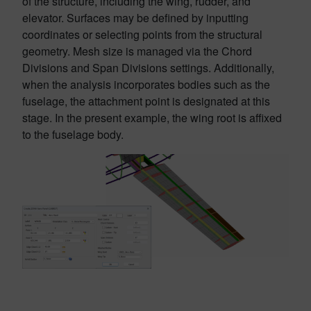
of the structure, including the wing, rudder, and
elevator. Surfaces may be defined by inputting
coordinates or selecting points from the structural
geometry. Mesh size is managed via the Chord
Divisions and Span Divisions settings. Additionally,
when the analysis incorporates bodies such as the
fuselage, the attachment point is designated at this
stage. In the present example, the wing root is affixed
to the fuselage body.