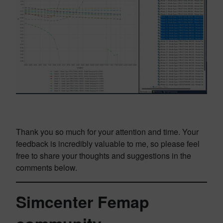
Thank you so much for your attention and time. Your
feedback is incredibly valuable to me, so please feel
free to share your thoughts and suggestions in the
comments below.
Simcenter Femap