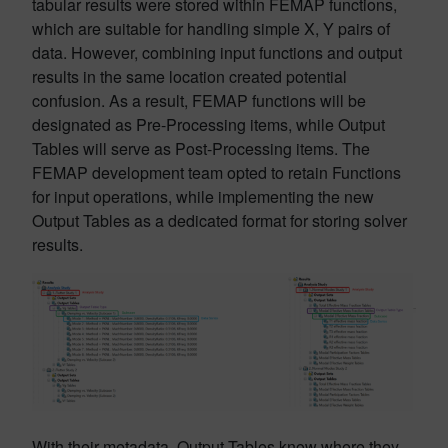
tabular results were stored within FEMAP functions,
which are suitable for handling simple X, Y pairs of
data. However, combining input functions and output
results in the same location created potential
confusion. As a result, FEMAP functions will be
designated as Pre-Processing items, while Output
Tables will serve as Post-Processing items. The
FEMAP development team opted to retain Functions
for input operations, while implementing the new
Output Tables as a dedicated format for storing solver
results.
With their metadata, Output Tables know where they