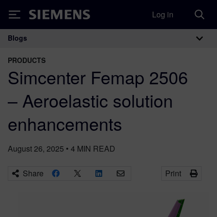
Log in
Siemens
Blogs
Main Navigation
PRODUCTS
Simcenter Femap 2506
– Aeroelastic solution
enhancements
August 26, 2025
•
4
MIN READ
Share
Print