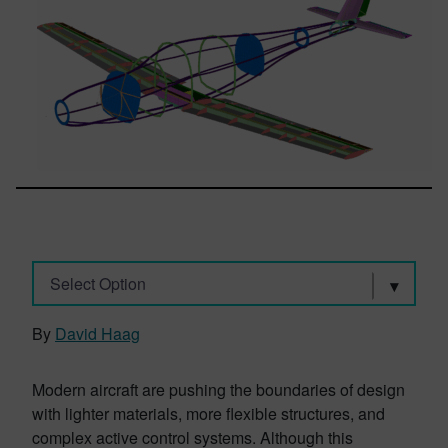
Select Option
By
David Haag
Modern aircraft are pushing the boundaries of design
with lighter materials, more flexible structures, and
complex active control systems. Although this