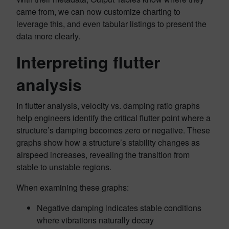
came from, we can now customize charting to
leverage this, and even tabular listings to present the
data more clearly.
Interpreting flutter
analysis
In flutter analysis, velocity vs. damping ratio graphs
help engineers identify the critical flutter point where a
structure’s damping becomes zero or negative. These
graphs show how a structure’s stability changes as
airspeed increases, revealing the transition from
stable to unstable regions.
When examining these graphs:
Negative damping indicates stable conditions
where vibrations naturally decay