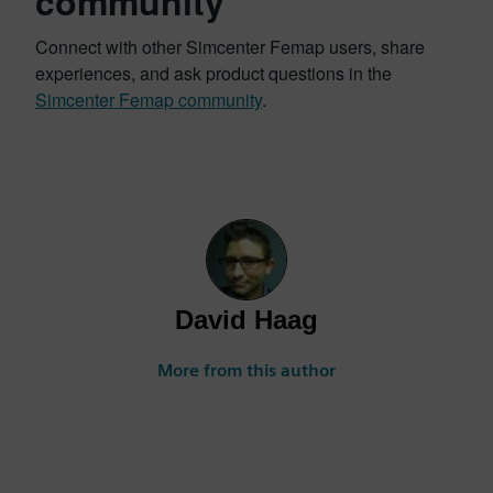
community
Connect with other Simcenter Femap users, share
experiences, and ask product questions in the
Simcenter Femap community
.
David Haag
More from this author