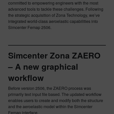
committed to empowering engineers with the most
advanced tools to tackle these challenges. Following
the strategic acquisition of Zona Technology, we’ve
integrated world-class aeroelastic capabilities into
Simcenter Femap 2506.
Simcenter Zona ZAERO
– A new graphical
workflow
Before version 2506, the ZAERO process was
primarily text input file based. The updated workflow
enables users to create and modify both the structure
and the aeroelastic model within the Simcenter
Femap interface.