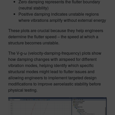
Zero damping represents the flutter boundary
(neutral stability)
Positive damping indicates unstable regions
where vibrations amplify without external energy
These plots are crucial because they help engineers
determine the flutter speed – the speed at which a
structure becomes unstable.
The V-g-ω (velocity-damping-frequency) plots show
how damping changes with airspeed for different
vibration modes, helping identify which specific
structural modes might lead to flutter issues and
allowing engineers to implement targeted design
modifications to improve aeroelastic stability before
physical testing.