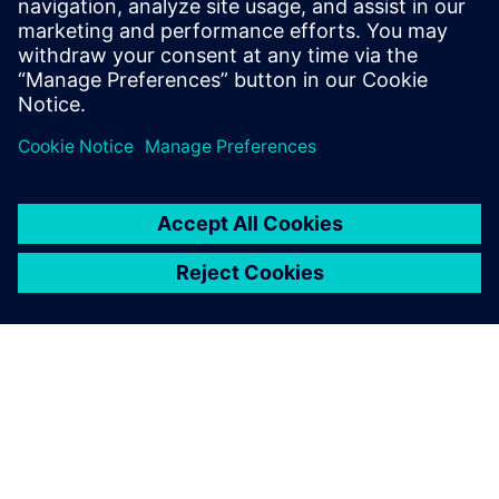
Femap in 2023
”
Paul-V
July 20, 2023 at 7:33 am
Why can’t I obtain a dongle code for 202306
The ony I can select is 202301?
(and that code is not working on 202306)
Comments are closed.