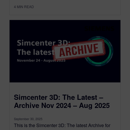
4
MIN READ
Simcenter 3D: The Latest –
Archive Nov 2024 – Aug 2025
September 30, 2025
This is the Simcenter 3D: The latest Archive for