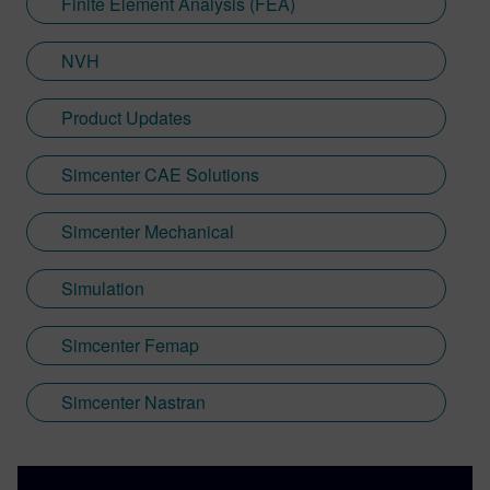
Finite Element Analysis (FEA)
NVH
Product Updates
Simcenter CAE Solutions
Simcenter Mechanical
Simulation
Simcenter Femap
Simcenter Nastran