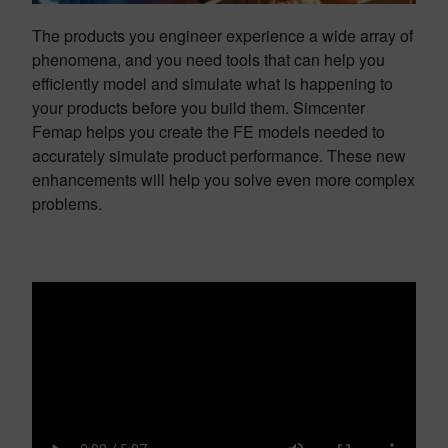
The products you engineer experience a wide array of
phenomena, and you need tools that can help you
efficiently model and simulate what is happening to
your products before you build them. Simcenter
Femap helps you create the FE models needed to
accurately simulate product performance. These new
enhancements will help you solve even more complex
problems.