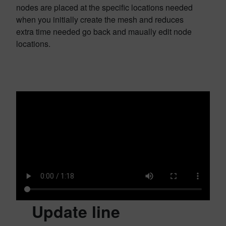
nodes are placed at the specific locations needed
when you initially create the mesh and reduces
extra time needed go back and maually edit node
locations.
Update line