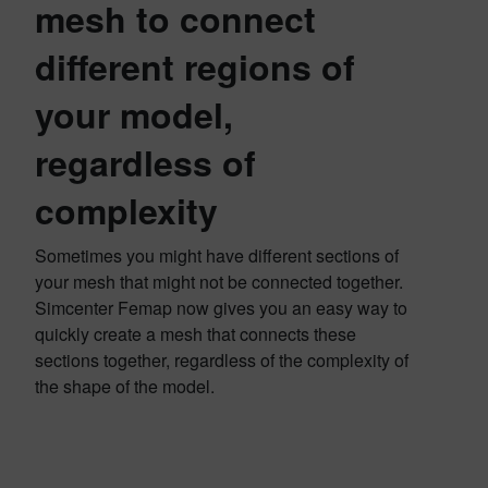
mesh to connect
different regions of
your model,
regardless of
complexity
Sometimes you might have different sections of
your mesh that might not be connected together.
Simcenter Femap now gives you an easy way to
quickly create a mesh that connects these
sections together, regardless of the complexity of
the shape of the model.