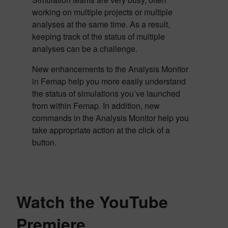
working on multiple projects or multiple
analyses at the same time. As a result,
keeping track of the status of multiple
analyses can be a challenge.
New enhancements to the Analysis Monitor
in Femap help you more easily understand
the status of simulations you’ve launched
from within Femap. In addition, new
commands in the Analysis Monitor help you
take appropriate action at the click of a
button.
Watch the YouTube
Premiere