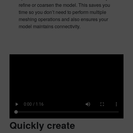
refine or coarsen the model. This saves you
time so you don’t need to perform multiple
meshing operations and also ensures your
model maintains connectivity.
Quickly create