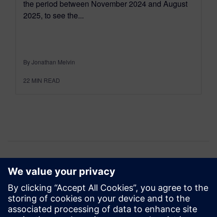
the period between November 2024 and August
2025, to see the...
By Jonathan Melvin
22
MIN READ
Comments
One thought about “
What’s New in Simcenter