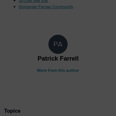
30-Day free trial
Simcenter Femap Community
Patrick Farrell
More from this author
Topics