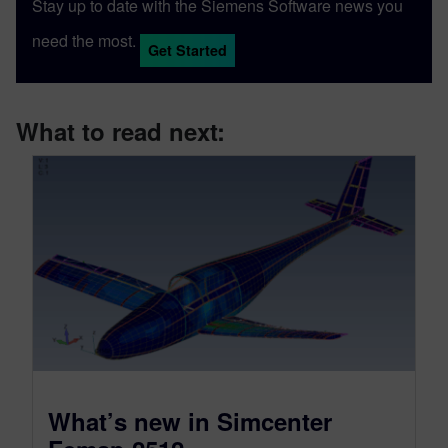
Stay up to date with the Siemens Software news you
need the most.
Get Started
What to read next:
What’s new in Simcenter