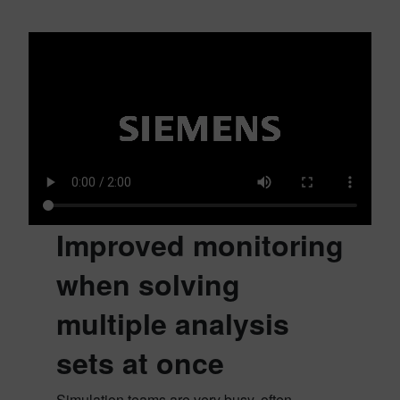
Improved monitoring
when solving
multiple analysis
sets at once
Simulation teams are very busy, often