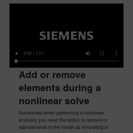
Add or remove
elements during a
nonlinear solve
Sometimes when performing a nonlinear
analysis, you need the option to remove or
add elements to the model as simulating to