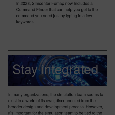
In 2023, Simcenter Femap now includes a
Command Finder that can help you get to the
command you need just by typing in a few
keywords.
Stay integrated
In many organizations, the simulation team seems to
exist in a world of its own, disconnected from the
broader design and development process. However,
it’s important for the simulation team to be tied to the