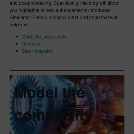
and postprocessing. Specifically, this blog will show
you highlights of new enhancements introduced
Simcenter Femap releases 2301 and 2306 that will
help you:
Model the complexity
Go faster
Stay integrated
Model the
complexity