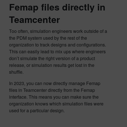
Femap files directly in
Teamcenter
Too often, simulation engineers work outside of a
the PDM system used by the rest of the
organization to track designs and configurations.
This can easily lead to mix ups where engineers
don’t simulate the right version of a product
release, or simulation results get lost in the
shuffle.
In 2023, you can now directly manage Femap
files in Teamcenter directly from the Femap
interface. This means you can make sure the
organization knows which simulation files were
used for a particular design.