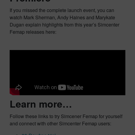
If you missed the complete launch event, you can
watch Mark Sherman, Andy Haines and Marykate
Dugan explain highlights from this year’s Simcenter
Femap releases here:
Learn more…
Follow these links to try Simcener Femap for yourself
and connect with other Simcenter Femap users: