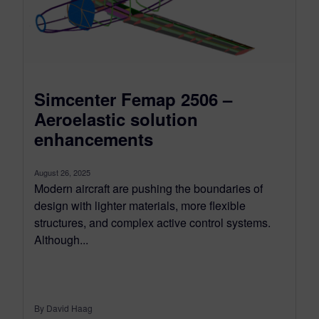
Simcenter Femap 2506 –
Aeroelastic solution
enhancements
August 26, 2025
Modern aircraft are pushing the boundaries of
design with lighter materials, more flexible
structures, and complex active control systems.
Although...
By David Haag