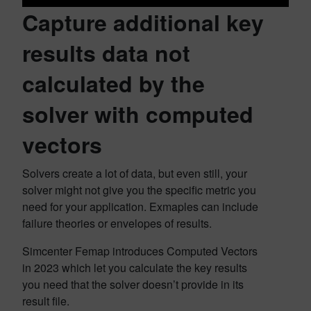
Capture additional key
results data not
calculated by the
solver with computed
vectors
Solvers create a lot of data, but even still, your
solver might not give you the specific metric you
need for your application. Exmaples can include
failure theories or envelopes of results.
Simcenter Femap introduces Computed Vectors
in 2023 which let you calculate the key results
you need that the solver doesn’t provide in its
result file.