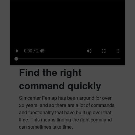
Find the right
command quickly
Simcenter Femap has been around for over
30 years, and so there are a lot of commands
and functionality that have built up over that
time. This means finding the right command
can sometimes take time.