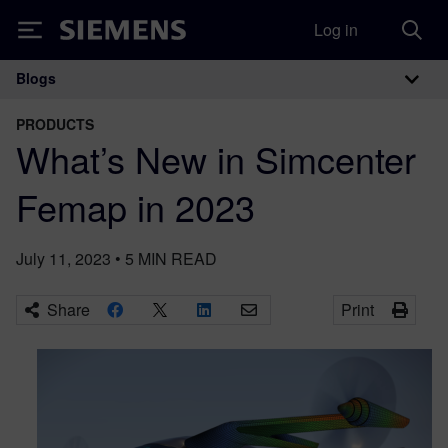
Log in
Siemens
Blogs
Main Navigation
PRODUCTS
What’s New in Simcenter
Femap in 2023
July 11, 2023
•
5
MIN READ
Share
Print