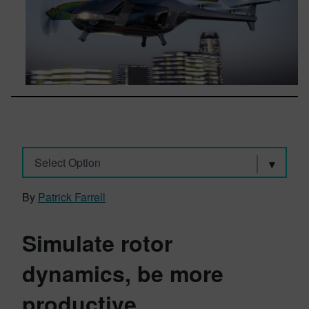
Select Option
By
Patrick Farrell
Simulate rotor
dynamics, be more
productive