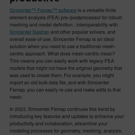
Simcenter™ Femap™ software
is a versatile finite
element analysis (FEA) pre-/postprocessor for robust
meshing and model definition , interoperability with
Simcenter Nastran
and other popular solvers, and
overall ease-of-use. Simcenter Femap is an ideal
solution when you need to use a traditional mesh-
centric approach. What does mesh-centric mean?
This means you can easily work with legacy FEA
models that might not have the original geometry that
was used to create them. For example, you might
import an old bulk data file, and with Simcenter
Femap, you can easily re-use and make edits to that
mesh.
In 2023, Simcenter Femap continues this trend by
introducing key features and updates to enhance your
productivity and collaboration, streamline your
modeling processes for geometry, meshing, analysis,