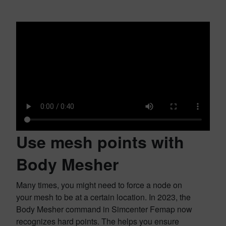
Use mesh points with
Body Mesher
Many times, you might need to force a node on
your mesh to be at a certain location. In 2023, the
Body Mesher command in Simcenter Femap now
recognizes hard points. The helps you ensure