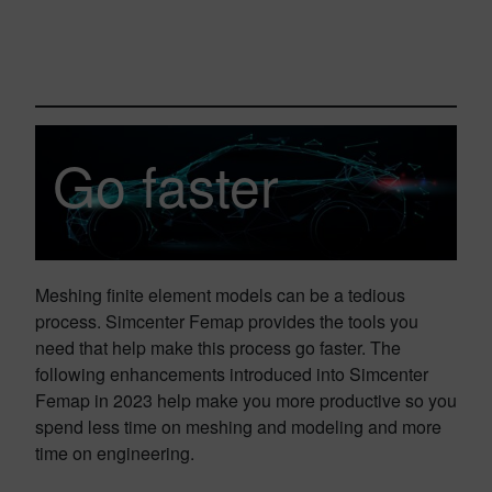
Go faster
Meshing finite element models can be a tedious
process. Simcenter Femap provides the tools you
need that help make this process go faster. The
following enhancements introduced into Simcenter
Femap in 2023 help make you more productive so you
spend less time on meshing and modeling and more
time on engineering.