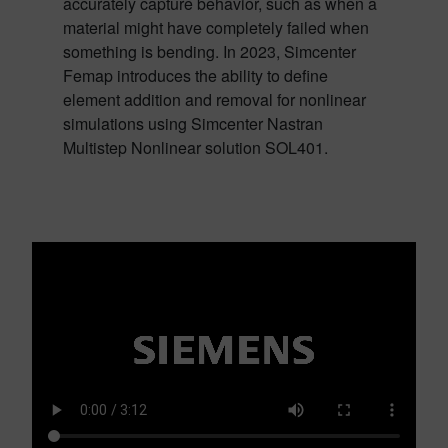
accurately capture behavior, such as when a
material might have completely failed when
something is bending. In 2023, Simcenter
Femap introduces the ability to define
element addition and removal for nonlinear
simulations using Simcenter Nastran
Multistep Nonlinear solution SOL401.