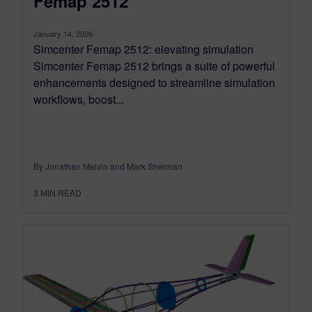
Femap 2512
January 14, 2026
Simcenter Femap 2512: elevating simulation
Simcenter Femap 2512 brings a suite of powerful
enhancements designed to streamline simulation
workflows, boost...
By Jonathan Melvin and Mark Sherman
3
MIN READ