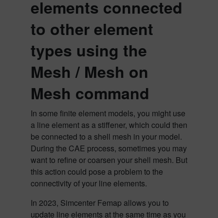
elements connected
to other element
types using the
Mesh / Mesh on
Mesh
command
In some finite element models, you might use
a line element as a stiffener, which could then
be connected to a shell mesh in your model.
During the CAE process, sometimes you may
want to refine or coarsen your shell mesh. But
this action could pose a problem to the
connectivity of your line elements.
In 2023, Simcenter Femap allows you to
update line elements at the same time as you