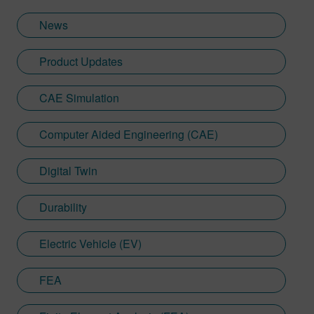
News
Product Updates
CAE Simulation
Computer Aided Engineering (CAE)
Digital Twin
Durability
Electric Vehicle (EV)
FEA