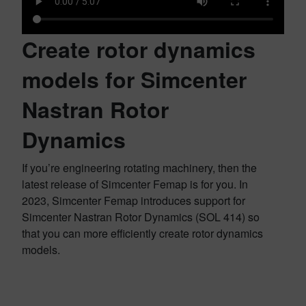
Create rotor dynamics
models for Simcenter
Nastran Rotor
Dynamics
If you’re engineering rotating machinery, then the
latest release of Simcenter Femap is for you. In
2023, Simcenter Femap introduces support for
Simcenter Nastran Rotor Dynamics (SOL 414) so
that you can more efficiently create rotor dynamics
models.