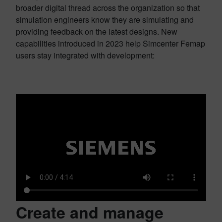
broader digital thread across the organization so that
simulation engineers know they are simulating and
providing feedback on the latest designs. New
capabilities introduced in 2023 help Simcenter Femap
users stay integrated with development:
Create and manage