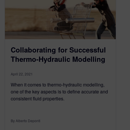
Collaborating for Successful
Thermo-Hydraulic Modelling
April 22, 2021
When it comes to thermo-hydraulic modelling,
one of the key aspects is to define accurate and
consistent fluid properties.
By Alberto Deponti