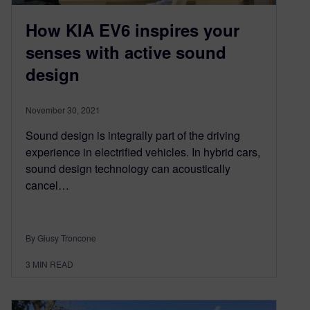
How KIA EV6 inspires your
senses with active sound
design
November 30, 2021
Sound design is integrally part of the driving
experience in electrified vehicles. In hybrid cars,
sound design technology can acoustically
cancel…
By Giusy Troncone
3
MIN READ