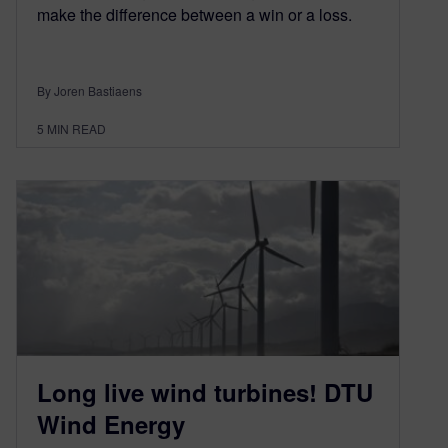
make the difference between a win or a loss.
By Joren Bastiaens
5
MIN READ
Long live wind turbines! DTU
Wind Energy