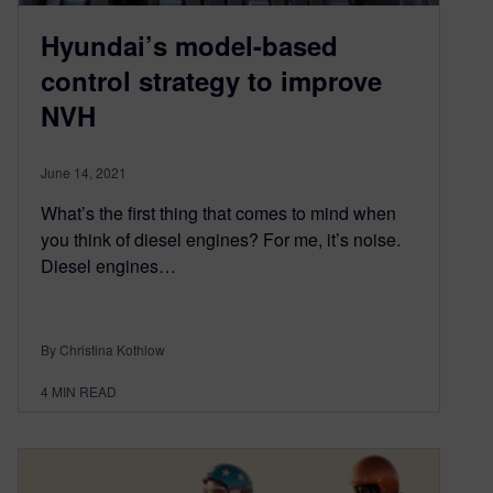
Hyundai’s model-based
control strategy to improve
NVH
June 14, 2021
What’s the first thing that comes to mind when
you think of diesel engines? For me, it’s noise.
Diesel engines…
By Christina Kothlow
4
MIN READ