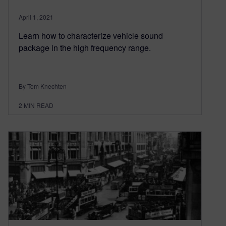
April 1, 2021
Learn how to characterize vehicle sound
package in the high frequency range.
By Tom Knechten
2
MIN READ