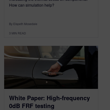
How can simulation help?
By Elspeth Mosedale
3
MIN READ
White Paper: High-frequency
0dB FRF testing