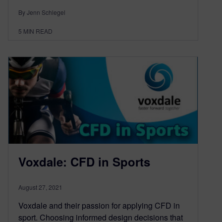
By Jenn Schlegel
5
MIN READ
Voxdale: CFD in Sports
August 27, 2021
Voxdale and their passion for applying CFD in
sport. Choosing informed design decisions that