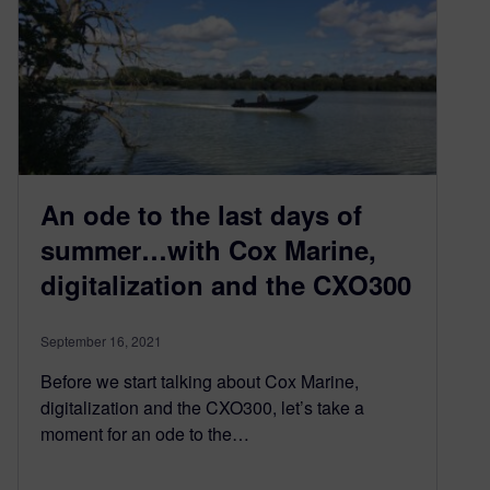
An ode to the last days of
summer…with Cox Marine,
digitalization and the CXO300
September 16, 2021
Before we start talking about Cox Marine,
digitalization and the CXO300, let’s take a
moment for an ode to the…