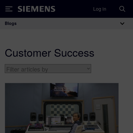
Log in
Siemens
Blogs
Main Navigation
Customer Success