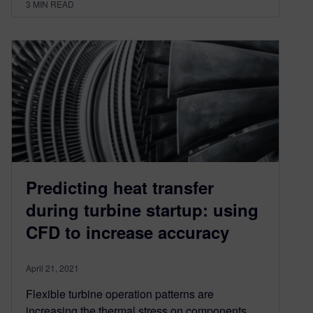
3
MIN READ
Predicting heat transfer
during turbine startup: using
CFD to increase accuracy
April 21, 2021
Flexible turbine operation patterns are
increasing the thermal stress on components.