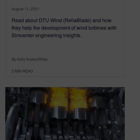
August 11, 2021
Read about DTU Wind (ReliaBlade) and how
they help the development of wind turbines with
Simcenter engineering insights.
By Keily SuarezRioja
2
MIN READ