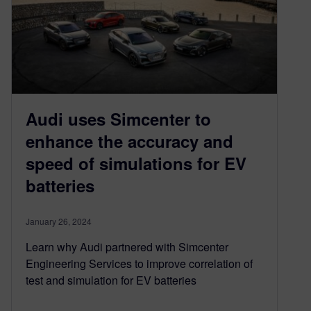
Audi uses Simcenter to
enhance the accuracy and
speed of simulations for EV
batteries
January 26, 2024
Learn why Audi partnered with Simcenter
Engineering Services to improve correlation of
test and simulation for EV batteries