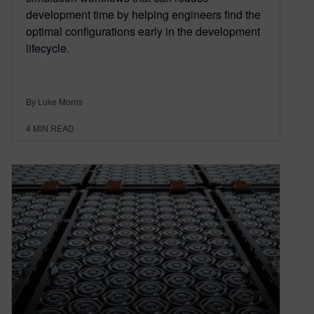
development time by helping engineers find the
optimal configurations early in the development
lifecycle.
By Luke Morris
4
MIN READ