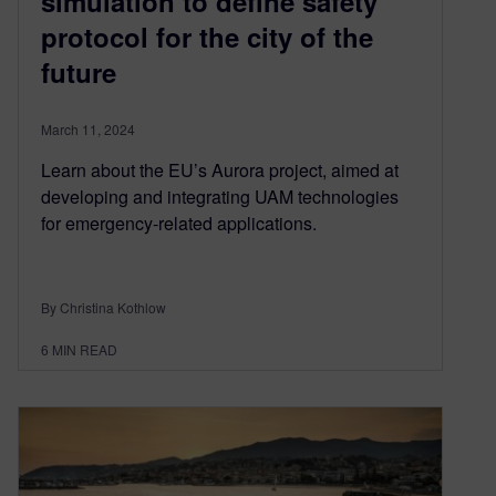
simulation to define safety
protocol for the city of the
future
March 11, 2024
Learn about the EU’s Aurora project, aimed at
developing and integrating UAM technologies
for emergency-related applications.
By Christina Kothlow
6
MIN READ