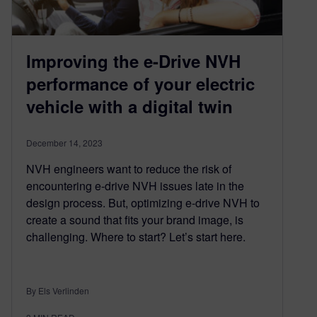
Improving the e-Drive NVH
performance of your electric
vehicle with a digital twin
December 14, 2023
NVH engineers want to reduce the risk of
encountering e-drive NVH issues late in the
design process. But, optimizing e-drive NVH to
create a sound that fits your brand image, is
challenging. Where to start? Let’s start here.
By Els Verlinden