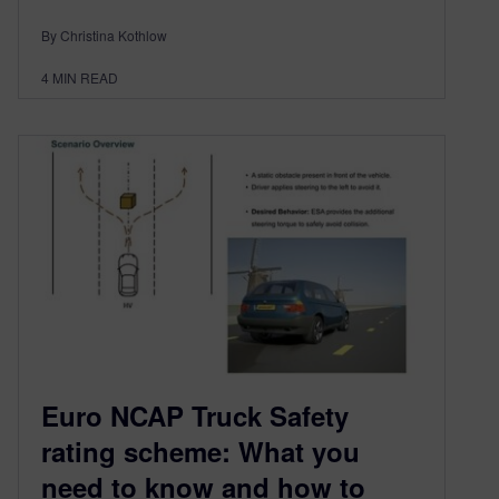
By Christina Kothlow
4
MIN READ
Euro NCAP Truck Safety
rating scheme: What you
need to know and how to