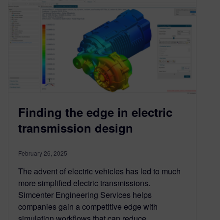
Finding the edge in electric
transmission design
February 26, 2025
The advent of electric vehicles has led to much
more simplified electric transmissions.
Simcenter Engineering Services helps
companies gain a competitive edge with
simulation workflows that can reduce