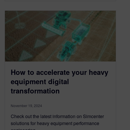
How to accelerate your heavy
equipment digital
transformation
November 19, 2024
Check out the latest information on Simcenter
solutions for heavy equipment performance