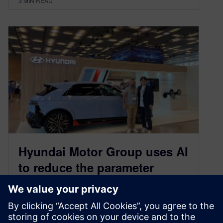
3
MIN READ
Hyundai Motor Group uses AI
to reduce the parameter
optimization process from 1
week to 15 minutes