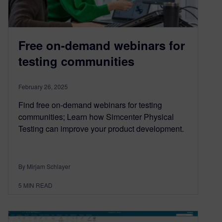
Free on-demand webinars for
testing communities
February 26, 2025
Find free on-demand webinars for testing
communities; Learn how Simcenter Physical
Testing can improve your product development.
By Mirjam Schlayer
5
MIN READ