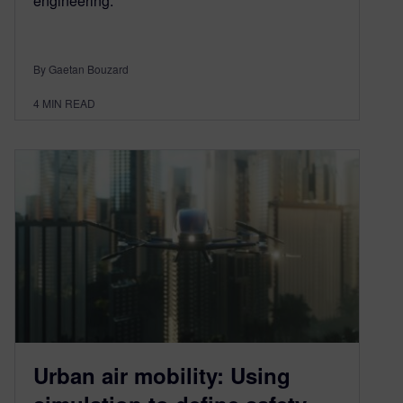
engineering.
By Gaetan Bouzard
4
MIN READ
Urban air mobility: Using