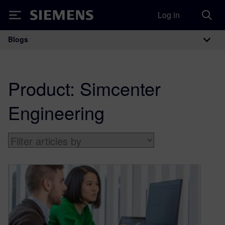
Log in
Siemens
Blogs
Main Navigation
Product:
Simcenter
Engineering