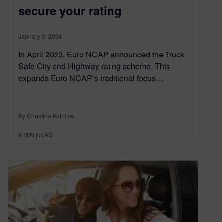
secure your rating
January 9, 2024
In April 2023, Euro NCAP announced the Truck
Safe City and Highway rating scheme. This
expands Euro NCAP’s traditional focus…
By Christina Kothlow
9
MIN READ