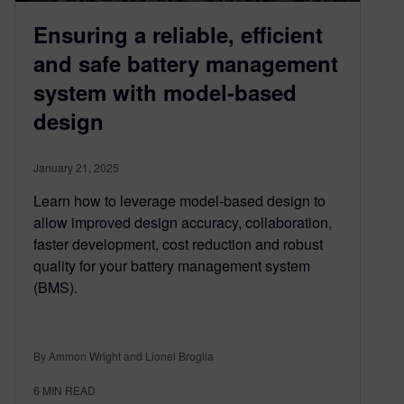
Ensuring a reliable, efficient
and safe battery management
system with model-based
design
January 21, 2025
Learn how to leverage model-based design to
allow improved design accuracy, collaboration,
faster development, cost reduction and robust
quality for your battery management system
(BMS).
By Ammon Wright and Lionel Broglia
6
MIN READ