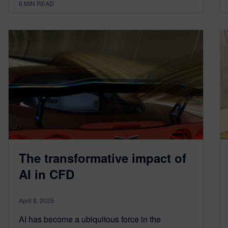
6
MIN READ
The transformative impact of
AI in CFD
April 8, 2025
AI has become a ubiquitous force in the