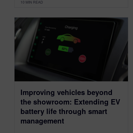
10
MIN READ
Improving vehicles beyond
the showroom: Extending EV
battery life through smart
management