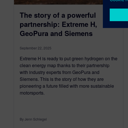
The story of a powerful
partnership: Extreme H,
GeoPura and Siemens
September 22, 2025
Extreme H is ready to put green hydrogen on the
clean energy map thanks to their partnership
with industry experts from GeoPura and
Siemens. This is the story of how they are
pioneering a future filled with more sustainable
motorsports.
By Jenn Schlegel