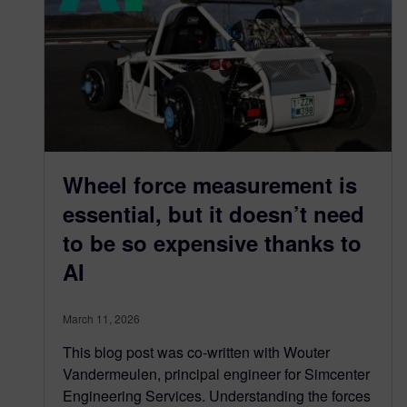
Wheel force measurement is
essential, but it doesn’t need
to be so expensive thanks to
AI
March 11, 2026
This blog post was co-written with Wouter
Vandermeulen, principal engineer for Simcenter
Engineering Services. Understanding the forces