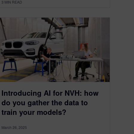
3
MIN READ
Introducing AI for NVH: how
do you gather the data to
train your models?
March 26, 2025