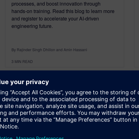
processes, and boost innovation through
hands‑on training. Read this blog to learn more
and register to accelerate your AI‑driven
engineering future.
By Rajinder Singh Dhillon and Amin Hassani
3
MIN READ