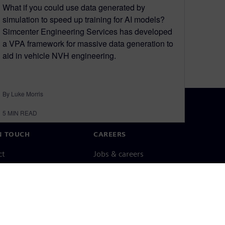
What if you could use data generated by
simulation to speed up training for AI models?
Simcenter Engineering Services has developed
a VPA framework for massive data generation to
aid in vehicle NVH engineering.
By Luke Morris
5
MIN READ
N TOUCH
CAREERS
ct
Jobs & careers
ide offices
Open roles