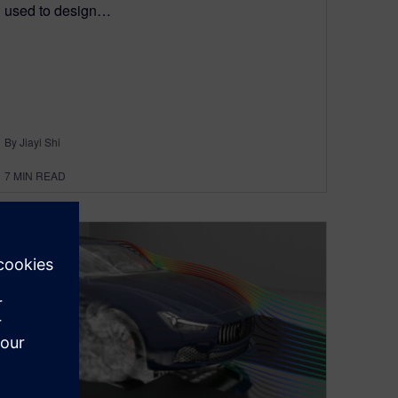
used to design…
By Jiayi Shi
7
MIN READ