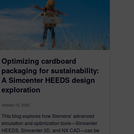
Optimizing cardboard
packaging for sustainability:
A Simcenter HEEDS design
exploration
October 13, 2025
This blog explores how Siemens’ advanced
simulation and optimization tools—Simcenter
HEEDS, Simcenter 3D, and NX CAD—can be