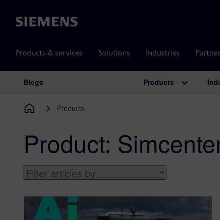
Siemens
Products & services
Solutions
Industries
Partne
Products
Ind
Blogs
Main Navigation
Products
Product:
Simcente