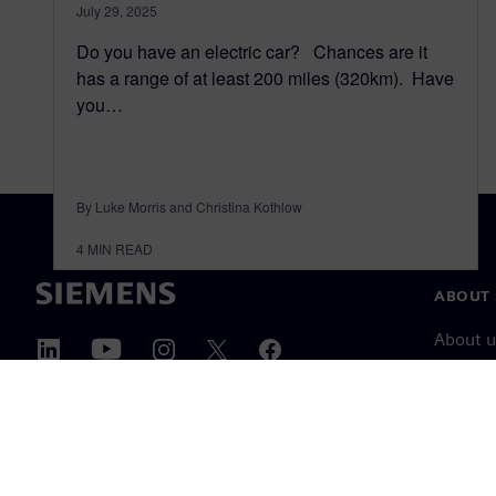
July 29, 2025
Do you have an electric car? Chances are it
has a range of at least 200 miles (320km). Have
you…
By Luke Morris and Christina Kothlow
4
MIN READ
ABOUT 
About u
Leaders
News & 