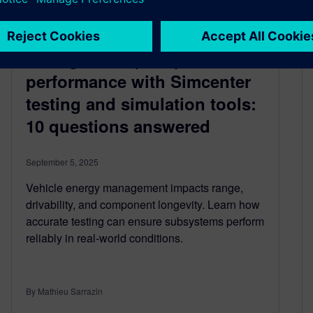
Boost Vehicle Energy
Management (VEM)
performance with Simcenter
testing and simulation tools:
10 questions answered
September 5, 2025
Vehicle energy management impacts range,
drivability, and component longevity. Learn how
accurate testing can ensure subsystems perform
reliably in real-world conditions.
By Mathieu Sarrazin