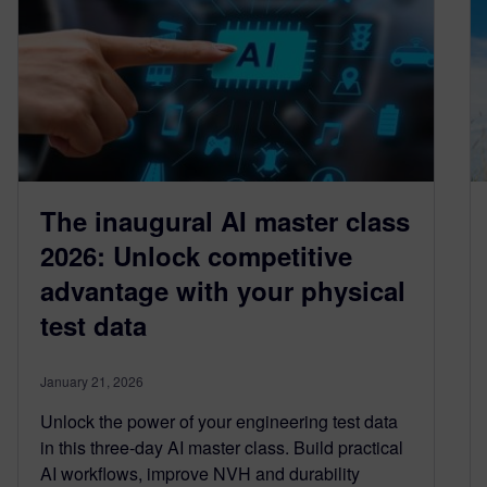
The inaugural AI master class
2026: Unlock competitive
advantage with your physical
test data
January 21, 2026
Unlock the power of your engineering test data
in this three‑day AI master class. Build practical
AI workflows, improve NVH and durability