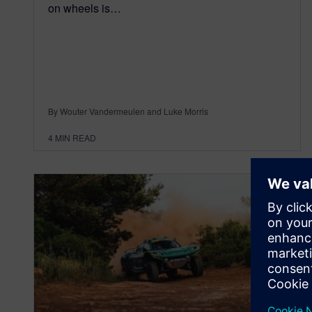
on wheels is…
By Wouter Vandermeulen and Luke Morris
4
MIN READ