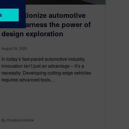
Revolutionize automotive
R&D: Harness the power of
design exploration
August 26, 2025
In today’s fast-paced automotive industry,
innovation isn’t just an advantage – it’s a
necessity. Developing cutting-edge vehicles
requires advanced tools…
By Christina Kothlow