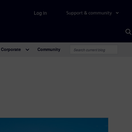
Log in
Support & community
S
w
A
Corporate
Community