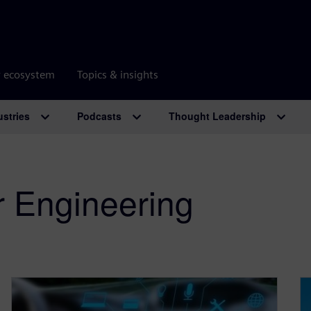
r ecosystem
Topics & insights
ustries
Podcasts
Thought Leadership
r Engineering