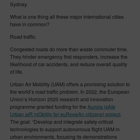
Sydney.
What is one thing all these major international cities
have in common?
Road traffic.
Congested roads do more than waste commuter time.
They hinder emergency first responders, increase the
likelihood of car accidents, and reduce overall quality
of life.
Urban Air Mobility (UAM) offers a promising solution to
the world’s road traffic problem. In 2022, the European
Union’s Horizon 2020 research and innovation
programme granted funding for the
Aurora (sAfe
Urban aiR mObility for euRopeAn citizens) project
.
The goal: “Develop and integrate safety-critical
technologies to support autonomous flight UAM in
urban environments, focusing its demonstrations