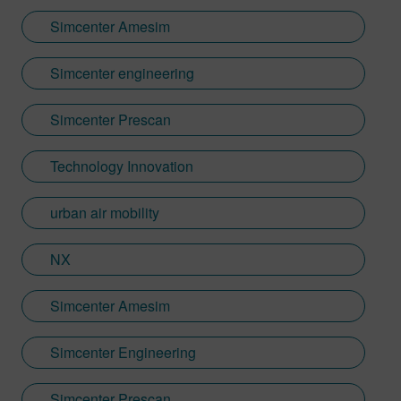
Simcenter Amesim
Simcenter engineering
Simcenter Prescan
Technology Innovation
urban air mobility
NX
Simcenter Amesim
Simcenter Engineering
Simcenter Prescan