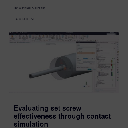
By Mathieu Sarrazin
34
MIN READ
Evaluating set screw
effectiveness through contact
simulation