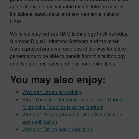
applications. It gave valuable insight into the current
limitations, safety risks, and environmental risks of
UAM.
While we may not see UAM technology in cities today,
Siemens Digital Industries Software and the other
Aurora project partners have paved the way for future
generations to be able to benefit from this technology
and live greener, safer, and less congested lives.
You may also enjoy:
Webinar: Urban air mobility
Blog: The city of the future is here, and Dubai’s
Micropolis Robotics is at the forefront
Webinar: Accelerate VTOL aircraft verification
and certification
Webinar: Drone noise reduction