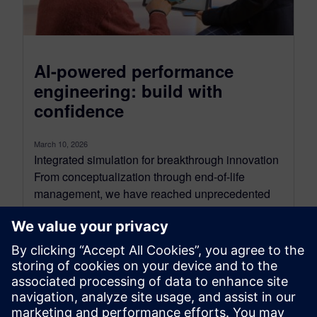
AI-powered performance
engineering: build with
confidence
March 10, 2026
Integrated simulation for breakthrough innovation
From conceptualization through end-of-life
management, we have reached unprecedented
levels in product development complexity due
to converging mechanical, electrical and software
systems. ...
By Steve Hartman