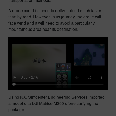
transportation methods.
A drone could be used to deliver blood much faster
than by road. However, in its journey, the drone will
face wind and it will need to avoid a particularly
mountainous area near its destination.
Using NX, Simcenter Engineering Services imported
a model of a DJI Matrice M300 drone carrying the
package.