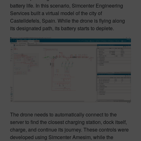
battery life. In this scenario, Simcenter Engineering
Services built a virtual model of the city of
Castelldefels, Spain. While the drone is flying along
its designated path, its battery starts to deplete.
The drone needs to automatically connect to the
server to find the closest charging station, dock itself,
charge, and continue its journey. These controls were
developed using Simcenter Amesim, while the