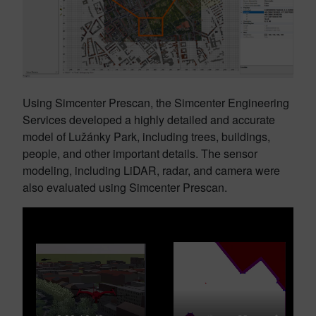
Using Simcenter Prescan, the Simcenter Engineering
Services developed a highly detailed and accurate
model of Lužánky Park, including trees, buildings,
people, and other important details. The sensor
modeling, including LiDAR, radar, and camera were
also evaluated using Simcenter Prescan.