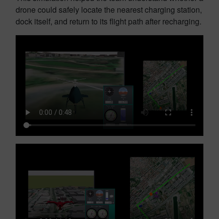
drone could safely locate the nearest charging station,
dock itself, and return to its flight path after recharging.