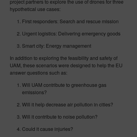
project partners to explore the use of drones for three
hypothetical use cases:
First responders: Search and rescue mission
Urgent logistics: Delivering emergency goods
Smart city: Energy management
In addition to exploring the feasibility and safety of
UAM, these scenarios were designed to help the EU
answer questions such as:
Will UAM contribute to greenhouse gas
emissions?
Will it help decrease air pollution in cities?
Will it contribute to noise pollution?
Could it cause injuries?