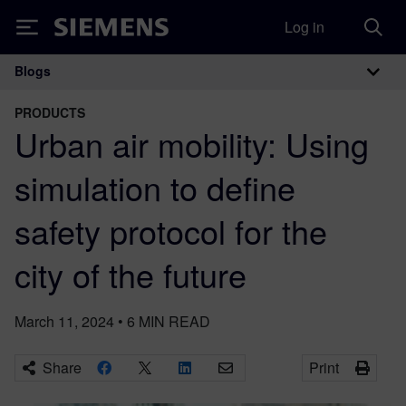
Log in
Siemens
Blogs
Main Navigation
PRODUCTS
Urban air mobility: Using
simulation to define
safety protocol for the
city of the future
March 11, 2024
•
6
MIN READ
Share
Print