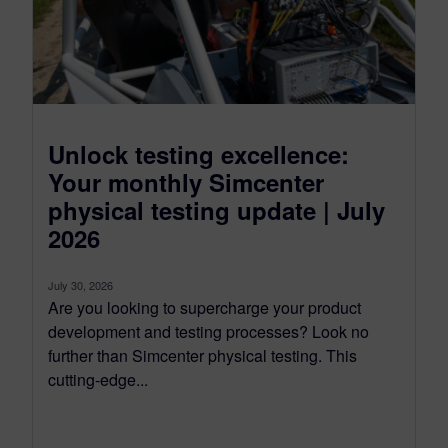
Unlock testing excellence:
Your monthly Simcenter
physical testing update | July
2026
July 30, 2026
Are you looking to supercharge your product
development and testing processes? Look no
further than Simcenter physical testing. This
cutting-edge...