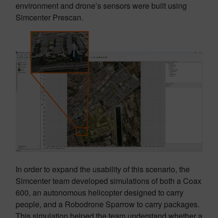
environment and drone’s sensors were built using
Simcenter Prescan.
In order to expand the usability of this scenario, the
Simcenter team developed simulations of both a Coax
600, an autonomous helicopter designed to carry
people, and a Robodrone Sparrow to carry packages.
This simulation helped the team understand whether a