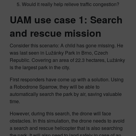
Would it really help relieve traffic congestion?
UAM use case 1: Search
and rescue mission
Consider this scenario: A child has gone missing. He
was last seen in Lužánky Park in Brno, Czech
Republic. Covering an area of 22.3 hectares, Lužánky
is the largest park in the city.
First responders have come up with a solution. Using
a Robodrone Sparrow, they will be able to
automatically search the park by air, saving valuable
time.
However, during this search, the drone will face
obstacles. In this simulation, the drone needs to avoid
a search and rescue helicopter that is also searching
the park. It will also need to land safely in case of an