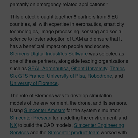
primarily on emergency-related applications.”
This project brought together 8 partners from 5 EU
countries, all with expertise in aeronautics, smart city
technologies, image processing, sensing and social
science to foster adoption of UAM and ensure that it
has a beneficial impact on people and society.
Siemens Digital Industries Software
was selected as
one of these partners, alongside leading organizations
such as
SEAL Aeronautica
,
Ghent University
,
Thales
Six GTS France
,
University of Pisa
,
Robodrone
, and
University of Florence
.
The role of Siemens was to develop simulation
models of the environment, the drone, and its sensors.
Using
Simcenter Amesim
for the system simulation,
Simcenter Prescan
for modeling the environment, and
NX
to build the CAD models,
Simcenter Engineering
Services
and the
Simcenter product team
worked with