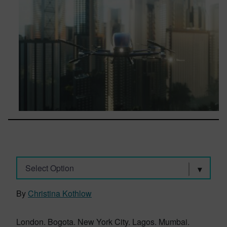
Select Option
By
Christina Kothlow
London. Bogota. New York City. Lagos. Mumbai.