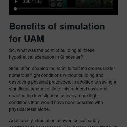
Benefits of simulation
for UAM
So, what was the point of building all these
hypothetical scenarios in Simcenter?
Simulation enabled the team to test the drones under
numerous flight conditions without building and
destroying physical prototypes. In addition to saving a
significant amount of time, this reduced costs and
enabled the investigation of many more flight
conditions than would have been possible with
physical tests alone.
Additionally, simulation allowed critical safety