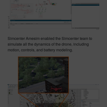
Simcenter Amesim enabled the Simcenter team to
simulate all the dynamics of the drone, including
motion, controls, and battery modeling.