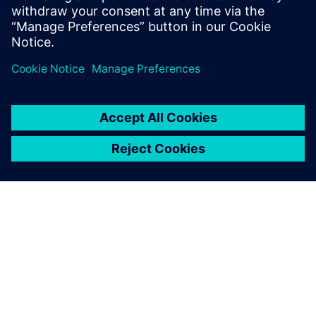
6
MIN READ