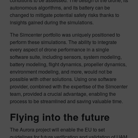
conditions to be assessed. The design of the drone, its
autonomous algorithms, and its battery can be
changed to mitigate potential safety risks thanks to
insights gained during the simulations.
The Simcenter portfolio was uniquely positioned to
perform these simulations. The ability to integrate
every aspect of drone performance in a single
software suite, including sensors, system modeling,
battery modeling, flight dynamics, propeller dynamics,
environment modeling, and more, would not be
possible with other solutions. Using one software
provider, combined with the expertise of the Simcenter
team, provided a crucial advantage, enabling the
process to be streamlined and saving valuable time.
Flying into the future
The Aurora project will enable the EU to set
guidelines for future verification and validation of UAM