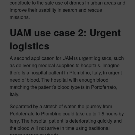
contribute to the safe use of drones in urban areas and
improve their usability in search and rescue
missions.
UAM use case 2: Urgent
logistics
A second application for UAM is urgent logistics, such
as delivering medical supplies to hospitals. Imagine
there is a hospital patient in Piombino, Italy, in urgent
need of blood. The hospital with enough blood
matching the patient’s blood type is in Portoferraio,
Italy.
Separated by a stretch of water, the journey from
Portoferraio to Piombino could take up to 1.5 hours by
ferry. The hospital patient is deteriorating quickly and
the blood will not arrive in time using traditional