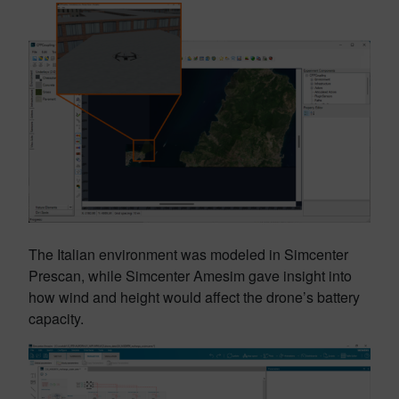
The Italian environment was modeled in Simcenter
Prescan, while Simcenter Amesim gave insight into
how wind and height would affect the drone’s battery
capacity.