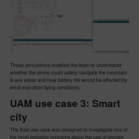
These simulations enabled the team to understand
whether the drone could safely navigate the mountain
& sea areas and how battery life would be affected by
wind and other flying conditions.
UAM use case 3: Smart
city
The final use case was designed to investigate one of
the most pressing concerns about the use of drones: