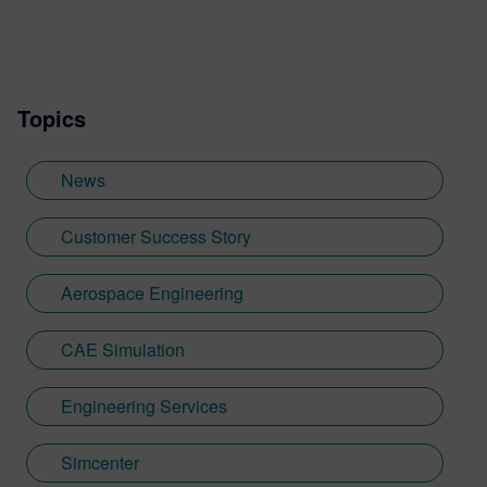
Services marketing. I’m passionate about
taking complex engineering projects and
translating them into compelling stories
that show the world the value that
Topics
engineers bring to our lives and the planet.
In my free time, I can be found chasing my
feisty toddler and spoiling my two dogs.
News
Customer Success Story
Aerospace Engineering
CAE Simulation
Engineering Services
Simcenter