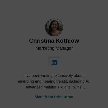
Christina Kothlow
Marketing Manager
I’ve been writing extensively about
emerging engineering trends, including AI,
advanced materials, digital twins,
autonomy, and electrification for more than
More from this author
10 years. I am currently responsible for
Simcenter Engineering and Consulting