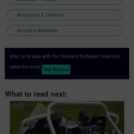
Aerospace & Defense
Aircraft & Airframes
Stay up to date with the Siemens Software news you
need the most.
Get Started
What to read next: