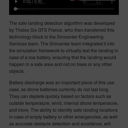
The safe landing detection algorithm was developed
by Thales Six GTS France, who then transferred this
technology block to the Simcenter Engineering
Services team. The Simcenter team integrated it into
the simulation framework to virtually test the landing in
case of a low battery, ensuring that the landing would
happen in a safe area and not on trees or any other
objects.
Battery discharge was an important piece of this use
case, as drone batteries currently do not last long.
They can deplete quickly based on factors such as
outside temperature, wind, internal drone temperature,
and more. The ability to identify safe landing locations
in case of empty battery or other emergencies, as well
as accurate obstacle detection and avoidance, will