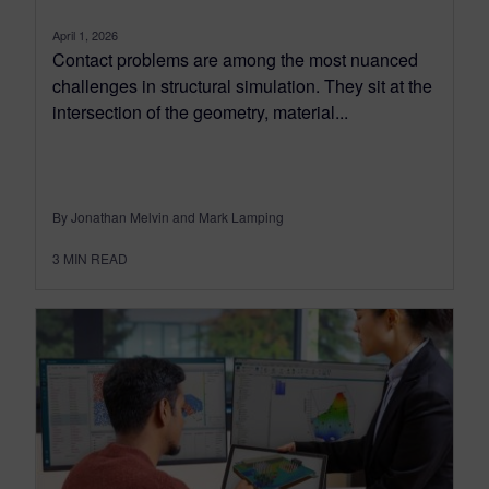
April 1, 2026
Contact problems are among the most nuanced
challenges in structural simulation. They sit at the
intersection of the geometry, material...
By Jonathan Melvin and Mark Lamping
3
MIN READ