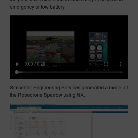
emergency or low battery.
Simcenter Engineering Services generated a model of
the Robodrone Sparrow using NX.