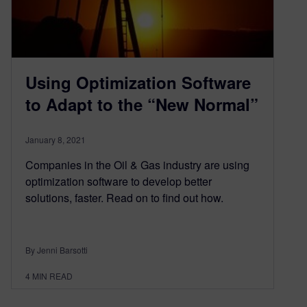
Using Optimization Software
to Adapt to the “New Normal”
January 8, 2021
Companies in the Oil & Gas industry are using
optimization software to develop better
solutions, faster. Read on to find out how.
By Jenni Barsotti
4
MIN READ