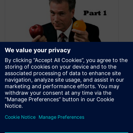
Compare CFD tools the right
way (Part 1)
July 17, 2020
A handful of tips to make sure you compare
CFD tools the right way.
By Boris Marovic
5
MIN READ