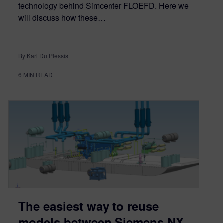
technology behind Simcenter FLOEFD. Here we
will discuss how these…
By Karl Du Plessis
6
MIN READ
The easiest way to reuse
models between Siemens NX