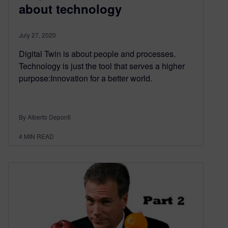
about technology
July 27, 2020
Digital Twin is about people and processes.
Technology is just the tool that serves a higher
purpose:Innovation for a better world.
By Alberto Deponti
4
MIN READ