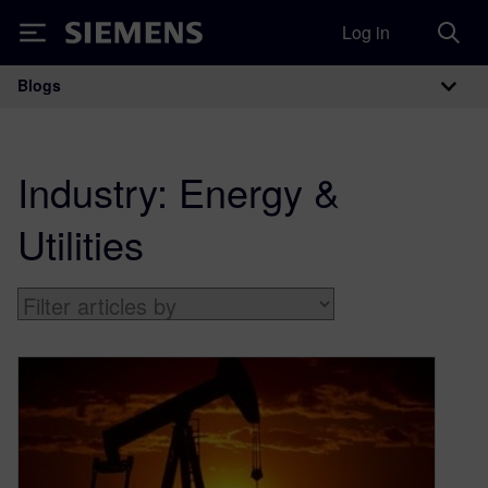
Log in
Siemens
Blogs
Main Navigation
Industry:
Energy &
Utilities