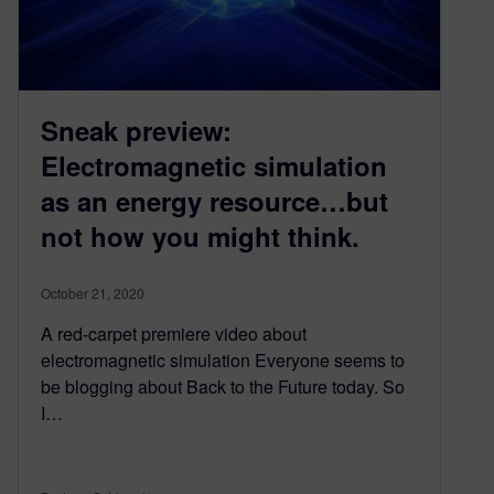
Sneak preview:
Electromagnetic simulation
as an energy resource…but
not how you might think.
October 21, 2020
A red-carpet premiere video about
electromagnetic simulation Everyone seems to
be blogging about Back to the Future today. So
I…