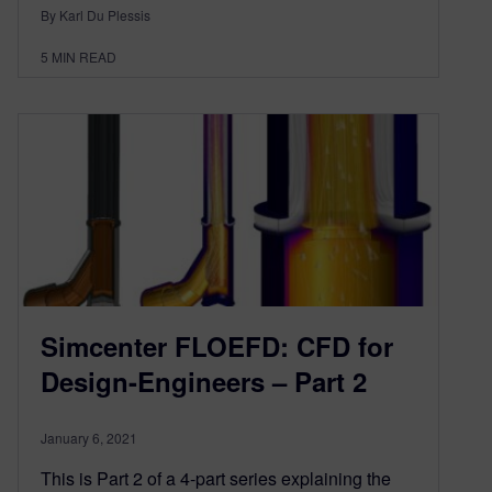
By Karl Du Plessis
5
MIN READ
Simcenter FLOEFD: CFD for
Design-Engineers – Part 2
January 6, 2021
This is Part 2 of a 4-part series explaining the