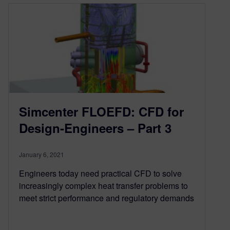
Simcenter FLOEFD: CFD for
Design-Engineers – Part 3
January 6, 2021
Engineers today need practical CFD to solve
increasingly complex heat transfer problems to
meet strict performance and regulatory demands