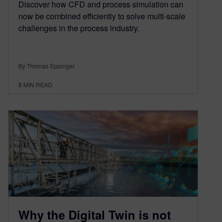
Discover how CFD and process simulation can
now be combined efficiently to solve multi-scale
challenges in the process industry.
By Thomas Eppinger
8
MIN READ
Why the Digital Twin is not