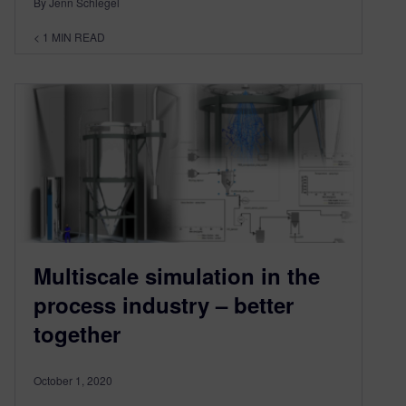
By Jenn Schlegel
< 1
MIN READ
Multiscale simulation in the
process industry – better
together
October 1, 2020