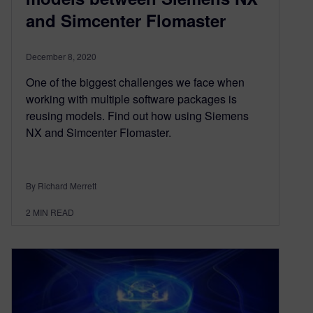
and Simcenter Flomaster
December 8, 2020
One of the biggest challenges we face when
working with multiple software packages is
reusing models. Find out how using Siemens
NX and Simcenter Flomaster.
By Richard Merrett
2
MIN READ