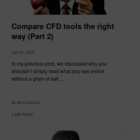
Compare CFD tools the right
way (Part 2)
July 24, 2020
In my previous post, we discussed why you
shouldn’t simply read what you see online
without a grain of salt….
By Boris Marovic
5
MIN READ