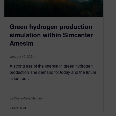
Green hydrogen production
simulation within Simcenter
Amesim
January 19, 2021
A strong rise of the interest in green hydrogen
production The demand for today and the future
is for true…
By ClaireMaha Mathieu
7
MIN READ