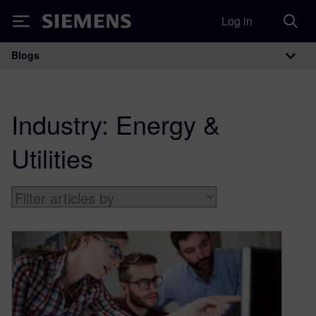
Log in
Siemens
Blogs
Main Navigation
Industry:
Energy &
Utilities