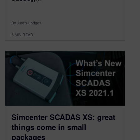
By Justin Hodges
6
MIN READ
Simcenter SCADAS XS: great
things come in small
packages