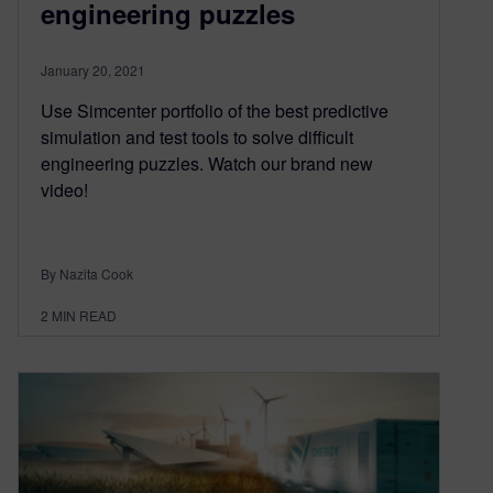
engineering puzzles
January 20, 2021
Use Simcenter portfolio of the best predictive
simulation and test tools to solve difficult
engineering puzzles. Watch our brand new
video!
By Nazita Cook
2
MIN READ