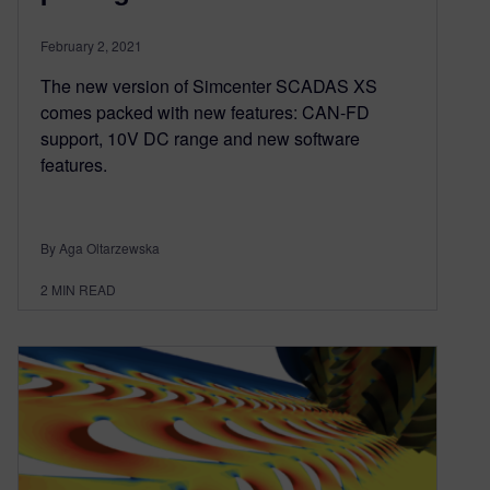
February 2, 2021
The new version of Simcenter SCADAS XS
comes packed with new features: CAN-FD
support, 10V DC range and new software
features.
By Aga Oltarzewska
2
MIN READ