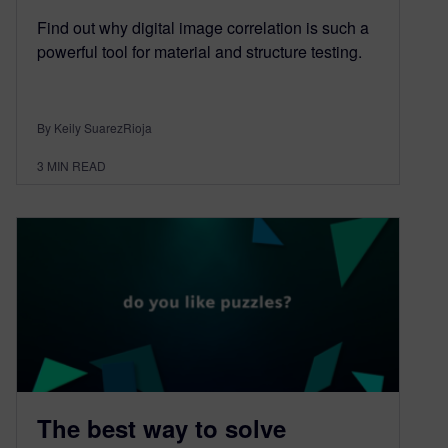
Find out why digital image correlation is such a
powerful tool for material and structure testing.
By Keily SuarezRioja
3
MIN READ
The best way to solve