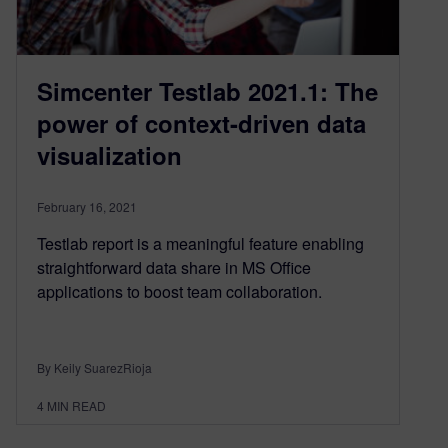
Simcenter Testlab 2021.1: The
power of context-driven data
visualization
February 16, 2021
Testlab report is a meaningful feature enabling
straightforward data share in MS Office
applications to boost team collaboration.
By Keily SuarezRioja
4
MIN READ