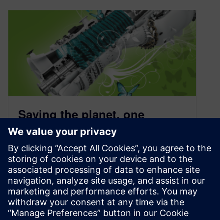
Saving the planet, one
turbine simulation at a time
January 14, 2021
Can a turbine simulation save the planet? One
simulation alone is not enough. But many
people working together are making a
difference.