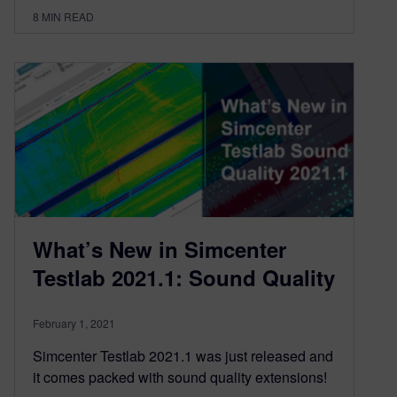
8
MIN READ
What’s New in Simcenter
Testlab 2021.1: Sound Quality
February 1, 2021
Simcenter Testlab 2021.1 was just released and
it comes packed with sound quality extensions!