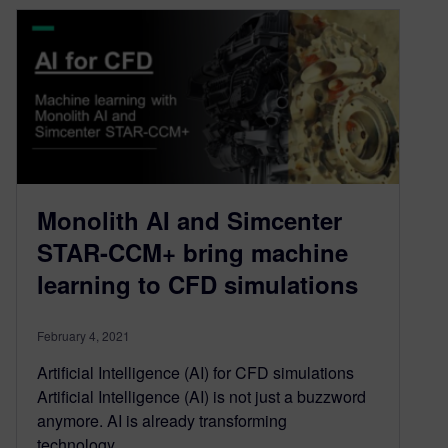
Monolith AI and Simcenter
STAR-CCM+ bring machine
learning to CFD simulations
February 4, 2021
Artificial Intelligence (AI) for CFD simulations
Artificial Intelligence (AI) is not just a buzzword
anymore. AI is already transforming
technology…