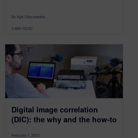
By Aga Oltarzewska
3
MIN READ
Digital image correlation
(DIC): the why and the how-to
February 1, 2021