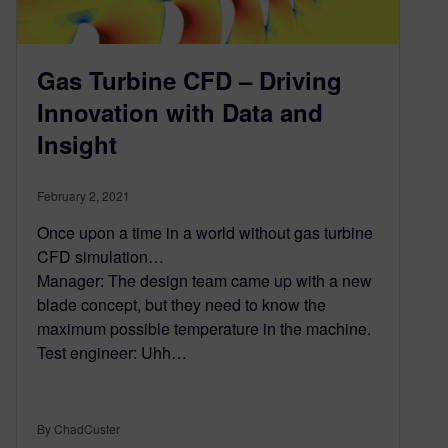
Gas Turbine CFD – Driving
Innovation with Data and
Insight
February 2, 2021
Once upon a time in a world without gas turbine
CFD simulation…
Manager: The design team came up with a new
blade concept, but they need to know the
maximum possible temperature in the machine.
Test engineer: Uhh…
By ChadCuster