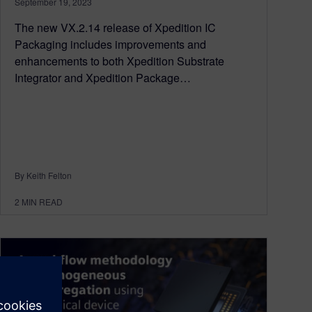
September 19, 2023
The new VX.2.14 release of Xpedition IC
Packaging includes improvements and
enhancements to both Xpedition Substrate
Integrator and Xpedition Package…
By Keith Felton
2
MIN READ