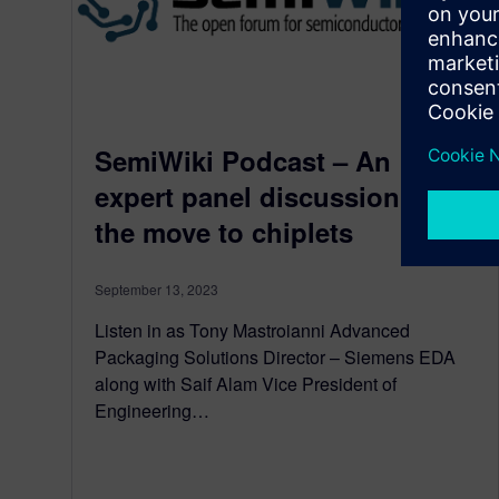
SemiWiki Podcast – An
expert panel discussion on
the move to chiplets
September 13, 2023
Listen in as Tony Mastroianni Advanced
Packaging Solutions Director – Siemens EDA
along with Saif Alam Vice President of
Engineering…