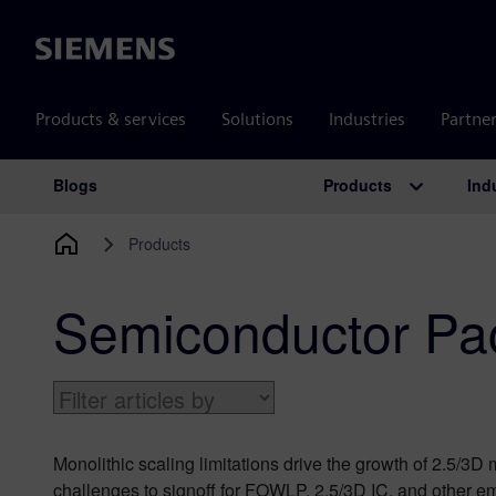
Siemens
Products & services
Solutions
Industries
Partne
Products
Ind
Blogs
Main Navigation
Products
Semiconductor Pa
Monolithic scaling limitations drive the growth of 2.5/3D
challenges to signoff for FOWLP, 2.5/3D IC, and other em