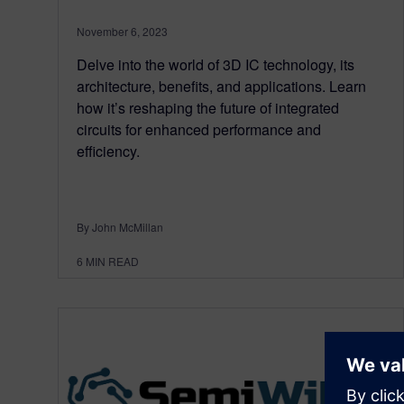
November 6, 2023
Delve into the world of 3D IC technology, its
architecture, benefits, and applications. Learn
how it’s reshaping the future of integrated
circuits for enhanced performance and
efficiency.
By John McMillan
6
MIN READ