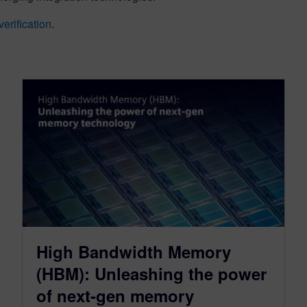
erification
.
High Bandwidth Memory
(HBM): Unleashing the power
of next-gen memory