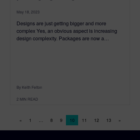
May 18, 2023
Designs are just getting bigger and more
complex Yes, an obvious aspect is increasing
design complexity. Packages are now a…
By Keith Felton
2
MIN READ
Posts navigation
«
1
…
8
9
10
11
12
13
»