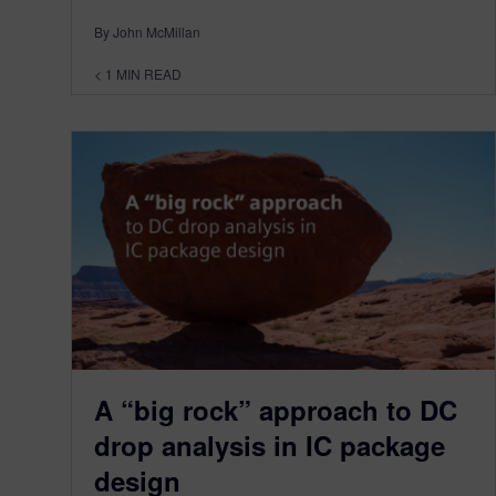
By John McMillan
< 1
MIN READ
A “big rock” approach to DC
drop analysis in IC package
design