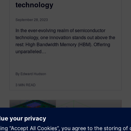
technology
September 28, 2023
In the ever-evolving realm of semiconductor
technology, one innovation stands out above the
rest: High Bandwidth Memory (HBM). Offering
unparalleled…
By Edward Hudson
3
MIN READ