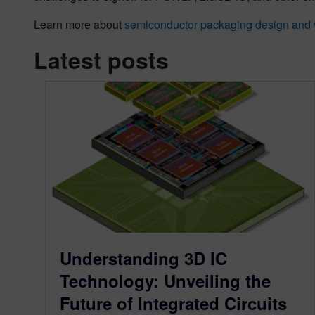
Learn more about
semiconductor packaging design and v
Latest posts
Understanding 3D IC
Technology: Unveiling the
Future of Integrated Circuits