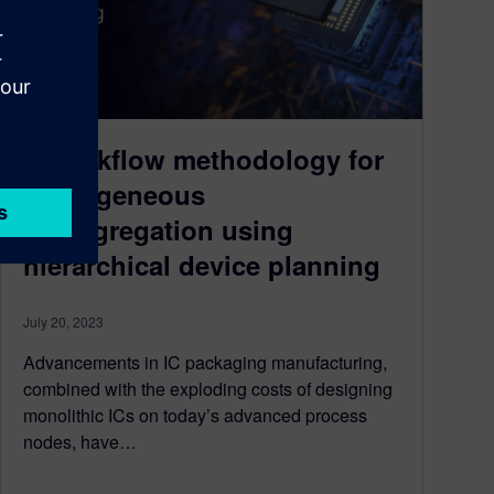
A workflow methodology for
homogeneous
disaggregation using
hierarchical device planning
July 20, 2023
Advancements in IC packaging manufacturing,
combined with the exploding costs of designing
monolithic ICs on today’s advanced process
nodes, have…