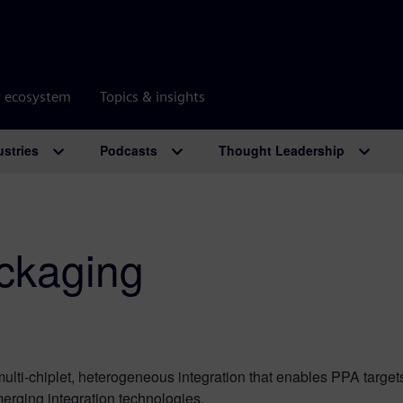
r ecosystem
Topics & insights
ustries
Podcasts
Thought Leadership
ckaging
 multi-chiplet, heterogeneous integration that enables PPA targe
erging integration technologies.