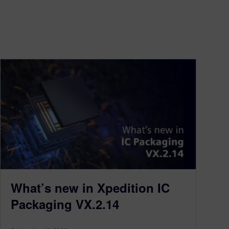
What’s new in Xpedition IC
Packaging VX.2.14