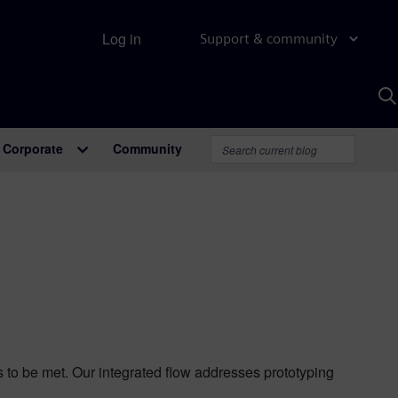
Log in
Support & community
S
w
A
Corporate
Community
ts to be met. Our integrated flow addresses prototyping