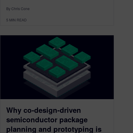
By Chris Cone
5
MIN READ
Why co-design-driven
semiconductor package
planning and prototyping is