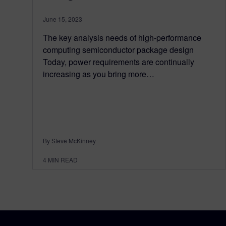
June 15, 2023
The key analysis needs of high-performance
computing semiconductor package design
Today, power requirements are continually
increasing as you bring more…
By Steve McKinney
4
MIN READ