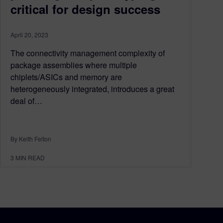
critical for design success
April 20, 2023
The connectivity management complexity of
package assemblies where multiple
chiplets/ASICs and memory are
heterogeneously integrated, introduces a great
deal of…
By Keith Felton
3
MIN READ