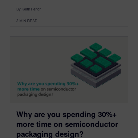
By Keith Felton
3
MIN READ
Why are you spending 30%+
more time on semiconductor
packaging design?