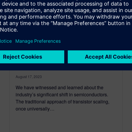
Shifting left with system
technology co-optimization
for IC packaging
August 17, 2023
We have witnessed and learned about the
industry’s significant shift in semiconductors.
The traditional approach of transistor scaling,
once universally…