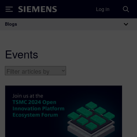
Log in
Siemens
Blogs
Main Navigation
Events