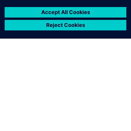
ABOUT SIEMENS
COMPANY INFO
GET IN TOUCH