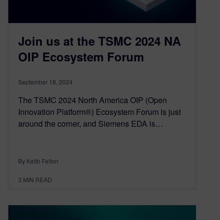
Join us at the TSMC 2024 NA
OIP Ecosystem Forum
September 18, 2024
The TSMC 2024 North America OIP (Open
Innovation Platform®) Ecosystem Forum is just
around the corner, and Siemens EDA is…
By Keith Felton
3
MIN READ