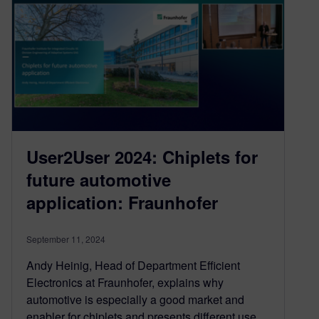
User2User 2024: Chiplets for
future automotive
application: Fraunhofer
September 11, 2024
Andy Heinig, Head of Department Efficient
Electronics at Fraunhofer, explains why
automotive is especially a good market and
enabler for chiplets and presents different use