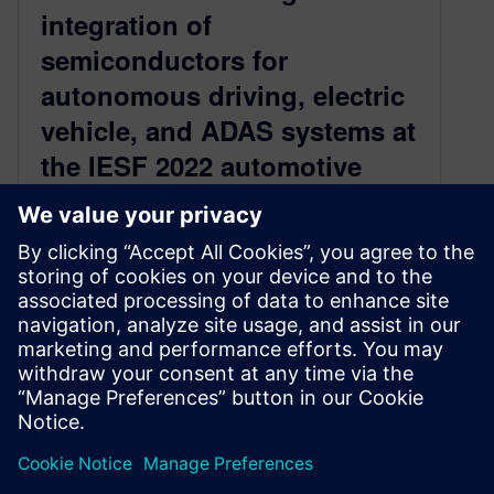
integration of
semiconductors for
autonomous driving, electric
vehicle, and ADAS systems at
the IESF 2022 automotive
conference
August 18, 2022
IESF Automotive began 22 years ago and has
been a must-attend event for automotive E/E
design experts and executives throughout…
By Keith Felton
2
MIN READ