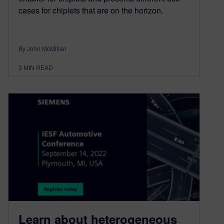
cases for chiplets that are on the horizon.
By John McMillan
3
MIN READ
Learn about heterogeneous