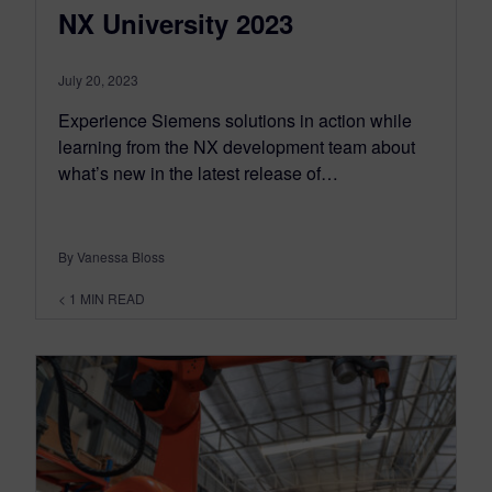
NX University 2023
July 20, 2023
Experience Siemens solutions in action while
learning from the NX development team about
what’s new in the latest release of…
By Vanessa Bloss
< 1
MIN READ