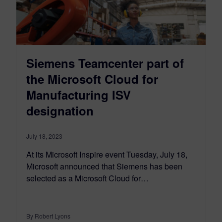
Siemens Teamcenter part of
the Microsoft Cloud for
Manufacturing ISV
designation
July 18, 2023
At its Microsoft Inspire event Tuesday, July 18,
Microsoft announced that Siemens has been
selected as a Microsoft Cloud for…
By Robert Lyons