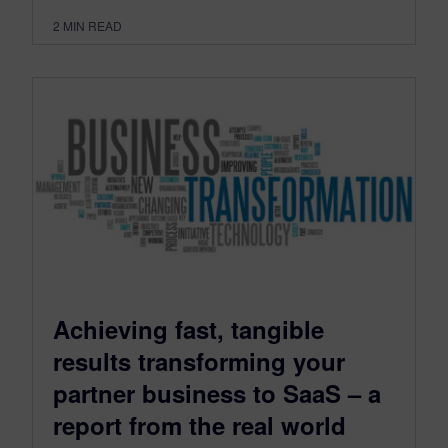
2
MIN READ
Achieving fast, tangible
results transforming your
partner business to SaaS – a
report from the real world