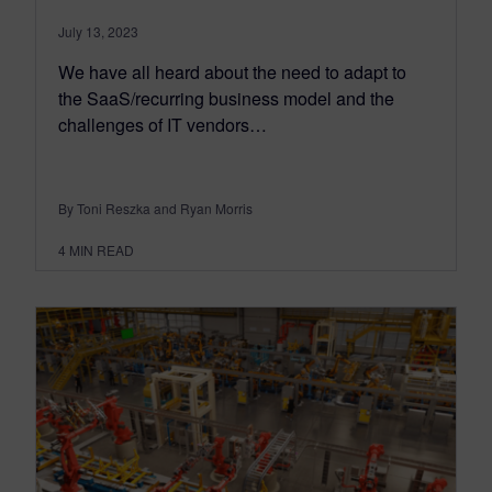
July 13, 2023
We have all heard about the need to adapt to
the SaaS/recurring business model and the
challenges of IT vendors…
By Toni Reszka and Ryan Morris
4
MIN READ