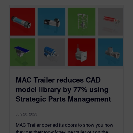
MAC Trailer reduces CAD
model library by 77% using
Strategic Parts Management
July 20, 2023
MAC Trailer opened its doors to show you how
they get their top-of-the-line trailer out on the