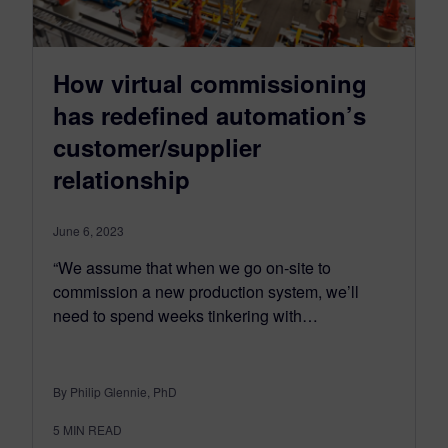
How virtual commissioning
has redefined automation’s
customer/supplier
relationship
June 6, 2023
“We assume that when we go on-site to
commission a new production system, we’ll
need to spend weeks tinkering with…
By Philip Glennie, PhD
5
MIN READ