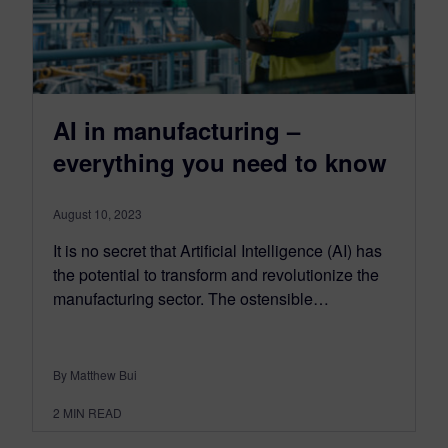
AI in manufacturing –
everything you need to know
August 10, 2023
It is no secret that Artificial Intelligence (AI) has
the potential to transform and revolutionize the
manufacturing sector. The ostensible…
By Matthew Bui
2
MIN READ