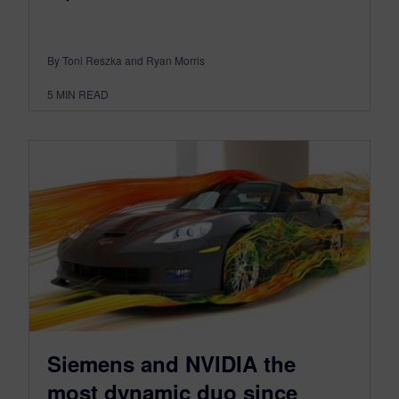
By Toni Reszka and Ryan Morris
5
MIN READ
Siemens and NVIDIA the
most dynamic duo since