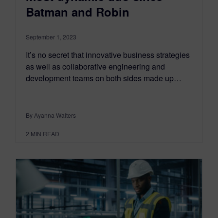
Batman and Robin
September 1, 2023
It’s no secret that innovative business strategies
as well as collaborative engineering and
development teams on both sides made up…
By Ayanna Walters
2
MIN READ