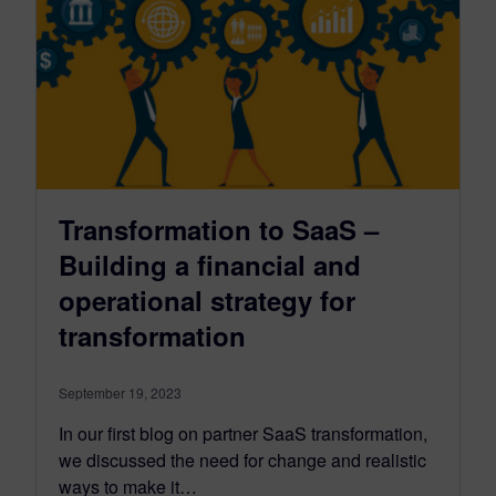
Transformation to SaaS –
Building a financial and
operational strategy for
transformation
September 19, 2023
In our first blog on partner SaaS transformation,
we discussed the need for change and realistic
ways to make it…