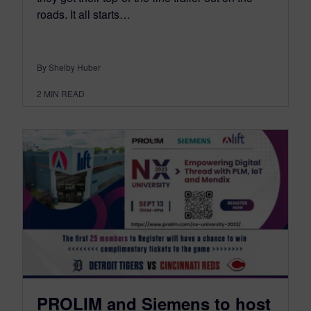
roads. It all starts…
By Shelby Huber
2
MIN READ
PROLIM and Siemens to host