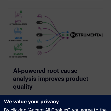
AI-powered root cause
analysis improves product
quality
May 22, 2023
Solving quality issues remains a challenge