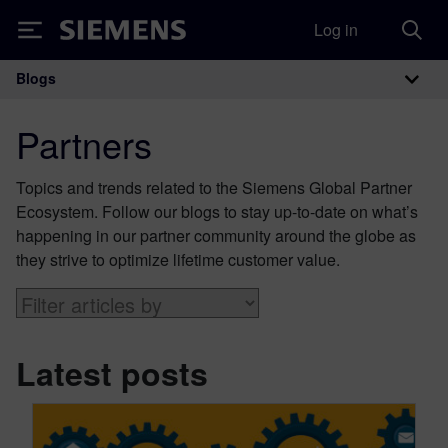
Log in
Siemens
Blogs
Main Navigation
Partners
Topics and trends related to the Siemens Global Partner
Ecosystem. Follow our blogs to stay up-to-date on what’s
happening in our partner community around the globe as
they strive to optimize lifetime customer value.
Latest posts