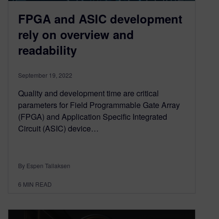
FPGA and ASIC development
rely on overview and
readability
September 19, 2022
Quality and development time are critical
parameters for Field Programmable Gate Array
(FPGA) and Application Specific Integrated
Circuit (ASIC) device…
By Espen Tallaksen
6
MIN READ