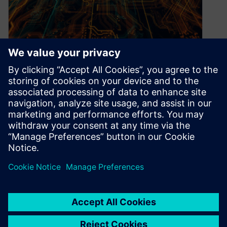
Get an edge on high-
performance computing
November 11, 2020
We live in unprecedented times, with
organizations reeling under the burdens of a
global pandemic while facing a shifting
landscape…
By Kirti Devi
3
MIN READ