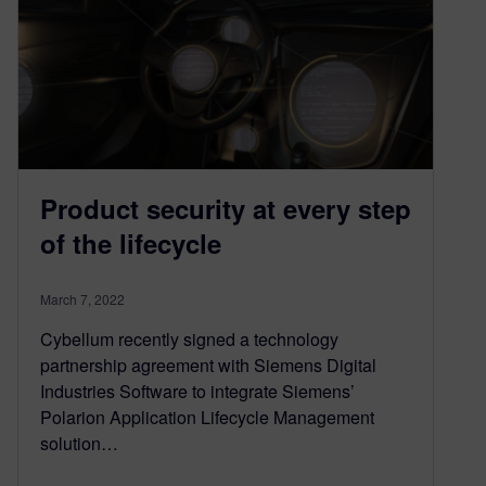
Product security at every step
of the lifecycle
March 7, 2022
Cybellum recently signed a technology
partnership agreement with Siemens Digital
Industries Software to integrate Siemens’
Polarion Application Lifecycle Management
solution…