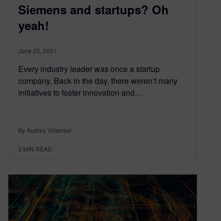
Siemens and startups? Oh
yeah!
June 25, 2021
Every industry leader was once a startup
company. Back in the day, there weren’t many
initiatives to foster innovation and…
By Audrey Villarreal
3
MIN READ