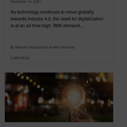
December 14, 2021
As technology continues to move globally
towards Industry 4.0, the need for digitalization
is at an all-time high. With demand…
By Mohsen Rezayat and Audrey Villarreal
3
MIN READ