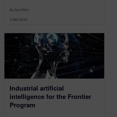
By Guy Gilam
4
MIN READ
Industrial artificial
intelligence for the Frontier
Program