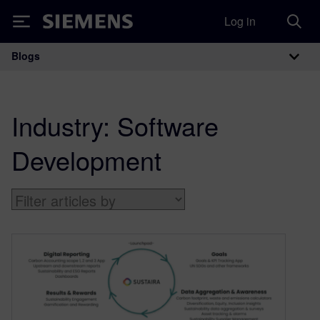
Log in
Siemens
Blogs
Main Navigation
Industry:
Software
Development