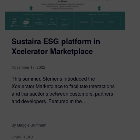
Sustaira ESG platform in
Xcelerator Marketplace
November 17, 2022
This summer, Siemens introduced the
Xcelerator Marketplace to facilitate interactions
and transactions between customers, partners
and developers. Featured in the…
By Maggie Burnham
3
MIN READ