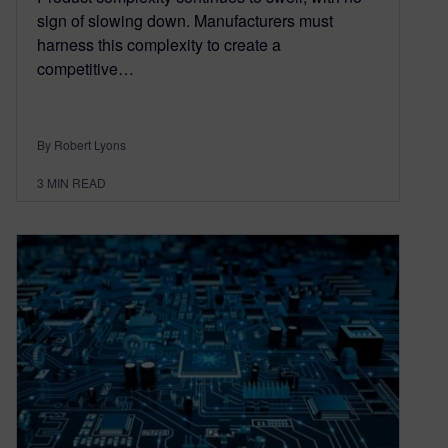
sign of slowing down. Manufacturers must
harness this complexity to create a
competitive…
By Robert Lyons
3
MIN READ