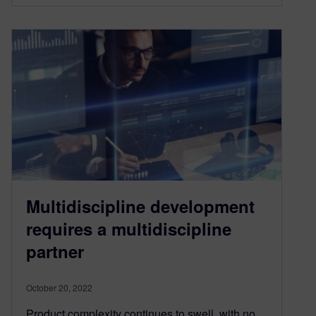
Multidiscipline development
requires a multidiscipline
partner
October 20, 2022
Product complexity continues to swell, with no