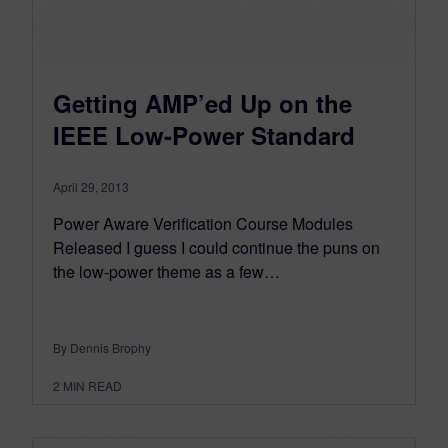
Getting AMP’ed Up on the
IEEE Low-Power Standard
April 29, 2013
Power Aware Verification Course Modules
Released I guess I could continue the puns on
the low-power theme as a few…
By Dennis Brophy
2
MIN READ