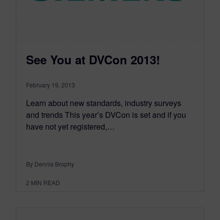
See You at DVCon 2013!
February 19, 2013
Learn about new standards, industry surveys
and trends This year’s DVCon is set and if you
have not yet registered,…
By Dennis Brophy
2
MIN READ