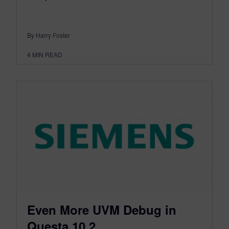
By Harry Foster
4
MIN READ
Even More UVM Debug in
Questa 10.2