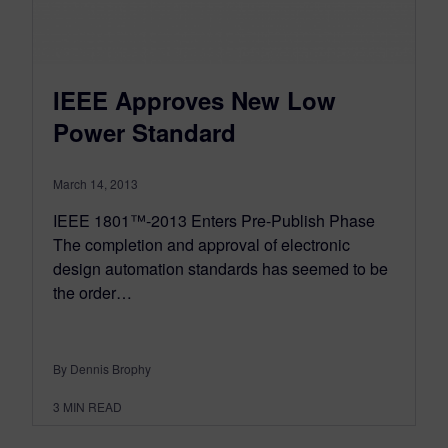
IEEE Approves New Low
Power Standard
March 14, 2013
IEEE 1801™-2013 Enters Pre-Publish Phase
The completion and approval of electronic
design automation standards has seemed to be
the order…
By Dennis Brophy
3
MIN READ