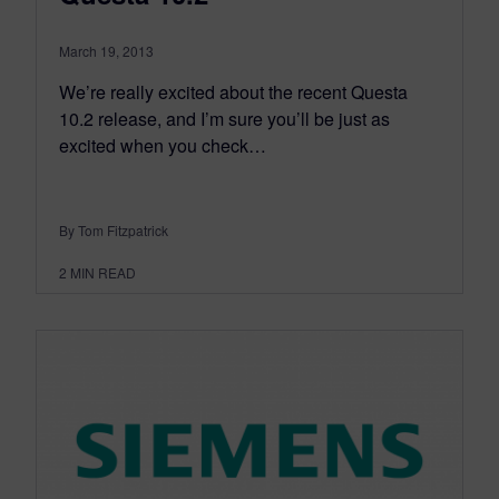
March 19, 2013
We’re really excited about the recent Questa
10.2 release, and I’m sure you’ll be just as
excited when you check…
By Tom Fitzpatrick
2
MIN READ