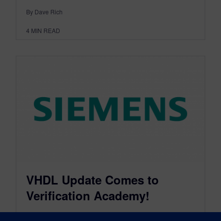
By Dave Rich
4
MIN READ
VHDL Update Comes to
Verification Academy!
January 24, 2013