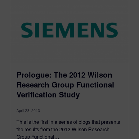
Prologue: The 2012 Wilson
Research Group Functional
Verification Study
April 23, 2013
This is the first in a series of blogs that presents
the results from the 2012 Wilson Research
Group Functional…