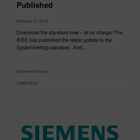
Published
February 25, 2013
Download the standard now – at no charge! The
IEEE has published the latest update to the
SystemVerilog standard. And…
By Dennis Brophy
2
MIN READ