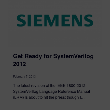
Get Ready for SystemVerilog
2012
February 7, 2013
The latest revision of the IEEE 1800-2012
SystemVerilog Language Reference Manual
(LRM) is about to hit the press; though I…