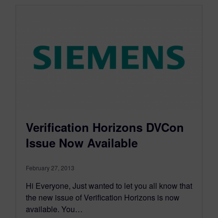
Verification Horizons DVCon
Issue Now Available
February 27, 2013
Hi Everyone, Just wanted to let you all know that
the new issue of Verification Horizons is now
available. You…