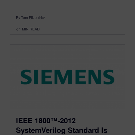
By Tom Fitzpatrick
< 1
MIN READ
IEEE 1800™-2012
SystemVerilog Standard Is