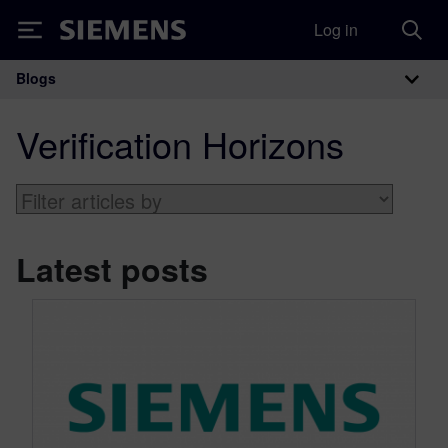
Log in
Siemens
Blogs
Main Navigation
Verification Horizons
Latest posts