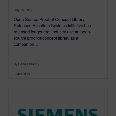
July 16, 2012
Open-Source Proof-of-Concept Library
Released Accellera Systems Initiative has
released for general industry use an open-
source proof-of-concept library as a
companion…
By Dennis Brophy
2
MIN READ