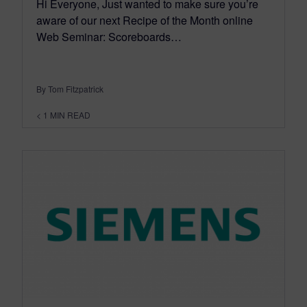
Hi Everyone, Just wanted to make sure you’re
aware of our next Recipe of the Month online
Web Seminar: Scoreboards…
By Tom Fitzpatrick
< 1
MIN READ