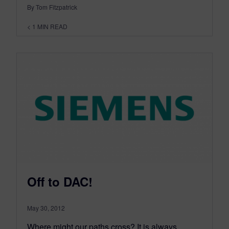
By Tom Fitzpatrick
< 1
MIN READ
Off to DAC!
May 30, 2012
Where might our paths cross? It is always