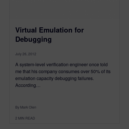
Virtual Emulation for
Debugging
July 26, 2012
A system-level verification engineer once told
me that his company consumes over 50% of its
emulation capacity debugging failures.
According…
By Mark Olen
2
MIN READ