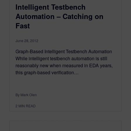
Intelligent Testbench
Automation – Catching on
Fast
June 28, 2012
Graph-Based Intelligent Testbench Automation
While intelligent testbench automation is still
reasonably new when measured in EDA years,
this graph-based verification…
By Mark Olen
2
MIN READ