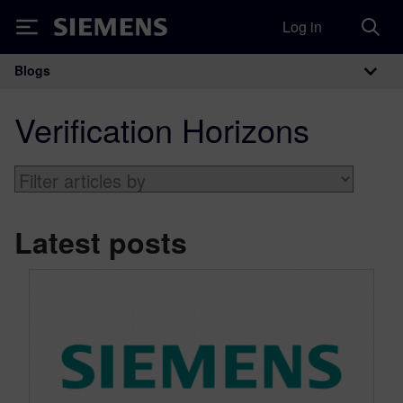
Log in
Siemens
Blogs
Main Navigation
Verification Horizons
Latest posts