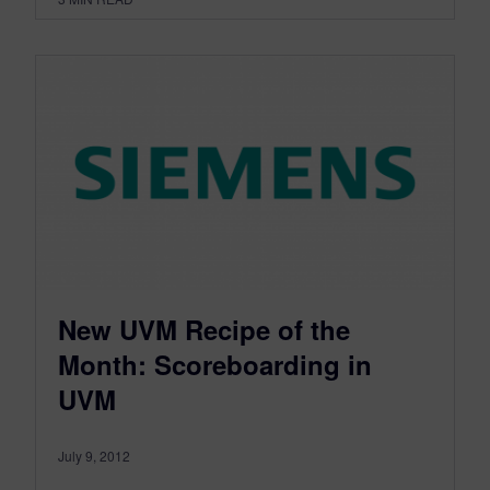
New UVM Recipe of the
Month: Scoreboarding in
UVM
July 9, 2012