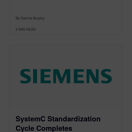
By Dennis Brophy
2
MIN READ
SystemC Standardization
Cycle Completes