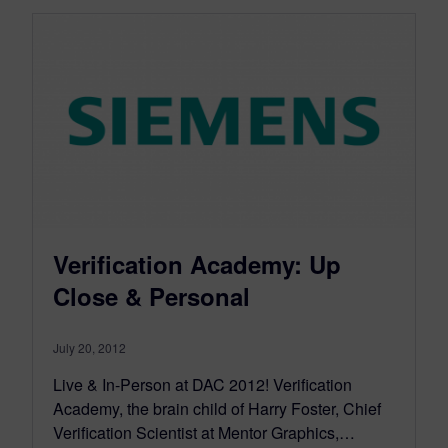
Verification Academy: Up
Close & Personal
July 20, 2012
Live & In-Person at DAC 2012! Verification
Academy, the brain child of Harry Foster, Chief
Verification Scientist at Mentor Graphics,…