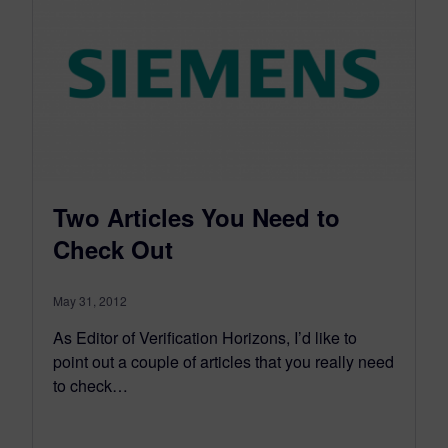
Two Articles You Need to
Check Out
May 31, 2012
As Editor of Verification Horizons, I’d like to
point out a couple of articles that you really need
to check…