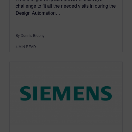
challenge to fit all the needed visits in during the
Design Automation…
By Dennis Brophy
4
MIN READ