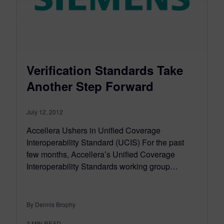
Verification Standards Take
Another Step Forward
July 12, 2012
Accellera Ushers in Unified Coverage
Interoperability Standard (UCIS) For the past
few months, Accellera’s Unified Coverage
Interoperability Standards working group…
By Dennis Brophy
3
MIN READ