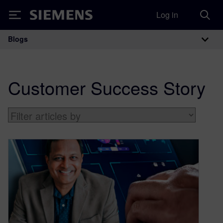
Log in
Siemens
Blogs
Main Navigation
Customer Success Story