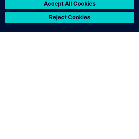
ABOUT SIEMENS
COMPANY INFO
GET IN TOUCH
CAREERS