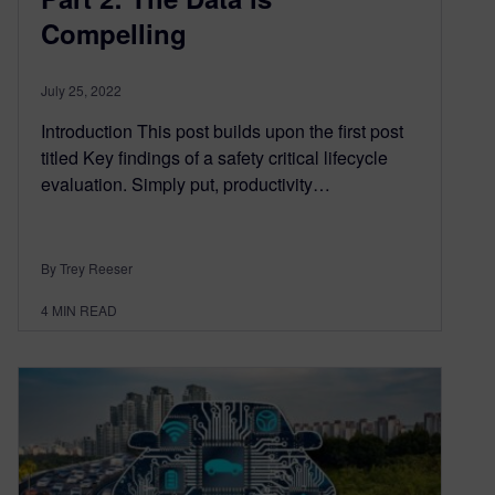
Compelling
July 25, 2022
Introduction This post builds upon the first post
titled Key findings of a safety critical lifecycle
evaluation. Simply put, productivity…
By Trey Reeser
4
MIN READ