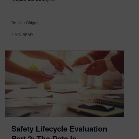
By Jake Wiltgen
4
MIN READ
Safety Lifecycle Evaluation
Part 2: The Data is