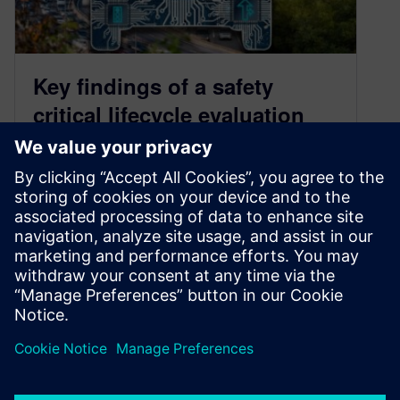
Key findings of a safety
critical lifecycle evaluation
March 25, 2022
Introduction The demand for innovation
continues to grow in safety-critical markets such
as automotive, industrial, mil-aero, and medical.
All Semiconductor…
By Trey Reeser
3
MIN READ