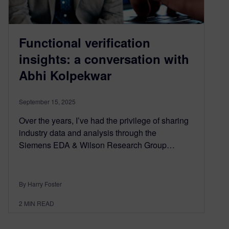
Functional verification
insights: a conversation with
Abhi Kolpekwar
September 15, 2025
Over the years, I’ve had the privilege of sharing
industry data and analysis through the
Siemens EDA & Wilson Research Group…
By Harry Foster
2
MIN READ