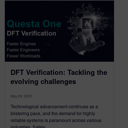
DFT Verification: Tackling the
evolving challenges
May 29, 2025
Technological advancement continues as a
blistering pace, and the demand for highly
reliable systems is paramount across various
industries. Safety…