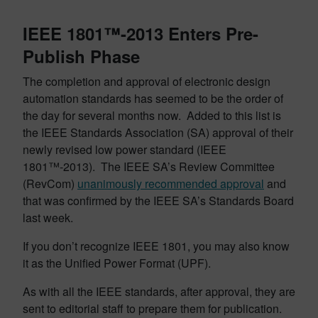
IEEE 1801™-2013 Enters Pre-
Publish Phase
The completion and approval of electronic design
automation standards has seemed to be the order of
the day for several months now. Added to this list is
the IEEE Standards Association (SA) approval of their
newly revised low power standard (IEEE
1801™-2013). The IEEE SA’s Review Committee
(RevCom)
unanimously recommended approval
and
that was confirmed by the IEEE SA’s Standards Board
last week.
If you don’t recognize IEEE 1801, you may also know
it as the Unified Power Format (UPF).
As with all the IEEE standards, after approval, they are
sent to editorial staff to prepare them for publication.