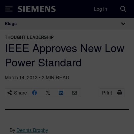
Log in
Siemens
Blogs
Main Navigation
THOUGHT LEADERSHIP
IEEE Approves New Low
Power Standard
March 14, 2013
•
3
MIN READ
Share
Print
By
Dennis Brophy