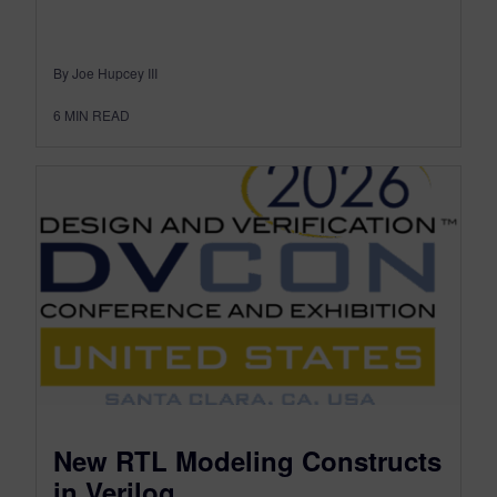
By Joe Hupcey III
6
MIN READ
New RTL Modeling Constructs
in Verilog