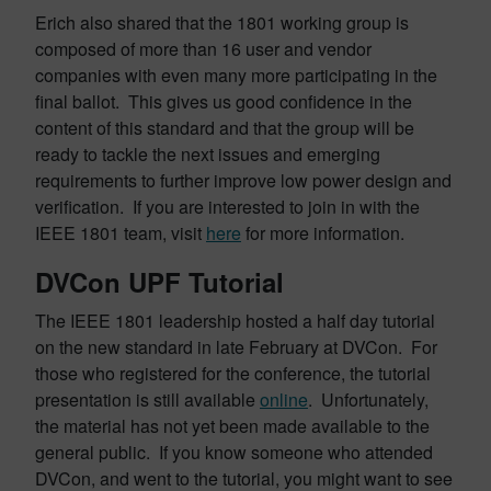
Erich also shared that the 1801 working group is
composed of more than 16 user and vendor
companies with even many more participating in the
final ballot. This gives us good confidence in the
content of this standard and that the group will be
ready to tackle the next issues and emerging
requirements to further improve low power design and
verification. If you are interested to join in with the
IEEE 1801 team, visit
here
for more information.
DVCon UPF Tutorial
The IEEE 1801 leadership hosted a half day tutorial
on the new standard in late February at DVCon. For
those who registered for the conference, the tutorial
presentation is still available
online
. Unfortunately,
the material has not yet been made available to the
general public. If you know someone who attended
DVCon, and went to the tutorial, you might want to see