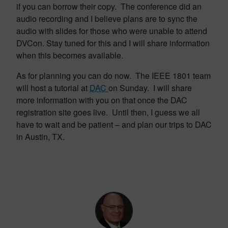
if you can borrow their copy. The conference did an
audio recording and I believe plans are to sync the
audio with slides for those who were unable to attend
DVCon. Stay tuned for this and I will share information
when this becomes available.
As for planning you can do now. The IEEE 1801 team
will host a tutorial at
DAC
on Sunday. I will share
more information with you on that once the DAC
registration site goes live. Until then, I guess we all
have to wait and be patient – and plan our trips to DAC
in Austin, TX.