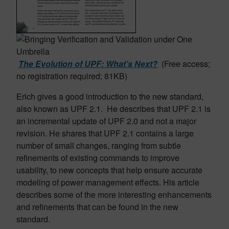
The Evolution of UPF: What’s Next?
(Free access;
no registration required; 81KB)
Erich gives a good introduction to the new standard,
also known as UPF 2.1. He describes that UPF 2.1 is
an incremental update of UPF 2.0 and not a major
revision. He shares that UPF 2.1 contains a large
number of small changes, ranging from subtle
refinements of existing commands to improve
usability, to new concepts that help ensure accurate
modeling of power management effects. His article
describes some of the more interesting enhancements
and refinements that can be found in the new
standard.