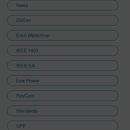
News
DVCon
Erich Marschner
IEEE 1801
IEEE-SA
Low Power
RevCom
Standards
UPF