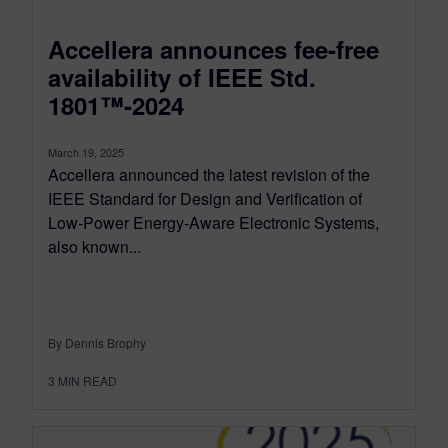
Accellera announces fee-free
availability of IEEE Std.
1801™-2024
March 19, 2025
Accellera announced the latest revision of the
IEEE Standard for Design and Verification of
Low-Power Energy-Aware Electronic Systems,
also known...
By Dennis Brophy
3
MIN READ