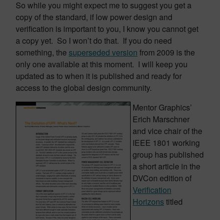
So while you might expect me to suggest you get a
copy of the standard, if low power design and
verification is important to you, I know you cannot get
a copy yet. So I won’t do that. If you do need
something, the
superseded version
from 2009 is the
only one available at this moment. I will keep you
updated as to when it is published and ready for
access to the global design community.
Mentor Graphics’
Erich Marschner
and vice chair of the
IEEE 1801 working
group has published
a short article in the
DVCon edition of
Verification
Horizons
titled