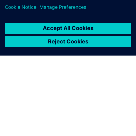
leave a reply
You must be
logged in
to post a comment.
ABOUT SIEMENS
COMPANY INFO