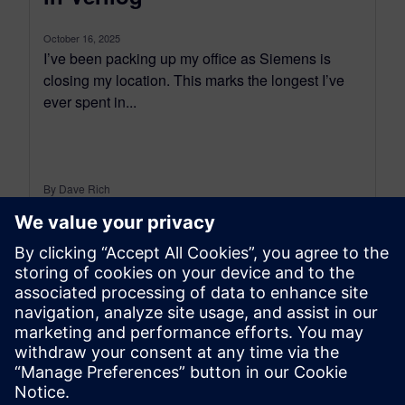
October 16, 2025
I’ve been packing up my office as Siemens is
closing my location. This marks the longest I’ve
ever spent in...
By Dave Rich
9
MIN READ