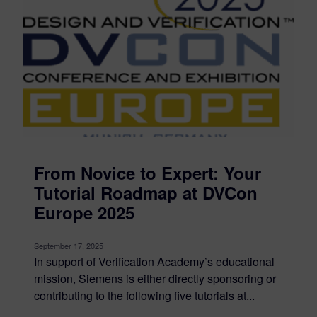
From Novice to Expert: Your
Tutorial Roadmap at DVCon
Europe 2025
September 17, 2025
In support of Verification Academy’s educational
mission, Siemens is either directly sponsoring or
contributing to the following five tutorials at...