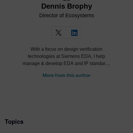
Dennis Brophy
Director of Ecosystems
With a focus on design verification
technologies at Siemens EDA, I help
manage & develop EDA and IP standards
and cultivate ecosystems around our
More from this author
solutions.
Topics