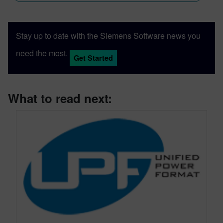
Stay up to date with the Siemens Software news you
need the most.
Get Started
What to read next: