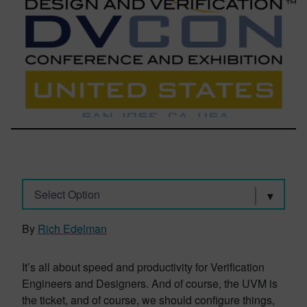
Select Option
By
Rich Edelman
It’s all about speed and productivity for Verification
Engineers and Designers. And of course, the UVM is
the ticket, and of course, we should configure things,