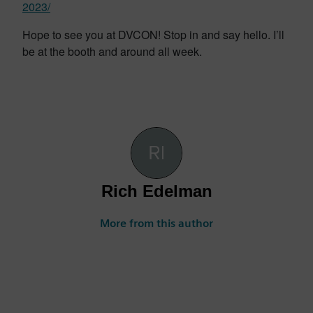
2023/
Hope to see you at DVCON! Stop in and say hello. I’ll
be at the booth and around all week.
Rich Edelman
More from this author