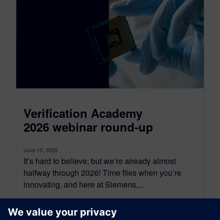
Verification Academy
2026 webinar round-up
June 15, 2026
It’s hard to believe, but we’re already almost
halfway through 2026! Time flies when you’re
innovating, and here at Siemens,...