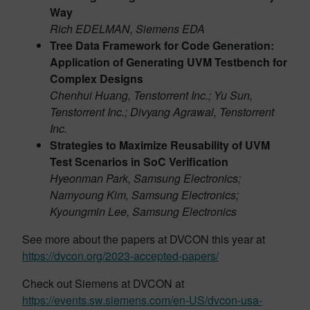
Way
Rich EDELMAN, Siemens EDA
Tree Data Framework for Code Generation:
Application of Generating UVM Testbench for
Complex Designs
Chenhui Huang, Tenstorrent Inc.; Yu Sun,
Tenstorrent Inc.; Divyang Agrawal, Tenstorrent
Inc.
Strategies to Maximize Reusability of UVM
Test Scenarios in SoC Verification
Hyeonman Park, Samsung Electronics;
Namyoung Kim, Samsung Electronics;
Kyoungmin Lee, Samsung Electronics
See more about the papers at DVCON this year at
https://dvcon.org/2023-accepted-papers/
Check out Siemens at DVCON at
https://events.sw.siemens.com/en-US/dvcon-usa-