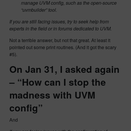
manage UVM config, such as the open-source
“uvmbuilder” tool.
If you are still facing issues, try to seek help from
experts in the field or in forums dedicated to UVM.
Not a terrible answer, but not that great. At least it
pointed out some print routines. (And it got the scary
#5).
On Jan 31, I asked again
– “How can I stop the
madness with UVM
config”
And