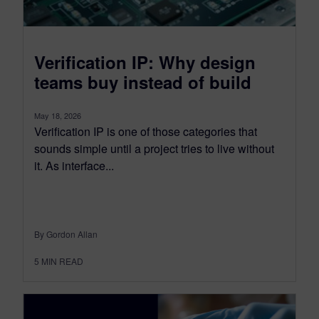
Verification IP: Why design
teams buy instead of build
May 18, 2026
Verification IP is one of those categories that
sounds simple until a project tries to live without
it. As interface...
By Gordon Allan
5
MIN READ