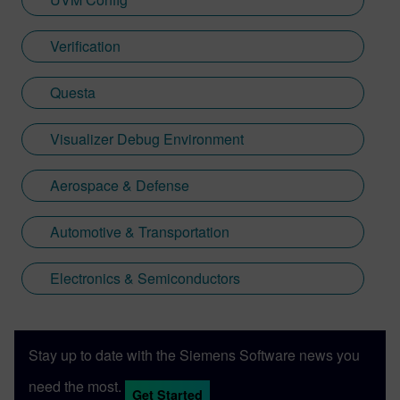
Verification
Questa
Visualizer Debug Environment
Aerospace & Defense
Automotive & Transportation
Electronics & Semiconductors
Stay up to date with the Siemens Software news you
need the most.
Get Started