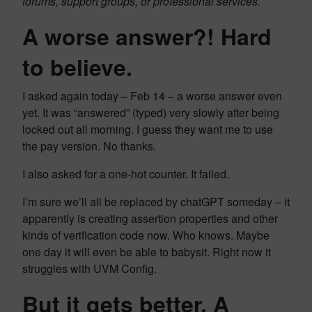
forums, support groups, or professional services.
A worse answer?! Hard
to believe.
I asked again today – Feb 14 – a worse answer even
yet. It was “answered” (typed) very slowly after being
locked out all morning. I guess they want me to use
the pay version. No thanks.
I also asked for a one-hot counter. It failed.
I’m sure we’ll all be replaced by chatGPT someday – it
apparently is creating assertion properties and other
kinds of verification code now. Who knows. Maybe
one day it will even be able to babysit. Right now it
struggles with UVM Config.
But it gets better. A