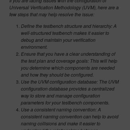
If you are facing issues with the configuration of
Universal Verification Methodology (UVM), here are a
few steps that may help resolve the issue:
Define the testbench structure and hierarchy: A
well-structured testbench makes it easier to
debug and maintain your verification
environment.
Ensure that you have a clear understanding of
the test plan and coverage goals: This will help
you determine which components are needed
and how they should be configured.
Use the UVM configuration database: The UVM
configuration database provides a centralized
way to store and manage configuration
parameters for your testbench components.
Use a consistent naming convention: A
consistent naming convention can help to avoid
naming collisions and make it easier to