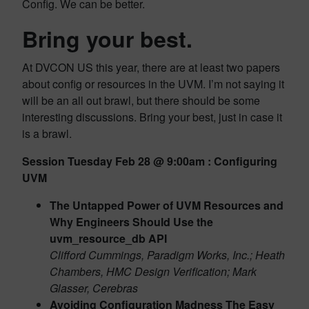
Config. We can be better.
Bring your best.
At DVCON US this year, there are at least two papers
about config or resources in the UVM. I’m not saying it
will be an all out brawl, but there should be some
interesting discussions. Bring your best, just in case it
is a brawl.
Session Tuesday Feb 28 @ 9:00am : Configuring
UVM
The Untapped Power of UVM Resources and
Why Engineers Should Use the
uvm_resource_db API
Clifford Cummings, Paradigm Works, Inc.; Heath
Chambers, HMC Design Verification; Mark
Glasser, Cerebras
Avoiding Configuration Madness The Easy