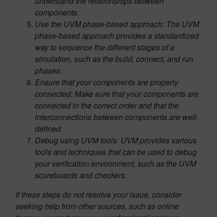
understand the relationships between
components.
Use the UVM phase-based approach: The UVM
phase-based approach provides a standardized
way to sequence the different stages of a
simulation, such as the build, connect, and run
phases.
Ensure that your components are properly
connected: Make sure that your components are
connected in the correct order and that the
interconnections between components are well-
defined.
Debug using UVM tools: UVM provides various
tools and techniques that can be used to debug
your verification environment, such as the UVM
scoreboards and checkers.
If these steps do not resolve your issue, consider
seeking help from other sources, such as online