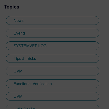
Topics
News
Events
SYSTEMVERILOG
Tips & Tricks
UVM
Functional Verification
UVM
UVM Config