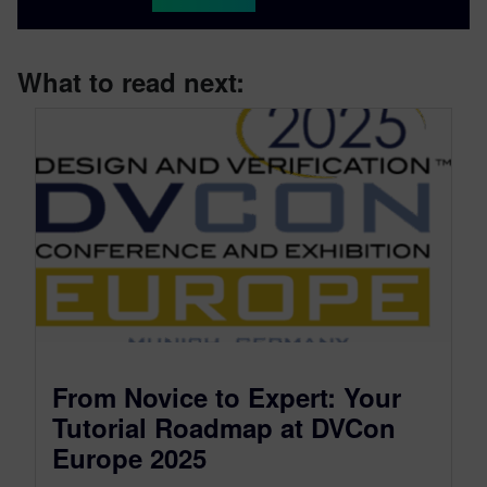
What to read next:
From Novice to Expert: Your
Tutorial Roadmap at DVCon
Europe 2025