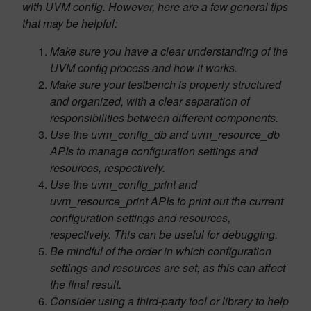
with UVM config. However, here are a few general tips
that may be helpful:
Make sure you have a clear understanding of the
UVM config process and how it works.
Make sure your testbench is properly structured
and organized, with a clear separation of
responsibilities between different components.
Use the uvm_config_db and uvm_resource_db
APIs to manage configuration settings and
resources, respectively.
Use the uvm_config_print and
uvm_resource_print APIs to print out the current
configuration settings and resources,
respectively. This can be useful for debugging.
Be mindful of the order in which configuration
settings and resources are set, as this can affect
the final result.
Consider using a third-party tool or library to help