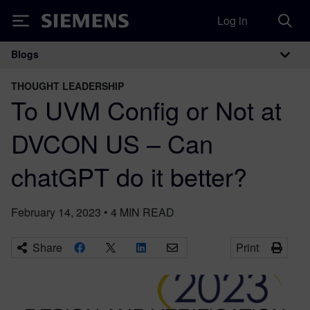
Log in
Siemens
Blogs
Main Navigation
THOUGHT LEADERSHIP
To UVM Config or Not at
DVCON US – Can
chatGPT do it better?
February 14, 2023
•
4
MIN READ
Share
Print