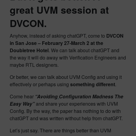
great UVM session at
DVCON.
Anyhow, instead of asking chatGPT, come to
DVCON
in San Jose – February 27-March 2 at the
Doubletree Hotel
. We can talk about chatGPT and
the way it will do away with Verification Engineers and
maybe RTL designers.
Or better, we can talk about UVM Config and using it
effectively or perhaps using
something different
.
Come hear
“Avoiding
Configuration Madness The
Easy Way”
and share your experiences with UVM
Config. By the way, the paper has nothing to do with
chatGPT and was written without help from chatGPT.
Let’s just say. There are things better than UVM