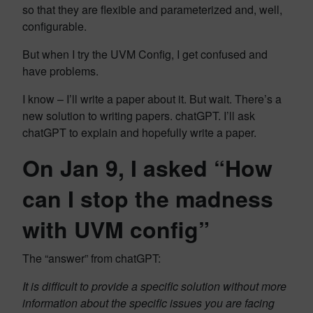
so that they are flexible and parameterized and, well,
configurable.
But when I try the UVM Config, I get confused and
have problems.
I know – I’ll write a paper about it. But wait. There’s a
new solution to writing papers. chatGPT. I’ll ask
chatGPT to explain and hopefully write a paper.
On Jan 9, I asked “How
can I stop the madness
with UVM config”
The “answer” from chatGPT:
It is difficult to provide a specific solution without more
information about the specific issues you are facing