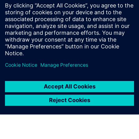
By Dennis Brophy
6
MIN READ
leave a reply
You must be
logged in
to post a comment.