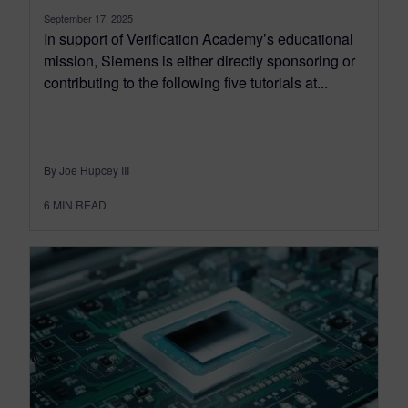
September 17, 2025
In support of Verification Academy’s educational
mission, Siemens is either directly sponsoring or
contributing to the following five tutorials at...
By Joe Hupcey III
6
MIN READ