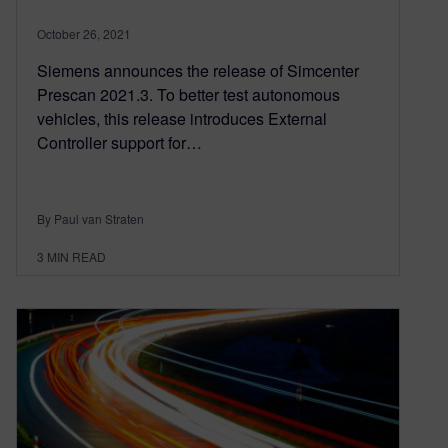
October 26, 2021
Siemens announces the release of Simcenter
Prescan 2021.3. To better test autonomous
vehicles, this release introduces External
Controller support for…
By Paul van Straten
3
MIN READ