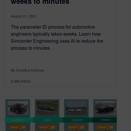
weeks to minutes
August 31, 2021
The parameter ID process for automotive
engineers typically takes weeks. Learn how
Simcenter Engineering uses AI to reduce the
process to minutes.
By Christina Kothlow
6
MIN READ