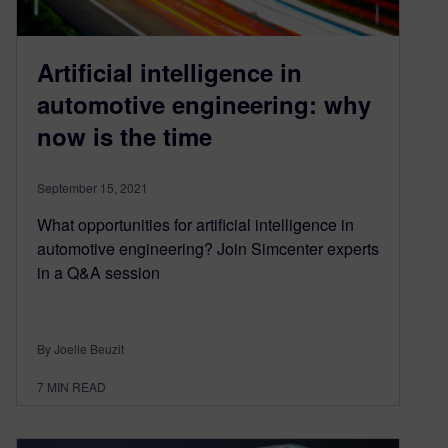
Artificial intelligence in
automotive engineering: why
now is the time
September 15, 2021
What opportunities for artificial intelligence in
automotive engineering? Join Simcenter experts
in a Q&A session
By Joelle Beuzit
7
MIN READ