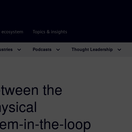
r ecosystem
Topics & insights
ustries
Podcasts
Thought Leadership
etween the
ysical
em-in-the-loop