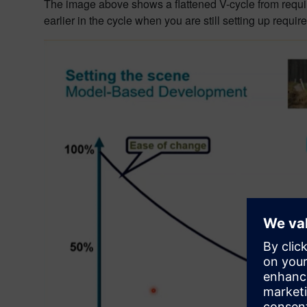
The image above shows a flattened V-cycle from requirem
earlier in the cycle when you are still setting up require