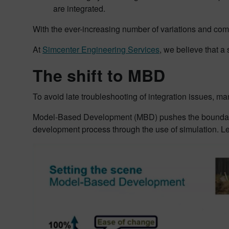
are integrated.
With the ever-increasing number of variations and compl
At
Simcenter Engineering Services
, we believe that a
The shift to MBD
To avoid late troubleshooting of integration issues, m
Model-Based Development (MBD) pushes the boundaries 
development process through the use of simulation. L