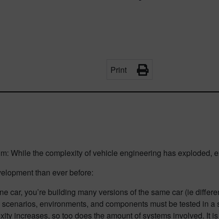
Print
m: While the complexity of vehicle engineering has exploded, e
velopment than ever before:
ne car, you’re building many versions of the same car (ie differen
e scenarios, environments, and components must be tested in a 
ity increases, so too does the amount of systems involved. It is 