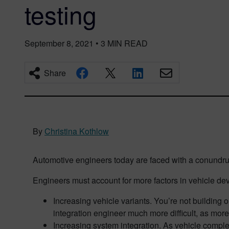
testing
September 8, 2021
•
3
MIN READ
Share
By
Christina Kothlow
Automotive engineers today are faced with a conundru
Engineers must account for more factors in vehicle de
Increasing vehicle variants. You’re not building o
integration engineer much more difficult, as mor
Increasing system integration. As vehicle complex