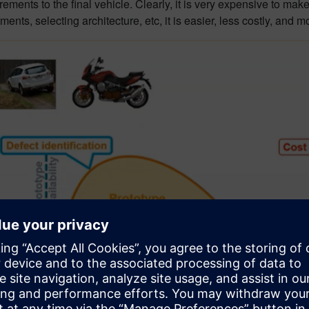
ents to the final vehicle. Clearly, it is very expensive to make 
ments, selecting architecture, etc, it is easier, less costly, and mo