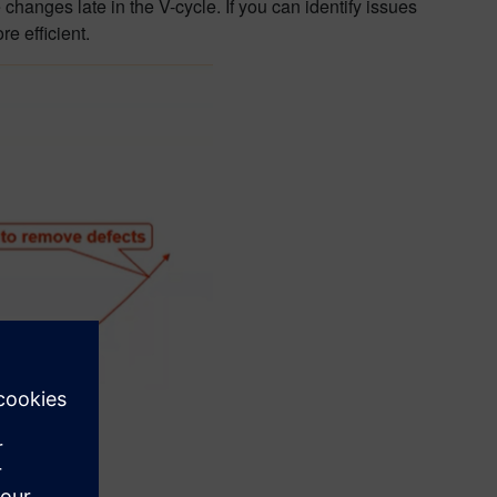
changes late in the V-cycle. If you can identify issues
re efficient.