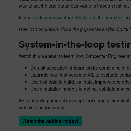
way to get the true parameter value is through testing.
In
our on-demand webinar “System-in-the-loop testing – 
How can engineers close the gap between the digital 
System-in-the-loop testin
Watch this webinar to learn how Simcenter Engineering
De-risk subsystem integration by combining simu
Upgrade your test bench to XiL to evaluate varian
Use test data to build, validate, improve and dri
Use simulation models to define, validate and c
By connecting product development stages, manufacture
vehicle’s performance.
Watch the webinar today!