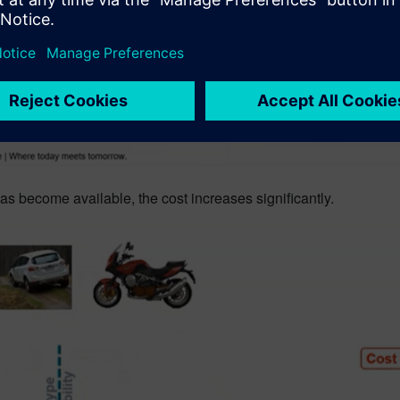
 become available, the cost increases significantly.