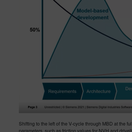
Shifting to the left of the V-cycle through MBD at the 
parameters, such as friction values for NVH and driveline