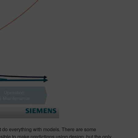
n’t do everything with models. There are some
ossible to make predictions using design, but the only