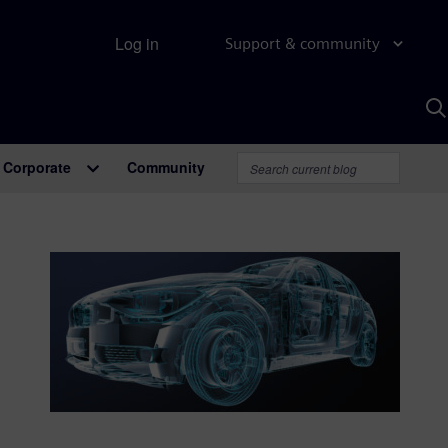
Log in
Support & community
S
w
A
Corporate
Community