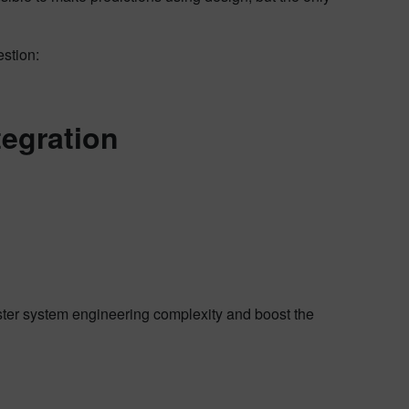
estion:
tegration
ster system engineering complexity and boost the