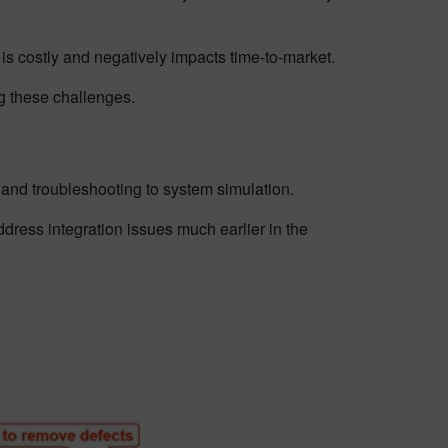
 is costly and negatively impacts time-to-market.
ng these challenges.
t and troubleshooting to system simulation.
ess integration issues much earlier in the