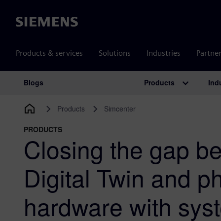
Siemens
Products & services
Solutions
Industries
Partne
Products
Ind
Blogs
Main Navigation
Products
Simcenter
PRODUCTS
Closing the gap b
Digital Twin and ph
hardware with syst