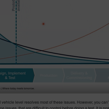
full vehicle level resolves most of these issues. However, you ca
 issues, that are difficult to control before doing a test. It is p