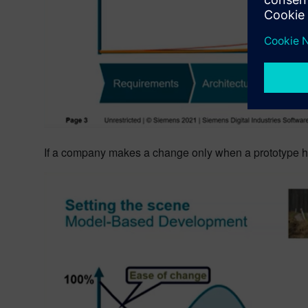
If a company makes a change only when a prototype has