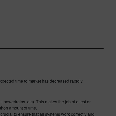
xpected time to market has decreased rapidly.
t powertrains, etc). This makes the job of a test or
short amount of time.
crucial to ensure that all systems work correctly and