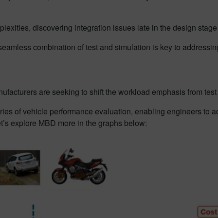
exities, discovering integration issues late in the design stage
 seamless combination of test and simulation is key to addressi
anufacturers are seeking to shift the workload emphasis from tes
of vehicle performance evaluation, enabling engineers to addr
et’s explore MBD more in the graphs below: