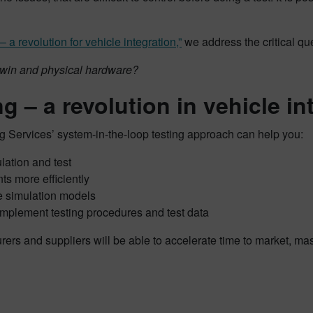
a revolution for vehicle integration,”
we address the critical qu
twin and physical hardware?
g – a revolution in vehicle in
 Services’ system-in-the-loop testing approach can help you:
lation and test
ts more efficiently
ve simulation models
omplement testing procedures and test data
rs and suppliers will be able to accelerate time to market, ma