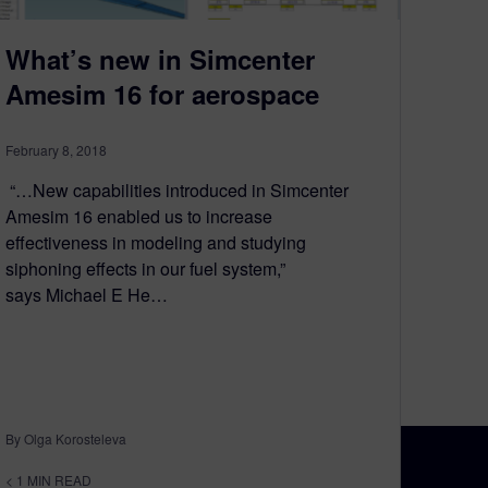
What’s new in Simcenter
Amesim 16 for aerospace
February 8, 2018
“…New capabilities introduced in Simcenter
Amesim 16 enabled us to increase
effectiveness in modeling and studying
siphoning effects in our fuel system,”
says Michael E He…
By Olga Korosteleva
< 1
MIN READ