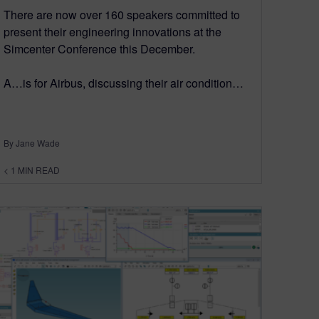
There are now over 160 speakers committed to
present their engineering innovations at the
Simcenter Conference this December.
A…is for Airbus, discussing their air condition…
By Jane Wade
< 1
MIN READ