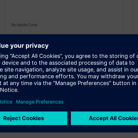
By Nazita Cook
3
MIN READ
The best way to solve
engineering puzzles