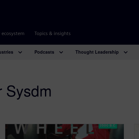
r ecosystem
Topics & insights
ustries
Podcasts
Thought Leadership
r Sysdm