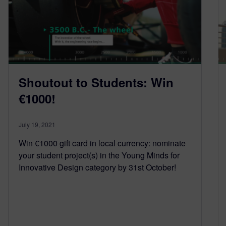
Shoutout to Students: Win
€1000!
July 19, 2021
Win €1000 gift card in local currency: nominate
your student project(s) in the Young Minds for
Innovative Design category by 31st October!