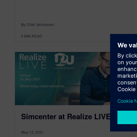
By Chiel Verhoeven
5
MIN READ
Simcenter at Realize LIVE
May 13, 2021