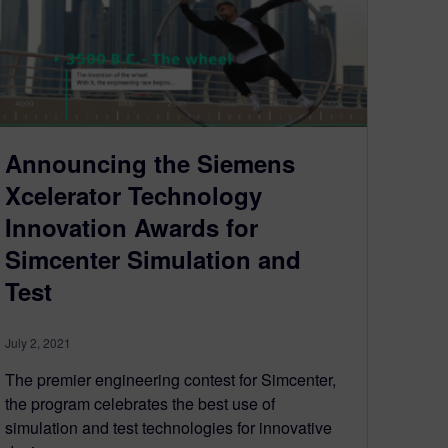
Announcing the Siemens
Xcelerator Technology
Innovation Awards for
Simcenter Simulation and
Test
July 2, 2021
The premier engineering contest for Simcenter,
the program celebrates the best use of
simulation and test technologies for innovative