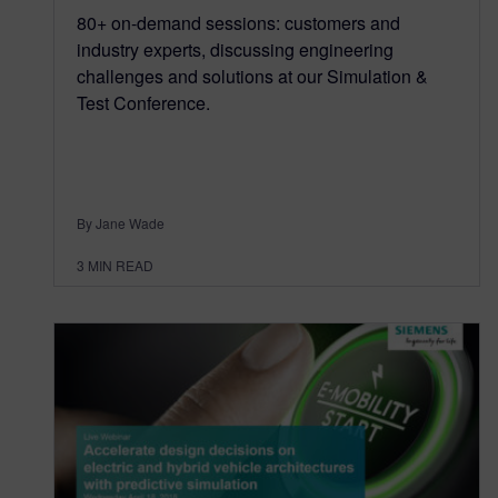
80+ on-demand sessions: customers and
industry experts, discussing engineering
challenges and solutions at our Simulation &
Test Conference.
By Jane Wade
3
MIN READ