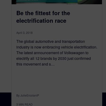
Be the fittest for the
electrification race
April 3, 2018
The global automotive and transportation
industry is now embracing vehicle electrification.
The latest announcement of Volkswagen to
electrify all 12 brands by 2030 just confirmed
this movement and s…
By JulieErcolaniP
3
MIN READ