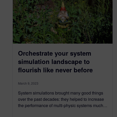
Orchestrate your system
simulation landscape to
flourish like never before
March 9, 2023
System simulations brought many good things
over the past decades: they helped to increase
the performance of multi-physic systems much…