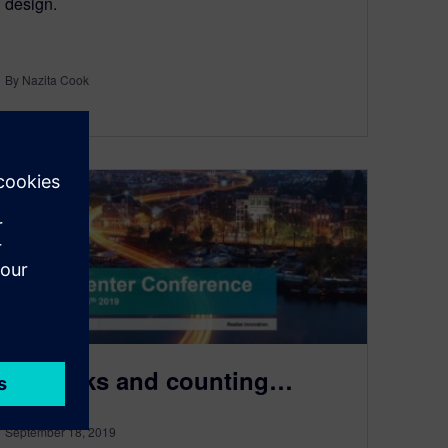
design.
By Nazita Cook
2
MIN READ
10 weeks and counting…
September 18, 2019