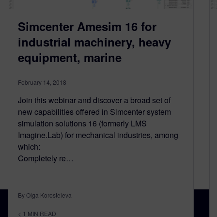
Simcenter Amesim 16 for
industrial machinery, heavy
equipment, marine
February 14, 2018
Join this webinar and discover a broad set of
new capabilities offered in Simcenter system
simulation solutions 16 (formerly LMS
Imagine.Lab) for mechanical industries, among
which:
Completely re…
By Olga Korosteleva
< 1
MIN READ