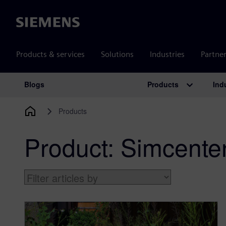
Siemens
Products & services
Solutions
Industries
Partne
Products
Ind
Blogs
Main Navigation
Products
Product:
Simcente