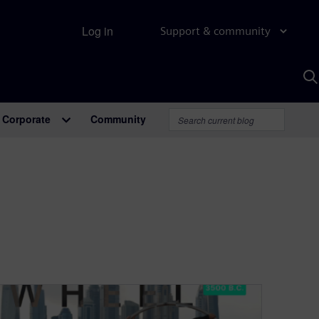
Log in
Support & community
S
w
A
Corporate
Community