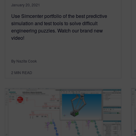
January 20, 2021
Use Simcenter portfolio of the best predictive
simulation and test tools to solve difficult
engineering puzzles. Watch our brand new
video!
By Nazita Cook
2
MIN READ