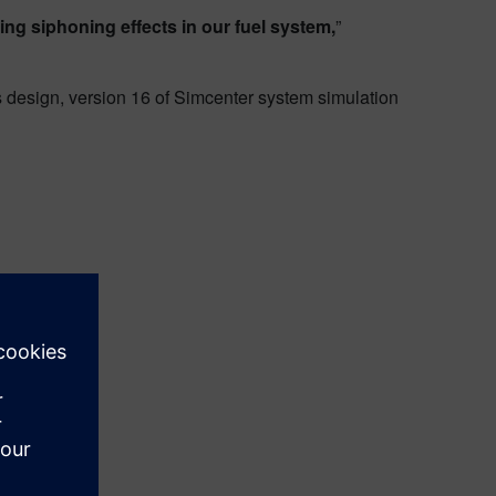
ing siphoning effects in our fuel system,
”
 design, version 16 of Simcenter system simulation