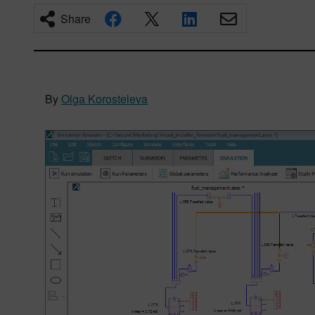
Share
By
Olga Korosteleva