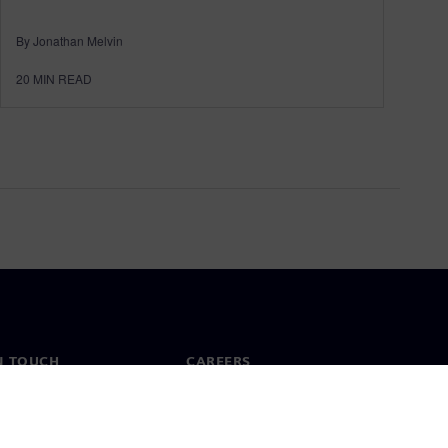
By Jonathan Melvin
20
MIN READ
N TOUCH
CAREERS
ct
Jobs & careers
ide offices
Open roles