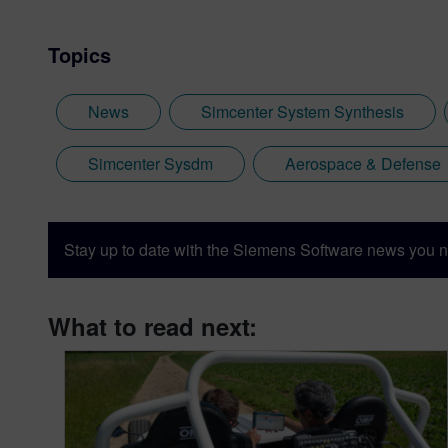
Topics
News
Simcenter System Synthesis
Simcenter Sysdm
Aerospace & Defense
Stay up to date with the Siemens Software news you n
What to read next: