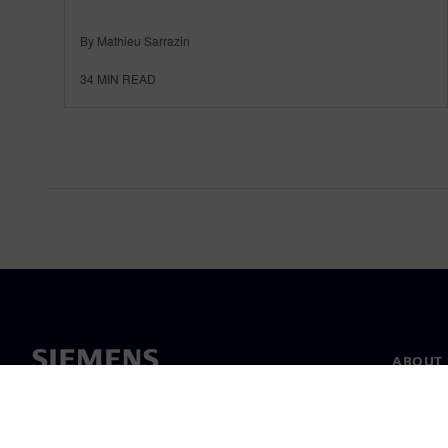
By Mathieu Sarrazin
34
MIN READ
ABOUT 
About u
Leaders