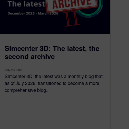
Simcenter 3D: The latest, the
second archive
July 23, 2026
Simcenter 3D: the latest was a monthly blog that,
as of July 2026, transitioned to become a more
comprehensive blog...