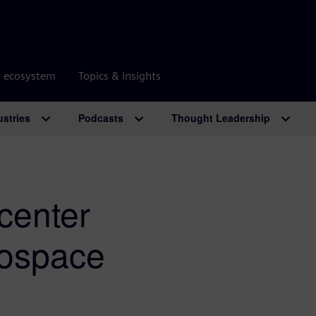
r ecosystem
Topics & insights
ustries
Podcasts
Thought Leadership
center
rospace