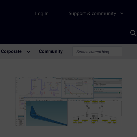
Log in
Support & community
S
w
A
Corporate
Community