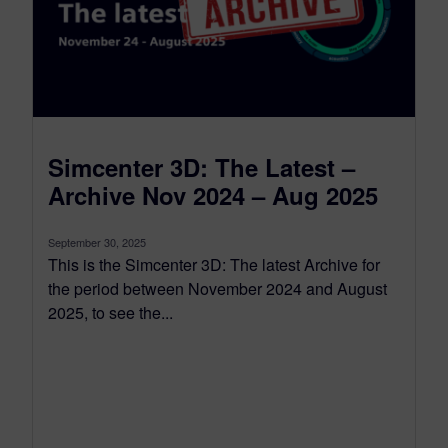
Simcenter 3D: The Latest –
Archive Nov 2024 – Aug 2025
September 30, 2025
This is the Simcenter 3D: The latest Archive for
the period between November 2024 and August
2025, to see the...