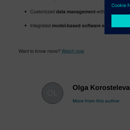
Customized
data management
with Simcenter
Integrated
model-based software engineering
Want to know more?
Watch now
Olga Korosteleva
More from this author