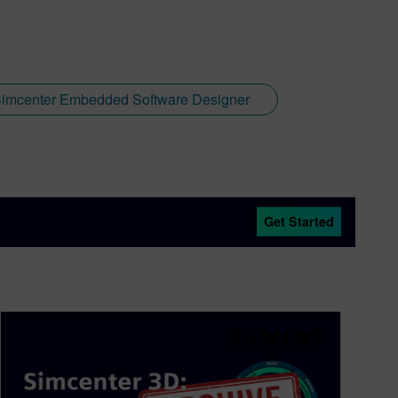
imcenter Embedded Software Designer
Get Started