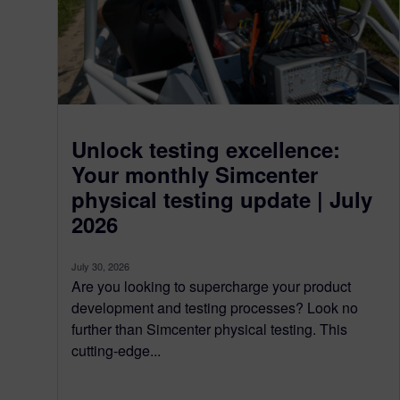
Unlock testing excellence:
Your monthly Simcenter
physical testing update | July
2026
July 30, 2026
Are you looking to supercharge your product
development and testing processes? Look no
further than Simcenter physical testing. This
cutting-edge...