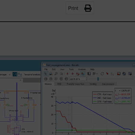
Print