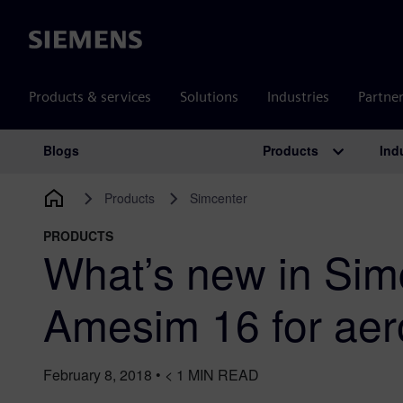
Siemens
Products & services
Solutions
Industries
Partne
Products
Ind
Blogs
Main Navigation
Products
Simcenter
PRODUCTS
What’s new in Sim
Amesim 16 for ae
February 8, 2018
•
< 1
MIN READ