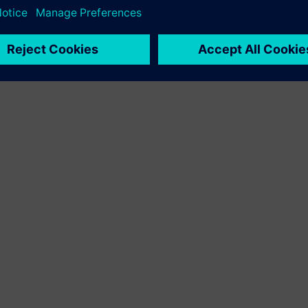
 Sysdm 16
with Simcenter Embedded Software Designer