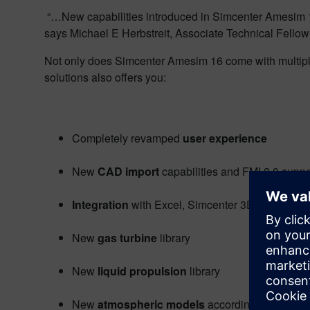
“…New capabilities introduced in Simcenter Amesim 16
says Michael E Herbstreit, Associate Technical Fellow
Not only does Simcenter Amesim 16 come with multiple 
solutions also offers you:
Completely revamped
user experience
New
CAD import
capabilities and FMI 2.0 suppo
Integration
with Excel, Simcenter 3D Motion,
New
gas turbine
library
New
liquid propulsion
library
New
atmospheric models
according to U.S. mil