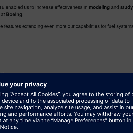
 enabled us to increase effectiveness in
modeling
and
study
 at
Boeing
.
features extending even more our capabilities for fuel systems
rt
 Simcenter STAR-CCM+ and HEEDS
itary standards