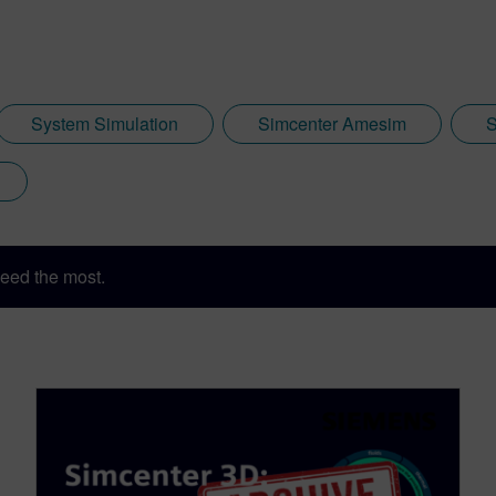
System Simulation
Simcenter Amesim
S
eed the most.