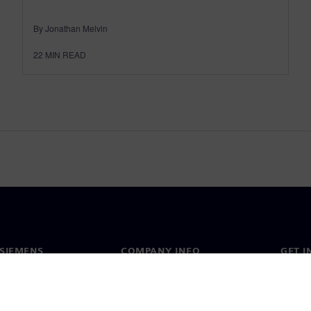
By Jonathan Melvin
22
MIN READ
SIEMENS
COMPANY INFO
GET I
s
Company
Conta
hip
Investor relations
Worldw