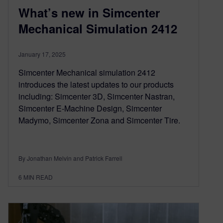
What’s new in Simcenter
Mechanical Simulation 2412
January 17, 2025
Simcenter Mechanical simulation 2412
introduces the latest updates to our products
including: Simcenter 3D, Simcenter Nastran,
Simcenter E-Machine Design, Simcenter
Madymo, Simcenter Zona and Simcenter Tire.
By Jonathan Melvin and Patrick Farrell
6
MIN READ