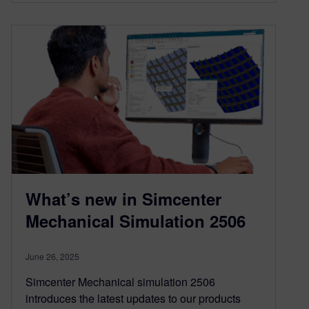
What’s new in Simcenter
Mechanical Simulation 2506
June 26, 2025
Simcenter Mechanical simulation 2506
introduces the latest updates to our products