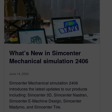
What’s New in Simcenter
Mechanical simulation 2406
June 14, 2024
Simcenter Mechanical simulation 2406
introduces the latest updates to our products
including: Simcenter 3D, Simcenter Nastran,
Simcenter E-Machine Design, Simcenter
Madymo, and Simcenter Tire.