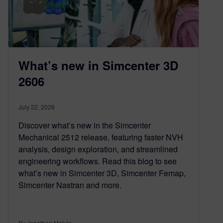
What’s new in Simcenter 3D
2606
July 22, 2026
Discover what’s new in the Simcenter
Mechanical 2512 release, featuring faster NVH
analysis, design exploration, and streamlined
engineering workflows. Read this blog to see
what’s new in Simcenter 3D, Simcenter Femap,
Simcenter Nastran and more.
By Jonathan Melvin