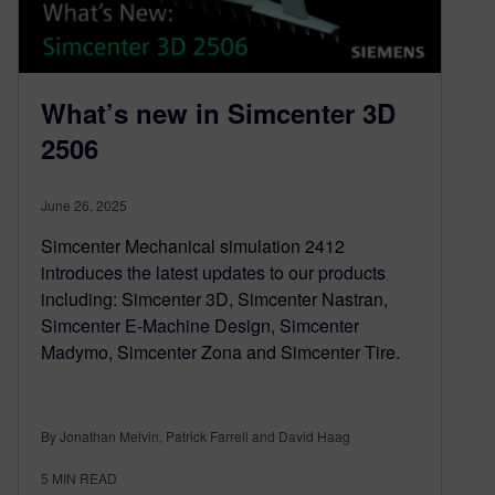
What’s new in Simcenter 3D
2506
June 26, 2025
Simcenter Mechanical simulation 2412
introduces the latest updates to our products
including: Simcenter 3D, Simcenter Nastran,
Simcenter E-Machine Design, Simcenter
Madymo, Simcenter Zona and Simcenter Tire.
By Jonathan Melvin, Patrick Farrell and David Haag
5
MIN READ