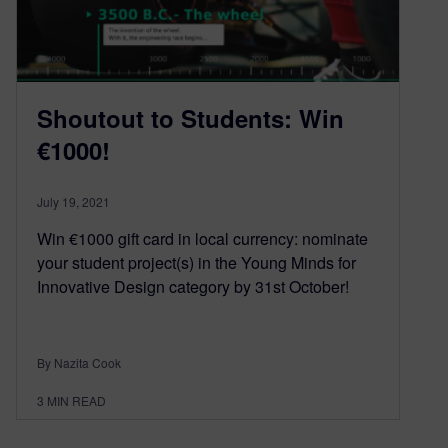
Shoutout to Students: Win
€1000!
July 19, 2021
Win €1000 gift card in local currency: nominate
your student project(s) in the Young Minds for
Innovative Design category by 31st October!
By Nazita Cook
3
MIN READ