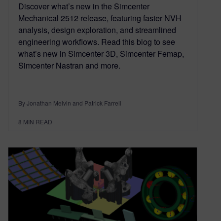
Discover what’s new in the Simcenter
Mechanical 2512 release, featuring faster NVH
analysis, design exploration, and streamlined
engineering workflows. Read this blog to see
what’s new in Simcenter 3D, Simcenter Femap,
Simcenter Nastran and more.
By Jonathan Melvin and Patrick Farrell
8
MIN READ