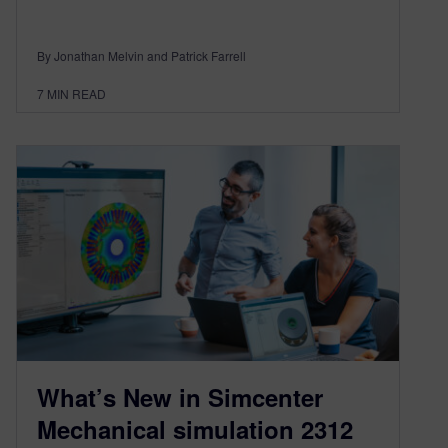
By Jonathan Melvin and Patrick Farrell
7
MIN READ
What’s New in Simcenter
Mechanical simulation 2312