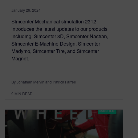
January 29, 2024
Simcenter Mechanical simulation 2312
introduces the latest updates to our products
including: Simcenter 3D, Simcenter Nastran,
Simcenter E-Machine Design, Simcenter
Madymo, Simcenter Tire, and Simcenter
Magnet.
By Jonathan Melvin and Patrick Farrell
9
MIN READ