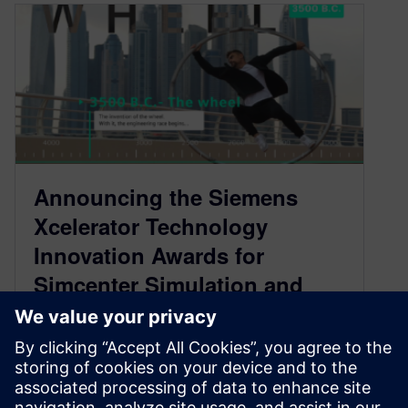
Announcing the Siemens
Xcelerator Technology
Innovation Awards for
Simcenter Simulation and
Test
July 2, 2021
The premier engineering contest for Simcenter,