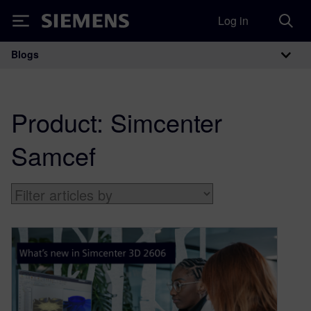
Log in
Siemens
Blogs
Main Navigation
Product:
Simcenter
Samcef