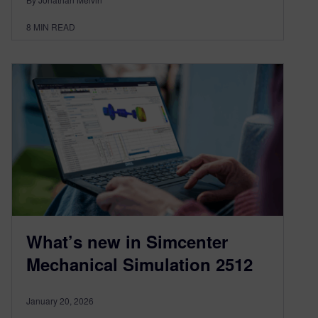
8
MIN READ
What’s new in Simcenter
Mechanical Simulation 2512
January 20, 2026