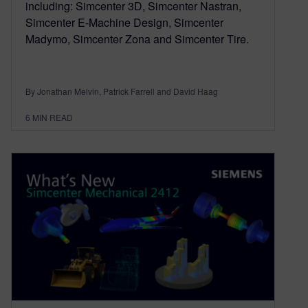
including: Simcenter 3D, Simcenter Nastran,
Simcenter E-Machine Design, Simcenter
Madymo, Simcenter Zona and Simcenter Tire.
By Jonathan Melvin, Patrick Farrell and David Haag
6
MIN READ