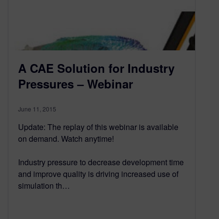
A CAE Solution for Industry
Pressures – Webinar
June 11, 2015
Update: The replay of this webinar is available
on demand. Watch anytime!
Industry pressure to decrease development time
and improve quality is driving increased use of
simulation th…