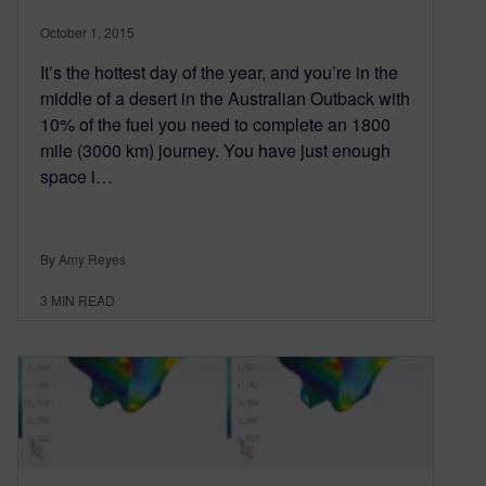
October 1, 2015
It’s the hottest day of the year, and you’re in the
middle of a desert in the Australian Outback with
10% of the fuel you need to complete an 1800
mile (3000 km) journey. You have just enough
space i…
By Amy Reyes
3
MIN READ