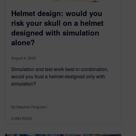
Helmet design: would you
risk your skull on a helmet
designed with simulation
alone?
August 4, 2020
Simulation and test work best in combination,
would you trust a helmet designed only with
simulation?
By Stephen Ferguson
2
MIN READ