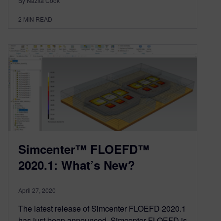
By Nazita Cook
2
MIN READ
Simcenter™ FLOEFD™
2020.1: What’s New?
April 27, 2020
The latest release of Simcenter FLOEFD 2020.1
has just been announced. Simcenter FLOEFD is