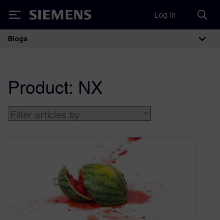
Log in
Siemens
Blogs
Main Navigation
Product:
NX