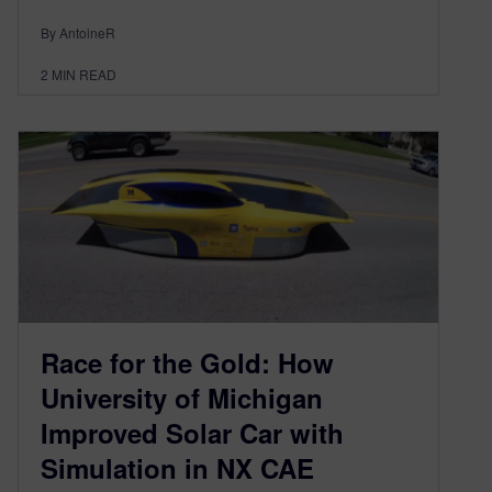
By AntoineR
2
MIN READ
Race for the Gold: How
University of Michigan
Improved Solar Car with
Simulation in NX CAE