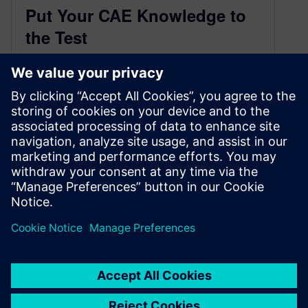
Put Your CAE Knowledge to
the Test
March 24, 2015
NX CAE fact or fiction? You decide. Put your
knowledge to the test with these questions. You
might even learn something new!
You need NX CAD to run NX CAE.
False. This idea stems from…
By Amy Reyes
5
MIN READ
«
1
…
3
4
5
6
»