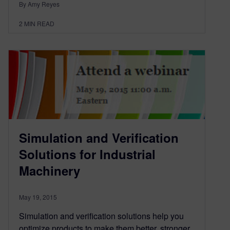
By Amy Reyes
2
MIN READ
Simulation and Verification
Solutions for Industrial
Machinery
May 19, 2015
Simulation and verification solutions help you
optimize products to make them better, stronger,