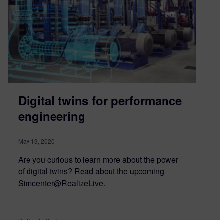
Digital twins for performance
engineering
May 13, 2020
Are you curious to learn more about the power
of digital twins? Read about the upcoming
Simcenter@RealizeLive.