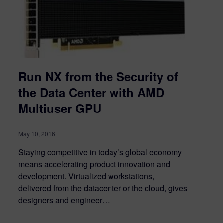
Run NX from the Security of
the Data Center with AMD
Multiuser GPU
May 10, 2016
Staying competitive in today’s global economy
means accelerating product innovation and
development. Virtualized workstations,
delivered from the datacenter or the cloud, gives
designers and engineer…