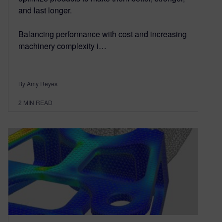
and last longer.
Balancing performance with cost and increasing
machinery complexity i…
By Amy Reyes
2
MIN READ