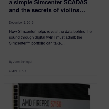
a simple Simcenter SCADAS
and the secrets of violins…
December 2, 2019
How Simcenter helps reveal the data behind the
sound through digital twin I must admit: the
Simcenter™ portfolio can take…
By Jenn Schlegel
4
MIN READ