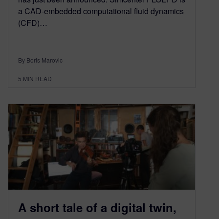
a CAD-embedded computational fluid dynamics
(CFD)…
By Boris Marovic
5
MIN READ
A short tale of a digital twin,