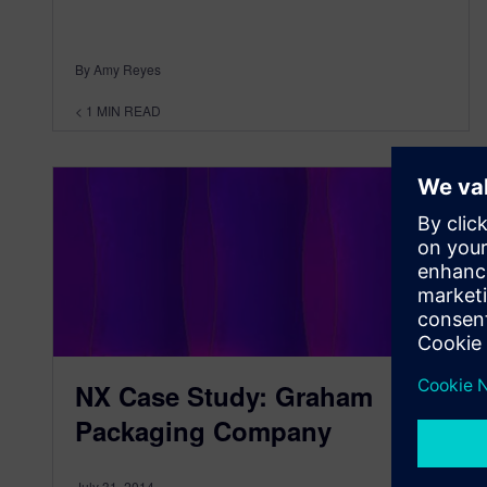
By Amy Reyes
< 1
MIN READ
NX Case Study: Graham
Packaging Company
July 31, 2014