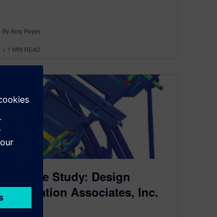
By Amy Reyes
< 1
MIN READ
NX Case Study: Design
Automation Associates, Inc.
July 18, 2014