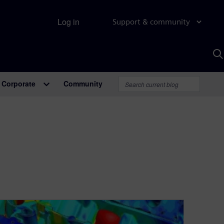
Log in
Support & community
S
w
A
Corporate
Community