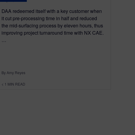
DAA redeemed itself with a key customer when
it cut pre-processing time in half and reduced
the mid-surfacing process by eleven hours, thus
improving project turnaround time with NX CAE.
…
By Amy Reyes
< 1
MIN READ