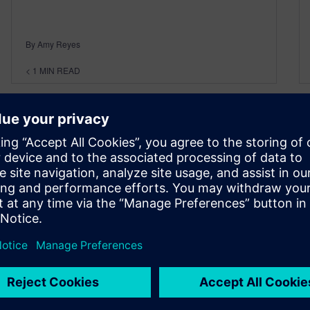
By Amy Reyes
< 1
MIN READ
Dealing with the Realities of
Engineering in a Multi CAD
World Webinar