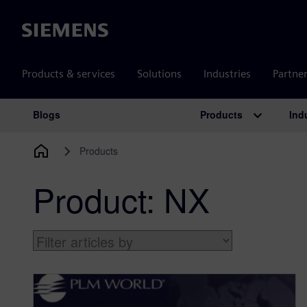
Siemens
Products & services
Solutions
Industries
Partne
Products
Ind
Blogs
Main Navigation
Products
Product:
NX