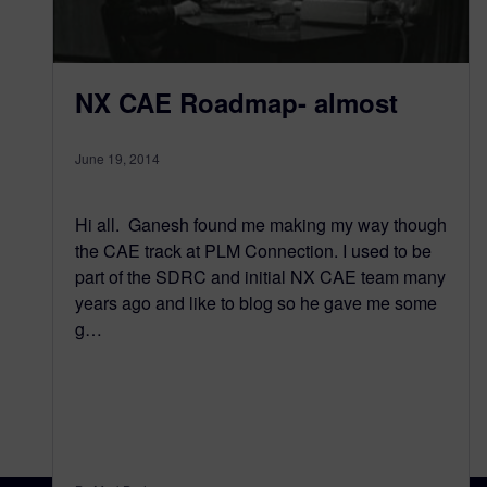
NX CAE Roadmap- almost
June 19, 2014
Hi all. Ganesh found me making my way though
the CAE track at PLM Connection. I used to be
part of the SDRC and initial NX CAE team many
years ago and like to blog so he gave me some
g…