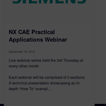
NX CAE Practical
Applications Webinar
September 18, 2013
Live webinar series held the 3rd Thursday of
every other month
Each webinar will be comprised of 3 sections:
A technical presentation showcasing an in-
depth “How To” exampl…