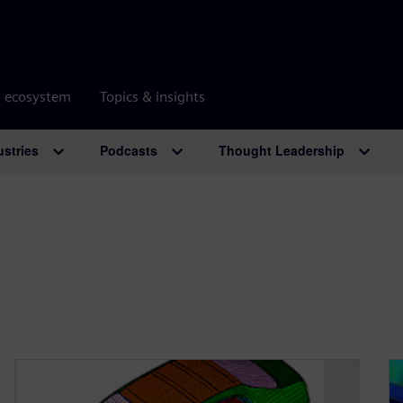
r ecosystem
Topics & insights
ustries
Podcasts
Thought Leadership