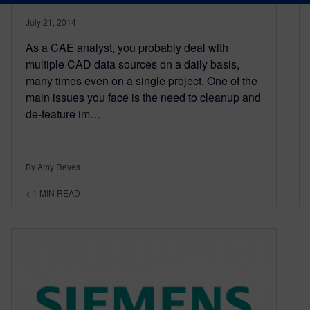
July 21, 2014
As a CAE analyst, you probably deal with
multiple CAD data sources on a daily basis,
many times even on a single project. One of the
main issues you face is the need to cleanup and
de-feature im…
By Amy Reyes
< 1
MIN READ