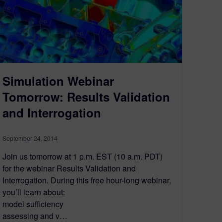
Simulation Webinar
Tomorrow: Results Validation
and Interrogation
September 24, 2014
Join us tomorrow at 1 p.m. EST (10 a.m. PDT)
for the webinar Results Validation and
Interrogation. During this free hour-long webinar,
you’ll learn about:
model sufficiency
assessing and v…