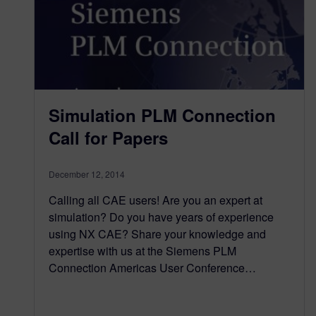
Simulation PLM Connection
Call for Papers
December 12, 2014
Calling all CAE users! Are you an expert at
simulation? Do you have years of experience
using NX CAE? Share your knowledge and
expertise with us at the Siemens PLM
Connection Americas User Conference…