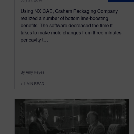
Using NX CAE, Graham Packaging Company
realized a number of bottom line-boosting
benefits: The software decreased the time it
takes to make mold changes from three minutes
per cavity t…
By Amy Reyes
< 1
MIN READ