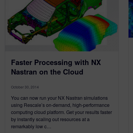
Faster Processing with NX
Nastran on the Cloud
October 30, 2014
You can now run your NX Nastran simulations
using Rescale’s on-demand, high-performance
computing cloud platform. Get your results faster
by instantly scaling out resources at a
remarkably low c…