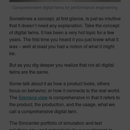
Comprehensive digital twins for performance engineering
Sometimes a concept, at first glance, is just so intuitive
that it doesn’t need any explanation. Take the concept
of digital twins. It has been a very hot topic for a few
years. The first time you heard it you just knew what it
was – well at least you had a notion of what it might
be.
But as you dig deeper you realize that not all digital
twins are the same.
Some talk about it as how a product looks, others
focus on behavior, or how it connects to the real world.
The
Siemens view
is comprehensive in that it refers to
the product, the production, and the usage, what we
call a comprehensive digital twin.
The Simcenter portfolio of simulation and test
solutions are used extensively by our customers to