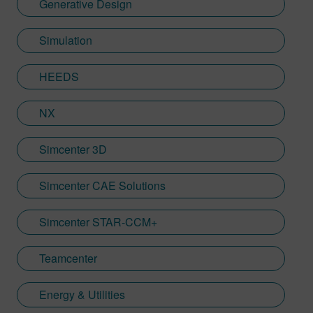
Generative Design
Simulation
HEEDS
NX
Simcenter 3D
Simcenter CAE Solutions
Simcenter STAR-CCM+
Teamcenter
Energy & Utilities