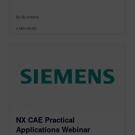
By MLombard
4
MIN READ
NX CAE Practical
Applications Webinar