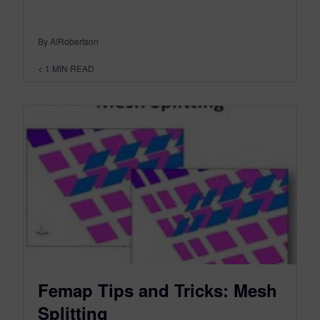
By AlRobertson
< 1
MIN READ
Femap Tips and Tricks: Mesh
Splitting