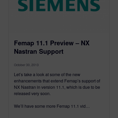
Femap 11.1 Preview – NX
Nastran Support
October 30, 2013
Let’s take a look at some of the new
enhancements that extend Femap’s support of
NX Nastran in version 11.1, which is due to be
released very soon.
We’ll have some more Femap 11.1 vid…