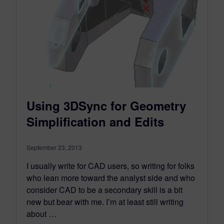
Using 3DSync for Geometry
Simplification and Edits
September 23, 2013
I usually write for CAD users, so writing for folks
who lean more toward the analyst side and who
consider CAD to be a secondary skill is a bit
new but bear with me. I’m at least still writing
about …