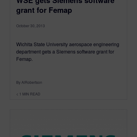
WSE gets Siemens software
grant for Femap
October 30, 2013
Wichita State University aerospace engineering
department gets a Siemens software grant for
Femap.
By AlRobertson
< 1
MIN READ