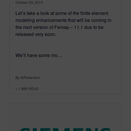
October 29, 2013
Let’s take a look at some of the finite element
modeling enhancements that will be coming in
the next version of Femap – 11.1 due to be
released very soon.
We’ll have some mo…
By AlRobertson
< 1
MIN READ