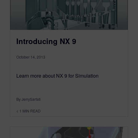
Introducing NX 9
October 14, 2013
Learn more about NX 9 for Simulation
By JerrySarfati
< 1
MIN READ