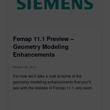
Femap 11.1 Preview –
Geometry Modeling
Enhancements
October 28, 2013
For now we’ll take a look at some of the
geometry modeling enhancements that you’ll
see with the release of Femap 11.1 very soon.