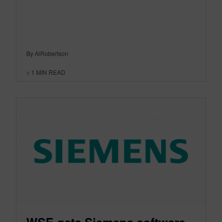
By AlRobertson
< 1
MIN READ