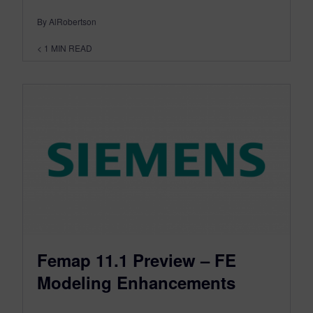
By AlRobertson
< 1
MIN READ
Femap 11.1 Preview – FE
Modeling Enhancements