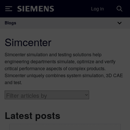
Log in
Siemens
Blogs
Main Navigation
Simcenter
Simcenter simulation and testing solutions help
engineering departments simulate, optimize and verify
critical performance aspects of complex products.
Simcenter uniquely combines system simulation, 3D CAE
and test.
Latest posts