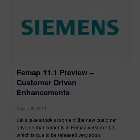
Femap 11.1 Preview –
Customer Driven
Enhancements
October 31, 2013
Let’s take a look at some of the new customer
driven enhancements in Femap version 11.1,
which is due to be released very soon.