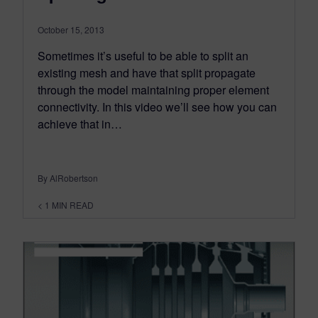
October 15, 2013
Sometimes it’s useful to be able to split an
existing mesh and have that split propagate
through the model maintaining proper element
connectivity. In this video we’ll see how you can
achieve that in…
By AlRobertson
< 1
MIN READ