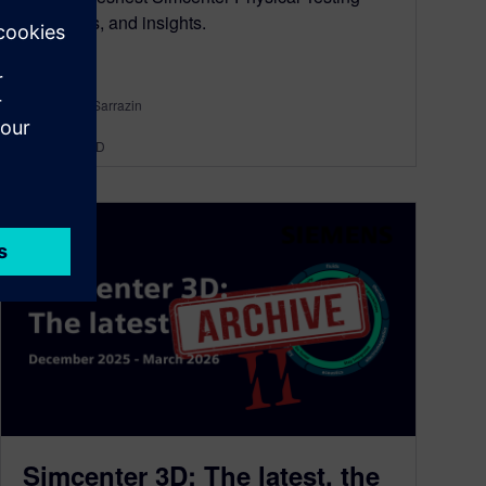
news, tips, and insights.
By Mathieu Sarrazin
34
MIN READ
Simcenter 3D: The latest, the