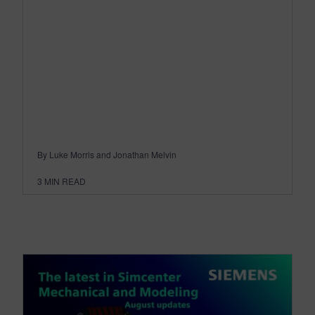
By Luke Morris and Jonathan Melvin
3
MIN READ