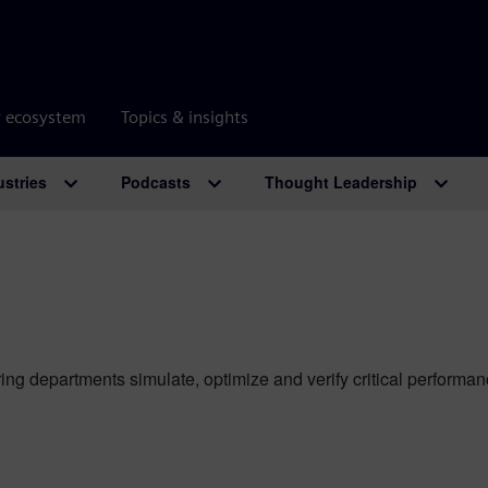
r ecosystem
Topics & insights
ustries
Podcasts
Thought Leadership
ing departments simulate, optimize and verify critical perform