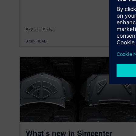
By Simon Fischer
3
MIN READ
What’s new in Simcenter