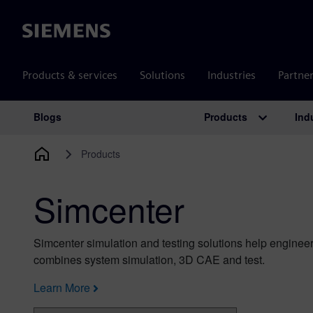
Siemens
Products & services
Solutions
Industries
Partne
Products
Ind
Blogs
Main Navigation
Products
Simcenter
Simcenter simulation and testing solutions help engineer
combines system simulation, 3D CAE and test.
Learn More