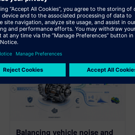
By Jonathan Melvin, Hasti Khamsehzadeh, Stephen White and
Limin Huang
14
MIN READ
Balancing vehicle noise and