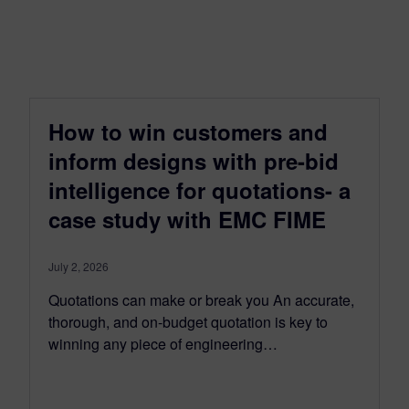
How to win customers and
inform designs with pre-bid
intelligence for quotations- a
case study with EMC FIME
July 2, 2026
Quotations can make or break you An accurate,
thorough, and on-budget quotation is key to
winning any piece of engineering…