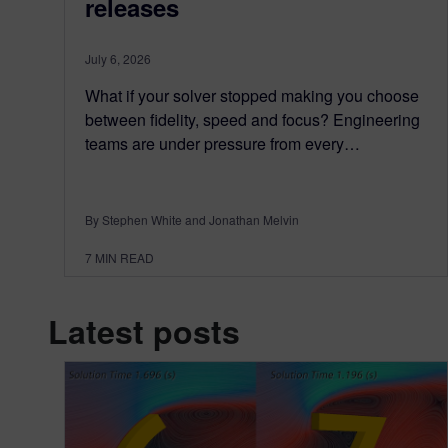
releases
July 6, 2026
What if your solver stopped making you choose
between fidelity, speed and focus? Engineering
teams are under pressure from every…
By Stephen White and Jonathan Melvin
7
MIN READ
Latest posts