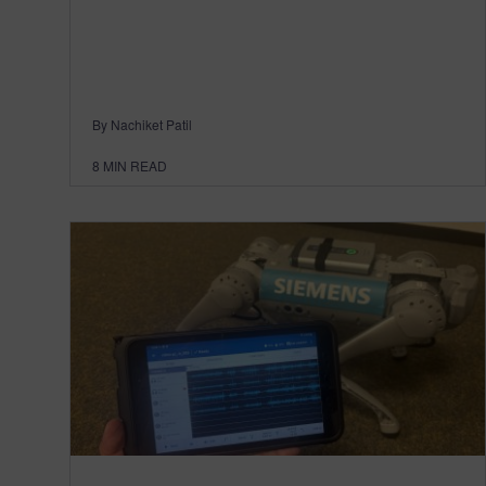
By Nachiket Patil
8
MIN READ