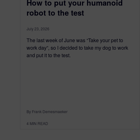
How to put your humanoid
robot to the test
July 23, 2026
The last week of June was “Take your pet to
work day”, so I decided to take my dog to work
and put it to the test.
By Frank Demesmaeker
4
MIN READ