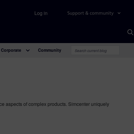
Log in
Support & community
S
w
A
Corporate
Community
ance aspects of complex products. Simcenter uniquely