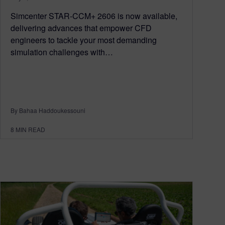
Simcenter STAR-CCM+ 2606 is now available,
delivering advances that empower CFD
engineers to tackle your most demanding
simulation challenges with…
By Bahaa Haddoukessouni
8
MIN READ