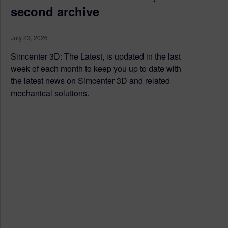
second archive
July 23, 2026
Simcenter 3D: The Latest, is updated in the last
week of each month to keep you up to date with
the latest news on Simcenter 3D and related
mechanical solutions.