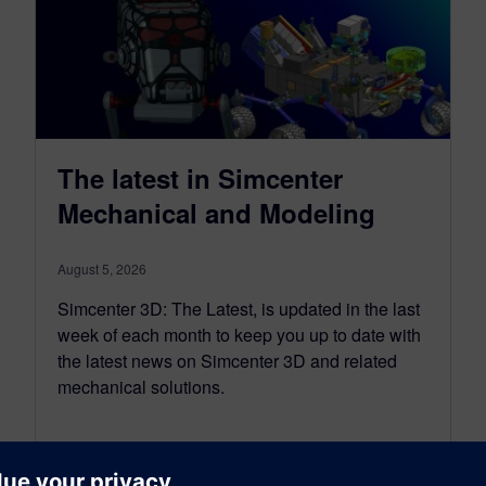
The latest in Simcenter
Mechanical and Modeling
August 5, 2026
Simcenter 3D: The Latest, is updated in the last
week of each month to keep you up to date with
the latest news on Simcenter 3D and related
mechanical solutions.