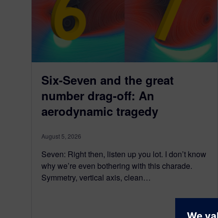
Six-Seven and the great
number drag-off: An
aerodynamic tragedy
August 5, 2026
Seven: Right then, listen up you lot. I don’t know
why we’re even bothering with this charade.
Symmetry, vertical axis, clean…