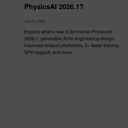
PhysicsAI 2026.1?
July 29, 2026
Explore what’s new in Simcenter PhysicsAI
2026.1: generative AI for engineering design,
improved hotspot predictions, 5× faster training,
SPH support, and more.