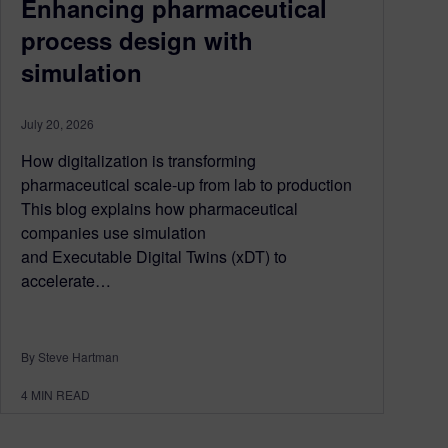
Enhancing pharmaceutical
process design with
simulation
July 20, 2026
How digitalization is transforming
pharmaceutical scale-up from lab to production
This blog explains how pharmaceutical
companies use simulation
and Executable Digital Twins (xDT) to
accelerate…
By Steve Hartman
4
MIN READ