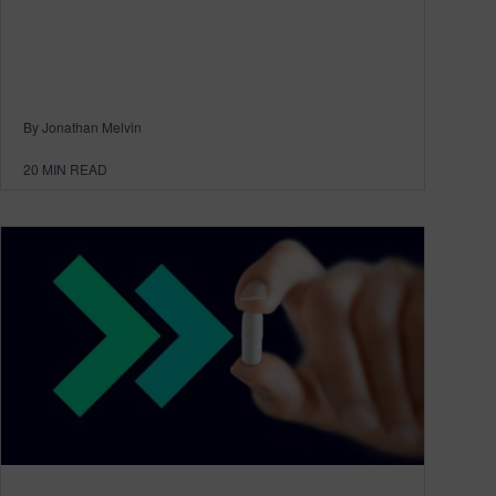
By Jonathan Melvin
20
MIN READ