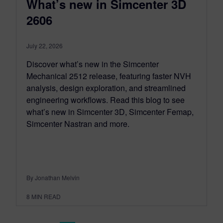
What’s new in Simcenter 3D
2606
July 22, 2026
Discover what’s new in the Simcenter
Mechanical 2512 release, featuring faster NVH
analysis, design exploration, and streamlined
engineering workflows. Read this blog to see
what’s new in Simcenter 3D, Simcenter Femap,
Simcenter Nastran and more.
By Jonathan Melvin
8
MIN READ