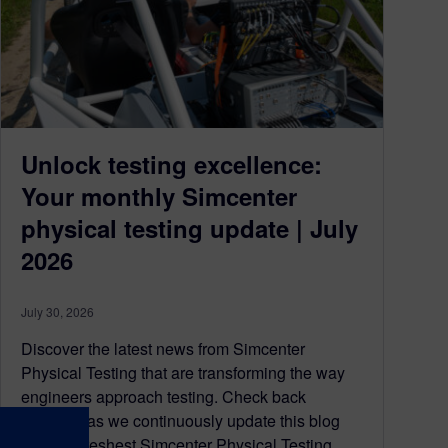
Unlock testing excellence:
Your monthly Simcenter
physical testing update | July
2026
July 30, 2026
Discover the latest news from Simcenter
Physical Testing that are transforming the way
engineers approach testing. Check back
regularly as we continuously update this blog
with the freshest Simcenter Physical Testing