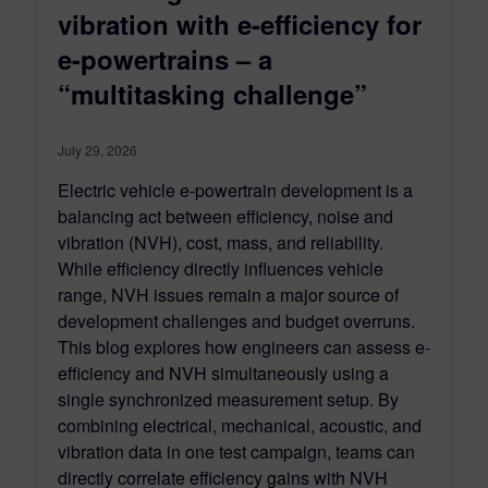
vibration with e-efficiency for
e-powertrains – a
“multitasking challenge”
July 29, 2026
Electric vehicle e-powertrain development is a
balancing act between efficiency, noise and
vibration (NVH), cost, mass, and reliability.
While efficiency directly influences vehicle
range, NVH issues remain a major source of
development challenges and budget overruns.
This blog explores how engineers can assess e-
efficiency and NVH simultaneously using a
single synchronized measurement setup. By
combining electrical, mechanical, acoustic, and
vibration data in one test campaign, teams can
directly correlate efficiency gains with NVH