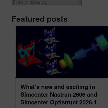
Featured posts
What’s new and exciting in
Simcenter Nastran 2606 and
Simcenter Optistruct 2026.1