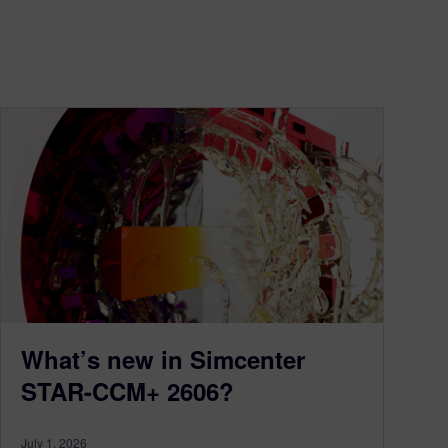
What’s new in Simcenter
STAR-CCM+ 2606?
July 1, 2026