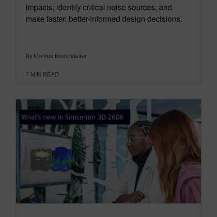
impacts, identify critical noise sources, and
make faster, better-informed design decisions.
By Markus Brandstetter
7
MIN READ