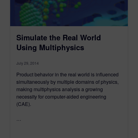
Simulate the Real World
Using Multiphysics
July 29, 2014
Product behavior in the real world is influenced
simultaneously by multiple domains of physics,
making multiphysics analysis a growing
necessity for computer-aided engineering
(CAE).
…