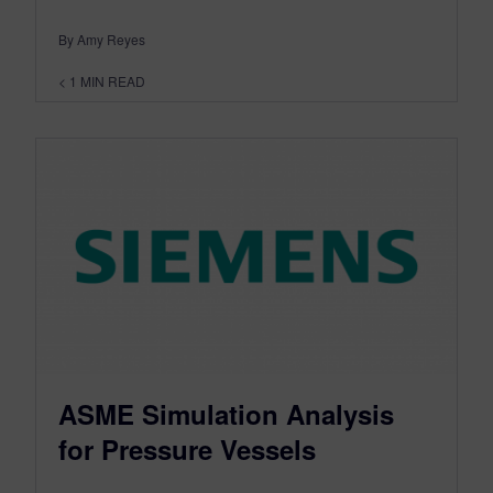
By Amy Reyes
< 1
MIN READ
ASME Simulation Analysis
for Pressure Vessels