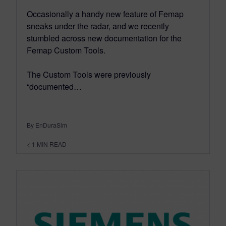
Occasionally a handy new feature of Femap
sneaks under the radar, and we recently
stumbled across new documentation for the
Femap Custom Tools.
The Custom Tools were previously
“documented…
By EnDuraSim
< 1
MIN READ