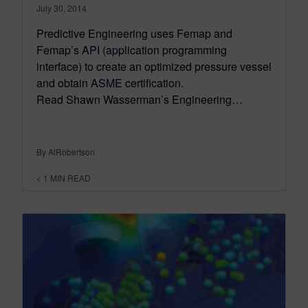
July 30, 2014
Predictive Engineering uses Femap and
Femap’s API (application programming
interface) to create an optimized pressure vessel
and obtain ASME certification.
Read Shawn Wasserman’s Engineering…
By AlRobertson
< 1
MIN READ