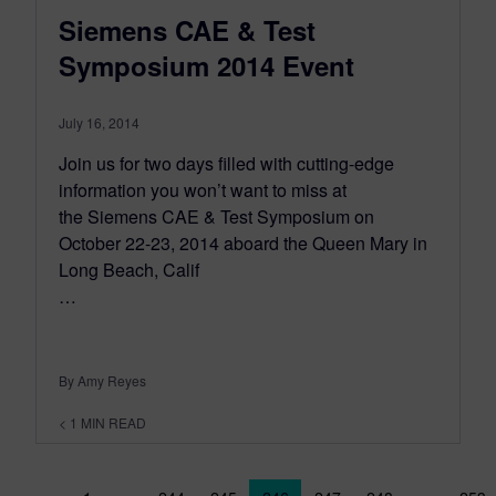
Siemens CAE & Test
Symposium 2014 Event
July 16, 2014
Join us for two days filled with cutting-edge
information you won’t want to miss at
the Siemens CAE & Test Symposium on
October 22-23, 2014 aboard the Queen Mary in
Long Beach, Calif
…
By Amy Reyes
< 1
MIN READ