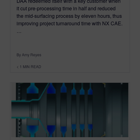
DAA redeemed itself with a key customer when
it cut pre-processing time in half and reduced
the mid-surfacing process by eleven hours, thus
improving project turnaround time with NX CAE.
…
By Amy Reyes
< 1
MIN READ