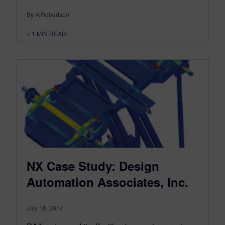
By AlRobertson
< 1
MIN READ
NX Case Study: Design
Automation Associates, Inc.
July 18, 2014