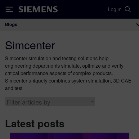
Log in
Siemens
Blogs
Main Navigation
Simcenter
Simcenter simulation and testing solutions help
engineering departments simulate, optimize and verify
critical performance aspects of complex products.
Simcenter uniquely combines system simulation, 3D CAE
and test.
Latest posts