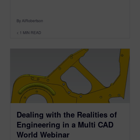
By AlRobertson
< 1
MIN READ
Dealing with the Realities of
Engineering in a Multi CAD
World Webinar