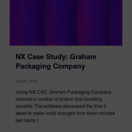
NX Case Study: Graham
Packaging Company
July 31, 2014
Using NX CAE, Graham Packaging Company
realized a number of bottom line-boosting
benefits: The software decreased the time it
takes to make mold changes from three minutes
per cavity t…