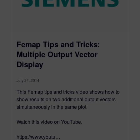
Femap Tips and Tricks:
Multiple Output Vector
Display
July 24, 2014
This Femap tips and tricks video shows how to
show results on two additional output vectors
simultaneously in the same plot.
Watch this video on YouTube.
https://www.youtu…