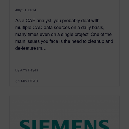
July 21, 2014
As a CAE analyst, you probably deal with
multiple CAD data sources on a daily basis,
many times even on a single project. One of the
main issues you face is the need to cleanup and
de-feature im…
By Amy Reyes
< 1
MIN READ