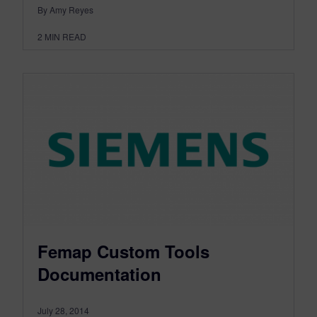
By Amy Reyes
2
MIN READ
Femap Custom Tools
Documentation
July 28, 2014