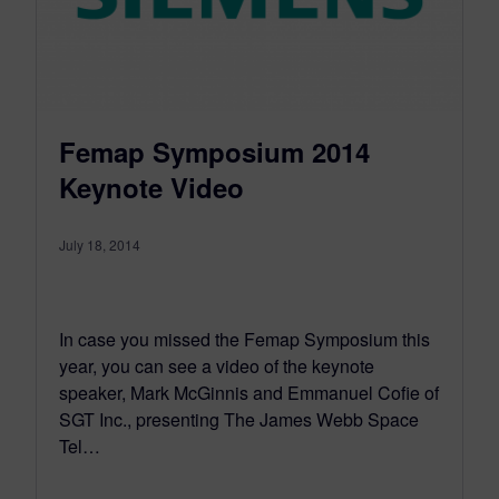
Femap Symposium 2014
Keynote Video
July 18, 2014
In case you missed the Femap Symposium this
year, you can see a video of the keynote
speaker, Mark McGinnis and Emmanuel Cofie of
SGT Inc., presenting The James Webb Space
Tel…