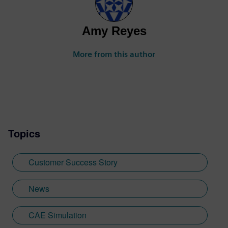
Amy Reyes
More from this author
Topics
Customer Success Story
News
CAE Simulation