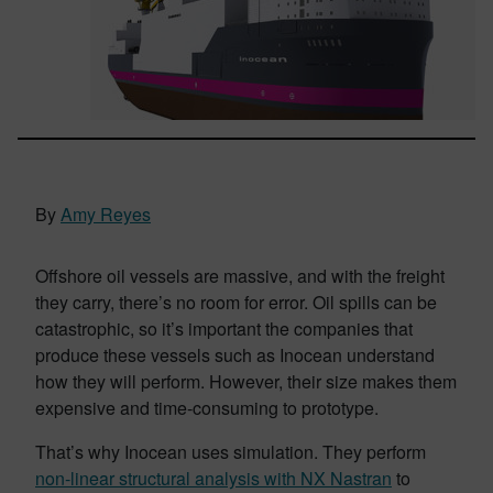
By
Amy Reyes
Offshore oil vessels are massive, and with the freight
they carry, there’s no room for error. Oil spills can be
catastrophic, so it’s important the companies that
produce these vessels such as Inocean understand
how they will perform. However, their size makes them
expensive and time-consuming to prototype.
That’s why Inocean uses simulation. They perform
non-linear structural analysis with NX Nastran
to