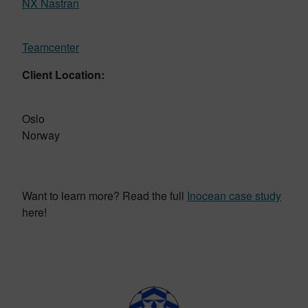
NX Nastran
Teamcenter
Client Location:
Oslo
Norway
Want to learn more? Read the full
Inocean case study
here!