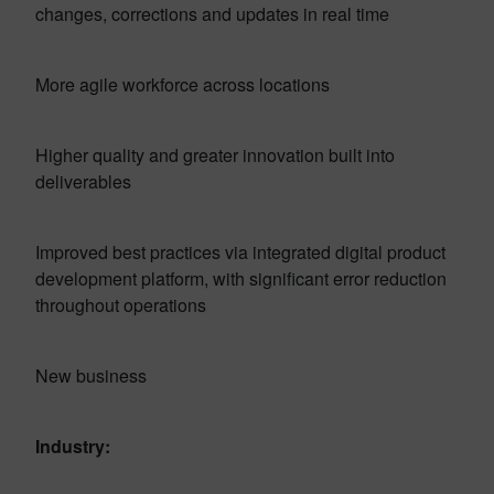
changes, corrections and updates in real time
More agile workforce across locations
Higher quality and greater innovation built into
deliverables
Improved best practices via integrated digital product
development platform, with significant error reduction
throughout operations
New business
Industry: