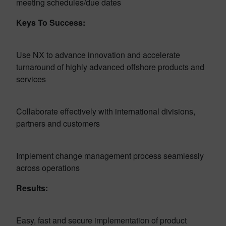
meeting schedules/due dates
Keys To Success:
Use NX to advance innovation and accelerate
turnaround of highly advanced offshore products and
services
Collaborate effectively with international divisions,
partners and customers
Implement change management process seamlessly
across operations
Results:
Easy, fast and secure implementation of product