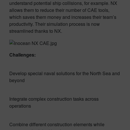
understand potential ship collisions, for example. NX
allows them to reduce their number of CAE tools,
which saves them money and increases their team’s
productivity. Their simulation process is now
streamlined thanks to NX.
Challenges:
Develop special naval solutions for the North Sea and
beyond
Integrate complex construction tasks across
operations
Combine different construction elements while