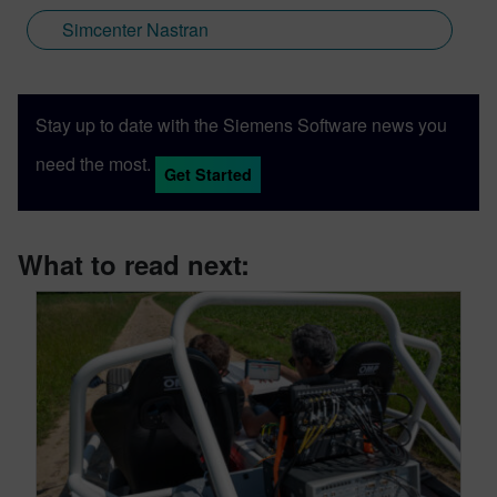
Simcenter Nastran
Stay up to date with the Siemens Software news you
need the most.
Get Started
What to read next: