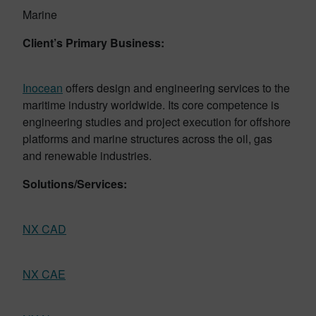
Marine
Client’s Primary Business:
Inocean
offers design and engineering services to the
maritime industry worldwide. Its core competence is
engineering studies and project execution for offshore
platforms and marine structures across the oil, gas
and renewable industries.
Solutions/Services:
NX CAD
NX CAE