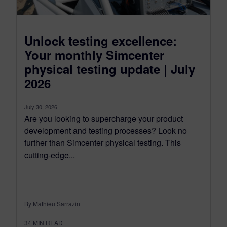
Unlock testing excellence:
Your monthly Simcenter
physical testing update | July
2026
July 30, 2026
Are you looking to supercharge your product
development and testing processes? Look no
further than Simcenter physical testing. This
cutting-edge...
By Mathieu Sarrazin
34
MIN READ