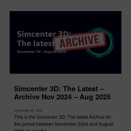
Simcenter 3D: The Latest –
Archive Nov 2024 – Aug 2025
September 30, 2025
This is the Simcenter 3D: The latest Archive for
the period between November 2024 and August
2025, to see the...