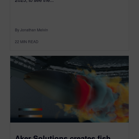
By Jonathan Melvin
22
MIN READ
Aker Solutions creates fish