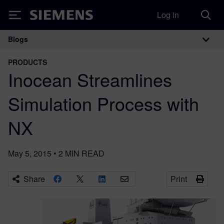
Log in
Siemens
Blogs
Main Navigation
PRODUCTS
Inocean Streamlines
Simulation Process with
NX
May 5, 2015
•
2
MIN READ
Share
Print