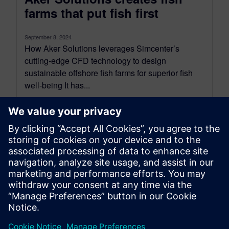
farms that put fish first
September 8, 2024
How Aker Solutions leverages Simcenter’s
cutting-edge CFD technology to design
sustainable offshore fish farms for superior fish
well-being It has...
By Simon Fischer
14
MIN READ