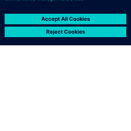
ABOUT SIEMENS
COMPANY INFO
GET IN TOUCH