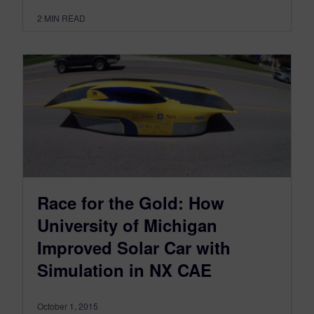
2
MIN READ
Race for the Gold: How
University of Michigan
Improved Solar Car with
Simulation in NX CAE
October 1, 2015