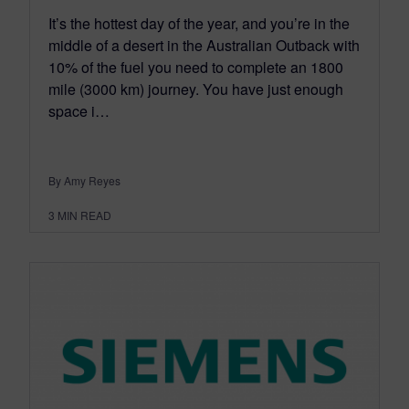
It’s the hottest day of the year, and you’re in the
middle of a desert in the Australian Outback with
10% of the fuel you need to complete an 1800
mile (3000 km) journey. You have just enough
space i…
By Amy Reyes
3
MIN READ