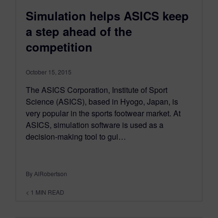
Simulation helps ASICS keep
a step ahead of the
competition
October 15, 2015
The ASICS Corporation, Institute of Sport
Science (ASICS), based in Hyogo, Japan, is
very popular in the sports footwear market. At
ASICS, simulation software is used as a
decision-making tool to gui…
By AlRobertson
< 1
MIN READ