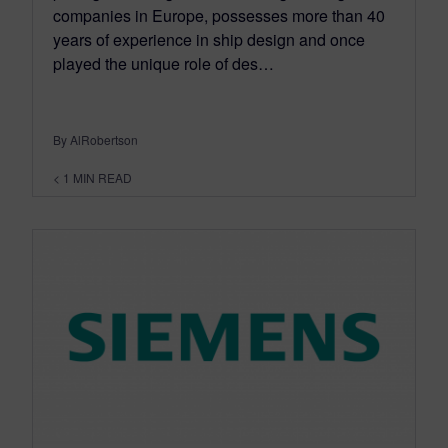
companies in Europe, possesses more than 40
years of experience in ship design and once
played the unique role of des…
By AlRobertson
< 1
MIN READ