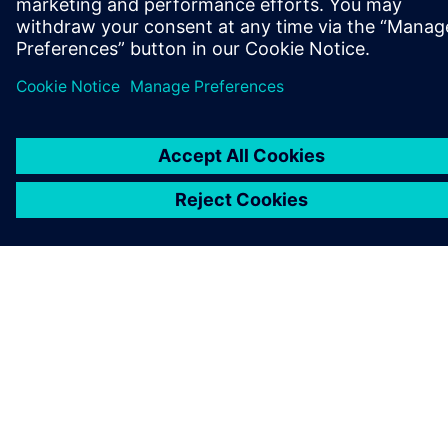
GET IN TOUCH
CAREERS
©
Siemens
2026
Corporate information
Privacy notice
Cookie notice
Terms of use
Digital ID