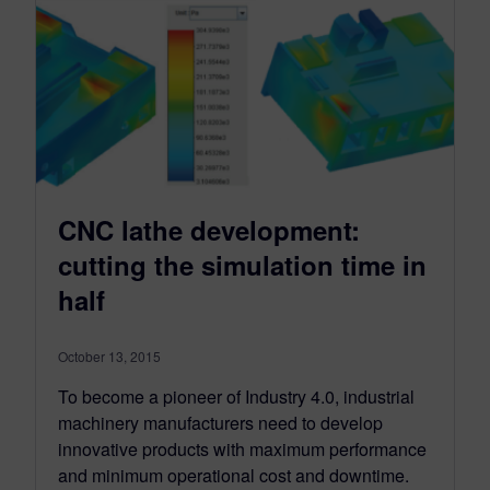
CNC lathe development:
cutting the simulation time in
half
October 13, 2015
To become a pioneer of Industry 4.0, industrial
machinery manufacturers need to develop
innovative products with maximum performance
and minimum operational cost and downtime.