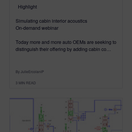
Highlight
Simulating cabin interior acoustics
On-demand webinar
Today more and more auto OEMs are seeking to
distinguish their offering by adding cabin co…
By JulieErcolaniP
3
MIN READ