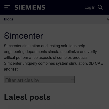
Log in
Siemens
Blogs
Main Navigation
Simcenter
Simcenter simulation and testing solutions help
engineering departments simulate, optimize and verify
critical performance aspects of complex products.
Simcenter uniquely combines system simulation, 3D CAE
and test.
Latest posts