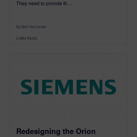
They need to provide th…
By Bart VanLierde
2
MIN READ
Redesigning the Orion