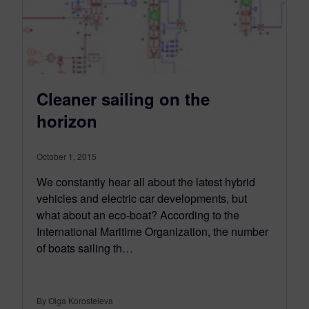
Cleaner sailing on the
horizon
October 1, 2015
We constantly hear all about the latest hybrid
vehicles and electric car developments, but
what about an eco-boat? According to the
International Maritime Organization, the number
of boats sailing th…
By Olga Korosteleva