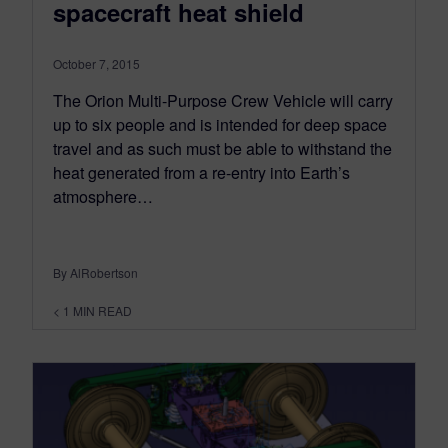
spacecraft heat shield
October 7, 2015
The Orion Multi-Purpose Crew Vehicle will carry
up to six people and is intended for deep space
travel and as such must be able to withstand the
heat generated from a re-entry into Earth’s
atmosphere…
By AlRobertson
< 1
MIN READ