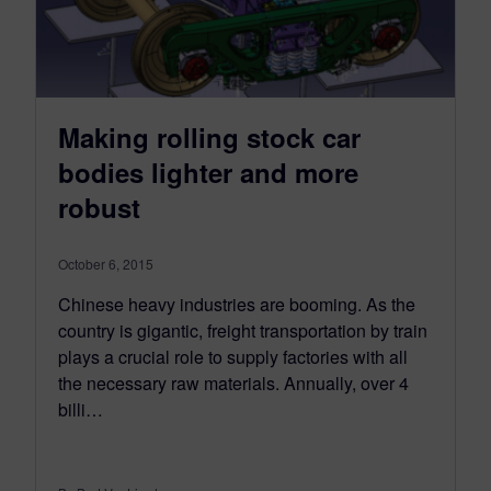
Making rolling stock car
bodies lighter and more
robust
October 6, 2015
Chinese heavy industries are booming. As the
country is gigantic, freight transportation by train
plays a crucial role to supply factories with all
the necessary raw materials. Annually, over 4
billi…