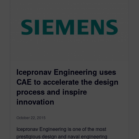
Icepronav Engineering uses
CAE to accelerate the design
process and inspire
innovation
October 22, 2015
Icepronav Engineering is one of the most
prestigious design and naval engineering