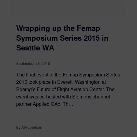
Wrapping up the Femap
Symposium Series 2015 in
Seattle WA
September 28, 2015
The final event of the Femap Symposium Series
2015 took place in Everett, Washington at
Boeing’s Future of Flight Aviation Center. The
event was co-hosted with Siemens channel
partner Applied CAx. Th…
By AlRobertson