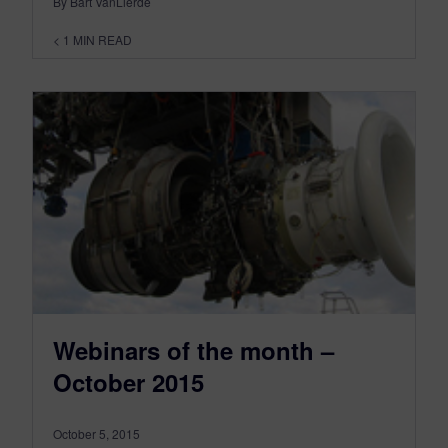
By Bart VanLierde
< 1
MIN READ
Webinars of the month –
October 2015
October 5, 2015