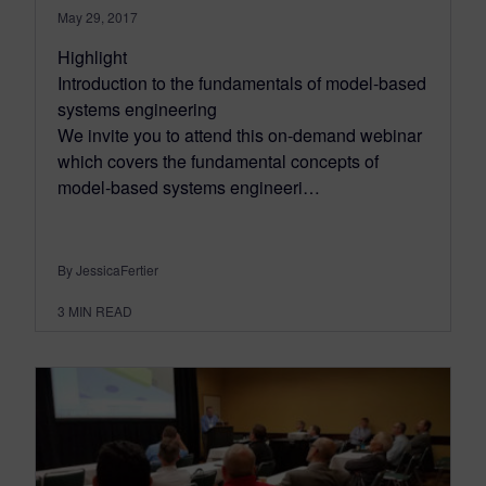
May 29, 2017
Highlight
Introduction to the fundamentals of model-based
systems engineering
We invite you to attend this on-demand webinar
which covers the fundamental concepts of
model-based systems engineeri…
By JessicaFertier
3
MIN READ