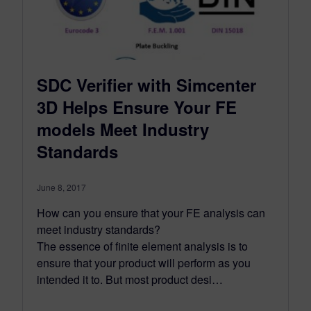
SDC Verifier with Simcenter
3D Helps Ensure Your FE
models Meet Industry
Standards
June 8, 2017
How can you ensure that your FE analysis can
meet industry standards?
The essence of finite element analysis is to
ensure that your product will perform as you
intended it to. But most product desi…