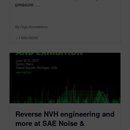
pressure. …
By Olga Korosteleva
< 1
MIN READ
Reverse NVH engineering and
more at SAE Noise &