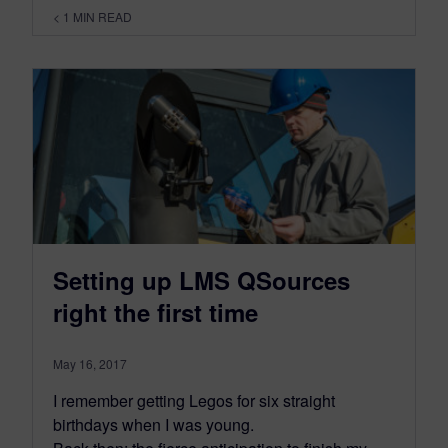
< 1
MIN READ
Setting up LMS QSources
right the first time
May 16, 2017
I remember getting Legos for six straight
birthdays when I was young.