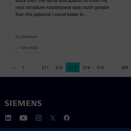
Back then; the fierce anticipation to finish my
next miniature masterpiece was much greater
than the patience I could foster to…
By KDeMeyer
< 1
MIN READ
Posts navigation
«
1
…
211
212
213
214
215
…
253