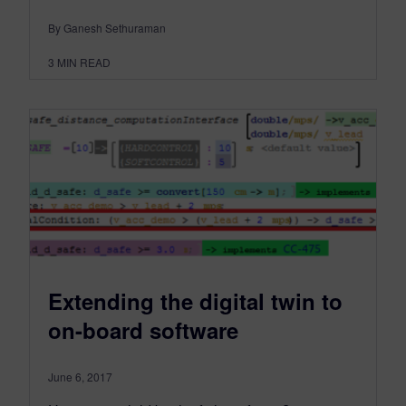
By Ganesh Sethuraman
3
MIN READ
Extending the digital twin to
on-board software
June 6, 2017