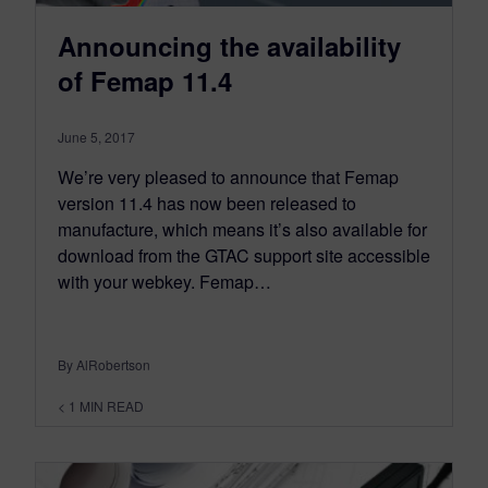
Announcing the availability
of Femap 11.4
June 5, 2017
We’re very pleased to announce that Femap
version 11.4 has now been released to
manufacture, which means it’s also available for
download from the GTAC support site accessible
with your webkey. Femap…
By AlRobertson
< 1
MIN READ