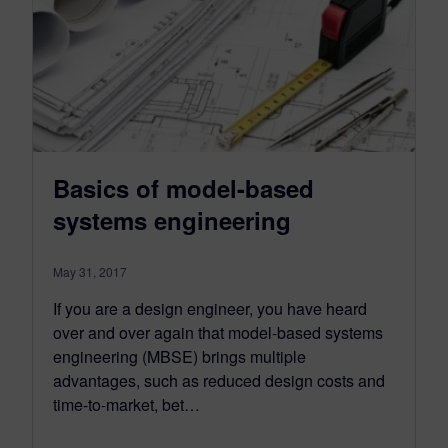
Basics of model-based
systems engineering
May 31, 2017
If you are a design engineer, you have heard
over and over again that model-based systems
engineering (MBSE) brings multiple
advantages, such as reduced design costs and
time-to-market, bet…