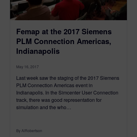
Femap at the 2017 Siemens
PLM Connection Americas,
Indianapolis
May 16, 2017
Last week saw the staging of the 2017 Siemens
PLM Connection Americas event in
Indianapolis. In the Simcenter User Connection
track, there was good representation for
simulation and the who…
By AlRobertson