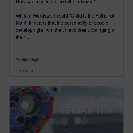
How can a child be the father of man?
William Wordsworth said “Child is the Father of
Man”. It means that the personality of people
develop right from the time of their upbringing in
their…
By Vijay Singh
4
MIN READ