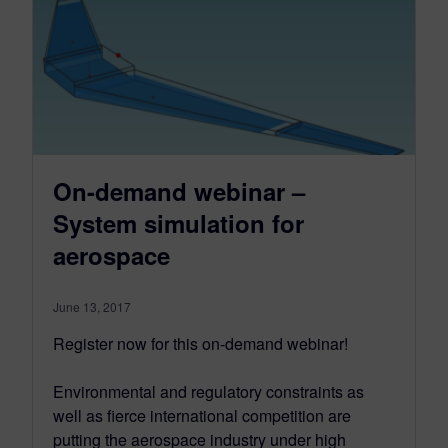
On-demand webinar –
System simulation for
aerospace
June 13, 2017
Register now for this on-demand webinar!
Environmental and regulatory constraints as
well as fierce international competition are
putting the aerospace industry under high