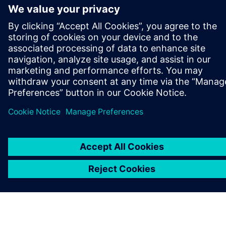
ABOUT SIEMENS
COMPANY INFO
GET IN TOUCH
CAREERS
©
Siemens
2026
Corporate information
Privacy notice