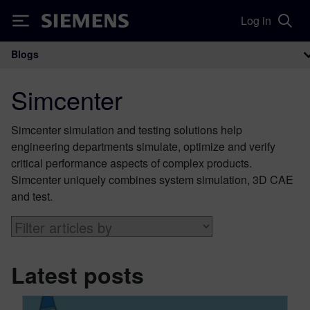
Log in
Siemens
Blogs
Main Navigation
Simcenter
Simcenter simulation and testing solutions help
engineering departments simulate, optimize and verify
critical performance aspects of complex products.
Simcenter uniquely combines system simulation, 3D CAE
and test.
Latest posts