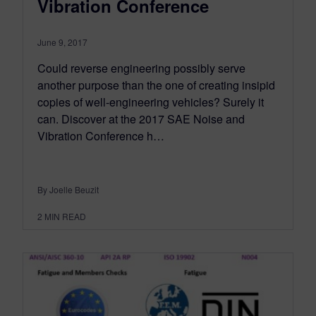
Vibration Conference
June 9, 2017
Could reverse engineering possibly serve
another purpose than the one of creating insipid
copies of well-engineering vehicles? Surely it
can. Discover at the 2017 SAE Noise and
Vibration Conference h…
By Joelle Beuzit
2
MIN READ