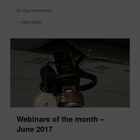
By Olga Korosteleva
< 1
MIN READ
Webinars of the month –
June 2017