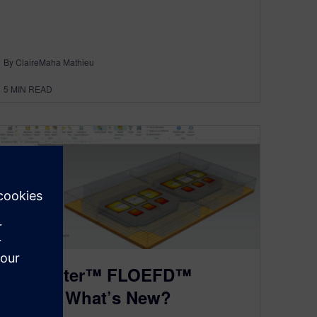
By ClaireMaha Mathieu
5
MIN READ
Simcenter™ FLOEFD™
2020.1: What’s New?