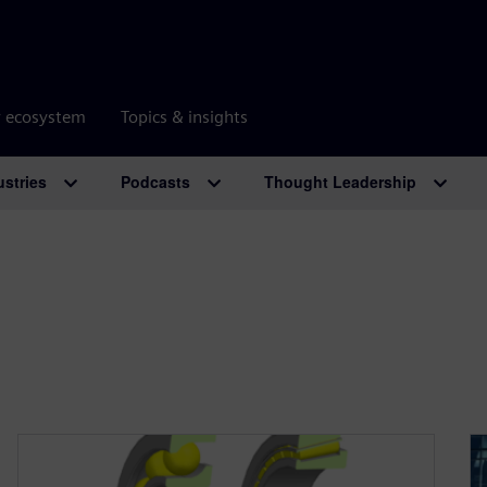
r ecosystem
Topics & insights
ustries
Podcasts
Thought Leadership