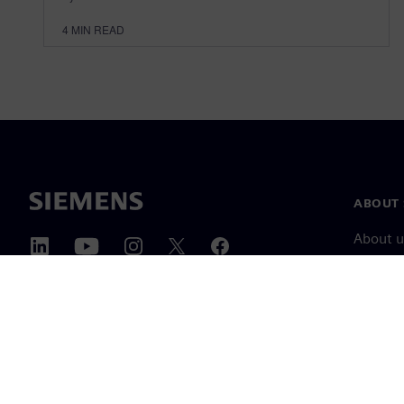
4
MIN READ
ABOUT 
About u
Leaders
News & 