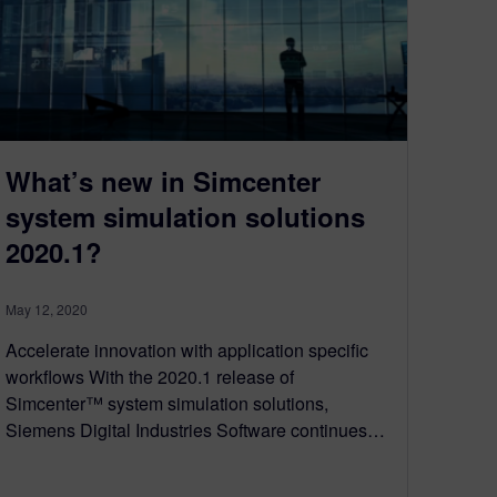
What’s new in Simcenter
system simulation solutions
2020.1?
May 12, 2020
Accelerate innovation with application specific
workflows With the 2020.1 release of
Simcenter™ system simulation solutions,
Siemens Digital Industries Software continues…