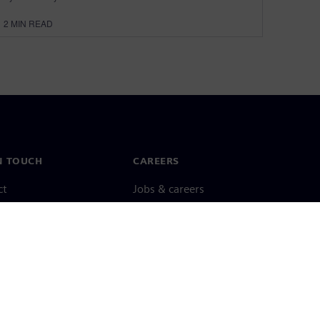
2
MIN READ
N TOUCH
CAREERS
ct
Jobs & careers
ide offices
Open roles