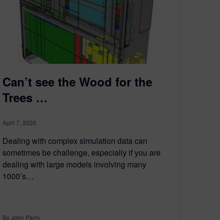
Can’t see the Wood for the
Trees …
April 7, 2020
Dealing with complex simulation data can
sometimes be challenge, especially if you are
dealing with large models involving many
1000’s…
By John Parry