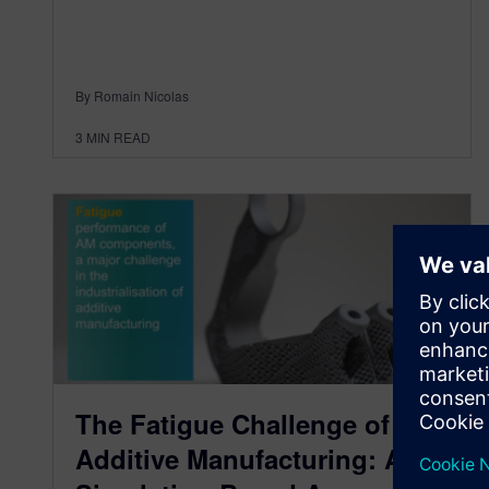
By Romain Nicolas
3
MIN READ
The Fatigue Challenge of
Additive Manufacturing: A