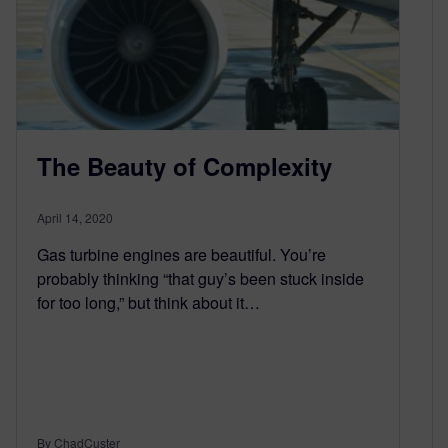
The Beauty of Complexity
April 14, 2020
Gas turbine engines are beautiful. You’re
probably thinking “that guy’s been stuck inside
for too long,” but think about it…
By ChadCuster