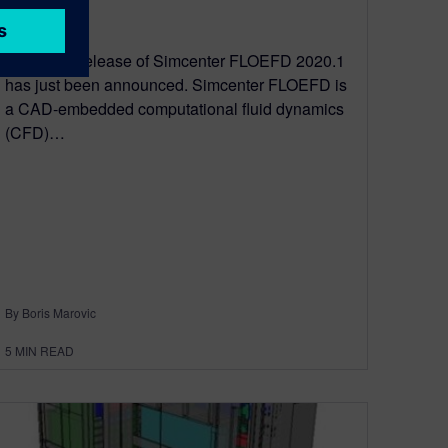
April 27, 2020
The latest release of Simcenter FLOEFD 2020.1
has just been announced. Simcenter FLOEFD is
a CAD-embedded computational fluid dynamics
(CFD)…
By Boris Marovic
5
MIN READ