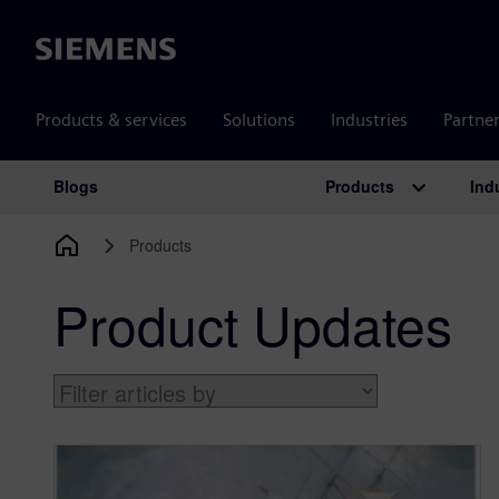
Siemens
Products & services
Solutions
Industries
Partne
Products
Ind
Blogs
Main Navigation
Products
Product Updates