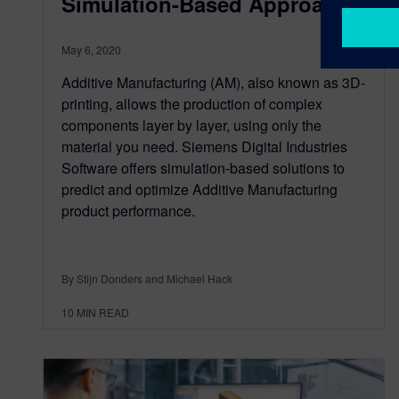
Simulation-Based Approach
May 6, 2020
Additive Manufacturing (AM), also known as 3D-
printing, allows the production of complex
components layer by layer, using only the
material you need. Siemens Digital Industries
Software offers simulation-based solutions to
predict and optimize Additive Manufacturing
product performance.
By Stijn Donders and Michael Hack
10
MIN READ