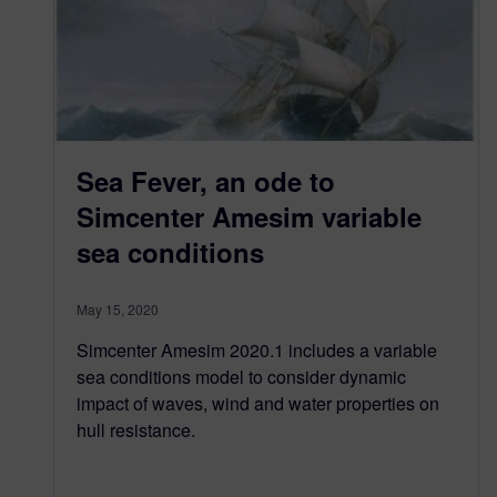
Sea Fever, an ode to
Simcenter Amesim variable
sea conditions
May 15, 2020
Simcenter Amesim 2020.1 includes a variable
sea conditions model to consider dynamic
impact of waves, wind and water properties on
hull resistance.