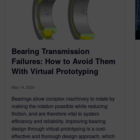
Bearing Transmission
Failures: How to Avoid Them
With Virtual Prototyping
May 14, 2020
Bearings allow complex machinery to rotate by
making the rotation possible while reducing
friction, and are therefore vital to system
efficiency and reliability. Improving bearing
design through virtual prototyping is a cost-
effective and thorough design approach, which