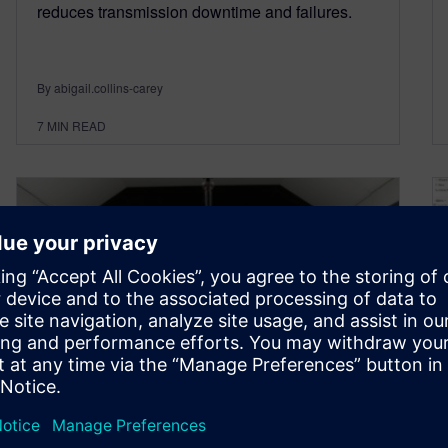
reduces transmission downtime and failures.
By abigail.collins-carey
7
MIN READ
Efficient wind tunnel testing
for the Aerospace Industries