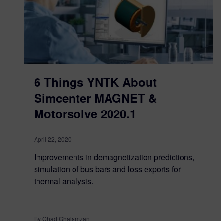
6 Things YNTK About
Simcenter MAGNET &
Motorsolve 2020.1
April 22, 2020
Improvements in demagnetization predictions,
simulation of bus bars and loss exports for
thermal analysis.
By Chad Ghalamzan