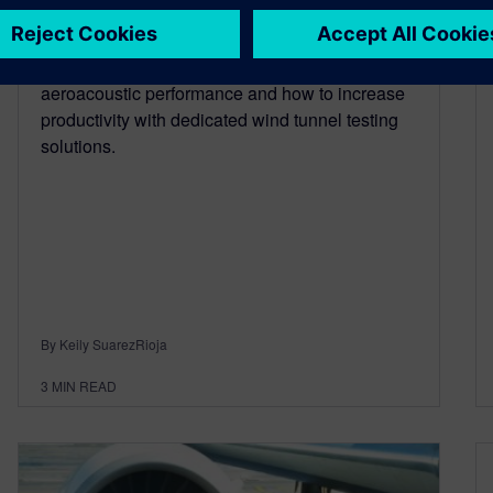
May 4, 2020
Read about how to get more insights into
aeroacoustic performance and how to increase
productivity with dedicated wind tunnel testing
solutions.
By Keily SuarezRioja
3
MIN READ