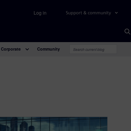
Log in
Support & community
S
w
A
Corporate
Community