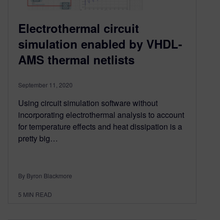
Electrothermal circuit
simulation enabled by VHDL-
AMS thermal netlists
September 11, 2020
Using circuit simulation software without
incorporating electrothermal analysis to account
for temperature effects and heat dissipation is a
pretty big…
By Byron Blackmore
5
MIN READ