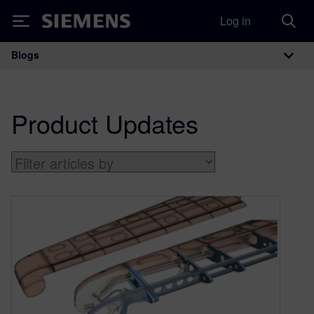
Log in
Siemens
Blogs
Main Navigation
Product Updates