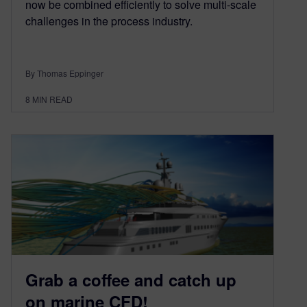
now be combined efficiently to solve multi-scale
challenges in the process industry.
By Thomas Eppinger
8
MIN READ
Grab a coffee and catch up
on marine CFD!