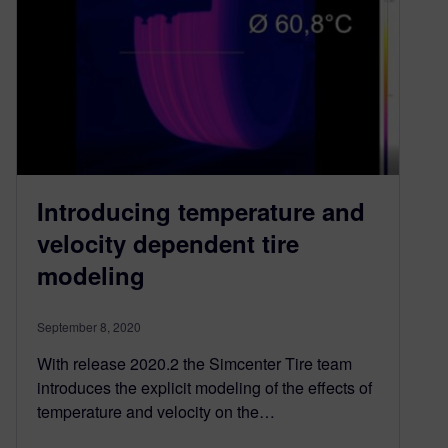
Introducing temperature and
velocity dependent tire
modeling
September 8, 2020
With release 2020.2 the Simcenter Tire team
introduces the explicit modeling of the effects of
temperature and velocity on the…