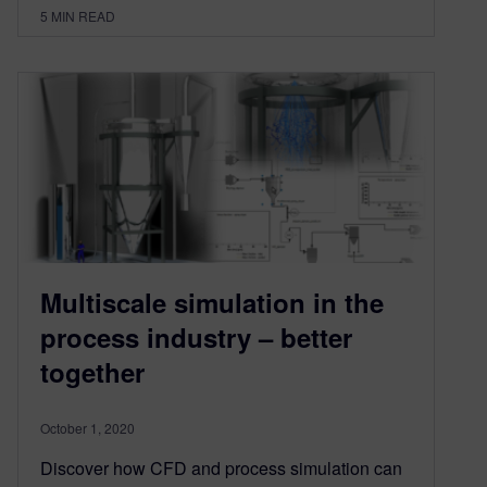
5
MIN READ
Multiscale simulation in the
process industry – better
together
October 1, 2020
Discover how CFD and process simulation can