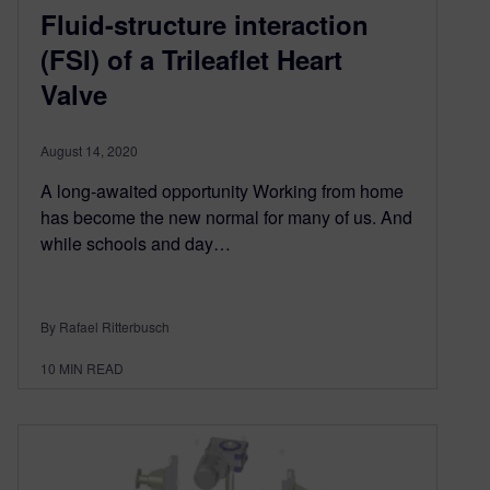
Fluid-structure interaction
(FSI) of a Trileaflet Heart
Valve
August 14, 2020
A long-awaited opportunity Working from home
has become the new normal for many of us. And
while schools and day…
By Rafael Ritterbusch
10
MIN READ