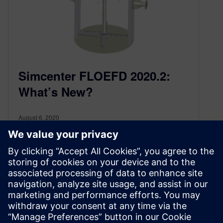
Simcenter FLOEFD 2020.2:
What’s New?
August 6, 2020
The latest release of CAD-embedded
Simcenter™ FLOEFD™ 2020.2 is here!
Simcenter FLOEFD is a CAD-embedded
computational fluid dynamics (CFD) solution….
By Boris Marovic