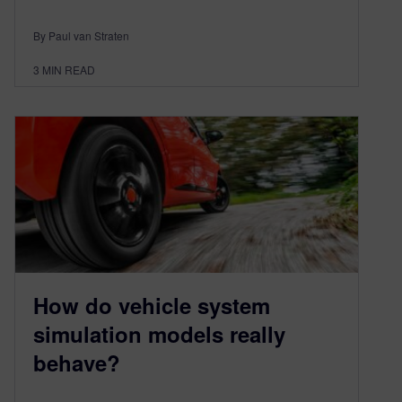
By Paul van Straten
3
MIN READ
How do vehicle system
simulation models really
behave?