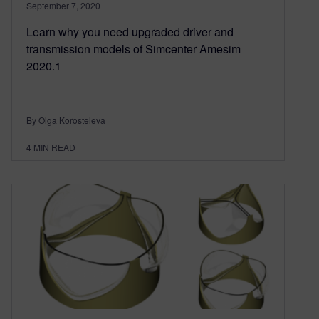
September 7, 2020
Learn why you need upgraded driver and
transmission models of Simcenter Amesim
2020.1
By Olga Korosteleva
4
MIN READ