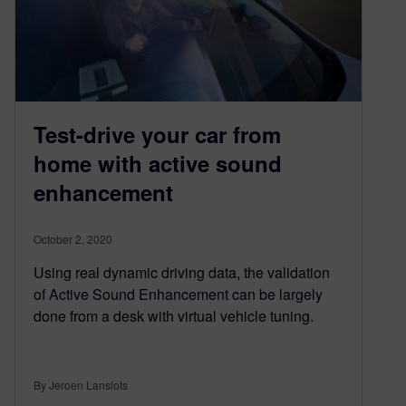
Test-drive your car from
home with active sound
enhancement
October 2, 2020
Using real dynamic driving data, the validation
of Active Sound Enhancement can be largely
done from a desk with virtual vehicle tuning.
By Jeroen Lanslots