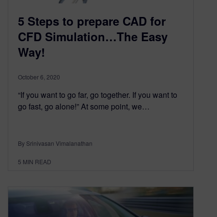
5 Steps to prepare CAD for
CFD Simulation…The Easy
Way!
October 6, 2020
“If you want to go far, go together. If you want to
go fast, go alone!” At some point, we…
By Srinivasan Vimalanathan
5
MIN READ