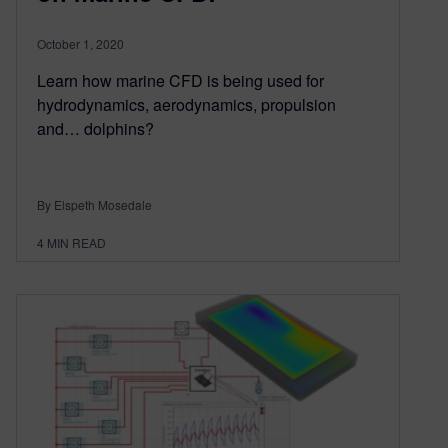
October 1, 2020
Learn how marine CFD is being used for
hydrodynamics, aerodynamics, propulsion
and… dolphins?
By Elspeth Mosedale
4
MIN READ