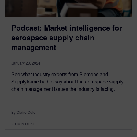
Podcast: Market intelligence for
aerospace supply chain
management
January 23, 2024
See what industry experts from Siemens and
Supplyframe had to say about the aerospace supply
chain management issues the industry is facing.
By Claire Cole
< 1
MIN READ