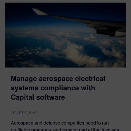
Manage aerospace electrical
systems compliance with
Capital software
January 4, 2024
Aerospace and defense companies need to run
profitable programs, and a major part of that involves