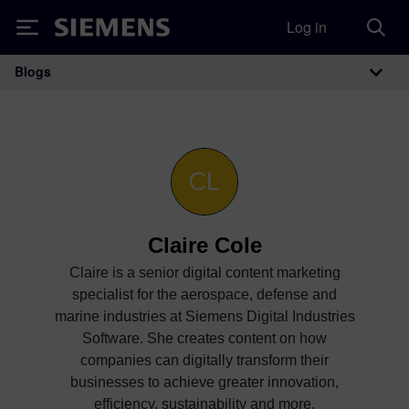
Log in
Siemens
Blogs
Main Navigation
Claire Cole
Claire is a senior digital content marketing
specialist for the aerospace, defense and
marine industries at Siemens Digital Industries
Software. She creates content on how
companies can digitally transform their
businesses to achieve greater innovation,
efficiency, sustainability and more.