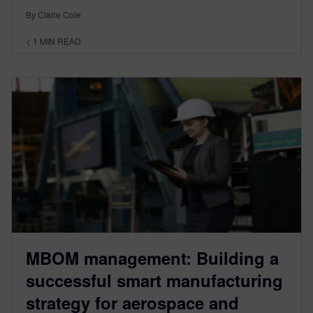
By Claire Cole
< 1
MIN READ
MBOM management: Building a
successful smart manufacturing
strategy for aerospace and