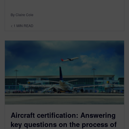
By Claire Cole
< 1
MIN READ
Aircraft certification: Answering
key questions on the process of