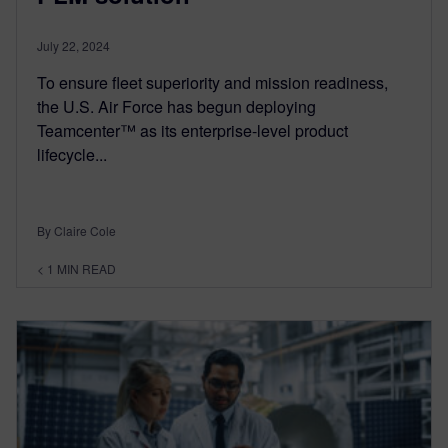
July 22, 2024
To ensure fleet superiority and mission readiness,
the U.S. Air Force has begun deploying
Teamcenter™ as its enterprise-level product
lifecycle...
By Claire Cole
< 1
MIN READ