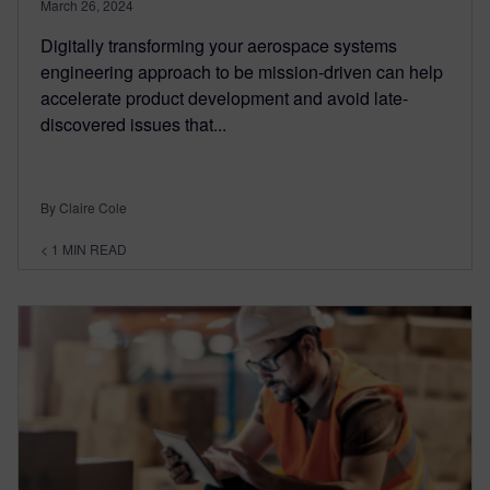
March 26, 2024
Digitally transforming your aerospace systems
engineering approach to be mission-driven can help
accelerate product development and avoid late-
discovered issues that...
By Claire Cole
< 1
MIN READ