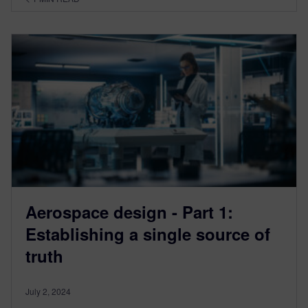
Aerospace design - Part 1:
Establishing a single source of
truth
July 2, 2024