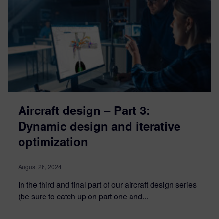
Aircraft design – Part 3:
Dynamic design and iterative
optimization
August 26, 2024
In the third and final part of our aircraft design series
(be sure to catch up on part one and...