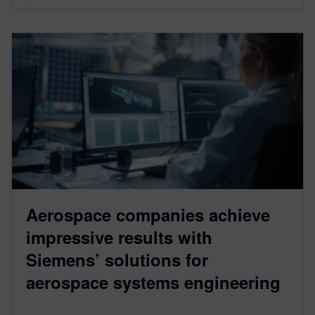
Aerospace companies achieve
impressive results with
Siemens’ solutions for
aerospace systems engineering