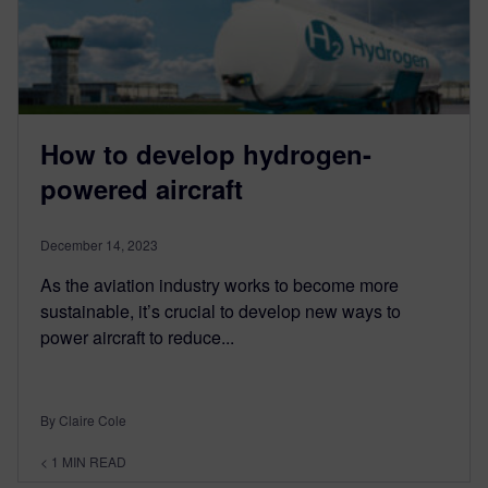
How to develop hydrogen-
powered aircraft
December 14, 2023
As the aviation industry works to become more
sustainable, it’s crucial to develop new ways to
power aircraft to reduce...
By Claire Cole
< 1
MIN READ