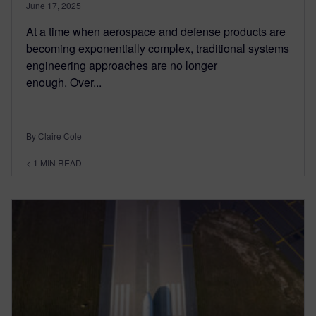
June 17, 2025
At a time when aerospace and defense products are
becoming exponentially complex, traditional systems
engineering approaches are no longer
enough. Over...
By Claire Cole
< 1
MIN READ