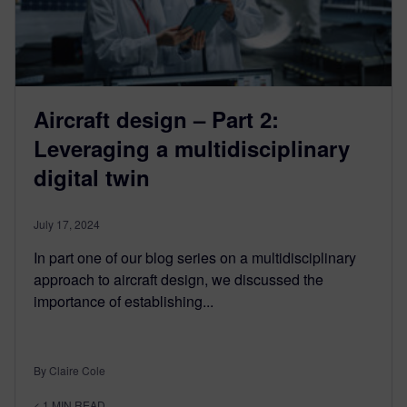
Aircraft design – Part 2:
Leveraging a multidisciplinary
digital twin
July 17, 2024
In part one of our blog series on a multidisciplinary
approach to aircraft design, we discussed the
importance of establishing...
By Claire Cole
< 1
MIN READ