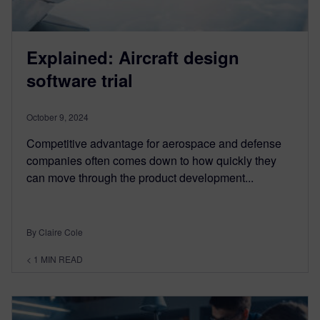
Explained: Aircraft design
software trial
October 9, 2024
Competitive advantage for aerospace and defense
companies often comes down to how quickly they
can move through the product development...
By Claire Cole
< 1
MIN READ