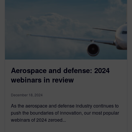
Aerospace and defense: 2024
webinars in review
December 18, 2024
As the aerospace and defense industry continues to
push the boundaries of innovation, our most popular
webinars of 2024 zeroed...