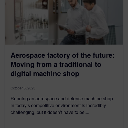
Aerospace factory of the future:
Moving from a traditional to
digital machine shop
October 5, 2023
Running an aerospace and defense machine shop
in today’s competitive environment is incredibly
challenging, but it doesn’t have to be....