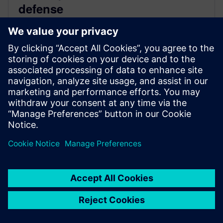
defense
August 30, 2023
Aerospace and defense manufacturers are facing a
challenging environment. Beyond fierce competition,
they’re facing increased part complexity, rigorous
quality standards,...
By Claire Cole
< 1
MIN READ