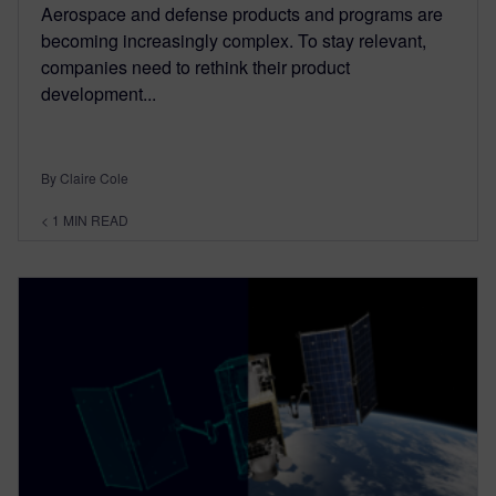
Aerospace and defense products and programs are
becoming increasingly complex. To stay relevant,
companies need to rethink their product
development...
By Claire Cole
< 1
MIN READ