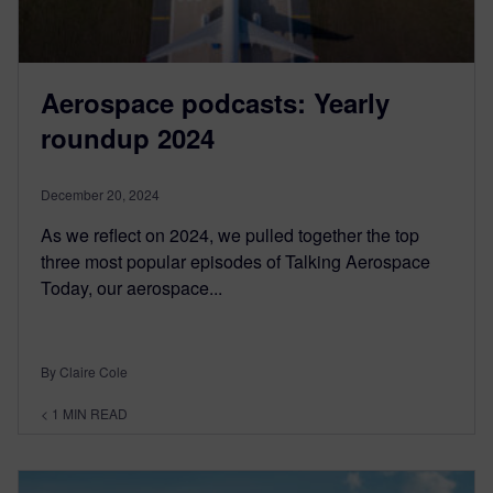
Aerospace podcasts: Yearly
roundup 2024
December 20, 2024
As we reflect on 2024, we pulled together the top
three most popular episodes of Talking Aerospace
Today, our aerospace...
By Claire Cole
< 1
MIN READ