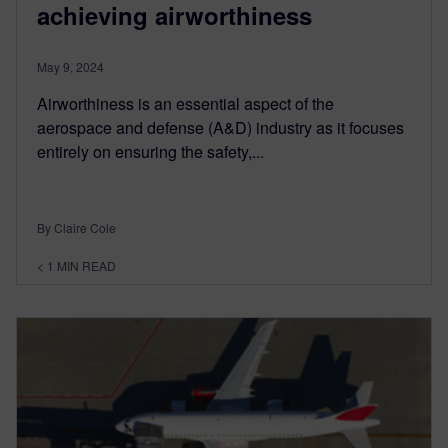
achieving airworthiness
May 9, 2024
Airworthiness is an essential aspect of the
aerospace and defense (A&D) industry as it focuses
entirely on ensuring the safety,...
By Claire Cole
< 1
MIN READ