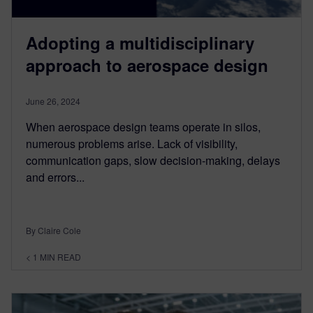
Adopting a multidisciplinary
approach to aerospace design
June 26, 2024
When aerospace design teams operate in silos,
numerous problems arise. Lack of visibility,
communication gaps, slow decision-making, delays
and errors...
By Claire Cole
< 1
MIN READ