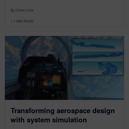
By Claire Cole
< 1
MIN READ
Transforming aerospace design
with system simulation