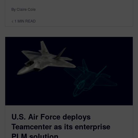
By Claire Cole
< 1
MIN READ
U.S. Air Force deploys
Teamcenter as its enterprise
PLM solution