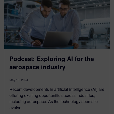
Podcast: Exploring AI for the
aerospace industry
May 15, 2024
Recent developments in artificial intelligence (AI) are
offering exciting opportunities across industries,
including aerospace. As the technology seems to
evolve...