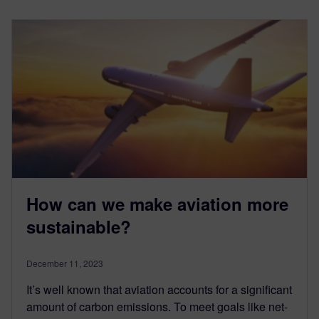
How can we make aviation more
sustainable?
December 11, 2023
It’s well known that aviation accounts for a significant
amount of carbon emissions. To meet goals like net-