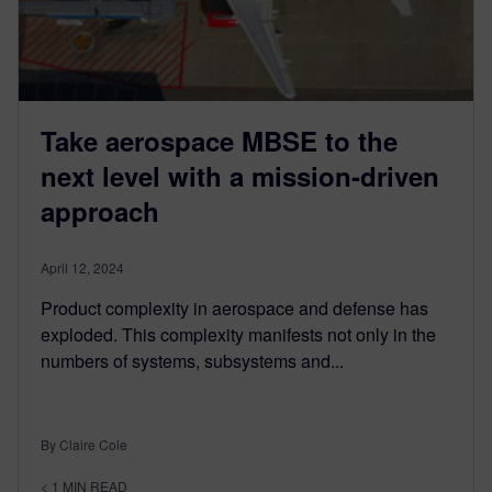
Take aerospace MBSE to the
next level with a mission-driven
approach
April 12, 2024
Product complexity in aerospace and defense has
exploded. This complexity manifests not only in the
numbers of systems, subsystems and...
By Claire Cole
< 1
MIN READ