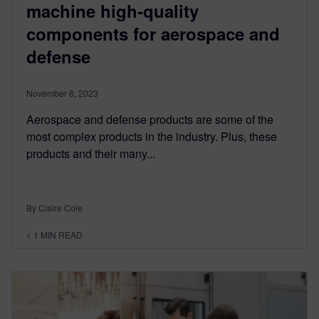
machine high-quality
components for aerospace and
defense
November 8, 2023
Aerospace and defense products are some of the
most complex products in the industry. Plus, these
products and their many...
By Claire Cole
< 1
MIN READ