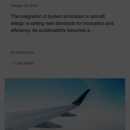
October 30, 2024
The integration of system simulation in aircraft
design is setting new standards for innovation and
efficiency. As sustainability becomes a...
By Claire Cole
< 1
MIN READ