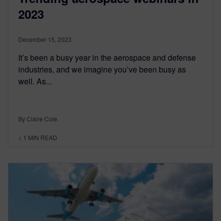
2023
December 15, 2023
It’s been a busy year in the aerospace and defense
industries, and we imagine you’ve been busy as
well. As...
By Claire Cole
< 1
MIN READ