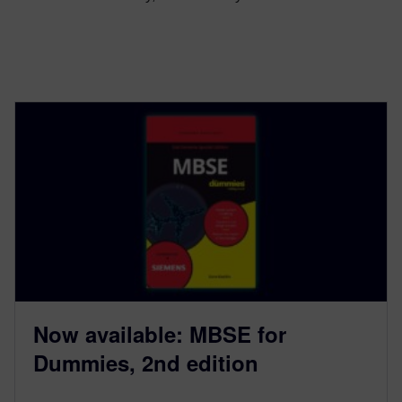
Now available: MBSE for
Dummies, 2nd edition