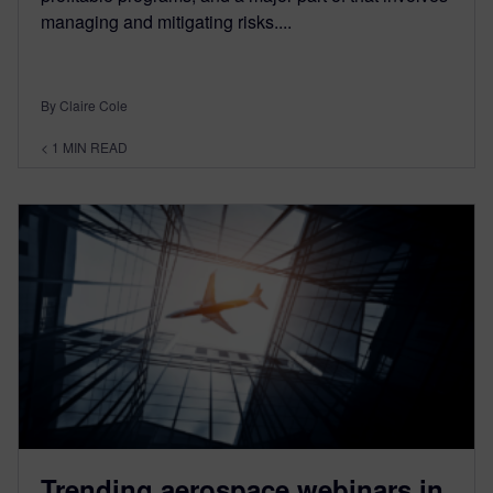
managing and mitigating risks....
By Claire Cole
< 1
MIN READ
Trending aerospace webinars in