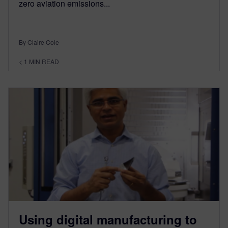
zero aviation emissions...
By Claire Cole
< 1
MIN READ
Using digital manufacturing to