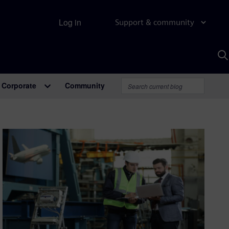
Log in
Support & community
S
w
A
Corporate
Community