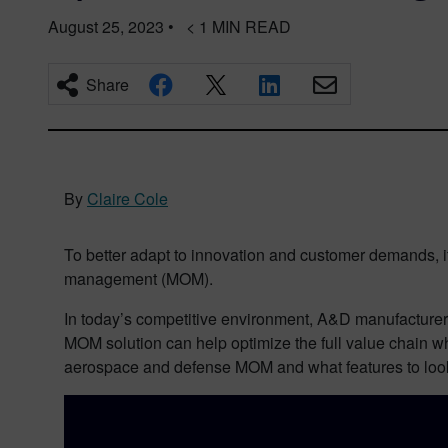
August 25, 2023
•
< 1
MIN READ
Share
By
Claire Cole
To better adapt to innovation and customer demands, it
management (MOM).
In today’s competitive environment, A&D manufacturers 
MOM solution can help optimize the full value chain wh
aerospace and defense MOM and what features to look