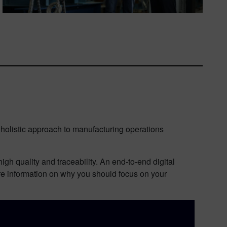
 holistic approach to manufacturing operations
h quality and traceability. An end-to-end digital
ore information on why you should focus on your