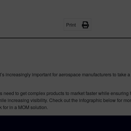
Print
’s increasingly important for aerospace manufacturers to take a
need to get complex products to market faster while ensuring hig
ile increasing visibility. Check out the infographic below for m
 for in a MOM solution.