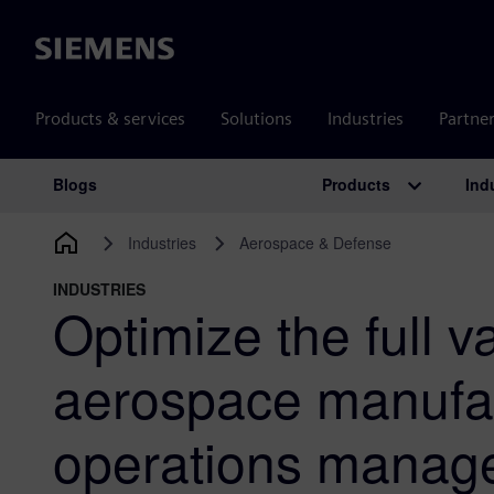
Siemens
Products & services
Solutions
Industries
Partne
Products
Ind
Blogs
Main Navigation
Industries
Aerospace & Defense
INDUSTRIES
Optimize the full v
aerospace manufa
operations manag