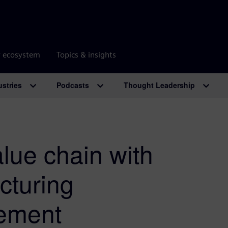
r ecosystem
Topics & insights
ustries
Podcasts
Thought Leadership
alue chain with
cturing
ement