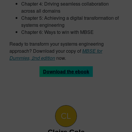
Chapter 4: Driving seamless collaboration
across all domains
Chapter 5: Achieving a digital transformation of
systems engineering
Chapter 6: Ways to win with MBSE
Ready to transform your systems engineering
approach? Download your copy of
MBSE for
Dummies, 2nd edition
now.
Download the ebook