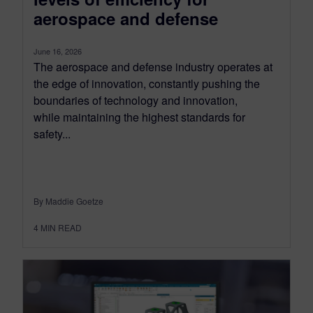
aerospace and defense
June 16, 2026
The aerospace and defense industry operates at
the edge of innovation, constantly pushing the
boundaries of technology and innovation,
while maintaining the highest standards for
safety...
By Maddie Goetze
4
MIN READ