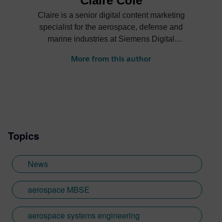
Claire Cole
Claire is a senior digital content marketing
specialist for the aerospace, defense and
marine industries at Siemens Digital
Industries Software. She creates content
More from this author
on how companies can digitally transform
their businesses to achieve greater
innovation, efficiency, sustainability and
more.
Topics
News
aerospace MBSE
aerospace systems engineering