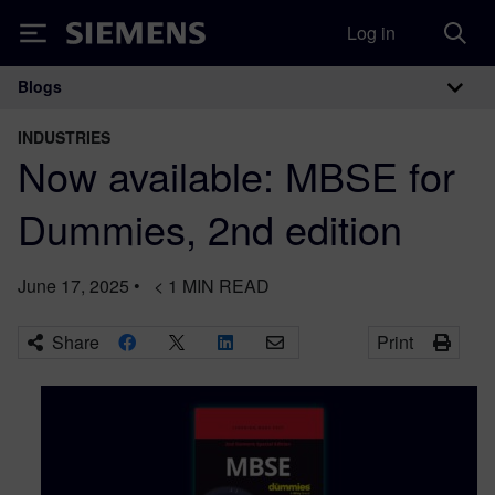
Log in
Siemens
Blogs
Main Navigation
INDUSTRIES
Now available: MBSE for
Dummies, 2nd edition
June 17, 2025
•
< 1
MIN READ
Share
Print