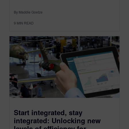
By Maddie Goetze
9
MIN READ
Start integrated, stay
integrated: Unlocking new
levels of efficiency for