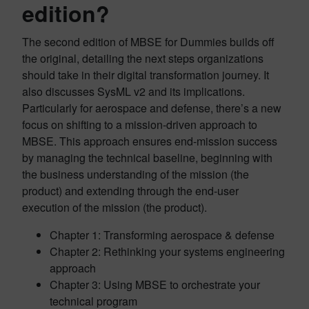
edition?
The second edition of MBSE for Dummies builds off
the original, detailing the next steps organizations
should take in their digital transformation journey. It
also discusses SysML v2 and its implications.
Particularly for aerospace and defense, there’s a new
focus on shifting to a mission-driven approach to
MBSE. This approach ensures end-mission success
by managing the technical baseline, beginning with
the business understanding of the mission (the
product) and extending through the end-user
execution of the mission (the product).
Chapter 1: Transforming aerospace & defense
Chapter 2: Rethinking your systems engineering
approach
Chapter 3: Using MBSE to orchestrate your
technical program