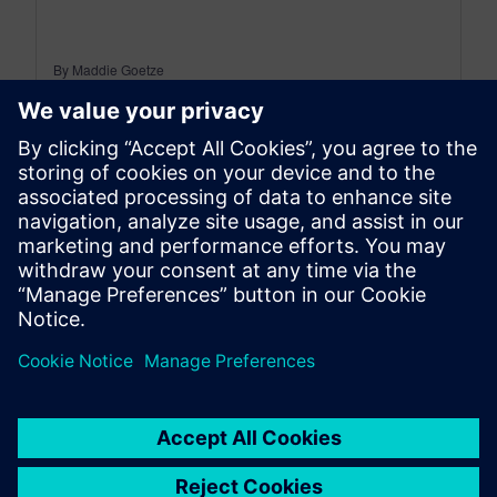
By Maddie Goetze
4
MIN READ
leave a reply
You must be
logged in
to post a comment.