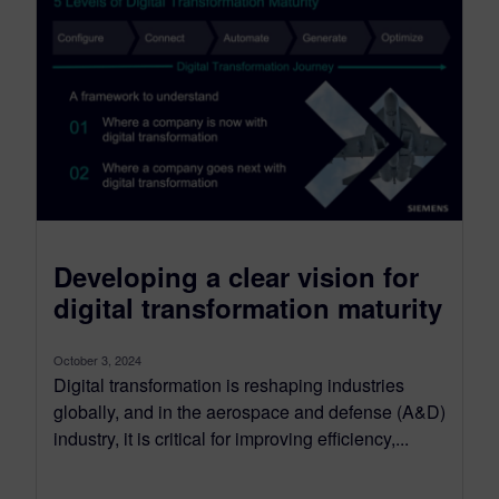
Developing a clear vision for
digital transformation maturity
October 3, 2024
Digital transformation is reshaping industries
globally, and in the aerospace and defense (A&D)
industry, it is critical for improving efficiency,...