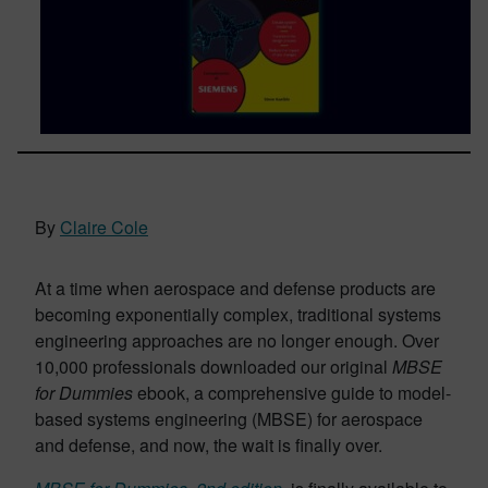
By
Claire Cole
At a time when aerospace and defense products are
becoming exponentially complex, traditional systems
engineering approaches are no longer enough. Over
10,000 professionals downloaded our original
MBSE
for Dummies
ebook, a comprehensive guide to model-
based systems engineering (MBSE) for aerospace
and defense, and now, the wait is finally over.