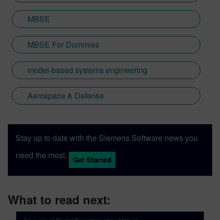
MBSE
MBSE For Dummies
model-based systems engineering
Aerospace & Defense
Stay up to date with the Siemens Software news you
need the most.
Get Started
What to read next: