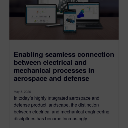
Enabling seamless connection
between electrical and
mechanical processes in
aerospace and defense
May 8, 2026
In today’s highly integrated aerospace and
defense product landscape, the distinction
between electrical and mechanical engineering
disciplines has become increasingly...