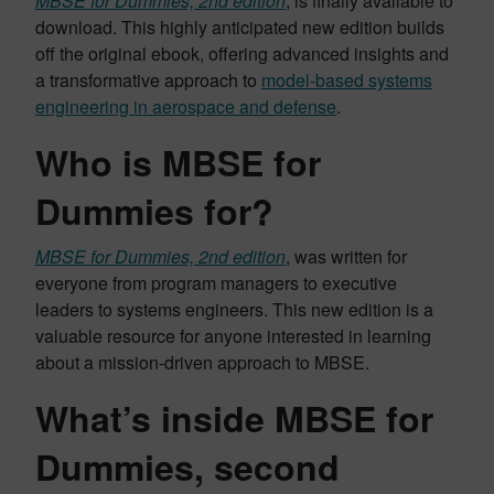
MBSE for Dummies, 2nd edition
, is finally available to
download. This highly anticipated new edition builds
off the original ebook, offering advanced insights and
a transformative approach to
model-based systems
engineering in aerospace and defense
.
Who is MBSE for
Dummies for?
MBSE for Dummies, 2nd edition
, was written for
everyone from program managers to executive
leaders to systems engineers. This new edition is a
valuable resource for anyone interested in learning
about a mission-driven approach to MBSE.
What’s inside MBSE for
Dummies, second