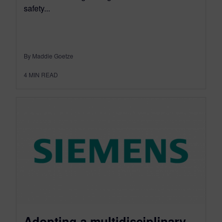
safety...
By Maddie Goetze
4
MIN READ
Adopting a multidisciplinary