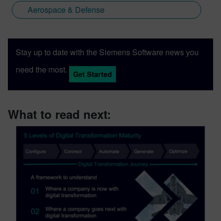
Aerospace & Defense
Stay up to date with the Siemens Software news you
need the most.
Get Started
What to read next: