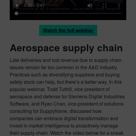
Watch the full webinar
Aerospace supply chain
Late deliveries and lost revenue due to supply chain
issues remain far too common in the A&D industry.
Practices such as diversifying suppliers and buying
safety stock can help, but there’s a better way. In this
popular webinar, Todd Tuthill, vice president of
aerospace and defense for Siemens Digital Industries
Software, and Ryan Chan, vice president of solutions
consulting for Supplyframe, discussed how
companies can embrace digital transformation and
invest in market intelligence to proactively manage
their supply chain. Watch the video below for a sneak