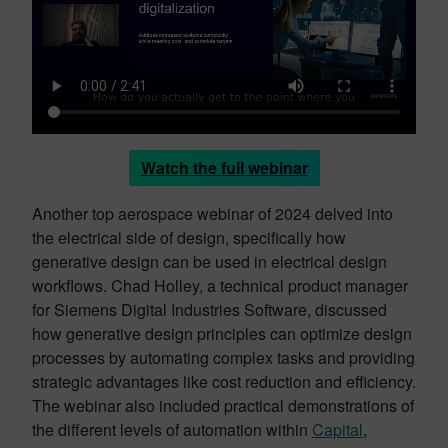
Watch the full webinar
Another top aerospace webinar of 2024 delved into
the electrical side of design, specifically how
generative design can be used in electrical design
workflows. Chad Holley, a technical product manager
for Siemens Digital Industries Software, discussed
how generative design principles can optimize design
processes by automating complex tasks and providing
strategic advantages like cost reduction and efficiency.
The webinar also included practical demonstrations of
the different levels of automation within
Capital
,