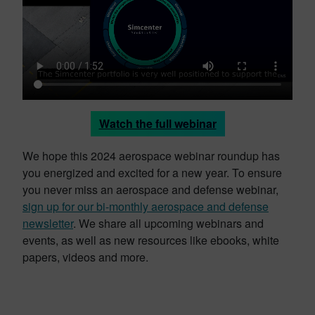
Watch the full webinar
We hope this 2024 aerospace webinar roundup has
you energized and excited for a new year. To ensure
you never miss an aerospace and defense webinar,
sign up for our bi-monthly aerospace and defense
newsletter
. We share all upcoming webinars and
events, as well as new resources like ebooks, white
papers, videos and more.