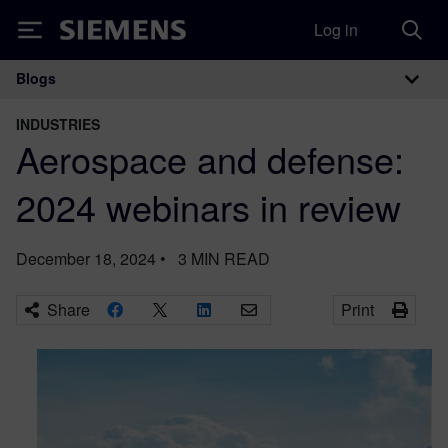
Log in
Siemens
Blogs
Main Navigation
INDUSTRIES
Aerospace and defense:
2024 webinars in review
December 18, 2024
•
3
MIN READ
Share
Print