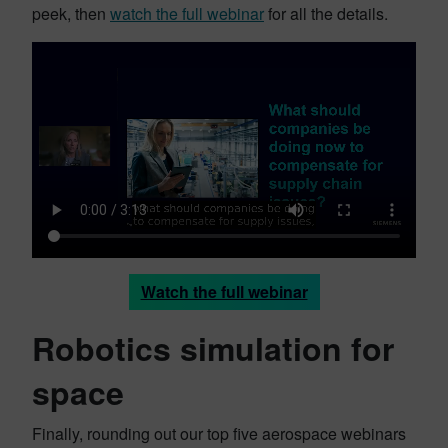
peek, then
watch the full webinar
for all the details.
Watch the full webinar
Robotics simulation for
space
Finally, rounding out our top five aerospace webinars