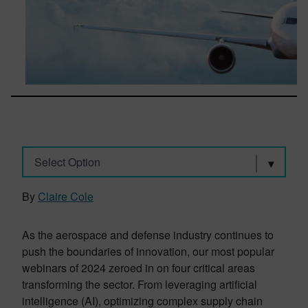
Select Option
By
Claire Cole
As the aerospace and defense industry continues to
push the boundaries of innovation, our most popular
webinars of 2024 zeroed in on four critical areas
transforming the sector. From leveraging artificial
intelligence (AI), optimizing complex supply chain