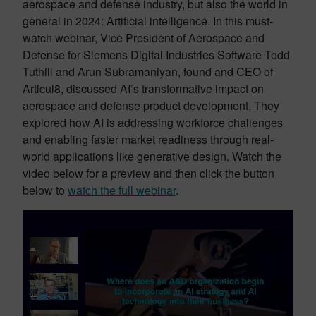
aerospace and defense industry, but also the world in
general in 2024: Artificial intelligence. In this must-
watch webinar, Vice President of Aerospace and
Defense for Siemens Digital Industries Software Todd
Tuthill and Arun Subramaniyan, found and CEO of
Articul8, discussed AI’s transformative impact on
aerospace and defense product development. They
explored how AI is addressing workforce challenges
and enabling faster market readiness through real-
world applications like generative design. Watch the
video below for a preview and then click the button
below to
watch the full webinar
.