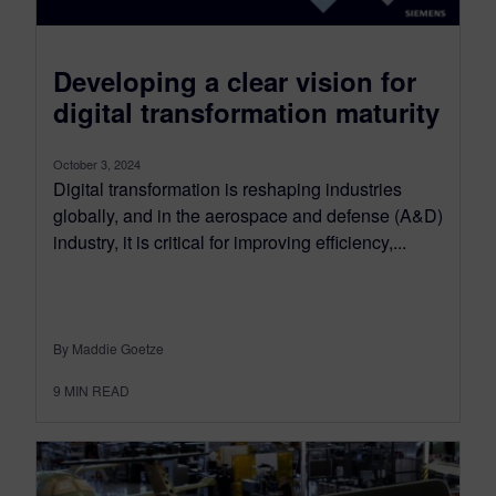
Developing a clear vision for
digital transformation maturity
October 3, 2024
Digital transformation is reshaping industries
globally, and in the aerospace and defense (A&D)
industry, it is critical for improving efficiency,...
By Maddie Goetze
9
MIN READ