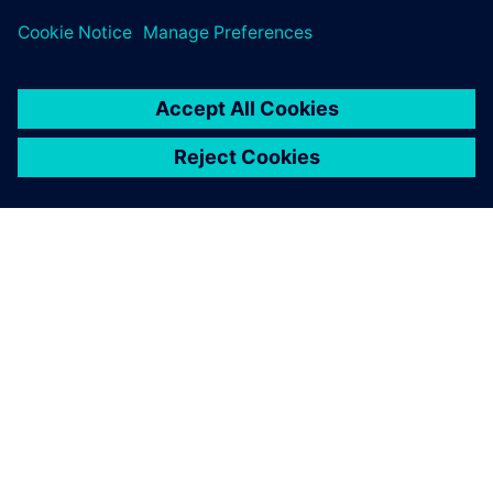
leave a reply
You must be
logged in
to post a comment.
ABOUT SIEMENS