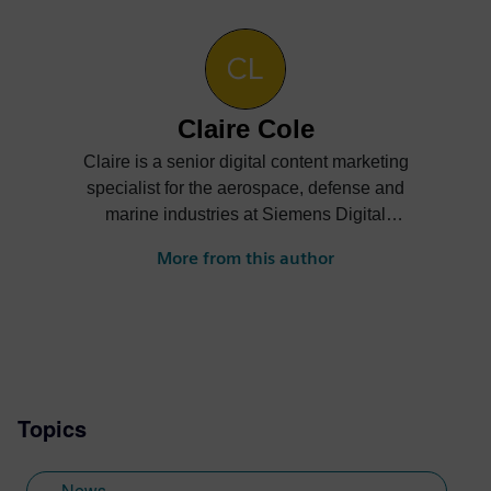
Claire Cole
Claire is a senior digital content marketing
specialist for the aerospace, defense and
marine industries at Siemens Digital
Industries Software. She creates content
More from this author
on how companies can digitally transform
their businesses to achieve greater
innovation, efficiency, sustainability and
more.
Topics
News