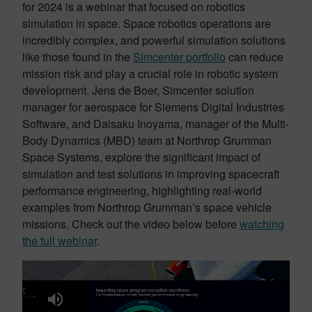
for 2024 is a webinar that focused on robotics
simulation in space. Space robotics operations are
incredibly complex, and powerful simulation solutions
like those found in the
Simcenter portfolio
can reduce
mission risk and play a crucial role in robotic system
development. Jens de Boer, Simcenter solution
manager for aerospace for Siemens Digital Industries
Software, and Daisaku Inoyama, manager of the Multi-
Body Dynamics (MBD) team at Northrop Grumman
Space Systems, explore the significant impact of
simulation and test solutions in improving spacecraft
performance engineering, highlighting real-world
examples from Northrop Grumman’s space vehicle
missions. Check out the video below before
watching
the full webinar
.