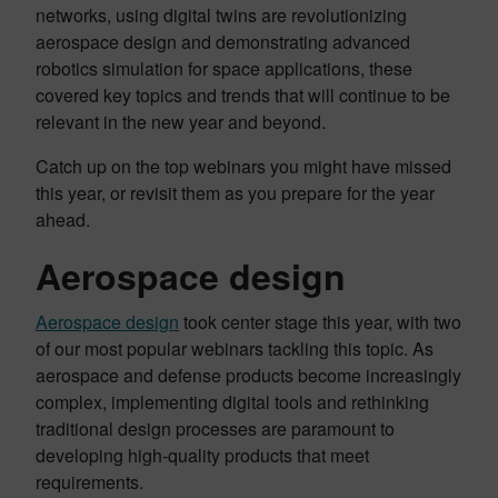
networks, using digital twins are revolutionizing
aerospace design and demonstrating advanced
robotics simulation for space applications, these
covered key topics and trends that will continue to be
relevant in the new year and beyond.
Catch up on the top webinars you might have missed
this year, or revisit them as you prepare for the year
ahead.
Aerospace design
Aerospace design
took center stage this year, with two
of our most popular webinars tackling this topic. As
aerospace and defense products become increasingly
complex, implementing digital tools and rethinking
traditional design processes are paramount to
developing high-quality products that meet
requirements.