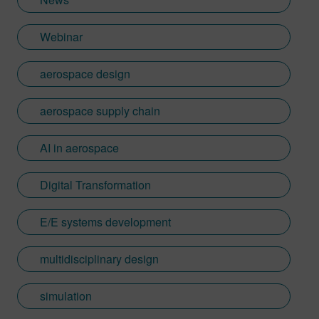
Webinar
aerospace design
aerospace supply chain
AI in aerospace
Digital Transformation
E/E systems development
multidisciplinary design
simulation