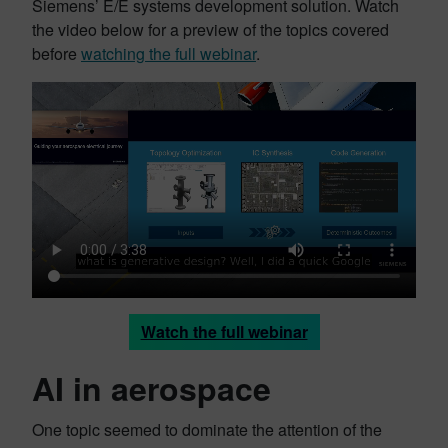
Siemens’ E/E systems development solution. Watch
the video below for a preview of the topics covered
before
watching the full webinar
.
Watch the full webinar
AI in aerospace
One topic seemed to dominate the attention of the