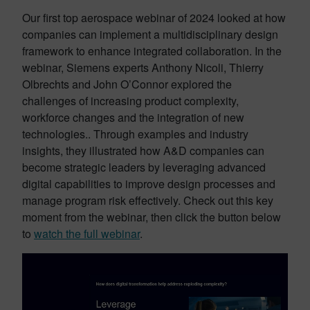
Our first top aerospace webinar of 2024 looked at how
companies can implement a multidisciplinary design
framework to enhance integrated collaboration. In the
webinar, Siemens experts Anthony Nicoli, Thierry
Olbrechts and John O’Connor explored the
challenges of increasing product complexity,
workforce changes and the integration of new
technologies.. Through examples and industry
insights, they illustrated how A&D companies can
become strategic leaders by leveraging advanced
digital capabilities to improve design processes and
manage program risk effectively. Check out this key
moment from the webinar, then click the button below
to
watch the full webinar
.