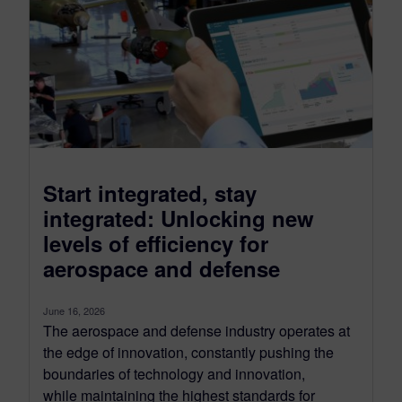
Start integrated, stay
integrated: Unlocking new
levels of efficiency for
aerospace and defense
June 16, 2026
The aerospace and defense industry operates at
the edge of innovation, constantly pushing the
boundaries of technology and innovation,
while maintaining the highest standards for