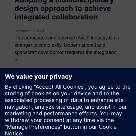
design approach to achieve
integrated collaboration
September 27, 2024
The aerospace and defense (A&D) industry is no
stranger to complexity. Modern aircraft and
spacecraft development requires the integration
of...
By Maddie Goetze
5
MIN READ