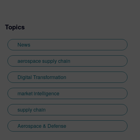
more.
Topics
News
aerospace supply chain
Digital Transformation
market intelligence
supply chain
Aerospace & Defense