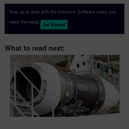
Stay up to date with the Siemens Software news you
need the most.
Get Started
What to read next: