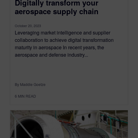
Digitally transform your
aerospace supply chain
October 20, 2023
Leveraging market intelligence and supplier
collaboration to achieve digital transformation
maturity in aerospace In recent years, the
aerospace and defense industry...
By Maddie Goetze
6
MIN READ