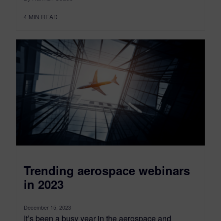
4
MIN READ
Trending aerospace webinars
in 2023
December 15, 2023
It’s been a busy year in the aerospace and