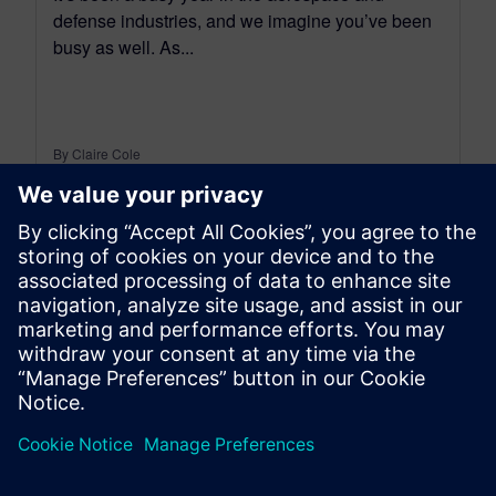
defense industries, and we imagine you’ve been
busy as well. As...
By Claire Cole
2
MIN READ
leave a reply
You must be
logged in
to post a comment.