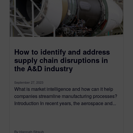
How to identify and address
supply chain disruptions in
the A&D industry
September 27, 2023
What is market intelligence and how can it help
companies streamline manufacturing processes?
Introduction In recent years, the aerospace and...
By Hannah Straub