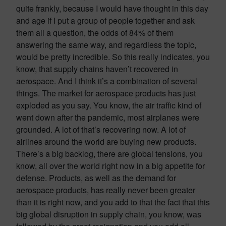
quite frankly, because I would have thought in this day
and age if I put a group of people together and ask
them all a question, the odds of 84% of them
answering the same way, and regardless the topic,
would be pretty incredible. So this really indicates, you
know, that supply chains haven’t recovered in
aerospace. And I think it’s a combination of several
things. The market for aerospace products has just
exploded as you say. You know, the air traffic kind of
went down after the pandemic, most airplanes were
grounded. A lot of that’s recovering now. A lot of
airlines around the world are buying new products.
There’s a big backlog, there are global tensions, you
know, all over the world right now in a big appetite for
defense. Products, as well as the demand for
aerospace products, has really never been greater
than it is right now, and you add to that the fact that this
big global disruption in supply chain, you know, was