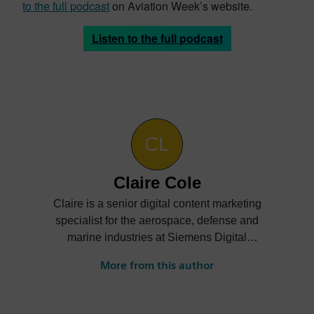
to the full podcast
on Aviation Week’s website.
Listen to the full podcast
Claire Cole
Claire is a senior digital content marketing
specialist for the aerospace, defense and
marine industries at Siemens Digital
Industries Software. She creates content
More from this author
on how companies can digitally transform
their businesses to achieve greater
innovation, efficiency, sustainability and