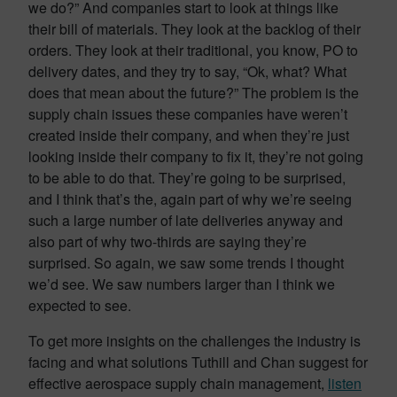
we do?” And companies start to look at things like
their bill of materials. They look at the backlog of their
orders. They look at their traditional, you know, PO to
delivery dates, and they try to say, “Ok, what? What
does that mean about the future?” The problem is the
supply chain issues these companies have weren’t
created inside their company, and when they’re just
looking inside their company to fix it, they’re not going
to be able to do that. They’re going to be surprised,
and I think that’s the, again part of why we’re seeing
such a large number of late deliveries anyway and
also part of why two-thirds are saying they’re
surprised. So again, we saw some trends I thought
we’d see. We saw numbers larger than I think we
expected to see.
To get more insights on the challenges the industry is
facing and what solutions Tuthill and Chan suggest for
effective aerospace supply chain management,
listen