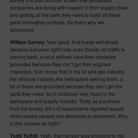
survey this past summer to see how aerospace
companies are doing with respect to their supply chain
and getting all the parts they need to build all these
great innovative products. So that’s why we
sponsored.
William Garvey
: Very good. And it was well-timed
because just even right now, even though air traffic is
coming back, a lot of airlines have their airplanes
grounded because they can’t get their engines
inspected. And I know that in the oil and gas industry,
the offshore industry, the helicopters serving them, a
lot of those are grounded because they can’t get the
parts they need. So it continues very much in the
aerospace and supply industry. Todd, as you know
from the survey, 84% of respondents reported supply
chain issues caused late deliveries to customers. Why
is this number so high?
Todd Tuthill
: Yeah, that number was shocking to me,