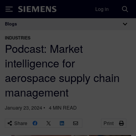
Log in
Siemens
Blogs
Main Navigation
INDUSTRIES
Podcast: Market
intelligence for
aerospace supply chain
management
January 23, 2024
•
4
MIN READ
Share
Print