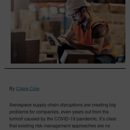
By
Claire Cole
Aerospace supply chain disruptions are creating big
problems for companies, even years out from the
turmoil caused by the COVID-19 pandemic. It’s clear
that existing risk management approaches are no