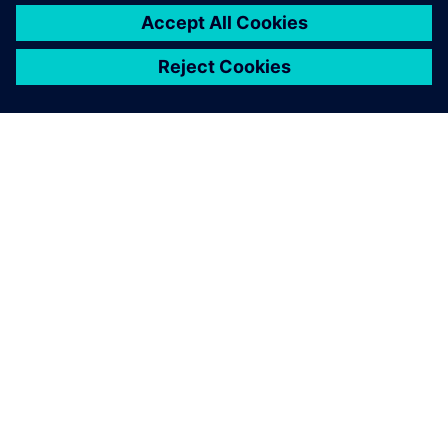
ABOUT SIEMENS
COMPANY INFO
GET IN TOUCH
CAREERS