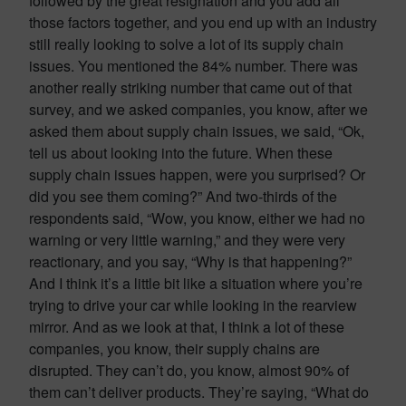
followed by the great resignation and you add all
those factors together, and you end up with an industry
still really looking to solve a lot of its supply chain
issues. You mentioned the 84% number. There was
another really striking number that came out of that
survey, and we asked companies, you know, after we
asked them about supply chain issues, we said, “Ok,
tell us about looking into the future. When these
supply chain issues happen, were you surprised? Or
did you see them coming?” And two-thirds of the
respondents said, “Wow, you know, either we had no
warning or very little warning,” and they were very
reactionary, and you say, “Why is that happening?”
And I think it’s a little bit like a situation where you’re
trying to drive your car while looking in the rearview
mirror. And as we look at that, I think a lot of these
companies, you know, their supply chains are
disrupted. They can’t do, you know, almost 90% of
them can’t deliver products. They’re saying, “What do