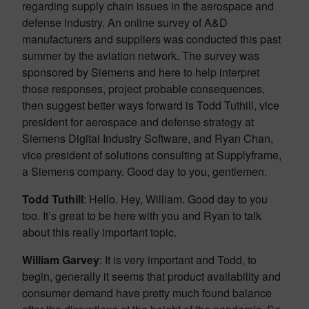
regarding supply chain issues in the aerospace and
defense industry. An online survey of A&D
manufacturers and suppliers was conducted this past
summer by the aviation network. The survey was
sponsored by Siemens and here to help interpret
those responses, project probable consequences,
then suggest better ways forward is Todd Tuthill, vice
president for aerospace and defense strategy at
Siemens Digital Industry Software, and Ryan Chan,
vice president of solutions consulting at Supplyframe,
a Siemens company. Good day to you, gentlemen.
Todd Tuthill
: Hello. Hey, William. Good day to you
too. It’s great to be here with you and Ryan to talk
about this really important topic.
William Garvey
: It is very important and Todd, to
begin, generally it seems that product availability and
consumer demand have pretty much found balance