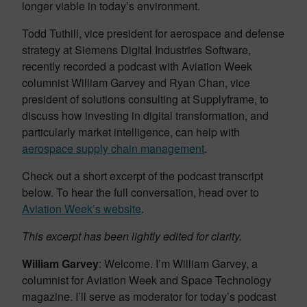
longer viable in today’s environment.
Todd Tuthill, vice president for aerospace and defense
strategy at Siemens Digital Industries Software,
recently recorded a podcast with Aviation Week
columnist William Garvey and Ryan Chan, vice
president of solutions consulting at Supplyframe, to
discuss how investing in digital transformation, and
particularly market intelligence, can help with
aerospace supply chain management
.
Check out a short excerpt of the podcast transcript
below. To hear the full conversation, head over to
Aviation Week’s website
.
This excerpt has been lightly edited for clarity.
William Garvey
: Welcome. I’m William Garvey, a
columnist for Aviation Week and Space Technology
magazine. I’ll serve as moderator for today’s podcast