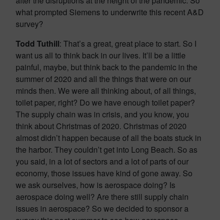
after the disruptions at the height of the pandemic. So
what prompted Siemens to underwrite this recent A&D
survey?
Todd Tuthill
: That’s a great, great place to start. So I
want us all to think back in our lives. It’ll be a little
painful, maybe, but think back to the pandemic in the
summer of 2020 and all the things that were on our
minds then. We were all thinking about, of all things,
toilet paper, right? Do we have enough toilet paper?
The supply chain was in crisis, and you know, you
think about Christmas of 2020. Christmas of 2020
almost didn’t happen because of all the boats stuck in
the harbor. They couldn’t get into Long Beach. So as
you said, in a lot of sectors and a lot of parts of our
economy, those issues have kind of gone away. So
we ask ourselves, how is aerospace doing? Is
aerospace doing well? Are there still supply chain
issues in aerospace? So we decided to sponsor a