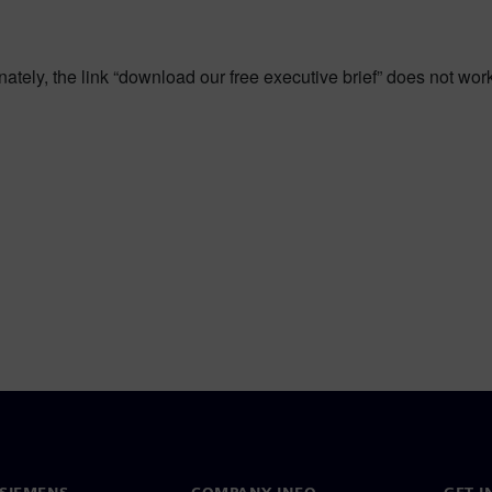
tunately, the link “download our free executive brief” does not wo
SIEMENS
COMPANY INFO
GET I