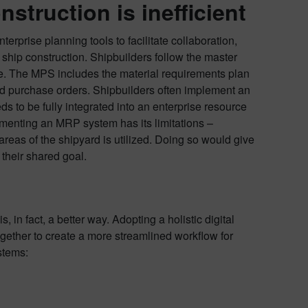
struction is inefficient
rprise planning tools to facilitate collaboration,
hip construction. Shipbuilders follow the master
e. The MPS includes the material requirements plan
and purchase orders. Shipbuilders often implement an
s to be fully integrated into an enterprise resource
ementing an MRP system has its limitations –
areas of the shipyard is utilized. Doing so would give
 their shared goal.
in fact, a better way. Adopting a holistic digital
gether to create a more streamlined workflow for
stems: