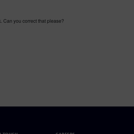
rk. Can you correct that please?
N TOUCH
CAREERS