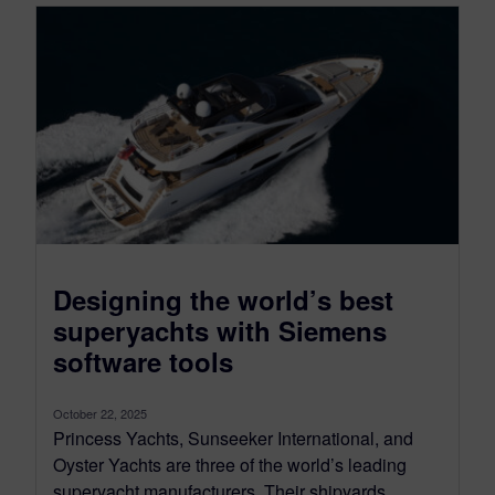
Designing the world’s best
superyachts with Siemens
software tools
October 22, 2025
Princess Yachts, Sunseeker International, and
Oyster Yachts are three of the world’s leading
superyacht manufacturers. Their shipyards