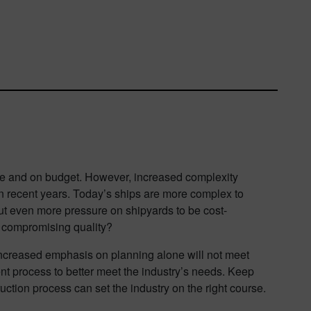
ime and on budget. However, increased complexity
n recent years. Today’s ships are more complex to
ut even more pressure on shipyards to be cost-
t compromising quality?
increased emphasis on planning alone will not meet
nt process to better meet the industry’s needs. Keep
ruction process can set the industry on the right course.