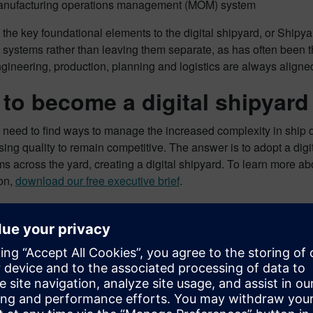
nufacturing operations management (MOM) system
the key foundational elements to the digital shipyard, or Shipyar
l systems rather than leaving them separate, as has often been
gineering, production, planning and logistics are always aligne
to become a digital shipyard
need to find ways to manage the increased complexity in ship d
ng quality to remain competitive. The answer is to adopt a digit
s across the yard, creating a digital shipyard. To learn more ab
ion,
download our free executive brief
.
ontent marketing specialist for the aerospace, defense and marine
t on how companies can digitally transform their businesses to 