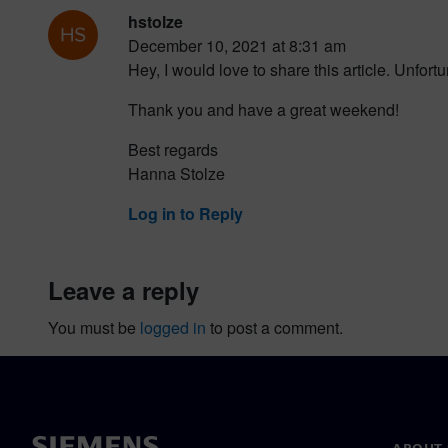
hstolze
December 10, 2021 at 8:31 am
Hey, I would love to share this article. Unfor
Thank you and have a great weekend!
Best regards
Hanna Stolze
Log in to Reply
leave a reply
You must be
logged in
to post a comment.
ABOUT 