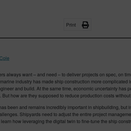
Print
 Cole
ers always want – and need – to deliver projects on spec, on t
 marine industry has made ship construction more complicated i
gineer and build. At the same time, economic uncertainty has p
. But how are they supposed to reduce production costs withou
has been and remains incredibly important in shipbuilding, but 
allenges. Shipyards need to adjust the entire project manageme
 learn how leveraging the digital twin to fine-tune the ship const