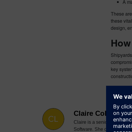
A ma
These are 
these vita
design, en
How 
Shipyards 
compromisi
key system
construct
Claire Cole
Claire is a senior digital c
Software. She creates conten