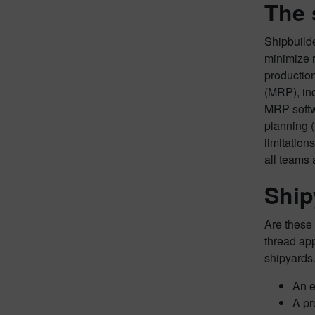
The 
Shipbuilde
minimize 
productio
(MRP), inc
MRP softwa
planning (
limitation
all teams 
Ship
Are these 
thread app
shipyards.
An e
A pr