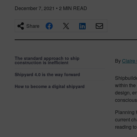
December 7, 2021
•
2
MIN READ
Share
The standard approach to ship
By
Claire
construction is inefficient
Shipyard 4.0 is the way forward
Shipbuild
within the
How to become a digital shipyard
design, en
conscious
Planning 
current ch
reading to