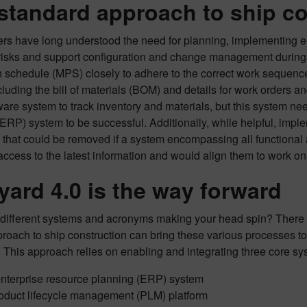
standard approach to ship con
rs have long understood the need for planning, implementing ente
risks and support configuration and change management during s
n schedule (MPS) closely to adhere to the correct work sequenc
luding the bill of materials (BOM) and details for work orders 
re system to track inventory and materials, but this system need
ERP) system to be successful. Additionally, while helpful, impl
s that could be removed if a system encompassing all functional 
access to the latest information and would align them to work on
yard 4.0 is the way forward
different systems and acronyms making your head spin? There is, 
roach to ship construction can bring these various processes to
 This approach relies on enabling and integrating three core sy
nterprise resource planning (ERP) system
oduct lifecycle management (PLM) platform