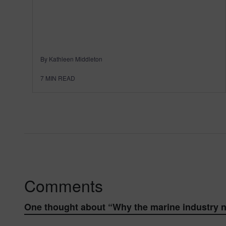
By Kathleen Middleton
7
MIN READ
Comments
One thought about “
Why the marine industry n