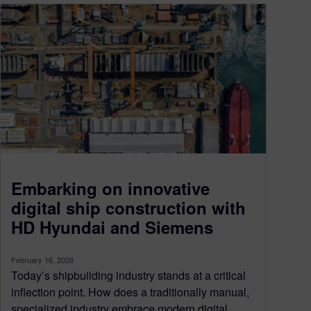
Embarking on innovative
digital ship construction with
HD Hyundai and Siemens
February 16, 2026
Today’s shipbuilding industry stands at a critical
inflection point. How does a traditionally manual,
specialized industry embrace modern digital