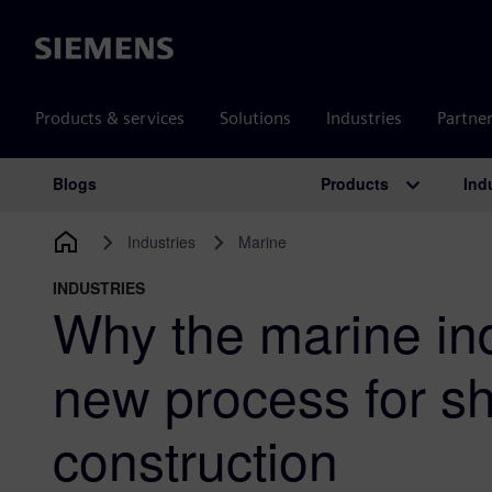
Siemens
Products & services
Solutions
Industries
Partne
Products
Ind
Blogs
Main Navigation
Industries
Marine
INDUSTRIES
Why the marine in
new process for sh
construction