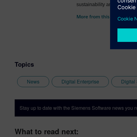
sustainability and more.
More from this author
Topics
News
Digital Enterprise
Digital
Stay up to date with the Siemens Software news you n
What to read next: