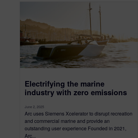
Electrifying the marine
industry with zero emissions
June 2, 2025
Arc uses Siemens Xcelerator to disrupt recreation
and commercial marine and provide an
outstanding user experience Founded in 2021,
Arc...