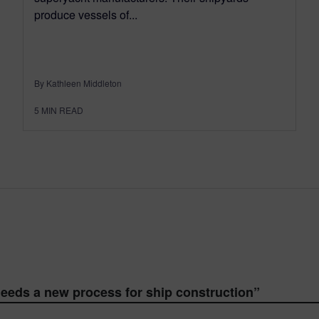
produce vessels of...
By Kathleen Middleton
5
MIN READ
eeds a new process for ship construction
”