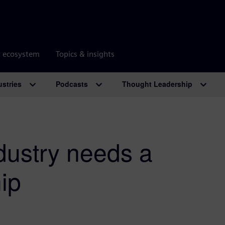
r ecosystem
Topics & insights
ustries
Podcasts
Thought Leadership
dustry needs a
ip