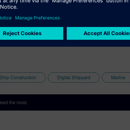
 Ship Construction
Digital Shipyard
Marine
eed the most.