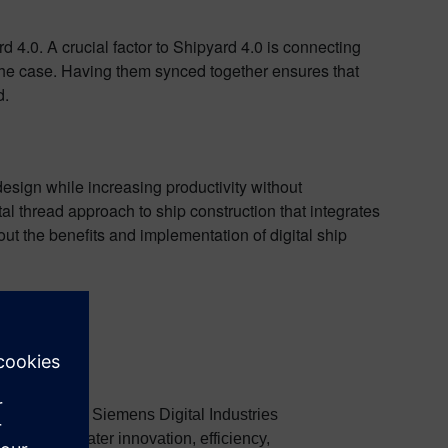
d 4.0. A crucial factor to Shipyard 4.0 is connecting
 the case. Having them synced together ensures that
d.
esign while increasing productivity without
al thread approach to ship construction that integrates
out the benefits and implementation of digital ship
 industries at Siemens Digital Industries
achieve greater innovation, efficiency,