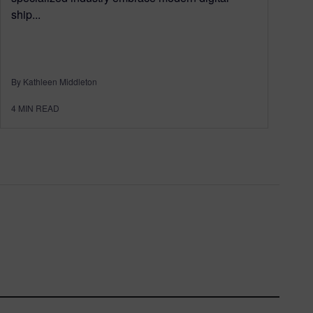
ship...
By Kathleen Middleton
4
MIN READ