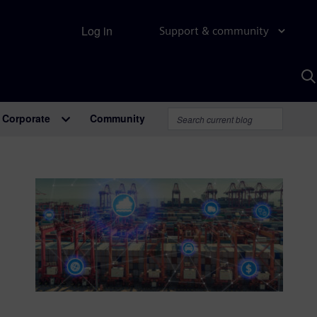
Log in
Support & community
S
w
A
Corporate
Community