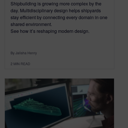
Shipbuilding is growing more complex by the
day. Multidisciplinary design helps shipyards
stay efficient by connecting every domain in one
shared environment.
See how it’s reshaping modern design.
By Jalisha Henry
2
MIN READ