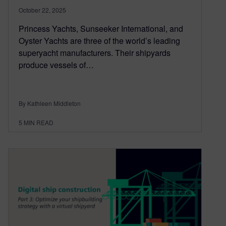
October 22, 2025
Princess Yachts, Sunseeker International, and
Oyster Yachts are three of the world’s leading
superyacht manufacturers. Their shipyards
produce vessels of…
By Kathleen Middleton
5
MIN READ