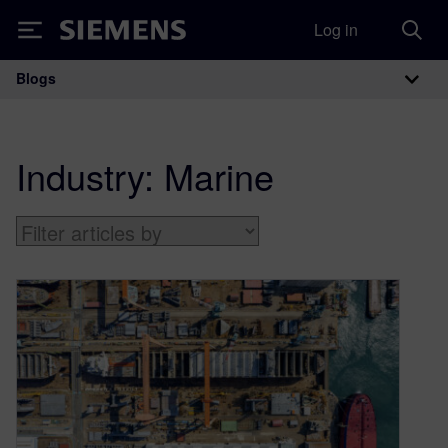
Log in
Siemens
Blogs
Main Navigation
Industry:
Marine