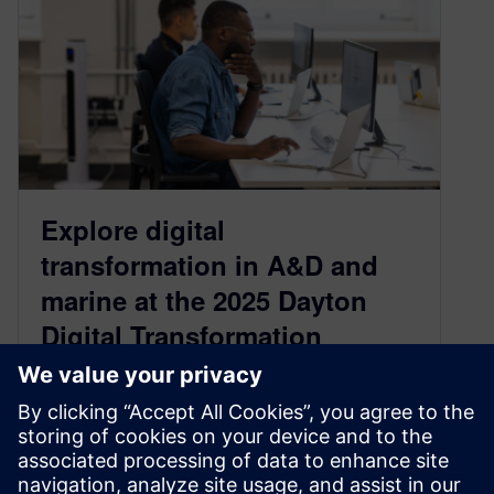
Explore digital
transformation in A&D and
marine at the 2025 Dayton
Digital Transformation
Summit
April 24, 2025
Leaders in artificial intelligence (AI), digital