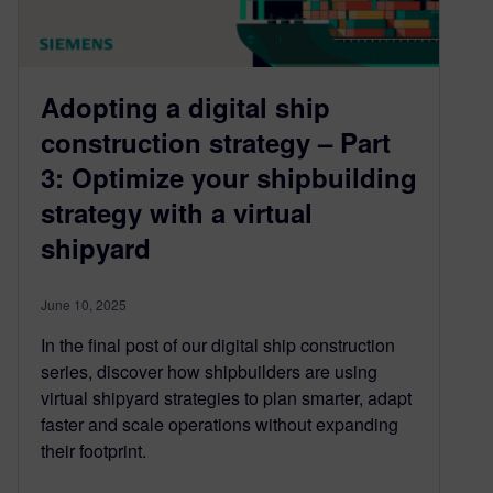
Adopting a digital ship
construction strategy – Part
3: Optimize your shipbuilding
strategy with a virtual
shipyard
June 10, 2025
In the final post of our digital ship construction
series, discover how shipbuilders are using
virtual shipyard strategies to plan smarter, adapt
faster and scale operations without expanding
their footprint.