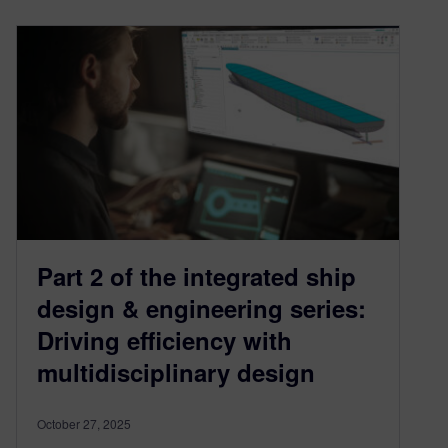
Part 2 of the integrated ship
design & engineering series:
Driving efficiency with
multidisciplinary design
October 27, 2025