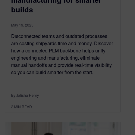
builds
May 19, 2025
Disconnected teams and outdated processes
are costing shipyards time and money. Discover
how a connected PLM backbone helps unify
engineering and manufacturing, eliminate
manual handoffs and provide real-time visibility
so you can build smarter from the start.
By Jalisha Henry
2
MIN READ