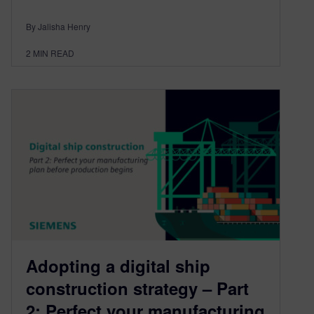
By Jalisha Henry
2
MIN READ
Adopting a digital ship
construction strategy – Part
2: Perfect your manufacturing