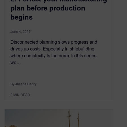
plan before production
begins
June 4, 2025
Disconnected planning slows progress and
drives up costs. Especially in shipbuilding,
where complexity is the norm. In this series,
we…
By Jalisha Henry
2
MIN READ