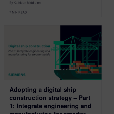
By Kathleen Middleton
7
MIN READ
Adopting a digital ship
construction strategy – Part
1: Integrate engineering and
manufacturing for smarter