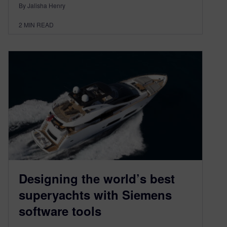
By Jalisha Henry
2
MIN READ
Designing the world’s best
superyachts with Siemens
software tools