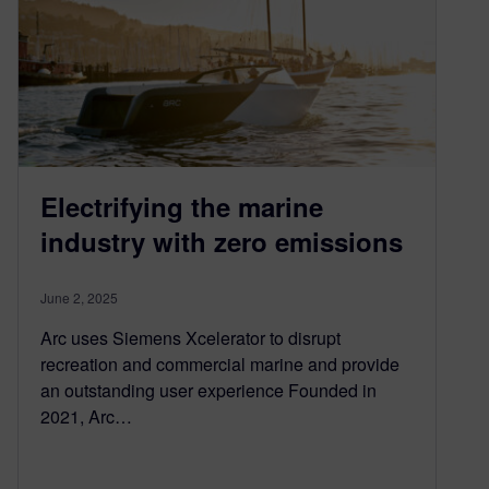
Electrifying the marine
industry with zero emissions
June 2, 2025
Arc uses Siemens Xcelerator to disrupt
recreation and commercial marine and provide
an outstanding user experience Founded in
2021, Arc…