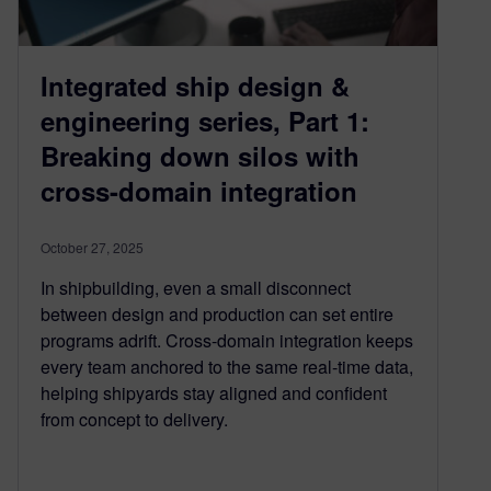
Integrated ship design &
engineering series, Part 1:
Breaking down silos with
cross-domain integration
October 27, 2025
In shipbuilding, even a small disconnect
between design and production can set entire
programs adrift. Cross-domain integration keeps
every team anchored to the same real-time data,
helping shipyards stay aligned and confident
from concept to delivery.