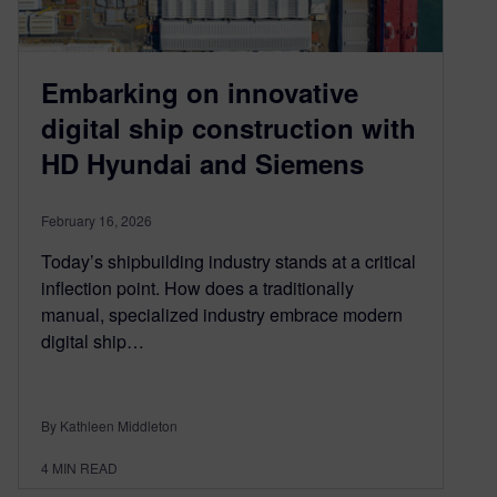
Embarking on innovative
digital ship construction with
HD Hyundai and Siemens
February 16, 2026
Today’s shipbuilding industry stands at a critical
inflection point. How does a traditionally
manual, specialized industry embrace modern
digital ship…
By Kathleen Middleton
4
MIN READ