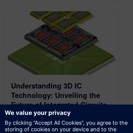
Understanding 3D IC
Technology: Unveiling the
Future of Integrated Circuits
November 6, 2023
Delve into the world of 3D IC technology, its