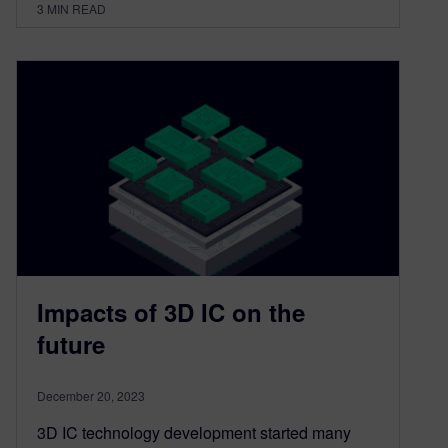
3
MIN READ
Impacts of 3D IC on the
future
December 20, 2023
3D IC technology development started many