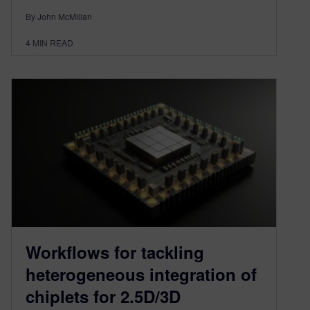
By John McMillan
4
MIN READ
Workflows for tackling
heterogeneous integration of
chiplets for 2.5D/3D