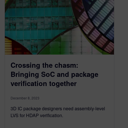
Crossing the chasm:
Bringing SoC and package
verification together
December 8, 2023
3D IC package designers need assembly-level
LVS for HDAP verification.