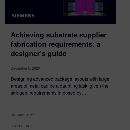
Achieving substrate supplier
fabrication requirements: a
designer’s guide
December 5, 2023
Designing advanced package layouts with large
areas of metal can be a daunting task, given the
stringent requirements imposed by…
By Keith Felton
3
MIN READ