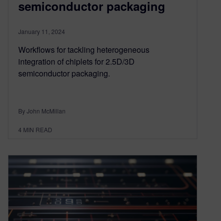
semiconductor packaging
January 11, 2024
Workflows for tackling heterogeneous
integration of chiplets for 2.5D/3D
semiconductor packaging.
By John McMillan
4
MIN READ