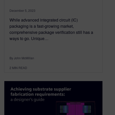
December 5, 2023
While advanced integrated circuit (IC)
packaging is a fast-growing market,
comprehensive package verification still has a
ways to go. Unique…
By John McMillan
2
MIN READ