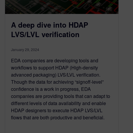
A deep dive into HDAP
LVS/LVL verification
January 29, 2024
EDA companies are developing tools and
workflows to support HDAP (High-density
advanced packaging) LVS/LVL verification.
Though the data for achieving “signoff-level”
confidence is a work in progress, EDA
companies are providing tools that can adapt to
different levels of data availability and enable
HDAP designers to execute HDAP LVS/LVL
flows that are both productive and beneficial.