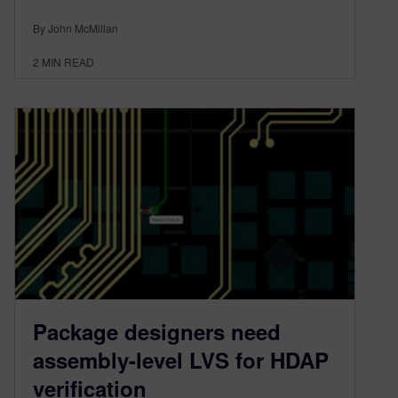
By John McMillan
2
MIN READ
Package designers need
assembly-level LVS for HDAP
verification