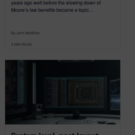
years ago well before the slowing down of
Moore’s law benefits became a topic…
By John McMillan
3
MIN READ