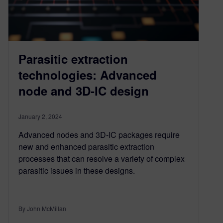
Parasitic extraction
technologies: Advanced
node and 3D-IC design
January 2, 2024
Advanced nodes and 3D-IC packages require
new and enhanced parasitic extraction
processes that can resolve a variety of complex
parasitic issues in these designs.
By John McMillan