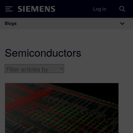
Log in
Siemens
Blogs
Main Navigation
Semiconductors