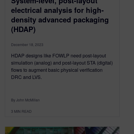
System-level, post-layout
electrical analysis for high-
density advanced packaging
(HDAP)
December 18, 2023
HDAP designs like FOWLP need post-layout
simulation (analog) and post-layout STA (digital)
flows to augment basic physical verification
DRC and LVS.
By John McMillan
3
MIN READ